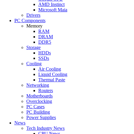
AMD Instinct
Microsoft Maia
Drivers
PC Components
Memory
RAM
DRAM
DDR5
Storage
HDDs
SSDs
Cooling
Air Cooling
Liquid Cooling
Thermal Paste
Networking
Routers
Motherboards
Overclocking
PC Cases
PC Building
Power Supplies
News
Tech Industry News
CPU News