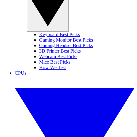
Keyboard Best Picks
Gaming Monitor Best Picks
Gaming Headset Best Picks
3D Printer Best Picks
Webcam Best Picks
Mice Best Picks
How We Test
CPUs