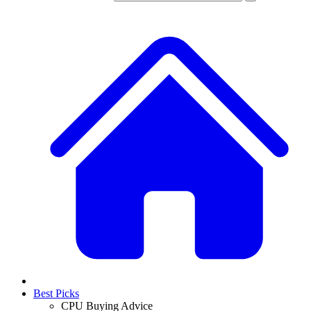
Best Picks
CPU Buying Advice