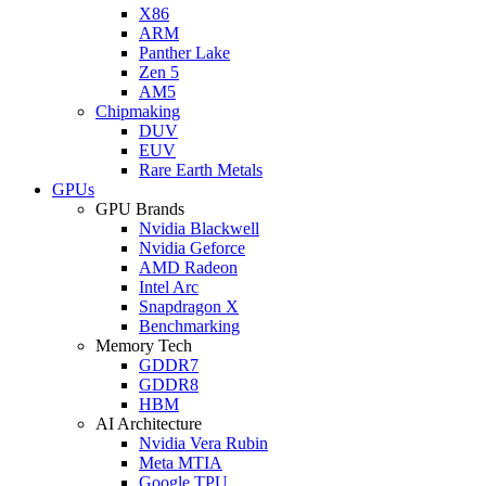
X86
ARM
Panther Lake
Zen 5
AM5
Chipmaking
DUV
EUV
Rare Earth Metals
GPUs
GPU Brands
Nvidia Blackwell
Nvidia Geforce
AMD Radeon
Intel Arc
Snapdragon X
Benchmarking
Memory Tech
GDDR7
GDDR8
HBM
AI Architecture
Nvidia Vera Rubin
Meta MTIA
Google TPU