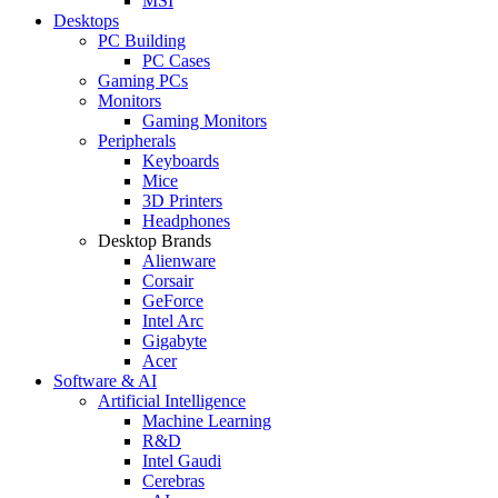
MSI
Desktops
PC Building
PC Cases
Gaming PCs
Monitors
Gaming Monitors
Peripherals
Keyboards
Mice
3D Printers
Headphones
Desktop Brands
Alienware
Corsair
GeForce
Intel Arc
Gigabyte
Acer
Software & AI
Artificial Intelligence
Machine Learning
R&D
Intel Gaudi
Cerebras