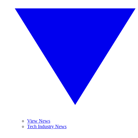
View News
Tech Industry News