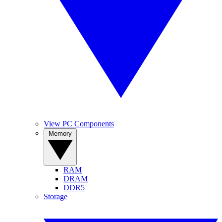
View PC Components
Memory
RAM
DRAM
DDR5
Storage