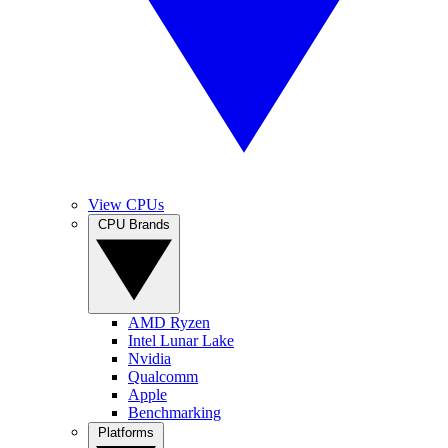
View CPUs
CPU Brands
AMD Ryzen
Intel Lunar Lake
Nvidia
Qualcomm
Apple
Benchmarking
Platforms