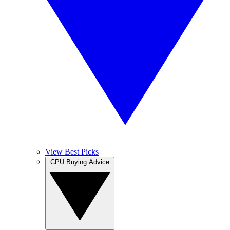
View Best Picks
CPU Buying Advice