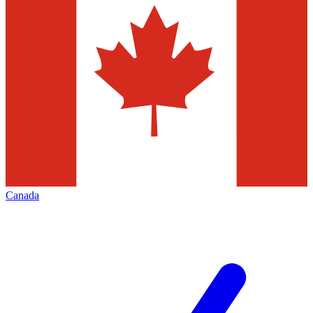
Canada