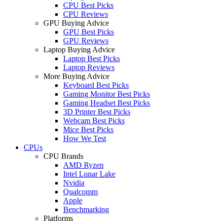
CPU Best Picks
CPU Reviews
GPU Buying Advice
GPU Best Picks
GPU Reviews
Laptop Buying Advice
Laptop Best Picks
Laptop Reviews
More Buying Advice
Keyboard Best Picks
Gaming Monitor Best Picks
Gaming Headset Best Picks
3D Printer Best Picks
Webcam Best Picks
Mice Best Picks
How We Test
CPUs
CPU Brands
AMD Ryzen
Intel Lunar Lake
Nvidia
Qualcomm
Apple
Benchmarking
Platforms