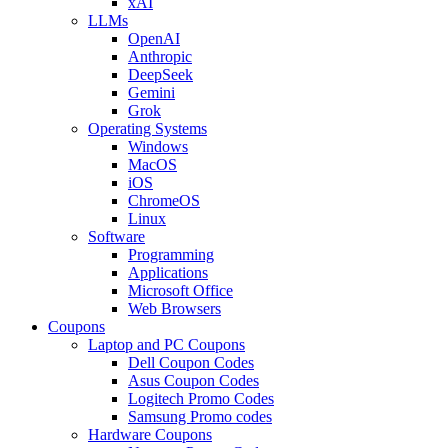
xAI
LLMs
OpenAI
Anthropic
DeepSeek
Gemini
Grok
Operating Systems
Windows
MacOS
iOS
ChromeOS
Linux
Software
Programming
Applications
Microsoft Office
Web Browsers
Coupons
Laptop and PC Coupons
Dell Coupon Codes
Asus Coupon Codes
Logitech Promo Codes
Samsung Promo codes
Hardware Coupons