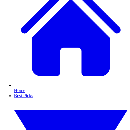
Home
Best Picks