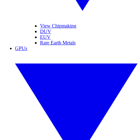
View Chipmaking
DUV
EUV
Rare Earth Metals
GPUs