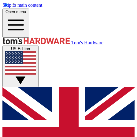
Skip to main content
Open menu
Tom's Hardware
US Edition