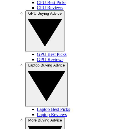
CPU Best Picks
CPU Reviews
GPU Buying Advice
GPU Best Picks
GPU Reviews
Laptop Buying Advice
Laptop Best Picks
Laptop Reviews
More Buying Advice