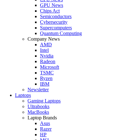
GPU News
Chips Act
Semiconductors
Cybersecurity
Supercomputers
Quantum Computing
Company News
AMD
Intel
Nvidia
Radeon
Microsoft
TSMC
Ryzen
IBM
Newsletter
Laptops
Gaming Laptops
Ultrabooks
MacBooks
Laptop Brands
Asus
Razer
HP