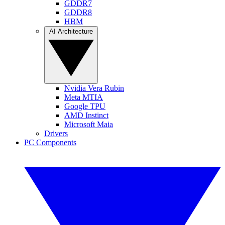
GDDR7
GDDR8
HBM
AI Architecture
Nvidia Vera Rubin
Meta MTIA
Google TPU
AMD Instinct
Microsoft Maia
Drivers
PC Components