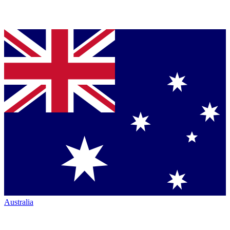
Australia