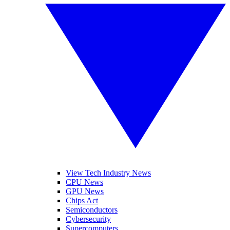
View Tech Industry News
CPU News
GPU News
Chips Act
Semiconductors
Cybersecurity
Supercomputers