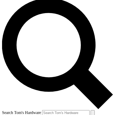
Search Tom's Hardware