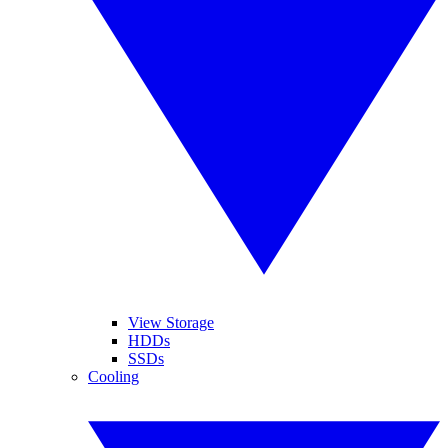
View Storage
HDDs
SSDs
Cooling