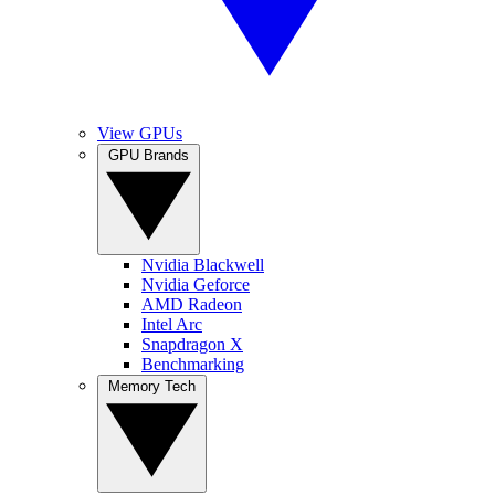
View GPUs
GPU Brands
Nvidia Blackwell
Nvidia Geforce
AMD Radeon
Intel Arc
Snapdragon X
Benchmarking
Memory Tech