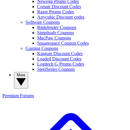
Newegg Promo Codes
Corsair Discount Codes
Razer Promo Codes
Anycubic Discount codes
Software Coupons
Bitdefender Coupons
Simplisafe Coupons
MacPaw Coupons
Squarespace Coupon Codes
Gaming Coupons
Kinguin Discount Codes
Loaded Discount Codes
Logitech G Promo Codes
SteelSeries Coupons
More
Premium
Forums