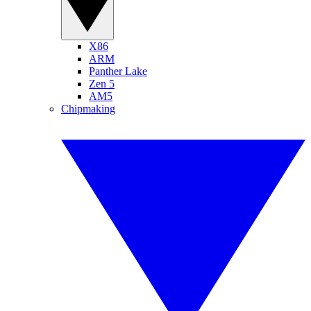
X86
ARM
Panther Lake
Zen 5
AM5
Chipmaking