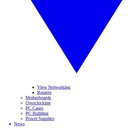
View Networking
Routers
Motherboards
Overclocking
PC Cases
PC Building
Power Supplies
News