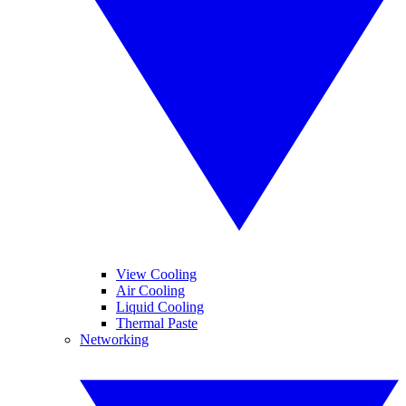
View Cooling
Air Cooling
Liquid Cooling
Thermal Paste
Networking