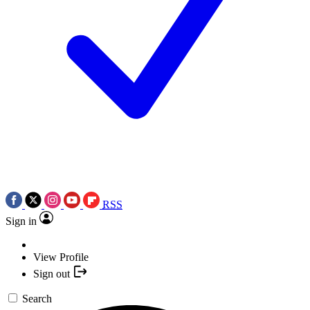
RSS
Sign in
View Profile
Sign out
Search