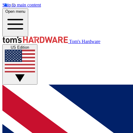
Skip to main content
Open menu
Tom's Hardware
US Edition