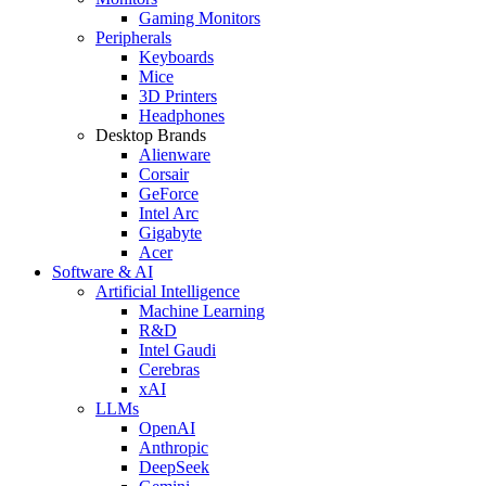
Gaming Monitors
Peripherals
Keyboards
Mice
3D Printers
Headphones
Desktop Brands
Alienware
Corsair
GeForce
Intel Arc
Gigabyte
Acer
Software & AI
Artificial Intelligence
Machine Learning
R&D
Intel Gaudi
Cerebras
xAI
LLMs
OpenAI
Anthropic
DeepSeek