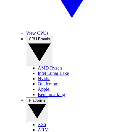
View CPUs
CPU Brands
AMD Ryzen
Intel Lunar Lake
Nvidia
Qualcomm
Apple
Benchmarking
Platforms
X86
ARM