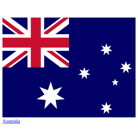
Australia