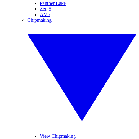
Panther Lake
Zen 5
AM5
Chipmaking
View Chipmaking