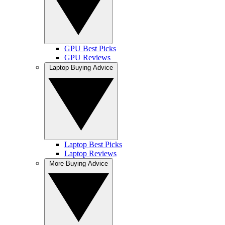
GPU Best Picks
GPU Reviews
Laptop Buying Advice
Laptop Best Picks
Laptop Reviews
More Buying Advice