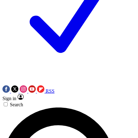
RSS
Sign in
Search