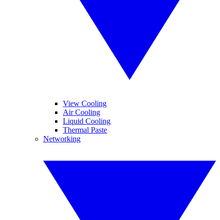
View Cooling
Air Cooling
Liquid Cooling
Thermal Paste
Networking