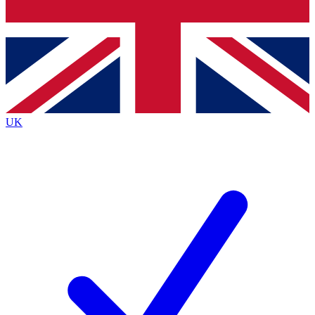
Bench Database
Exclusive Features
Roadmaps
Deep Analysis
UK
BECOME A PREMIUM MEMBER