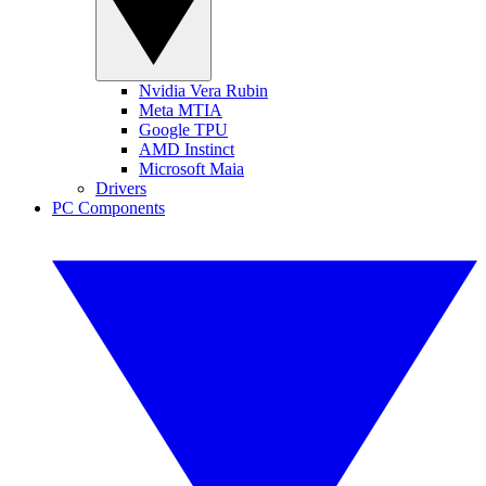
Nvidia Vera Rubin
Meta MTIA
Google TPU
AMD Instinct
Microsoft Maia
Drivers
PC Components