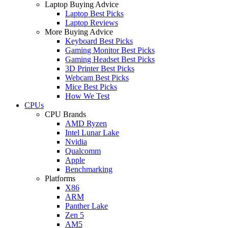
Laptop Buying Advice
Laptop Best Picks
Laptop Reviews
More Buying Advice
Keyboard Best Picks
Gaming Monitor Best Picks
Gaming Headset Best Picks
3D Printer Best Picks
Webcam Best Picks
Mice Best Picks
How We Test
CPUs
CPU Brands
AMD Ryzen
Intel Lunar Lake
Nvidia
Qualcomm
Apple
Benchmarking
Platforms
X86
ARM
Panther Lake
Zen 5
AM5