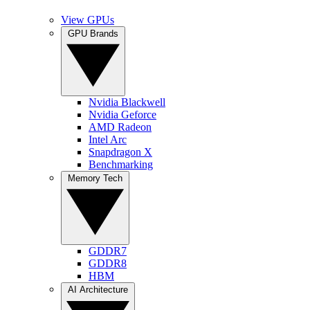
View GPUs
GPU Brands
Nvidia Blackwell
Nvidia Geforce
AMD Radeon
Intel Arc
Snapdragon X
Benchmarking
Memory Tech
GDDR7
GDDR8
HBM
AI Architecture