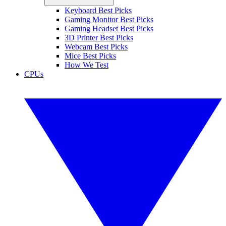
Keyboard Best Picks
Gaming Monitor Best Picks
Gaming Headset Best Picks
3D Printer Best Picks
Webcam Best Picks
Mice Best Picks
How We Test
CPUs