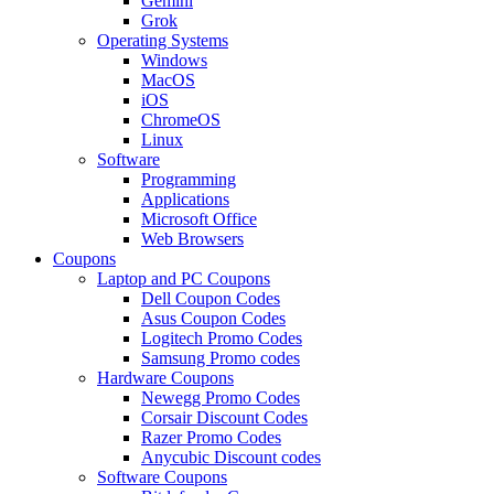
Gemini
Grok
Operating Systems
Windows
MacOS
iOS
ChromeOS
Linux
Software
Programming
Applications
Microsoft Office
Web Browsers
Coupons
Laptop and PC Coupons
Dell Coupon Codes
Asus Coupon Codes
Logitech Promo Codes
Samsung Promo codes
Hardware Coupons
Newegg Promo Codes
Corsair Discount Codes
Razer Promo Codes
Anycubic Discount codes
Software Coupons