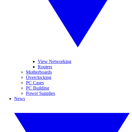
View Networking
Routers
Motherboards
Overclocking
PC Cases
PC Building
Power Supplies
News