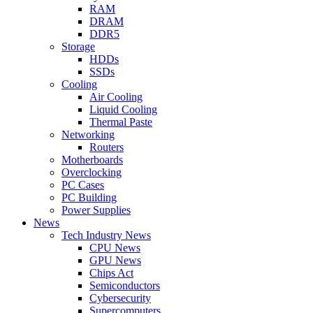
RAM
DRAM
DDR5
Storage
HDDs
SSDs
Cooling
Air Cooling
Liquid Cooling
Thermal Paste
Networking
Routers
Motherboards
Overclocking
PC Cases
PC Building
Power Supplies
News
Tech Industry News
CPU News
GPU News
Chips Act
Semiconductors
Cybersecurity
Supercomputers