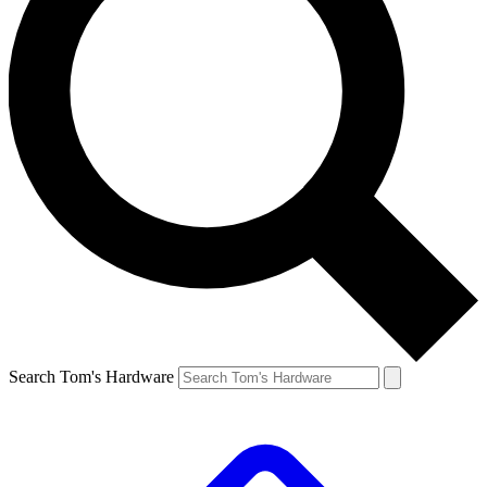
Search Tom's Hardware