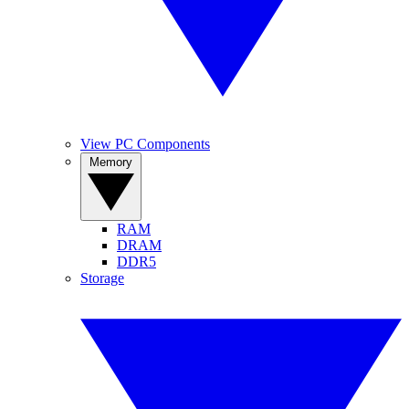
View PC Components
Memory
RAM
DRAM
DDR5
Storage