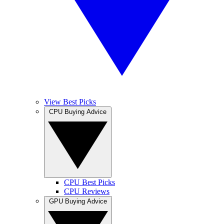
View Best Picks
CPU Buying Advice
CPU Best Picks
CPU Reviews
GPU Buying Advice