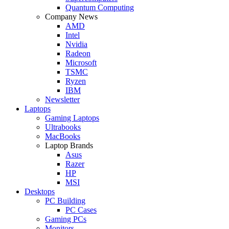
Quantum Computing
Company News
AMD
Intel
Nvidia
Radeon
Microsoft
TSMC
Ryzen
IBM
Newsletter
Laptops
Gaming Laptops
Ultrabooks
MacBooks
Laptop Brands
Asus
Razer
HP
MSI
Desktops
PC Building
PC Cases
Gaming PCs
Monitors