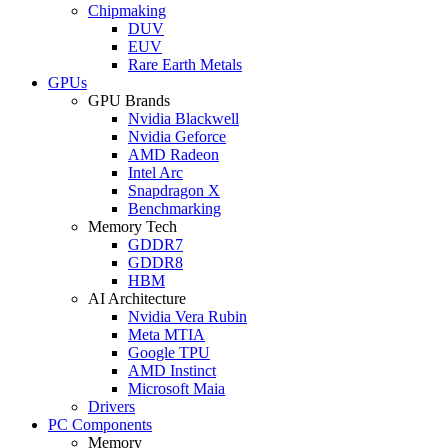
Chipmaking
DUV
EUV
Rare Earth Metals
GPUs
GPU Brands
Nvidia Blackwell
Nvidia Geforce
AMD Radeon
Intel Arc
Snapdragon X
Benchmarking
Memory Tech
GDDR7
GDDR8
HBM
AI Architecture
Nvidia Vera Rubin
Meta MTIA
Google TPU
AMD Instinct
Microsoft Maia
Drivers
PC Components
Memory