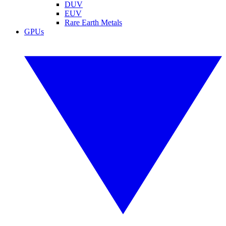
DUV
EUV
Rare Earth Metals
GPUs