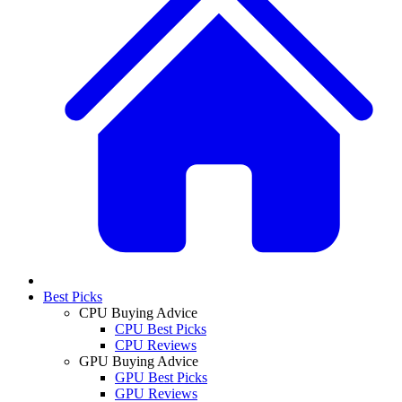
Best Picks
CPU Buying Advice
CPU Best Picks
CPU Reviews
GPU Buying Advice
GPU Best Picks
GPU Reviews