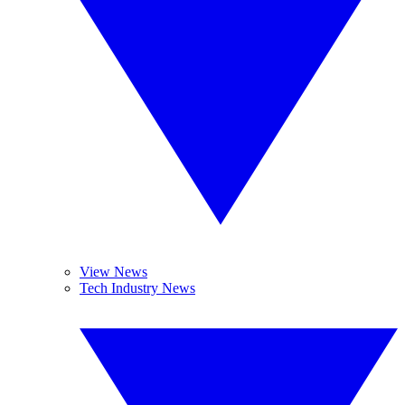
View News
Tech Industry News