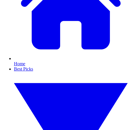
Home
Best Picks