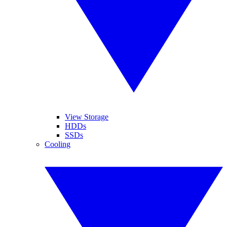
View Storage
HDDs
SSDs
Cooling