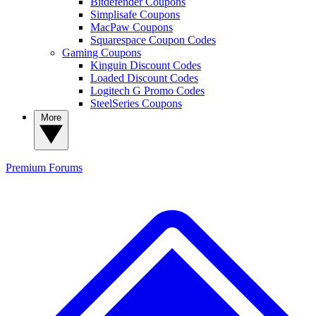
Bitdefender Coupons
Simplisafe Coupons
MacPaw Coupons
Squarespace Coupon Codes
Gaming Coupons
Kinguin Discount Codes
Loaded Discount Codes
Logitech G Promo Codes
SteelSeries Coupons
More
Premium
Forums