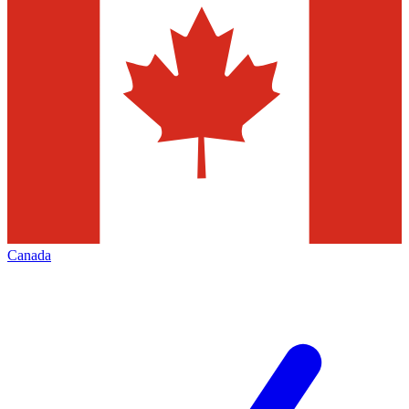
Canada