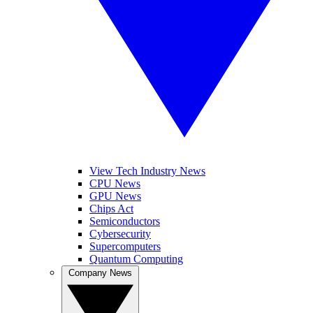
View Tech Industry News
CPU News
GPU News
Chips Act
Semiconductors
Cybersecurity
Supercomputers
Quantum Computing
Company News