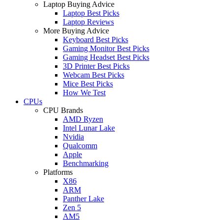
Laptop Buying Advice
Laptop Best Picks
Laptop Reviews
More Buying Advice
Keyboard Best Picks
Gaming Monitor Best Picks
Gaming Headset Best Picks
3D Printer Best Picks
Webcam Best Picks
Mice Best Picks
How We Test
CPUs
CPU Brands
AMD Ryzen
Intel Lunar Lake
Nvidia
Qualcomm
Apple
Benchmarking
Platforms
X86
ARM
Panther Lake
Zen 5
AM5