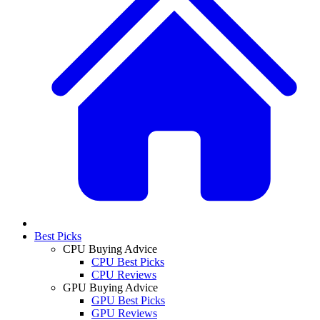
Best Picks
CPU Buying Advice
CPU Best Picks
CPU Reviews
GPU Buying Advice
GPU Best Picks
GPU Reviews