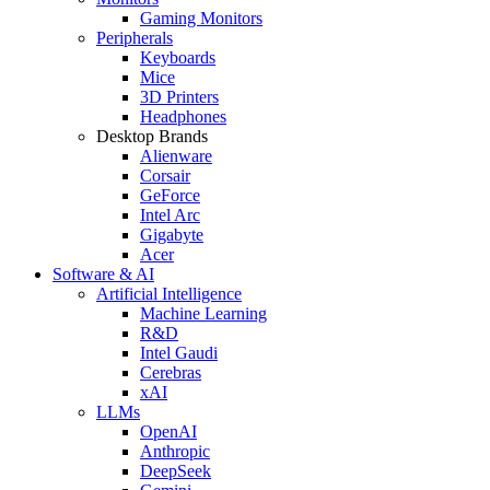
Gaming Monitors
Peripherals
Keyboards
Mice
3D Printers
Headphones
Desktop Brands
Alienware
Corsair
GeForce
Intel Arc
Gigabyte
Acer
Software & AI
Artificial Intelligence
Machine Learning
R&D
Intel Gaudi
Cerebras
xAI
LLMs
OpenAI
Anthropic
DeepSeek