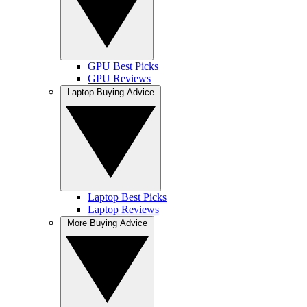
GPU Best Picks
GPU Reviews
Laptop Buying Advice
Laptop Best Picks
Laptop Reviews
More Buying Advice