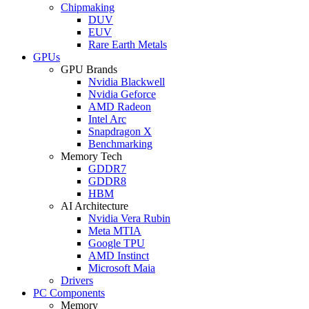
Chipmaking
DUV
EUV
Rare Earth Metals
GPUs
GPU Brands
Nvidia Blackwell
Nvidia Geforce
AMD Radeon
Intel Arc
Snapdragon X
Benchmarking
Memory Tech
GDDR7
GDDR8
HBM
AI Architecture
Nvidia Vera Rubin
Meta MTIA
Google TPU
AMD Instinct
Microsoft Maia
Drivers
PC Components
Memory