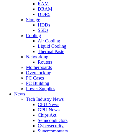
RAM
DRAM
DDR5
Storage
HDDs
SSDs
Cooling
Air Cooling
Liquid Cooling
Thermal Paste
Networking
Routers
Motherboards
Overclocking
PC Cases
PC Building
Power Supplies
News
Tech Industry News
CPU News
GPU News
Chips Act
Semiconductors
Cybersecurity
Supercomputers