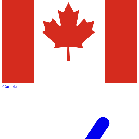
Canada