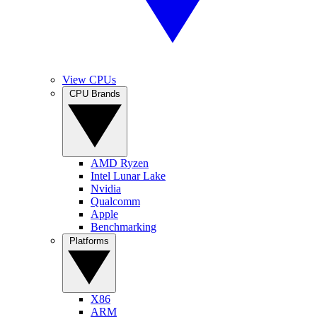
View CPUs
CPU Brands
AMD Ryzen
Intel Lunar Lake
Nvidia
Qualcomm
Apple
Benchmarking
Platforms
X86
ARM