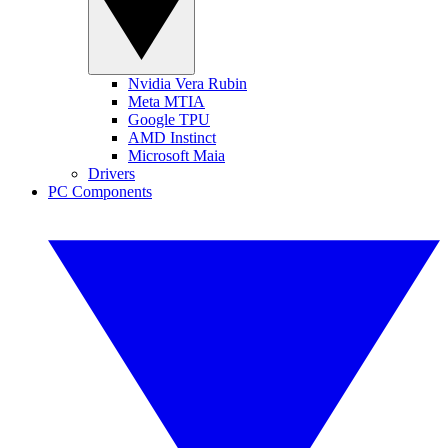
Nvidia Vera Rubin
Meta MTIA
Google TPU
AMD Instinct
Microsoft Maia
Drivers
PC Components