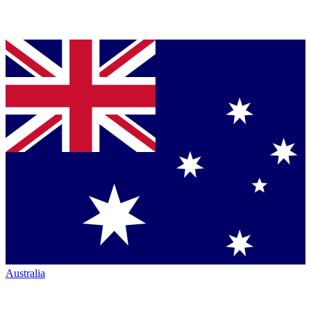
Australia