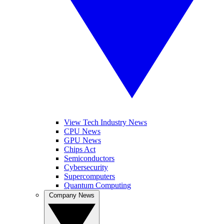
View Tech Industry News
CPU News
GPU News
Chips Act
Semiconductors
Cybersecurity
Supercomputers
Quantum Computing
Company News