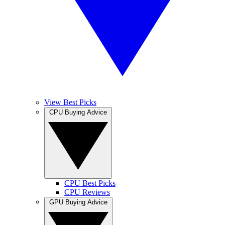
View Best Picks
CPU Buying Advice
CPU Best Picks
CPU Reviews
GPU Buying Advice