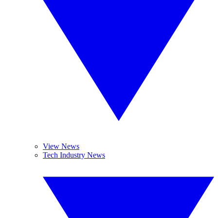
View News
Tech Industry News