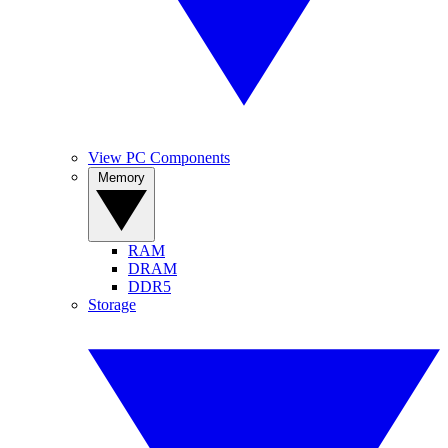
View PC Components
Memory
RAM
DRAM
DDR5
Storage