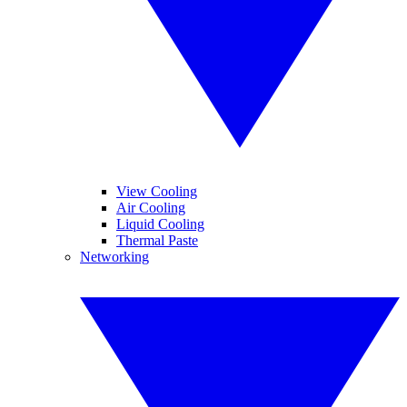
View Cooling
Air Cooling
Liquid Cooling
Thermal Paste
Networking