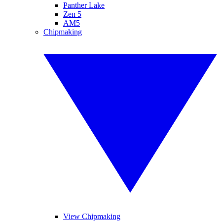
Panther Lake
Zen 5
AM5
Chipmaking
View Chipmaking