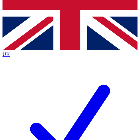
Bench Database
Exclusive Features
Roadmaps
Deep Analysis
UK
BECOME A PREMIUM MEMBER