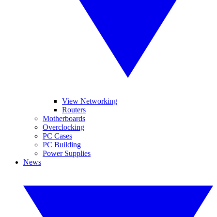
View Networking
Routers
Motherboards
Overclocking
PC Cases
PC Building
Power Supplies
News