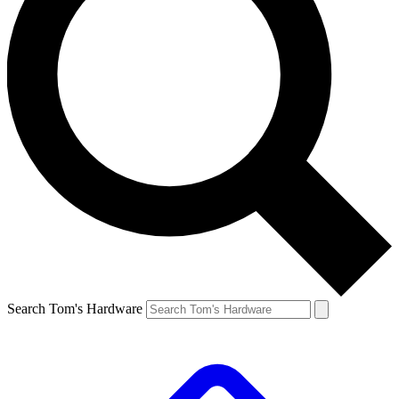
Search Tom's Hardware