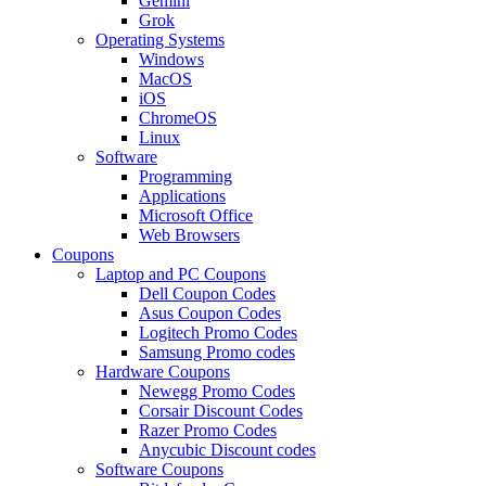
Gemini
Grok
Operating Systems
Windows
MacOS
iOS
ChromeOS
Linux
Software
Programming
Applications
Microsoft Office
Web Browsers
Coupons
Laptop and PC Coupons
Dell Coupon Codes
Asus Coupon Codes
Logitech Promo Codes
Samsung Promo codes
Hardware Coupons
Newegg Promo Codes
Corsair Discount Codes
Razer Promo Codes
Anycubic Discount codes
Software Coupons