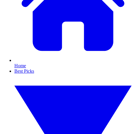
Home
Best Picks