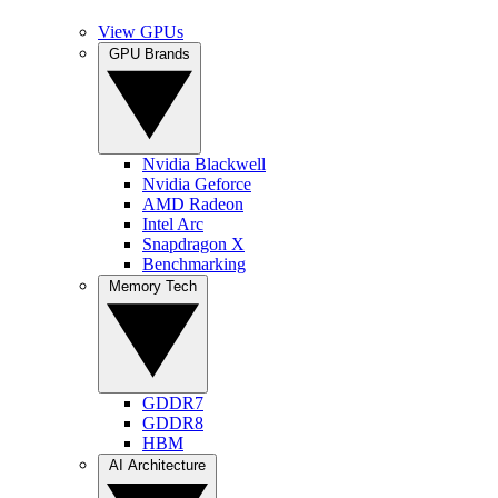
View GPUs
GPU Brands
Nvidia Blackwell
Nvidia Geforce
AMD Radeon
Intel Arc
Snapdragon X
Benchmarking
Memory Tech
GDDR7
GDDR8
HBM
AI Architecture