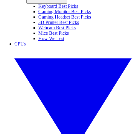
Keyboard Best Picks
Gaming Monitor Best Picks
Gaming Headset Best Picks
3D Printer Best Picks
Webcam Best Picks
Mice Best Picks
How We Test
CPUs