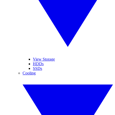
View Storage
HDDs
SSDs
Cooling