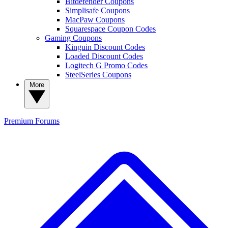
Bitdefender Coupons
Simplisafe Coupons
MacPaw Coupons
Squarespace Coupon Codes
Gaming Coupons
Kinguin Discount Codes
Loaded Discount Codes
Logitech G Promo Codes
SteelSeries Coupons
More
Premium
Forums