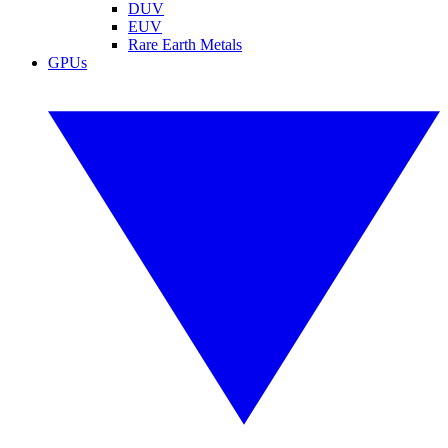
DUV
EUV
Rare Earth Metals
GPUs