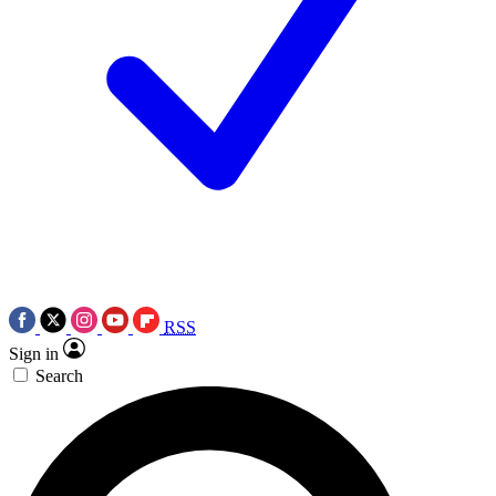
RSS
Sign in
Search