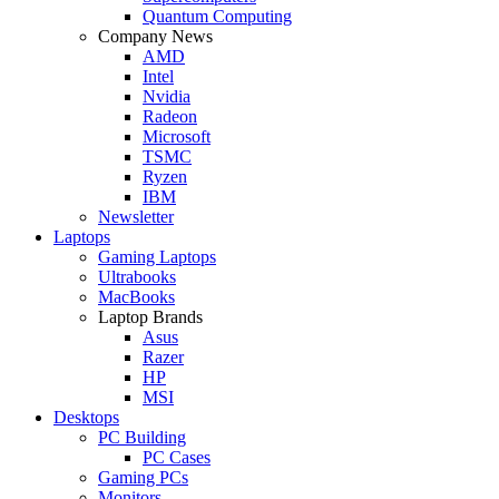
Quantum Computing
Company News
AMD
Intel
Nvidia
Radeon
Microsoft
TSMC
Ryzen
IBM
Newsletter
Laptops
Gaming Laptops
Ultrabooks
MacBooks
Laptop Brands
Asus
Razer
HP
MSI
Desktops
PC Building
PC Cases
Gaming PCs
Monitors