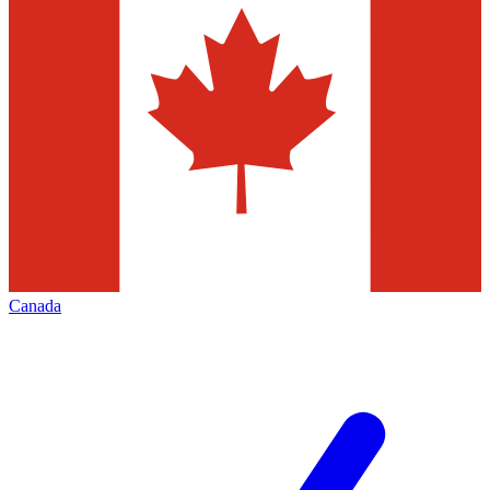
Canada