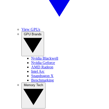
View GPUs
GPU Brands
Nvidia Blackwell
Nvidia Geforce
AMD Radeon
Intel Arc
Snapdragon X
Benchmarking
Memory Tech