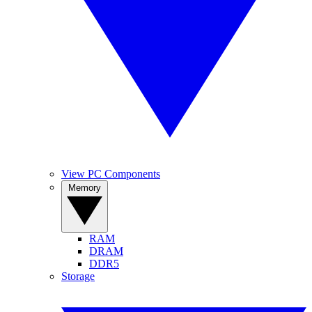
View PC Components
Memory
RAM
DRAM
DDR5
Storage