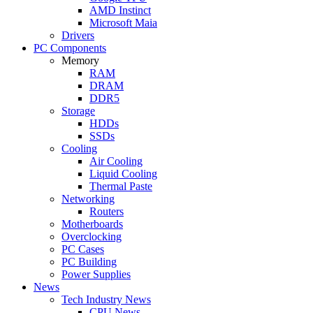
AMD Instinct
Microsoft Maia
Drivers
PC Components
Memory
RAM
DRAM
DDR5
Storage
HDDs
SSDs
Cooling
Air Cooling
Liquid Cooling
Thermal Paste
Networking
Routers
Motherboards
Overclocking
PC Cases
PC Building
Power Supplies
News
Tech Industry News
CPU News