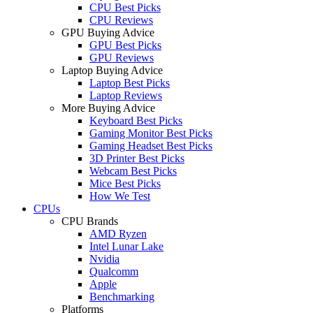
CPU Best Picks
CPU Reviews
GPU Buying Advice
GPU Best Picks
GPU Reviews
Laptop Buying Advice
Laptop Best Picks
Laptop Reviews
More Buying Advice
Keyboard Best Picks
Gaming Monitor Best Picks
Gaming Headset Best Picks
3D Printer Best Picks
Webcam Best Picks
Mice Best Picks
How We Test
CPUs
CPU Brands
AMD Ryzen
Intel Lunar Lake
Nvidia
Qualcomm
Apple
Benchmarking
Platforms