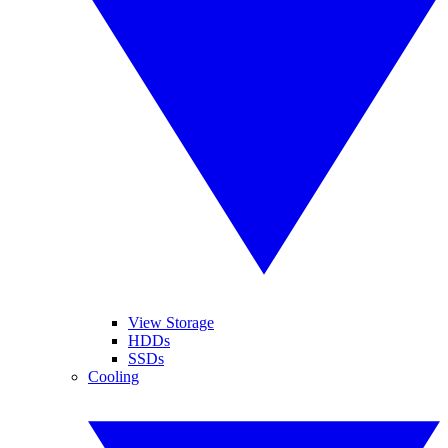
View Storage
HDDs
SSDs
Cooling