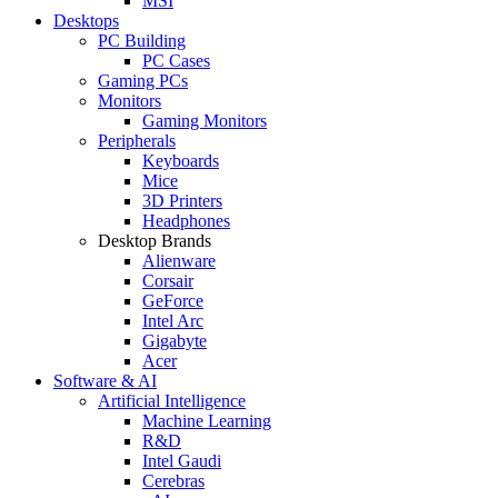
MSI
Desktops
PC Building
PC Cases
Gaming PCs
Monitors
Gaming Monitors
Peripherals
Keyboards
Mice
3D Printers
Headphones
Desktop Brands
Alienware
Corsair
GeForce
Intel Arc
Gigabyte
Acer
Software & AI
Artificial Intelligence
Machine Learning
R&D
Intel Gaudi
Cerebras