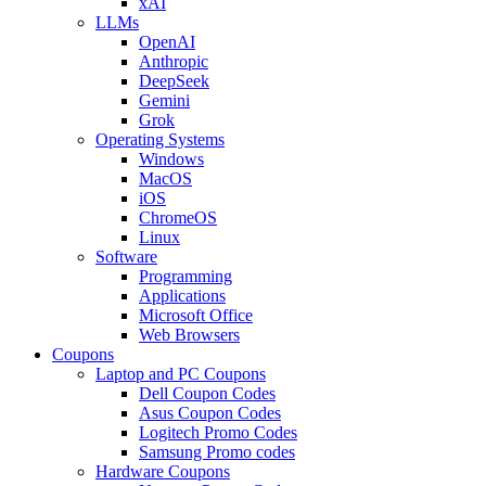
xAI
LLMs
OpenAI
Anthropic
DeepSeek
Gemini
Grok
Operating Systems
Windows
MacOS
iOS
ChromeOS
Linux
Software
Programming
Applications
Microsoft Office
Web Browsers
Coupons
Laptop and PC Coupons
Dell Coupon Codes
Asus Coupon Codes
Logitech Promo Codes
Samsung Promo codes
Hardware Coupons