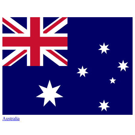
Australia