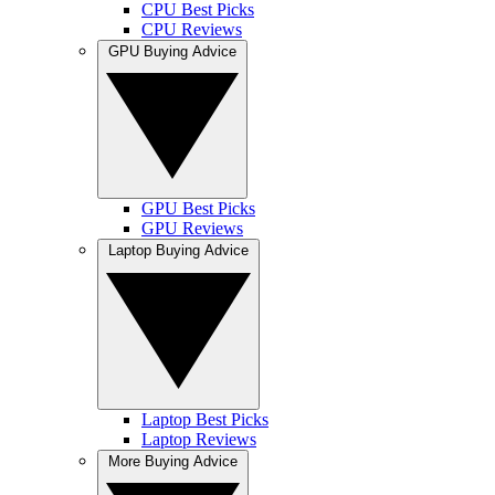
CPU Best Picks
CPU Reviews
GPU Buying Advice
GPU Best Picks
GPU Reviews
Laptop Buying Advice
Laptop Best Picks
Laptop Reviews
More Buying Advice