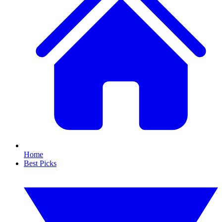
Home
Best Picks