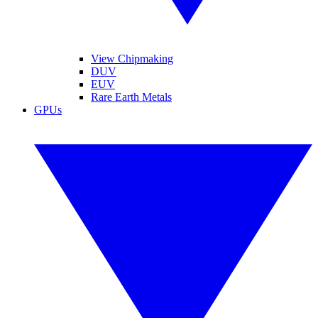
View Chipmaking
DUV
EUV
Rare Earth Metals
GPUs