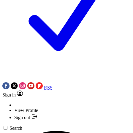
RSS
Sign in
View Profile
Sign out
Search