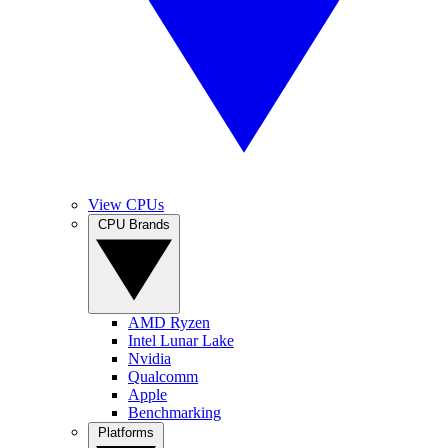
View CPUs
CPU Brands
AMD Ryzen
Intel Lunar Lake
Nvidia
Qualcomm
Apple
Benchmarking
Platforms