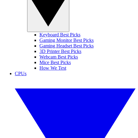
Keyboard Best Picks
Gaming Monitor Best Picks
Gaming Headset Best Picks
3D Printer Best Picks
Webcam Best Picks
Mice Best Picks
How We Test
CPUs