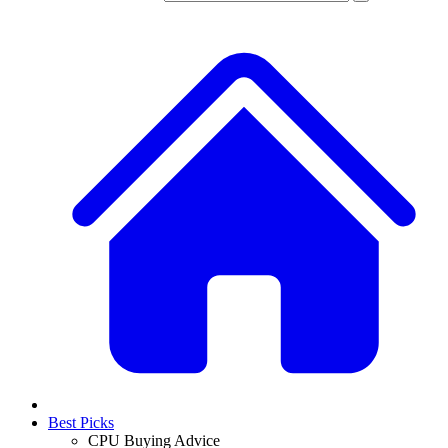
Best Picks
CPU Buying Advice