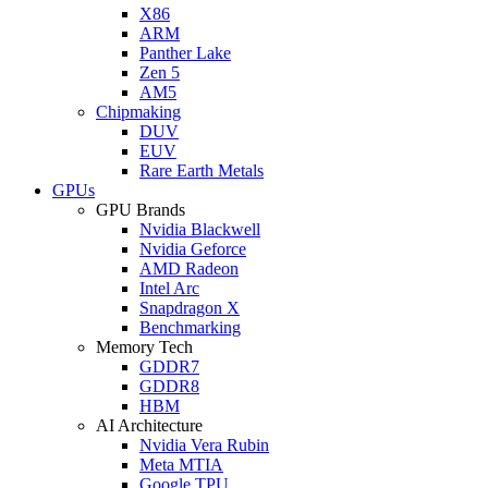
X86
ARM
Panther Lake
Zen 5
AM5
Chipmaking
DUV
EUV
Rare Earth Metals
GPUs
GPU Brands
Nvidia Blackwell
Nvidia Geforce
AMD Radeon
Intel Arc
Snapdragon X
Benchmarking
Memory Tech
GDDR7
GDDR8
HBM
AI Architecture
Nvidia Vera Rubin
Meta MTIA
Google TPU