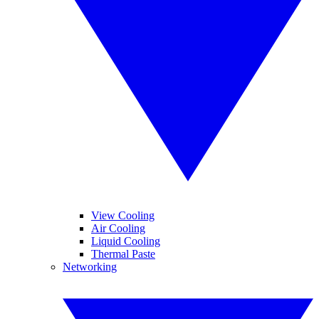
View Cooling
Air Cooling
Liquid Cooling
Thermal Paste
Networking