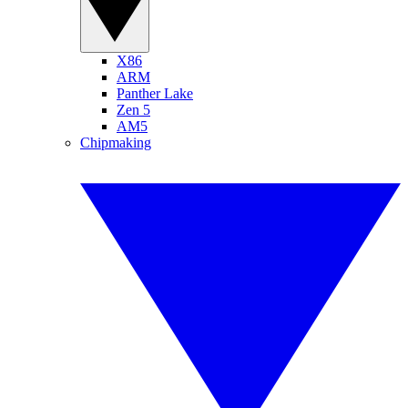
X86
ARM
Panther Lake
Zen 5
AM5
Chipmaking