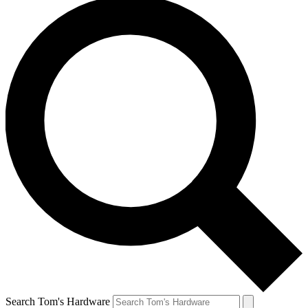
Search Tom's Hardware