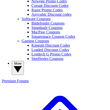
Newegg Promo Codes
Corsair Discount Codes
Razer Promo Codes
Anycubic Discount codes
Software Coupons
Bitdefender Coupons
Simplisafe Coupons
MacPaw Coupons
Squarespace Coupon Codes
Gaming Coupons
Kinguin Discount Codes
Loaded Discount Codes
Logitech G Promo Codes
SteelSeries Coupons
More
Premium
Forums