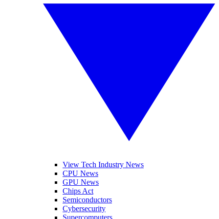
View Tech Industry News
CPU News
GPU News
Chips Act
Semiconductors
Cybersecurity
Supercomputers