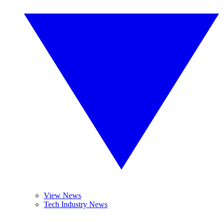
View News
Tech Industry News