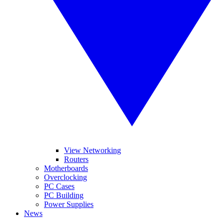
View Networking
Routers
Motherboards
Overclocking
PC Cases
PC Building
Power Supplies
News