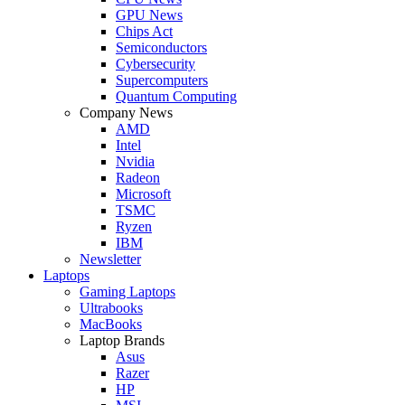
GPU News
Chips Act
Semiconductors
Cybersecurity
Supercomputers
Quantum Computing
Company News
AMD
Intel
Nvidia
Radeon
Microsoft
TSMC
Ryzen
IBM
Newsletter
Laptops
Gaming Laptops
Ultrabooks
MacBooks
Laptop Brands
Asus
Razer
HP