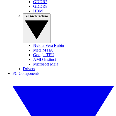
GDDR7
GDDR8
HBM
AI Architecture
Nvidia Vera Rubin
Meta MTIA
Google TPU
AMD Instinct
Microsoft Maia
Drivers
PC Components