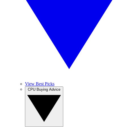
View Best Picks
CPU Buying Advice