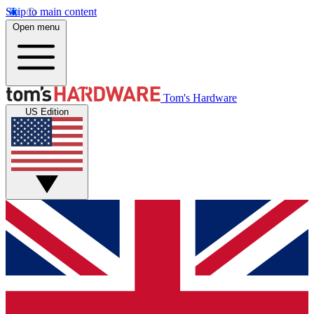
Skip to main content
Open menu
Tom's Hardware
US Edition