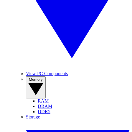
View PC Components
Memory
RAM
DRAM
DDR5
Storage