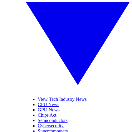
View Tech Industry News
CPU News
GPU News
Chips Act
Semiconductors
Cybersecurity
Supercomputers