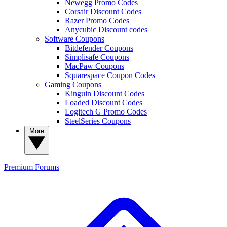
Newegg Promo Codes
Corsair Discount Codes
Razer Promo Codes
Anycubic Discount codes
Software Coupons
Bitdefender Coupons
Simplisafe Coupons
MacPaw Coupons
Squarespace Coupon Codes
Gaming Coupons
Kinguin Discount Codes
Loaded Discount Codes
Logitech G Promo Codes
SteelSeries Coupons
More
Premium
Forums