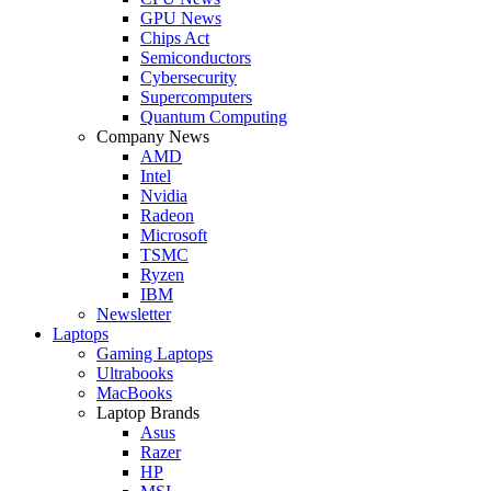
GPU News
Chips Act
Semiconductors
Cybersecurity
Supercomputers
Quantum Computing
Company News
AMD
Intel
Nvidia
Radeon
Microsoft
TSMC
Ryzen
IBM
Newsletter
Laptops
Gaming Laptops
Ultrabooks
MacBooks
Laptop Brands
Asus
Razer
HP