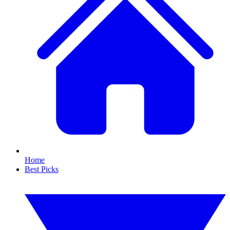
Home
Best Picks