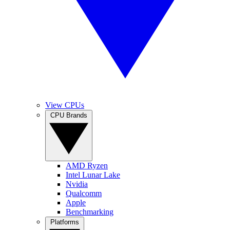
View CPUs
CPU Brands
AMD Ryzen
Intel Lunar Lake
Nvidia
Qualcomm
Apple
Benchmarking
Platforms