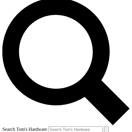
Search Tom's Hardware