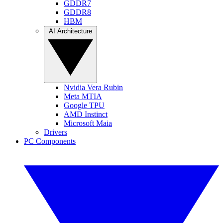
GDDR7
GDDR8
HBM
AI Architecture
Nvidia Vera Rubin
Meta MTIA
Google TPU
AMD Instinct
Microsoft Maia
Drivers
PC Components