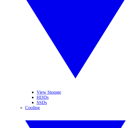
View Storage
HDDs
SSDs
Cooling