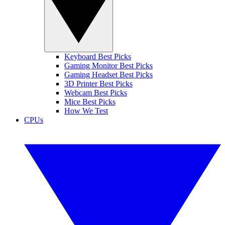
Keyboard Best Picks
Gaming Monitor Best Picks
Gaming Headset Best Picks
3D Printer Best Picks
Webcam Best Picks
Mice Best Picks
How We Test
CPUs