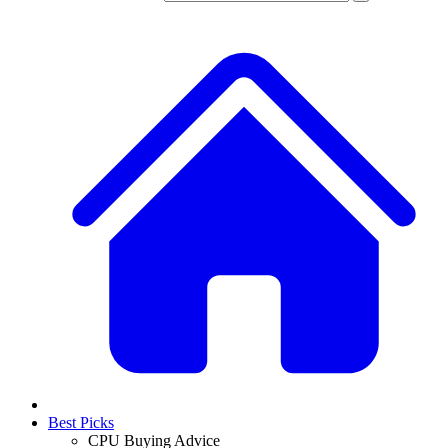
Best Picks
CPU Buying Advice