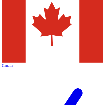
Canada