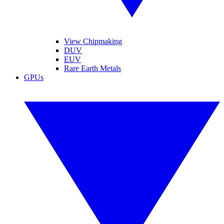
View Chipmaking
DUV
EUV
Rare Earth Metals
GPUs