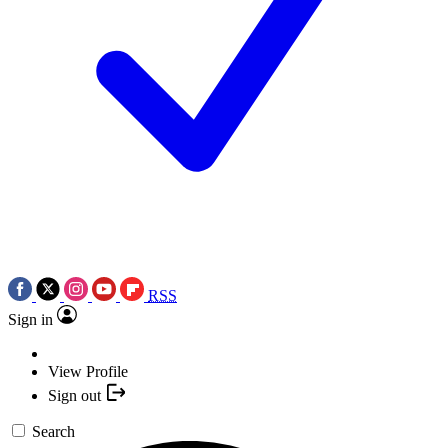
RSS
Sign in
View Profile
Sign out
Search