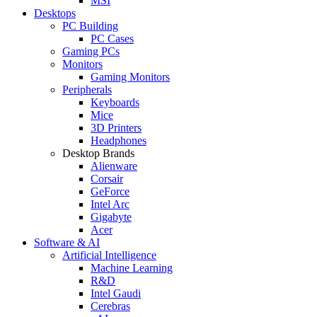
MSI
Desktops
PC Building
PC Cases
Gaming PCs
Monitors
Gaming Monitors
Peripherals
Keyboards
Mice
3D Printers
Headphones
Desktop Brands
Alienware
Corsair
GeForce
Intel Arc
Gigabyte
Acer
Software & AI
Artificial Intelligence
Machine Learning
R&D
Intel Gaudi
Cerebras