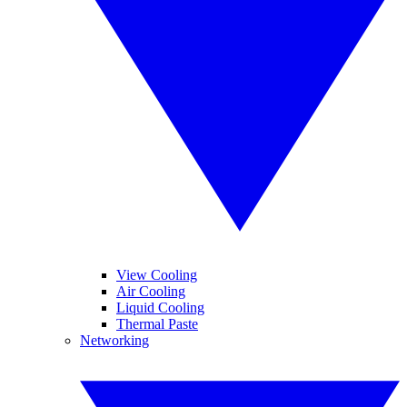
View Cooling
Air Cooling
Liquid Cooling
Thermal Paste
Networking