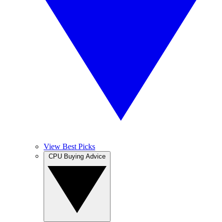
View Best Picks
CPU Buying Advice