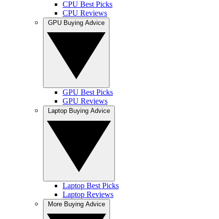
CPU Best Picks
CPU Reviews
GPU Buying Advice
GPU Best Picks
GPU Reviews
Laptop Buying Advice
Laptop Best Picks
Laptop Reviews
More Buying Advice