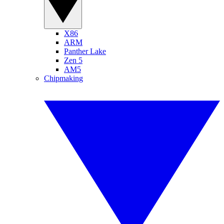
X86
ARM
Panther Lake
Zen 5
AM5
Chipmaking