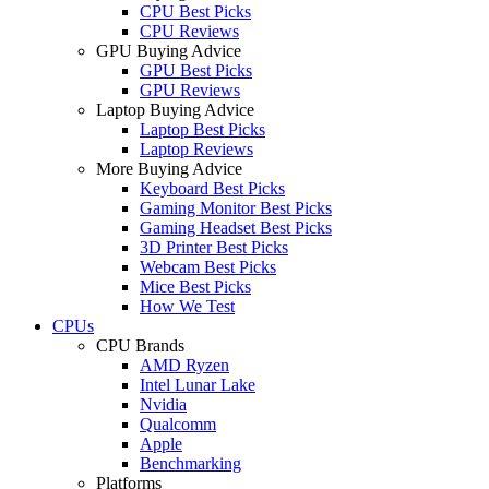
CPU Best Picks
CPU Reviews
GPU Buying Advice
GPU Best Picks
GPU Reviews
Laptop Buying Advice
Laptop Best Picks
Laptop Reviews
More Buying Advice
Keyboard Best Picks
Gaming Monitor Best Picks
Gaming Headset Best Picks
3D Printer Best Picks
Webcam Best Picks
Mice Best Picks
How We Test
CPUs
CPU Brands
AMD Ryzen
Intel Lunar Lake
Nvidia
Qualcomm
Apple
Benchmarking
Platforms