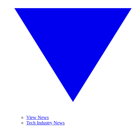
View News
Tech Industry News