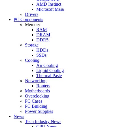
AMD Instinct
Microsoft Maia
Drivers
PC Components
Memory
RAM
DRAM
DDR5
Storage
HDDs
SSDs
Cooling
Air Cooling
Liquid Cooling
Thermal Paste
Networking
Routers
Motherboards
Overclocking
PC Cases
PC Building
Power Supplies
News
Tech Industry News
CPU News