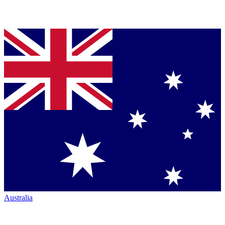
Australia