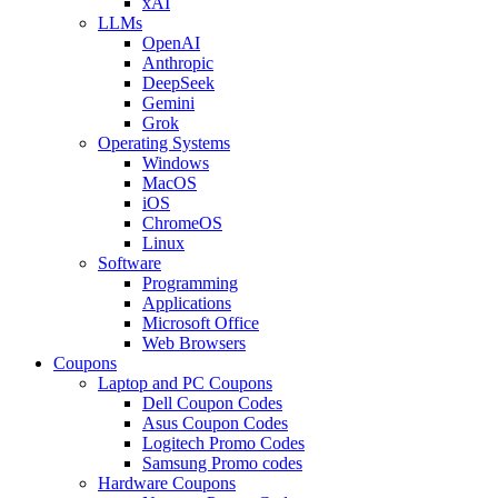
xAI
LLMs
OpenAI
Anthropic
DeepSeek
Gemini
Grok
Operating Systems
Windows
MacOS
iOS
ChromeOS
Linux
Software
Programming
Applications
Microsoft Office
Web Browsers
Coupons
Laptop and PC Coupons
Dell Coupon Codes
Asus Coupon Codes
Logitech Promo Codes
Samsung Promo codes
Hardware Coupons