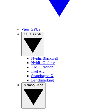
View GPUs
GPU Brands
Nvidia Blackwell
Nvidia Geforce
AMD Radeon
Intel Arc
Snapdragon X
Benchmarking
Memory Tech