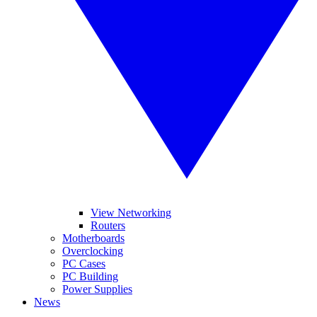
View Networking
Routers
Motherboards
Overclocking
PC Cases
PC Building
Power Supplies
News