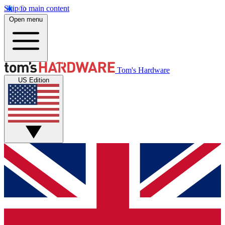
Skip to main content
Open menu
Tom's Hardware
US Edition