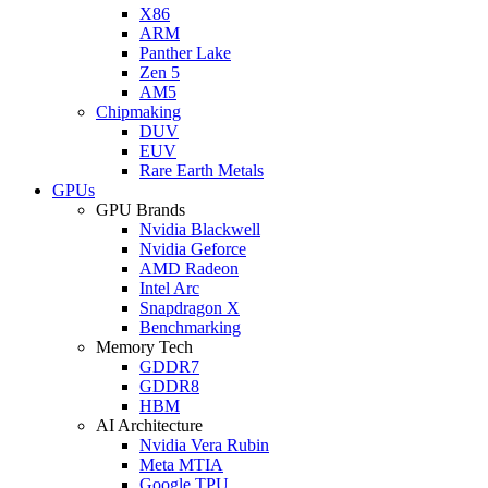
X86
ARM
Panther Lake
Zen 5
AM5
Chipmaking
DUV
EUV
Rare Earth Metals
GPUs
GPU Brands
Nvidia Blackwell
Nvidia Geforce
AMD Radeon
Intel Arc
Snapdragon X
Benchmarking
Memory Tech
GDDR7
GDDR8
HBM
AI Architecture
Nvidia Vera Rubin
Meta MTIA
Google TPU