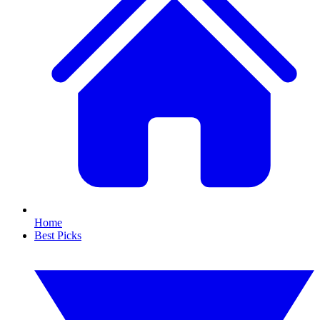
Home
Best Picks