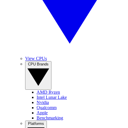
View CPUs
CPU Brands
AMD Ryzen
Intel Lunar Lake
Nvidia
Qualcomm
Apple
Benchmarking
Platforms