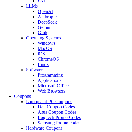
xAI
LLMs
OpenAI
Anthropic
DeepSeek
Gemini
Grok
Operating Systems
Windows
MacOS
iOS
ChromeOS
Linux
Software
Programming
Applications
Microsoft Office
Web Browsers
Coupons
Laptop and PC Coupons
Dell Coupon Codes
Asus Coupon Codes
Logitech Promo Codes
Samsung Promo codes
Hardware Coupons