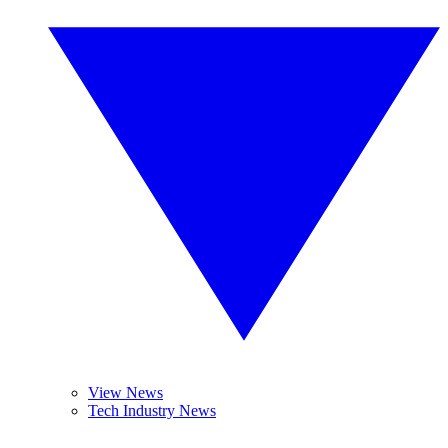
View News
Tech Industry News