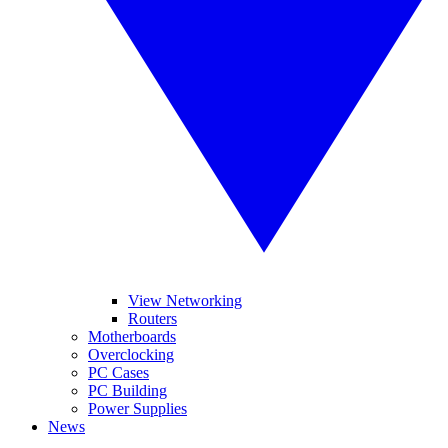
View Networking
Routers
Motherboards
Overclocking
PC Cases
PC Building
Power Supplies
News