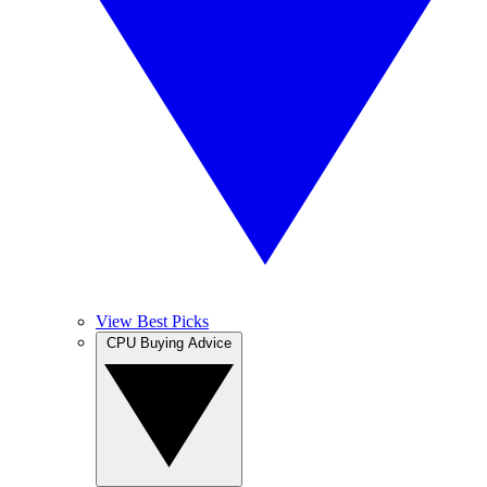
View Best Picks
CPU Buying Advice