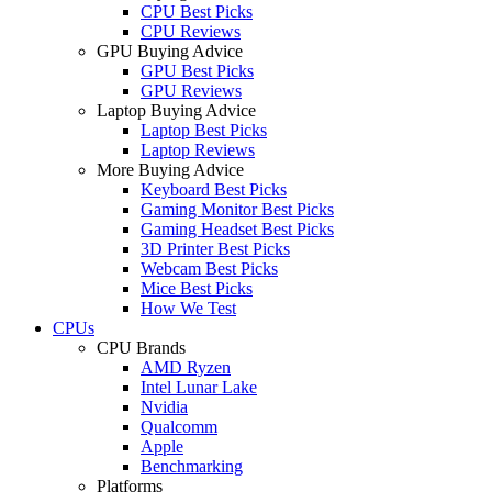
CPU Best Picks
CPU Reviews
GPU Buying Advice
GPU Best Picks
GPU Reviews
Laptop Buying Advice
Laptop Best Picks
Laptop Reviews
More Buying Advice
Keyboard Best Picks
Gaming Monitor Best Picks
Gaming Headset Best Picks
3D Printer Best Picks
Webcam Best Picks
Mice Best Picks
How We Test
CPUs
CPU Brands
AMD Ryzen
Intel Lunar Lake
Nvidia
Qualcomm
Apple
Benchmarking
Platforms