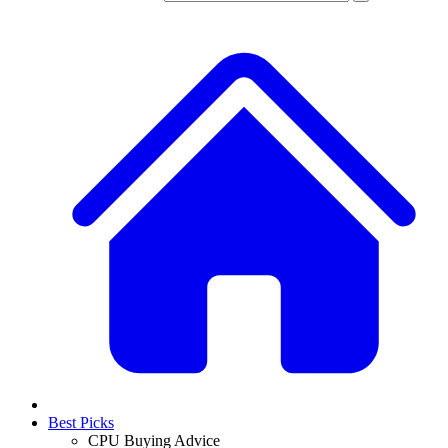
Best Picks
CPU Buying Advice