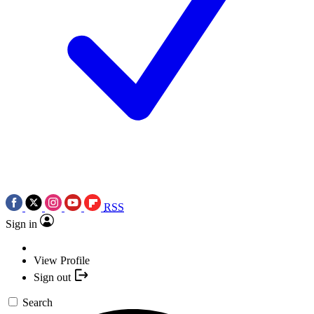
RSS
Sign in
View Profile
Sign out
Search