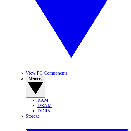
View PC Components
Memory
RAM
DRAM
DDR5
Storage