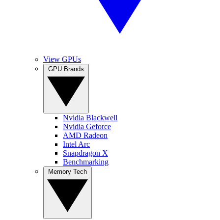
View GPUs
GPU Brands
Nvidia Blackwell
Nvidia Geforce
AMD Radeon
Intel Arc
Snapdragon X
Benchmarking
Memory Tech