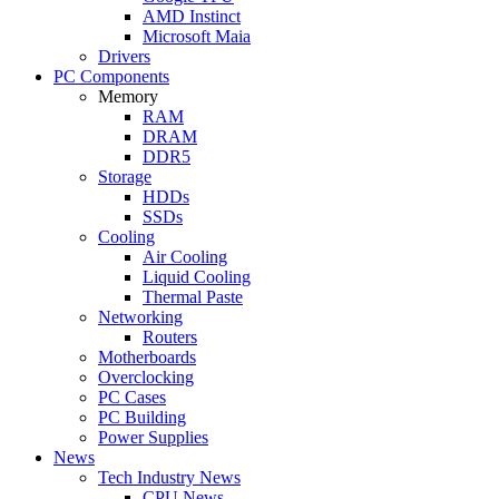
AMD Instinct
Microsoft Maia
Drivers
PC Components
Memory
RAM
DRAM
DDR5
Storage
HDDs
SSDs
Cooling
Air Cooling
Liquid Cooling
Thermal Paste
Networking
Routers
Motherboards
Overclocking
PC Cases
PC Building
Power Supplies
News
Tech Industry News
CPU News