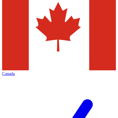
Canada