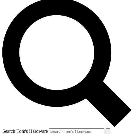
Search Tom's Hardware