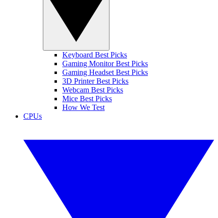
Keyboard Best Picks
Gaming Monitor Best Picks
Gaming Headset Best Picks
3D Printer Best Picks
Webcam Best Picks
Mice Best Picks
How We Test
CPUs