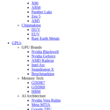
X86
ARM
Panther Lake
Zen 5
AM5
Chipmaking
DUV
EUV
Rare Earth Metals
GPUs
GPU Brands
Nvidia Blackwell
Nvidia Geforce
AMD Radeon
Intel Arc
Snapdragon X
Benchmarking
Memory Tech
GDDR7
GDDR8
HBM
AI Architecture
Nvidia Vera Rubin
Meta MTIA
Google TPU