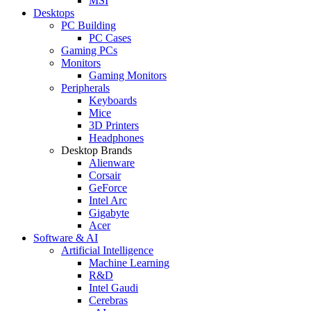
MSI
Desktops
PC Building
PC Cases
Gaming PCs
Monitors
Gaming Monitors
Peripherals
Keyboards
Mice
3D Printers
Headphones
Desktop Brands
Alienware
Corsair
GeForce
Intel Arc
Gigabyte
Acer
Software & AI
Artificial Intelligence
Machine Learning
R&D
Intel Gaudi
Cerebras