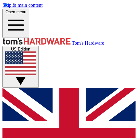
Skip to main content
Open menu
Tom's Hardware
US Edition