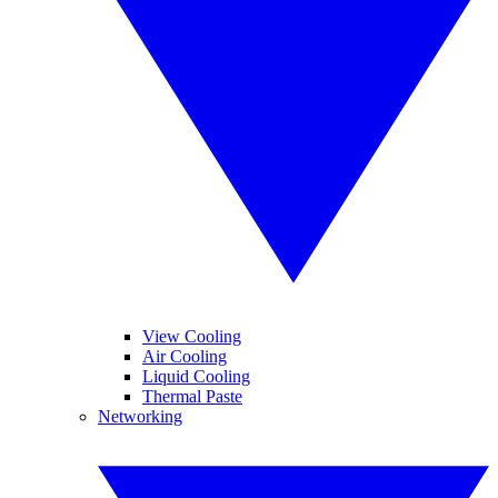
View Cooling
Air Cooling
Liquid Cooling
Thermal Paste
Networking