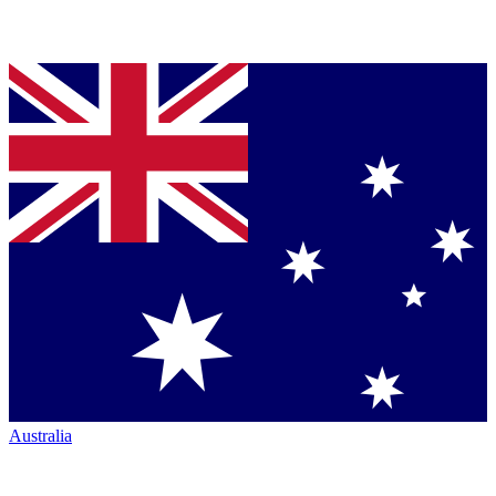
Australia