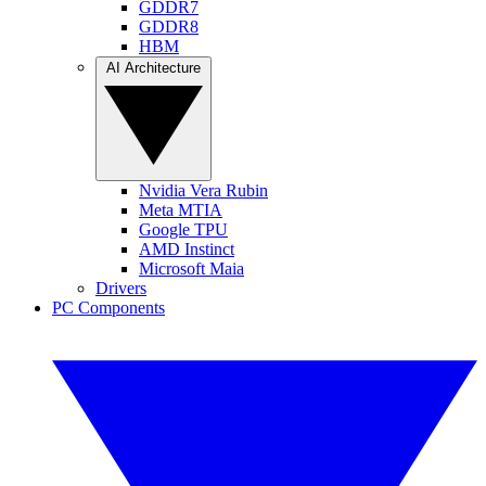
GDDR7
GDDR8
HBM
AI Architecture
Nvidia Vera Rubin
Meta MTIA
Google TPU
AMD Instinct
Microsoft Maia
Drivers
PC Components