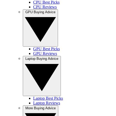
CPU Best Picks
CPU Reviews
GPU Buying Advice
GPU Best Picks
GPU Reviews
Laptop Buying Advice
Laptop Best Picks
Laptop Reviews
More Buying Advice