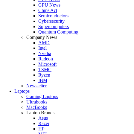
GPU News
Chips Act
Semiconductors
Cybersecurity
Supercomputers
Quantum Computing
Company News
AMD
Intel
Nvidia
Radeon
Microsoft
TSMC
Ryzen
IBM
Newsletter
Laptops
Gaming Laptops
Ultrabooks
MacBooks
Laptop Brands
Asus
Razer
HP