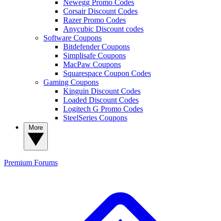
Newegg Promo Codes
Corsair Discount Codes
Razer Promo Codes
Anycubic Discount codes
Software Coupons
Bitdefender Coupons
Simplisafe Coupons
MacPaw Coupons
Squarespace Coupon Codes
Gaming Coupons
Kinguin Discount Codes
Loaded Discount Codes
Logitech G Promo Codes
SteelSeries Coupons
More
Premium
Forums