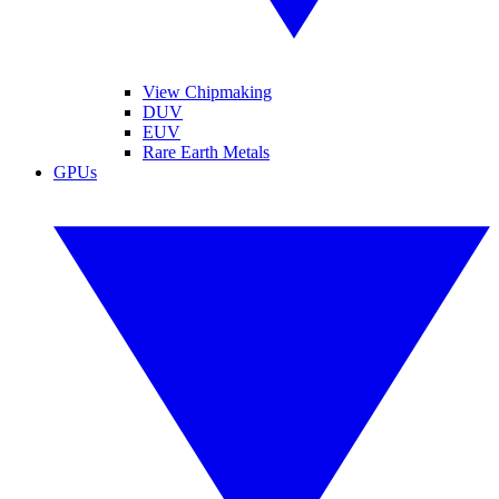
View Chipmaking
DUV
EUV
Rare Earth Metals
GPUs