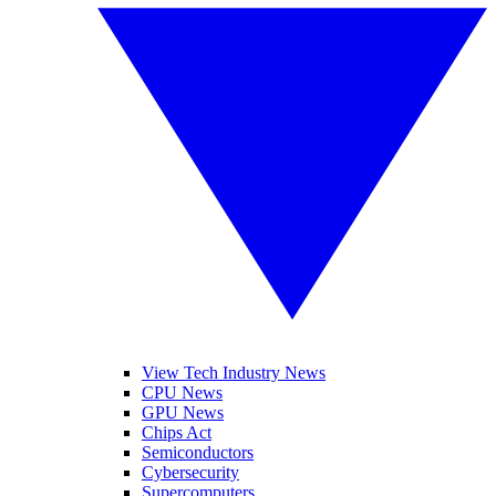
View Tech Industry News
CPU News
GPU News
Chips Act
Semiconductors
Cybersecurity
Supercomputers