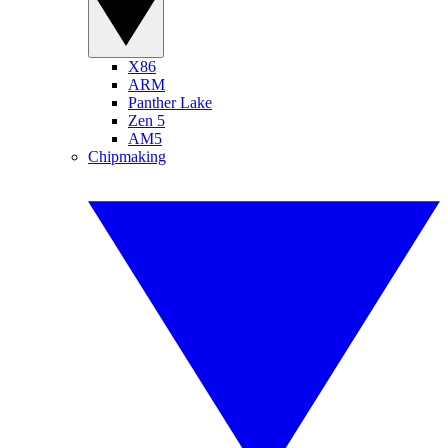
X86
ARM
Panther Lake
Zen 5
AM5
Chipmaking