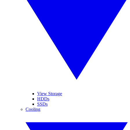
View Storage
HDDs
SSDs
Cooling