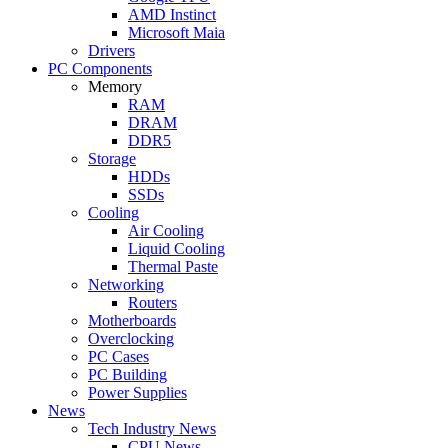
AMD Instinct
Microsoft Maia
Drivers
PC Components
Memory
RAM
DRAM
DDR5
Storage
HDDs
SSDs
Cooling
Air Cooling
Liquid Cooling
Thermal Paste
Networking
Routers
Motherboards
Overclocking
PC Cases
PC Building
Power Supplies
News
Tech Industry News
CPU News