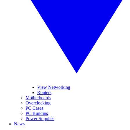
View Networking
Routers
Motherboards
Overclocking
PC Cases
PC Building
Power Supplies
News