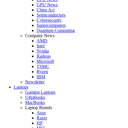
GPU News
Chips Act
Semiconductors
Cybersecurity
Supercomputers
Quantum Computing
Company News
AMD
Intel
Nvidia
Radeon
Microsoft
TSMC
Ryzen
IBM
Newsletter
Laptops
Gaming Laptops
Ultrabooks
MacBooks
Laptop Brands
Asus
Razer
HP