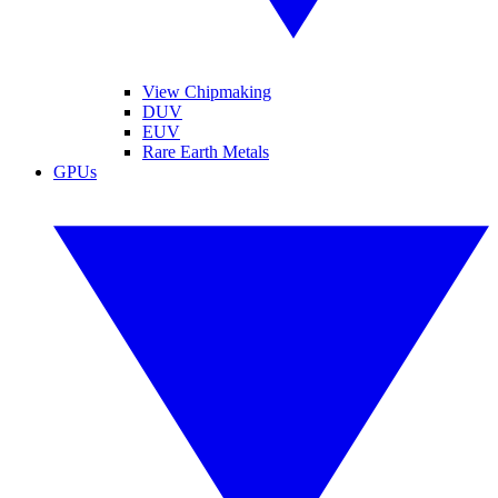
View Chipmaking
DUV
EUV
Rare Earth Metals
GPUs