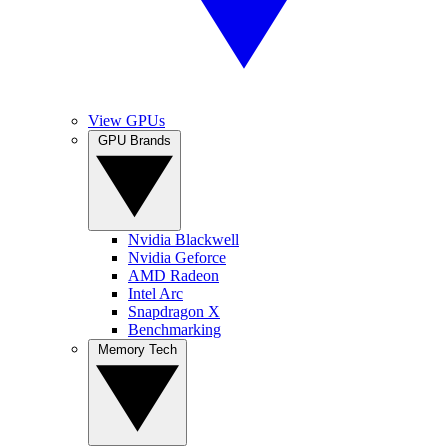
View GPUs
GPU Brands
Nvidia Blackwell
Nvidia Geforce
AMD Radeon
Intel Arc
Snapdragon X
Benchmarking
Memory Tech