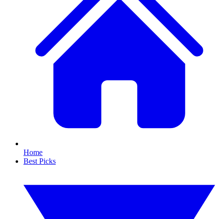
Home
Best Picks