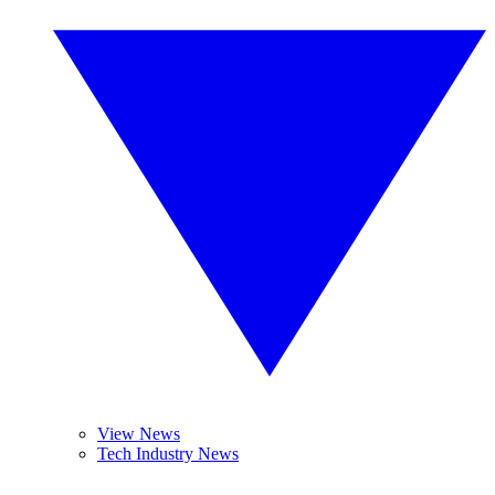
View News
Tech Industry News