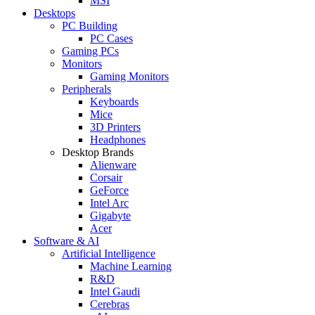
MSI
Desktops
PC Building
PC Cases
Gaming PCs
Monitors
Gaming Monitors
Peripherals
Keyboards
Mice
3D Printers
Headphones
Desktop Brands
Alienware
Corsair
GeForce
Intel Arc
Gigabyte
Acer
Software & AI
Artificial Intelligence
Machine Learning
R&D
Intel Gaudi
Cerebras