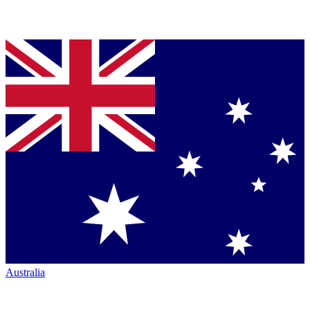
Australia