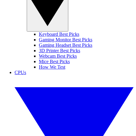
Keyboard Best Picks
Gaming Monitor Best Picks
Gaming Headset Best Picks
3D Printer Best Picks
Webcam Best Picks
Mice Best Picks
How We Test
CPUs