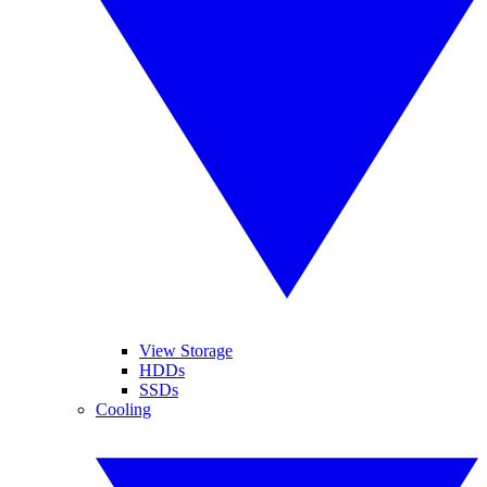
View Storage
HDDs
SSDs
Cooling