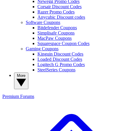
Newegg Promo Codes
Corsair Discount Codes
Razer Promo Codes
Anycubic Discount codes
Software Coupons
Bitdefender Coupons
Simplisafe Coupons
MacPaw Coupons
Squarespace Coupon Codes
Gaming Coupons
Kinguin Discount Codes
Loaded Discount Codes
Logitech G Promo Codes
SteelSeries Coupons
More
Premium
Forums