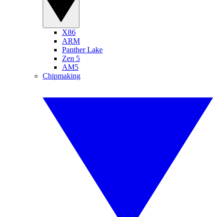
X86
ARM
Panther Lake
Zen 5
AM5
Chipmaking