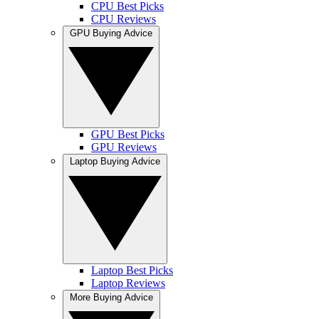
CPU Best Picks
CPU Reviews
GPU Buying Advice
GPU Best Picks
GPU Reviews
Laptop Buying Advice
Laptop Best Picks
Laptop Reviews
More Buying Advice