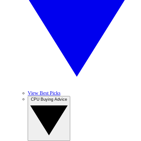
View Best Picks
CPU Buying Advice