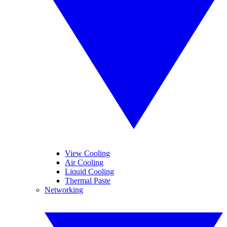
View Cooling
Air Cooling
Liquid Cooling
Thermal Paste
Networking