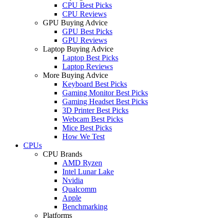
CPU Best Picks
CPU Reviews
GPU Buying Advice
GPU Best Picks
GPU Reviews
Laptop Buying Advice
Laptop Best Picks
Laptop Reviews
More Buying Advice
Keyboard Best Picks
Gaming Monitor Best Picks
Gaming Headset Best Picks
3D Printer Best Picks
Webcam Best Picks
Mice Best Picks
How We Test
CPUs
CPU Brands
AMD Ryzen
Intel Lunar Lake
Nvidia
Qualcomm
Apple
Benchmarking
Platforms