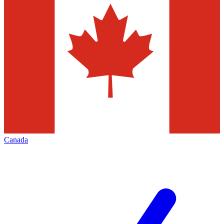
Canada