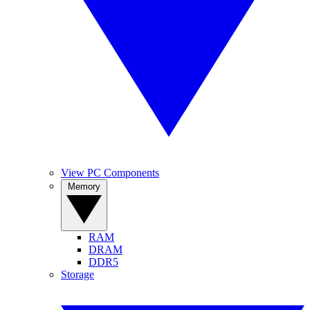
View PC Components
Memory
RAM
DRAM
DDR5
Storage