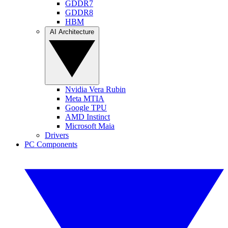
GDDR7
GDDR8
HBM
AI Architecture
Nvidia Vera Rubin
Meta MTIA
Google TPU
AMD Instinct
Microsoft Maia
Drivers
PC Components