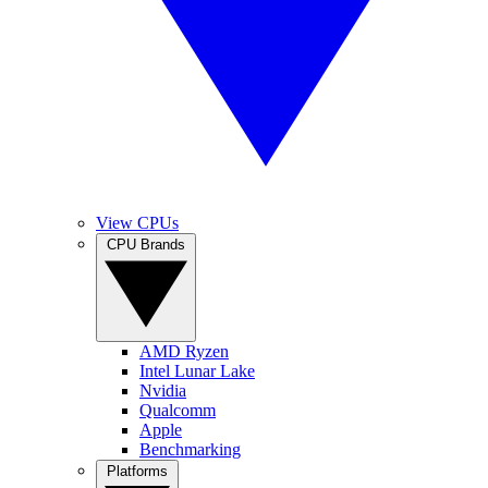
View CPUs
CPU Brands
AMD Ryzen
Intel Lunar Lake
Nvidia
Qualcomm
Apple
Benchmarking
Platforms