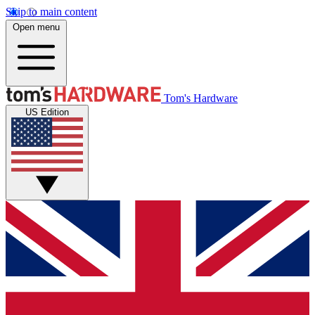
Skip to main content
Open menu
Tom's Hardware
US Edition