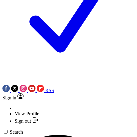
RSS
Sign in
View Profile
Sign out
Search