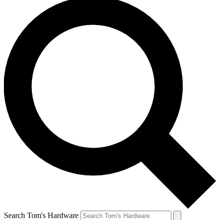
Search Tom's Hardware