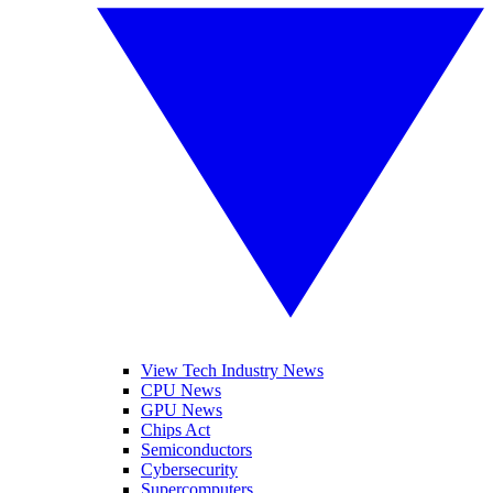
View Tech Industry News
CPU News
GPU News
Chips Act
Semiconductors
Cybersecurity
Supercomputers