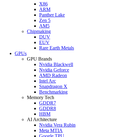
X86
ARM
Panther Lake
Zen 5
AM5
Chipmaking
DUV
EUV
Rare Earth Metals
GPUs
GPU Brands
Nvidia Blackwell
Nvidia Geforce
AMD Radeon
Intel Arc
Snapdragon X
Benchmarking
Memory Tech
GDDR7
GDDR8
HBM
AI Architecture
Nvidia Vera Rubin
Meta MTIA
Google TPU