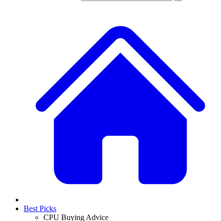
Best Picks
CPU Buying Advice