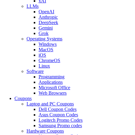
xAI
LLMs
OpenAI
Anthropic
DeepSeek
Gemini
Grok
Operating Systems
Windows
MacOS
iOS
ChromeOS
Linux
Software
Programming
Applications
Microsoft Office
Web Browsers
Coupons
Laptop and PC Coupons
Dell Coupon Codes
Asus Coupon Codes
Logitech Promo Codes
Samsung Promo codes
Hardware Coupons