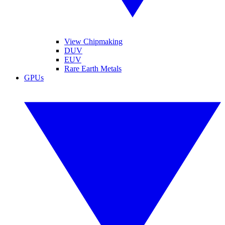
View Chipmaking
DUV
EUV
Rare Earth Metals
GPUs