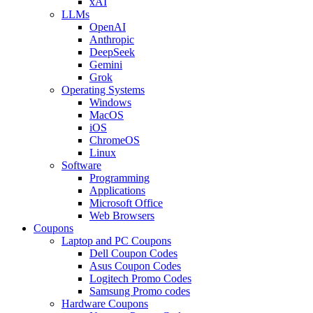
xAI
LLMs
OpenAI
Anthropic
DeepSeek
Gemini
Grok
Operating Systems
Windows
MacOS
iOS
ChromeOS
Linux
Software
Programming
Applications
Microsoft Office
Web Browsers
Coupons
Laptop and PC Coupons
Dell Coupon Codes
Asus Coupon Codes
Logitech Promo Codes
Samsung Promo codes
Hardware Coupons