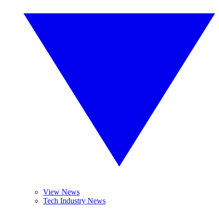
View News
Tech Industry News