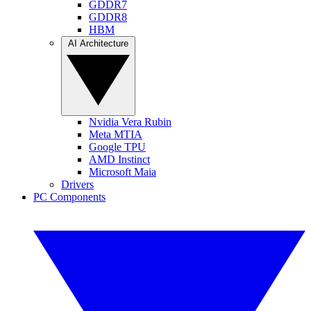
GDDR7
GDDR8
HBM
AI Architecture
Nvidia Vera Rubin
Meta MTIA
Google TPU
AMD Instinct
Microsoft Maia
Drivers
PC Components