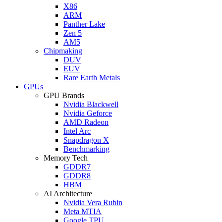
X86
ARM
Panther Lake
Zen 5
AM5
Chipmaking
DUV
EUV
Rare Earth Metals
GPUs
GPU Brands
Nvidia Blackwell
Nvidia Geforce
AMD Radeon
Intel Arc
Snapdragon X
Benchmarking
Memory Tech
GDDR7
GDDR8
HBM
AI Architecture
Nvidia Vera Rubin
Meta MTIA
Google TPU