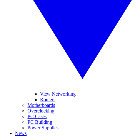
View Networking
Routers
Motherboards
Overclocking
PC Cases
PC Building
Power Supplies
News