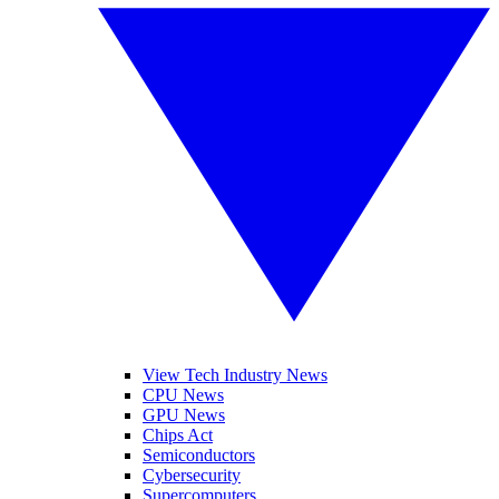
View Tech Industry News
CPU News
GPU News
Chips Act
Semiconductors
Cybersecurity
Supercomputers