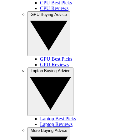
CPU Best Picks
CPU Reviews
GPU Buying Advice
GPU Best Picks
GPU Reviews
Laptop Buying Advice
Laptop Best Picks
Laptop Reviews
More Buying Advice