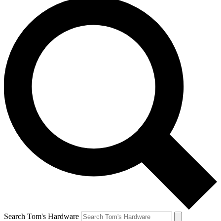
Search Tom's Hardware