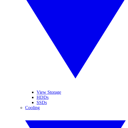
View Storage
HDDs
SSDs
Cooling