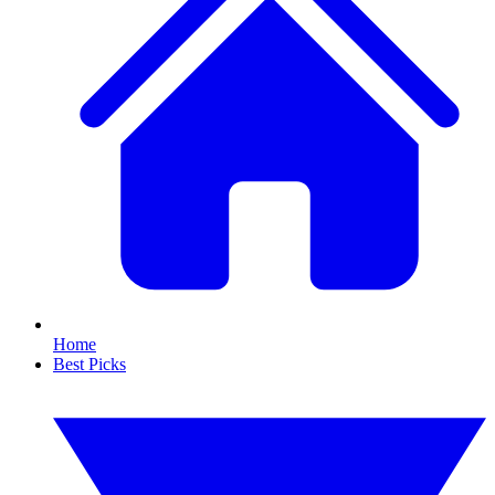
Home
Best Picks