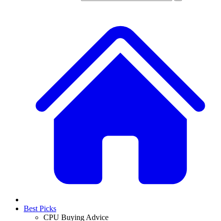
Best Picks
CPU Buying Advice