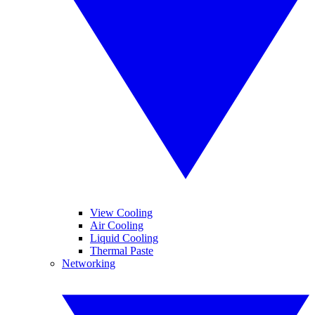
View Cooling
Air Cooling
Liquid Cooling
Thermal Paste
Networking