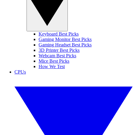
Keyboard Best Picks
Gaming Monitor Best Picks
Gaming Headset Best Picks
3D Printer Best Picks
Webcam Best Picks
Mice Best Picks
How We Test
CPUs