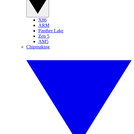
X86
ARM
Panther Lake
Zen 5
AM5
Chipmaking