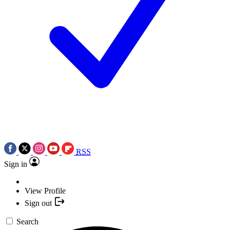
RSS
Sign in
View Profile
Sign out
Search