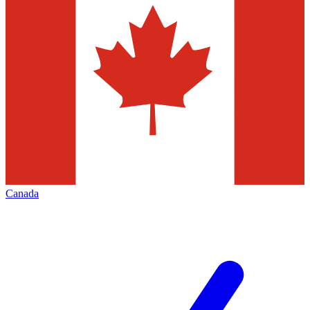
Canada