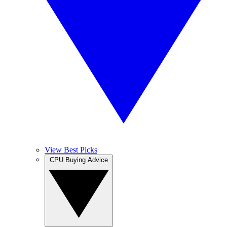
View Best Picks
CPU Buying Advice