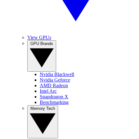
View GPUs
GPU Brands
Nvidia Blackwell
Nvidia Geforce
AMD Radeon
Intel Arc
Snapdragon X
Benchmarking
Memory Tech