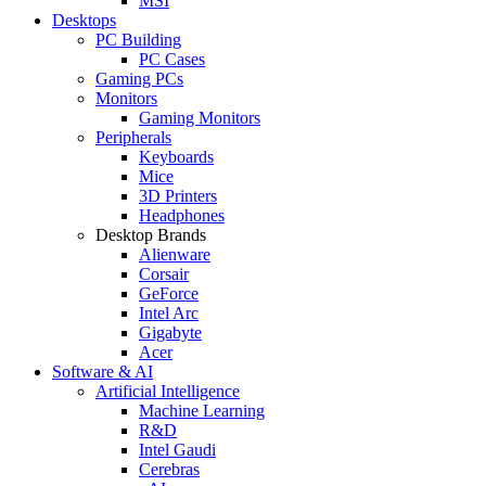
MSI
Desktops
PC Building
PC Cases
Gaming PCs
Monitors
Gaming Monitors
Peripherals
Keyboards
Mice
3D Printers
Headphones
Desktop Brands
Alienware
Corsair
GeForce
Intel Arc
Gigabyte
Acer
Software & AI
Artificial Intelligence
Machine Learning
R&D
Intel Gaudi
Cerebras