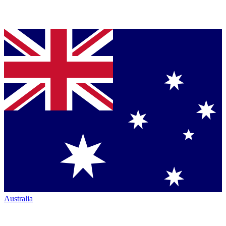
Australia