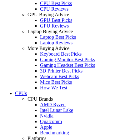
CPU Best Picks
CPU Reviews
GPU Buying Advice
GPU Best Picks
GPU Reviews
Laptop Buying Advice
Laptop Best Picks
Laptop Reviews
More Buying Advice
Keyboard Best Picks
Gaming Monitor Best Picks
Gaming Headset Best Picks
3D Printer Best Picks
Webcam Best Picks
Mice Best Picks
How We Test
CPUs
CPU Brands
AMD Ryzen
Intel Lunar Lake
Nvidia
Qualcomm
Apple
Benchmarking
Platforms