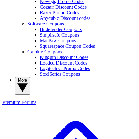
Newegg Promo Codes
Corsair Discount Codes
Razer Promo Codes
Anycubic Discount codes
Software Coupons
Bitdefender Coupons
Simplisafe Coupons
MacPaw Coupons
Squarespace Coupon Codes
Gaming Coupons
Kinguin Discount Codes
Loaded Discount Codes
Logitech G Promo Codes
SteelSeries Coupons
More
Premium
Forums