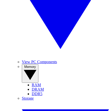
View PC Components
Memory
RAM
DRAM
DDR5
Storage