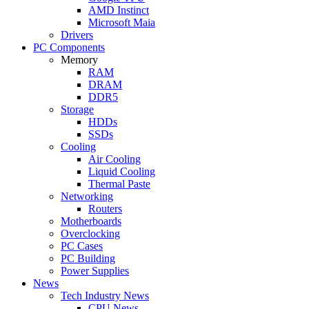
AMD Instinct
Microsoft Maia
Drivers
PC Components
Memory
RAM
DRAM
DDR5
Storage
HDDs
SSDs
Cooling
Air Cooling
Liquid Cooling
Thermal Paste
Networking
Routers
Motherboards
Overclocking
PC Cases
PC Building
Power Supplies
News
Tech Industry News
CPU News