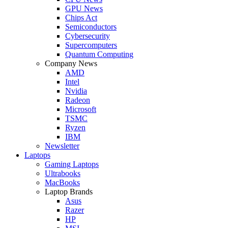
GPU News
Chips Act
Semiconductors
Cybersecurity
Supercomputers
Quantum Computing
Company News
AMD
Intel
Nvidia
Radeon
Microsoft
TSMC
Ryzen
IBM
Newsletter
Laptops
Gaming Laptops
Ultrabooks
MacBooks
Laptop Brands
Asus
Razer
HP