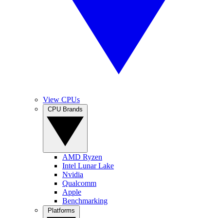
View CPUs
CPU Brands
AMD Ryzen
Intel Lunar Lake
Nvidia
Qualcomm
Apple
Benchmarking
Platforms