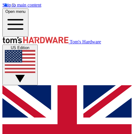
Skip to main content
Open menu
Tom's Hardware
US Edition