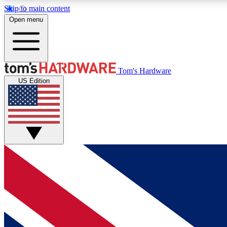
Skip to main content
Open menu
MEMBER
Tom's Hardware
US Edition
Get started with free access to reviews, badges and
discussions.
BECOME A MEMBER