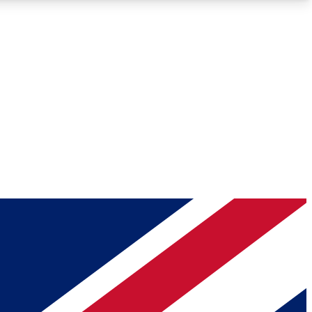
Roadmaps
Deep Analysis
REMIUM MEMBER