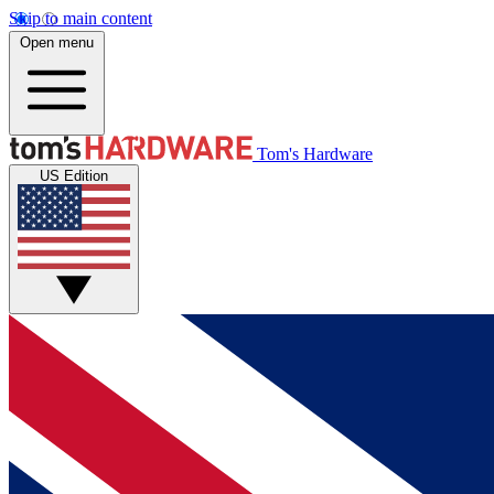
Skip to main content
Open menu
Tom's Hardware
US Edition