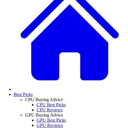
Best Picks
CPU Buying Advice
CPU Best Picks
CPU Reviews
GPU Buying Advice
GPU Best Picks
GPU Reviews