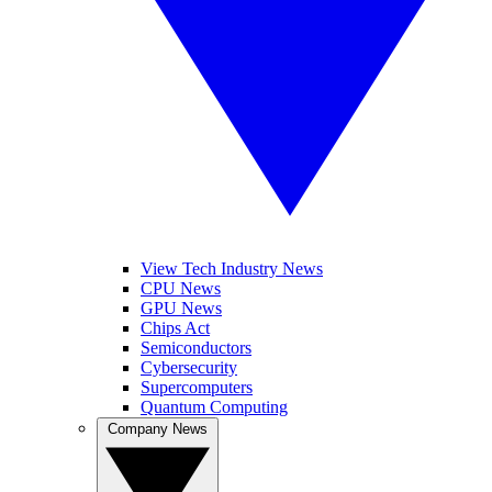
View Tech Industry News
CPU News
GPU News
Chips Act
Semiconductors
Cybersecurity
Supercomputers
Quantum Computing
Company News