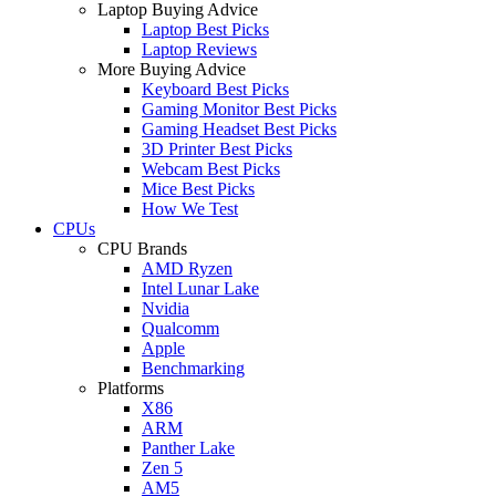
Laptop Buying Advice
Laptop Best Picks
Laptop Reviews
More Buying Advice
Keyboard Best Picks
Gaming Monitor Best Picks
Gaming Headset Best Picks
3D Printer Best Picks
Webcam Best Picks
Mice Best Picks
How We Test
CPUs
CPU Brands
AMD Ryzen
Intel Lunar Lake
Nvidia
Qualcomm
Apple
Benchmarking
Platforms
X86
ARM
Panther Lake
Zen 5
AM5