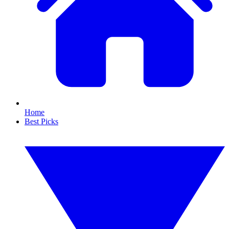
Home
Best Picks