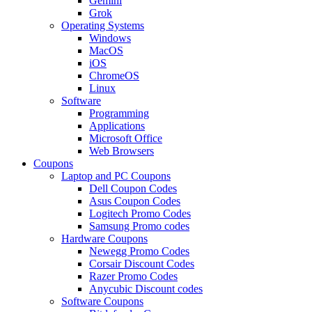
Gemini
Grok
Operating Systems
Windows
MacOS
iOS
ChromeOS
Linux
Software
Programming
Applications
Microsoft Office
Web Browsers
Coupons
Laptop and PC Coupons
Dell Coupon Codes
Asus Coupon Codes
Logitech Promo Codes
Samsung Promo codes
Hardware Coupons
Newegg Promo Codes
Corsair Discount Codes
Razer Promo Codes
Anycubic Discount codes
Software Coupons