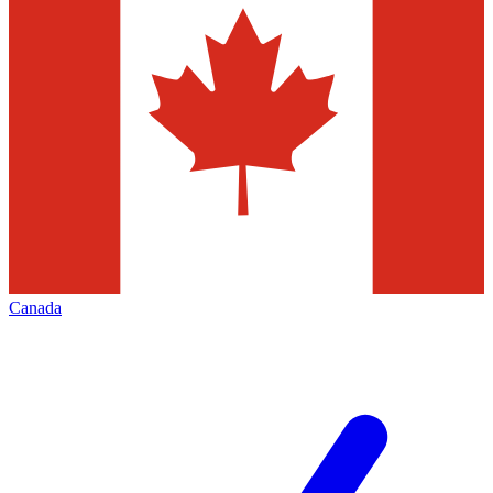
Canada