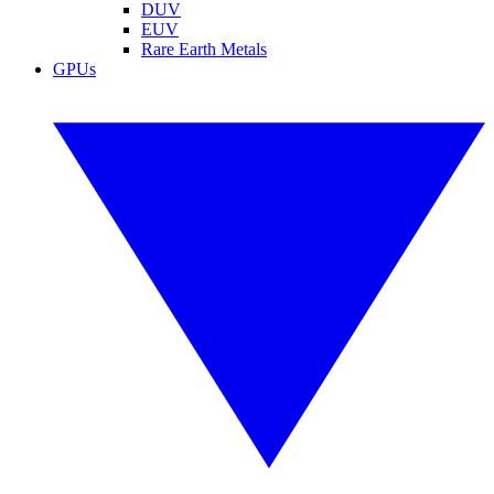
DUV
EUV
Rare Earth Metals
GPUs