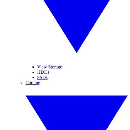
View Storage
HDDs
SSDs
Cooling