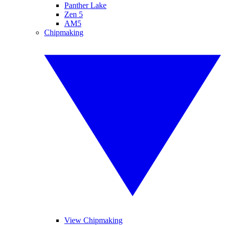
Panther Lake
Zen 5
AM5
Chipmaking
View Chipmaking