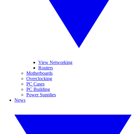
View Networking
Routers
Motherboards
Overclocking
PC Cases
PC Building
Power Supplies
News