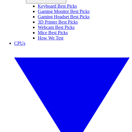
Keyboard Best Picks
Gaming Monitor Best Picks
Gaming Headset Best Picks
3D Printer Best Picks
Webcam Best Picks
Mice Best Picks
How We Test
CPUs