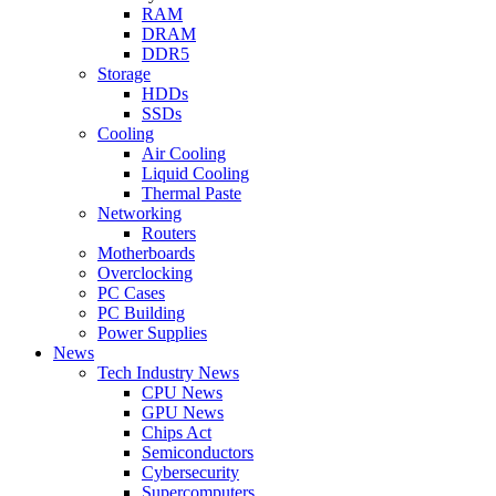
RAM
DRAM
DDR5
Storage
HDDs
SSDs
Cooling
Air Cooling
Liquid Cooling
Thermal Paste
Networking
Routers
Motherboards
Overclocking
PC Cases
PC Building
Power Supplies
News
Tech Industry News
CPU News
GPU News
Chips Act
Semiconductors
Cybersecurity
Supercomputers