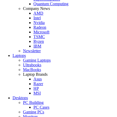
Quantum Computing
Company News
AMD
Intel
Nvidia
Radeon
Microsoft
TSMC
Ryzen
IBM
Newsletter
Laptops
Gaming Laptops
Ultrabooks
MacBooks
Laptop Brands
Asus
Razer
HP
MSI
Desktops
PC Building
PC Cases
Gaming PCs
Monitors