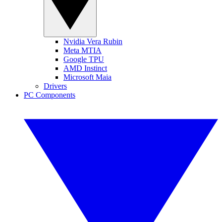
Nvidia Vera Rubin
Meta MTIA
Google TPU
AMD Instinct
Microsoft Maia
Drivers
PC Components