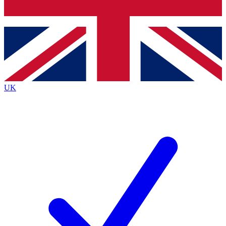
Bench Database
Exclusive Features
Roadmaps
Deep Analysis
UK
BECOME A PREMIUM MEMBER