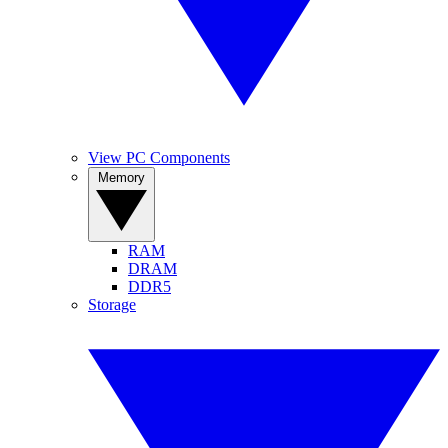
View PC Components
Memory
RAM
DRAM
DDR5
Storage