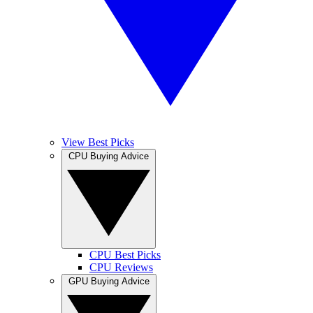
View Best Picks
CPU Buying Advice
CPU Best Picks
CPU Reviews
GPU Buying Advice