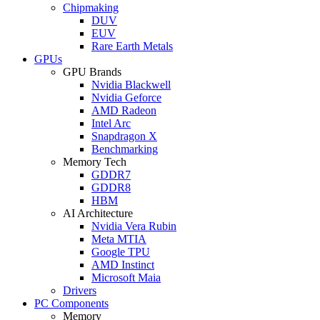
Chipmaking
DUV
EUV
Rare Earth Metals
GPUs
GPU Brands
Nvidia Blackwell
Nvidia Geforce
AMD Radeon
Intel Arc
Snapdragon X
Benchmarking
Memory Tech
GDDR7
GDDR8
HBM
AI Architecture
Nvidia Vera Rubin
Meta MTIA
Google TPU
AMD Instinct
Microsoft Maia
Drivers
PC Components
Memory