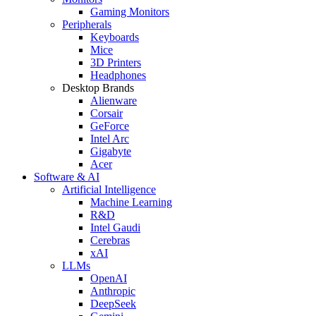
Gaming Monitors
Peripherals
Keyboards
Mice
3D Printers
Headphones
Desktop Brands
Alienware
Corsair
GeForce
Intel Arc
Gigabyte
Acer
Software & AI
Artificial Intelligence
Machine Learning
R&D
Intel Gaudi
Cerebras
xAI
LLMs
OpenAI
Anthropic
DeepSeek