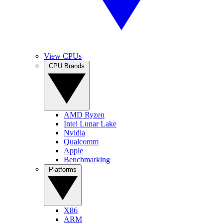
View CPUs
CPU Brands
AMD Ryzen
Intel Lunar Lake
Nvidia
Qualcomm
Apple
Benchmarking
Platforms
X86
ARM