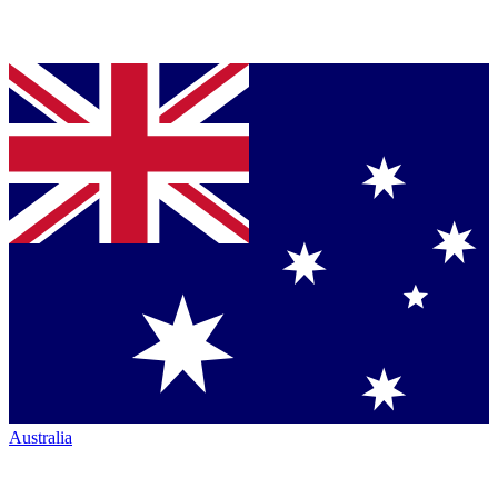
Australia