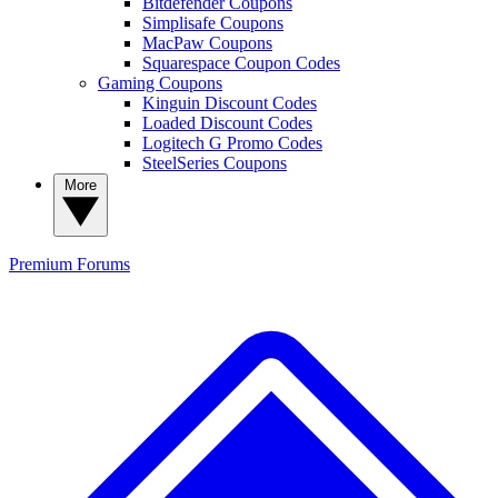
Bitdefender Coupons
Simplisafe Coupons
MacPaw Coupons
Squarespace Coupon Codes
Gaming Coupons
Kinguin Discount Codes
Loaded Discount Codes
Logitech G Promo Codes
SteelSeries Coupons
More
Premium
Forums