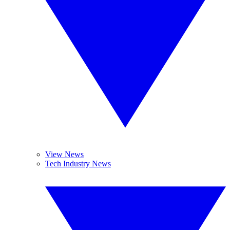
View News
Tech Industry News