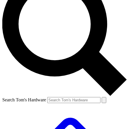
Search Tom's Hardware