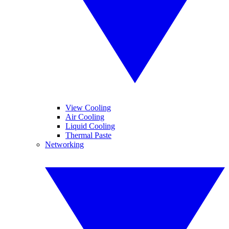
View Cooling
Air Cooling
Liquid Cooling
Thermal Paste
Networking