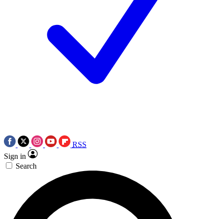
RSS
Sign in
Search