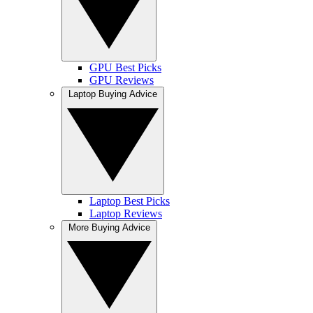
GPU Best Picks
GPU Reviews
Laptop Buying Advice
Laptop Best Picks
Laptop Reviews
More Buying Advice