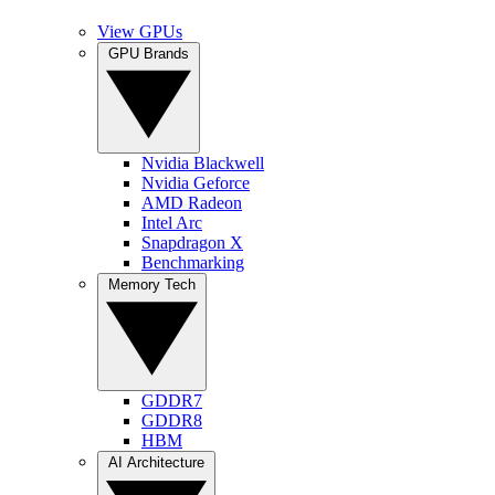
View GPUs
GPU Brands
Nvidia Blackwell
Nvidia Geforce
AMD Radeon
Intel Arc
Snapdragon X
Benchmarking
Memory Tech
GDDR7
GDDR8
HBM
AI Architecture