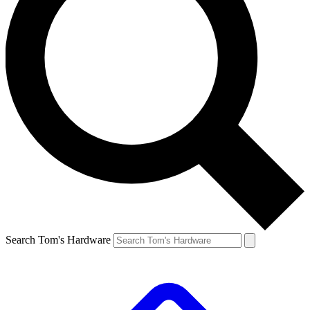
Search Tom's Hardware