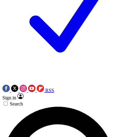
RSS
Sign in
Search