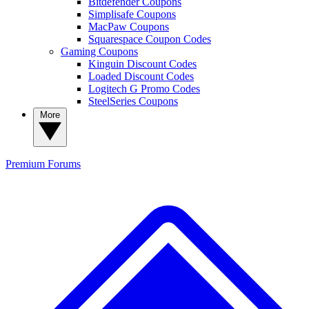
Bitdefender Coupons
Simplisafe Coupons
MacPaw Coupons
Squarespace Coupon Codes
Gaming Coupons
Kinguin Discount Codes
Loaded Discount Codes
Logitech G Promo Codes
SteelSeries Coupons
More
Premium
Forums