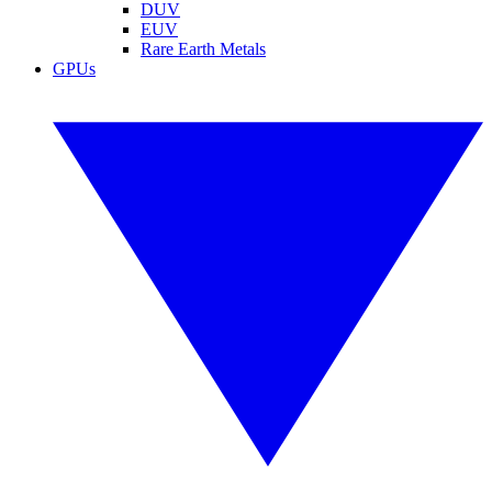
DUV
EUV
Rare Earth Metals
GPUs