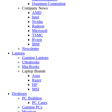
Quantum Computing
Company News
AMD
Intel
Nvidia
Radeon
Microsoft
TSMC
Ryzen
IBM
Newsletter
Laptops
Gaming Laptops
Ultrabooks
MacBooks
Laptop Brands
Asus
Razer
HP
MSI
Desktops
PC Building
PC Cases
Gaming PCs
Monitors