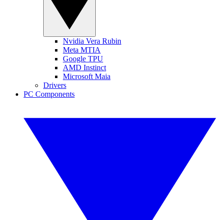
Nvidia Vera Rubin
Meta MTIA
Google TPU
AMD Instinct
Microsoft Maia
Drivers
PC Components