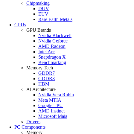
Chipmaking
DUV
EUV
Rare Earth Metals
GPUs
GPU Brands
Nvidia Blackwell
Nvidia Geforce
AMD Radeon
Intel Arc
Snapdragon X
Benchmarking
Memory Tech
GDDR7
GDDR8
HBM
AI Architecture
Nvidia Vera Rubin
Meta MTIA
Google TPU
AMD Instinct
Microsoft Maia
Drivers
PC Components
Memory