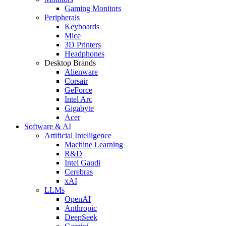
Gaming Monitors
Peripherals
Keyboards
Mice
3D Printers
Headphones
Desktop Brands
Alienware
Corsair
GeForce
Intel Arc
Gigabyte
Acer
Software & AI
Artificial Intelligence
Machine Learning
R&D
Intel Gaudi
Cerebras
xAI
LLMs
OpenAI
Anthropic
DeepSeek