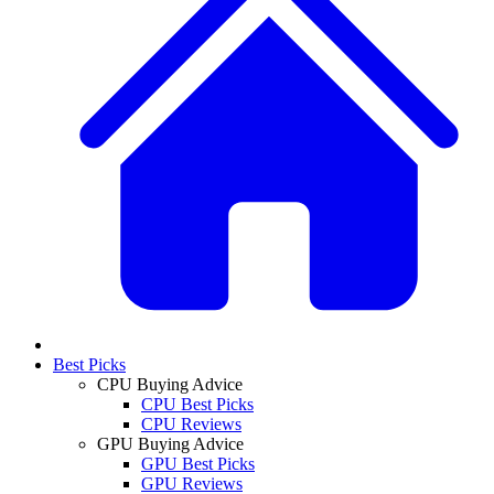
Best Picks
CPU Buying Advice
CPU Best Picks
CPU Reviews
GPU Buying Advice
GPU Best Picks
GPU Reviews