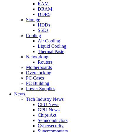
RAM
DRAM
DDR5
Storage
HDDs
SSDs
Cooling
Air Cooling
Liquid Cooling
Thermal Paste
Networking
Routers
Motherboards
Overclocking
PC Cases
PC Building
Power Supplies
News
Tech Industry News
CPU News
GPU News
Chips Act
Semiconductors
Cybersecurity
Supercomputers