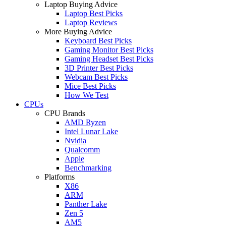
Laptop Buying Advice
Laptop Best Picks
Laptop Reviews
More Buying Advice
Keyboard Best Picks
Gaming Monitor Best Picks
Gaming Headset Best Picks
3D Printer Best Picks
Webcam Best Picks
Mice Best Picks
How We Test
CPUs
CPU Brands
AMD Ryzen
Intel Lunar Lake
Nvidia
Qualcomm
Apple
Benchmarking
Platforms
X86
ARM
Panther Lake
Zen 5
AM5