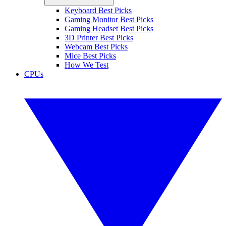
Keyboard Best Picks
Gaming Monitor Best Picks
Gaming Headset Best Picks
3D Printer Best Picks
Webcam Best Picks
Mice Best Picks
How We Test
CPUs