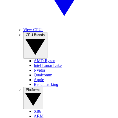
View CPUs
CPU Brands
AMD Ryzen
Intel Lunar Lake
Nvidia
Qualcomm
Apple
Benchmarking
Platforms
X86
ARM