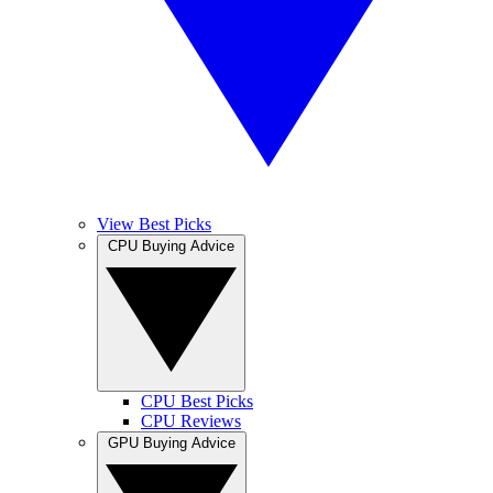
View Best Picks
CPU Buying Advice
CPU Best Picks
CPU Reviews
GPU Buying Advice