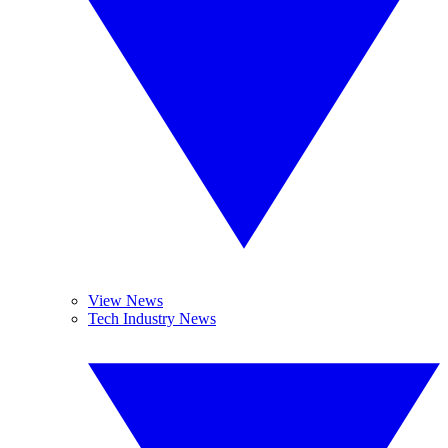
View News
Tech Industry News