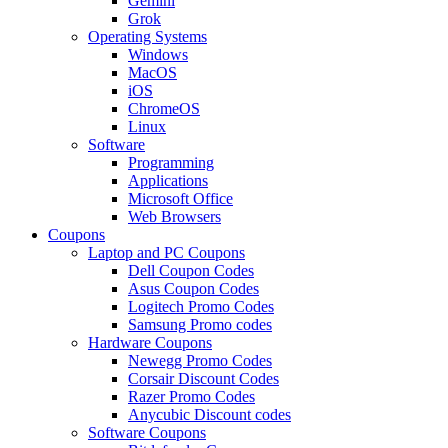
Gemini
Grok
Operating Systems
Windows
MacOS
iOS
ChromeOS
Linux
Software
Programming
Applications
Microsoft Office
Web Browsers
Coupons
Laptop and PC Coupons
Dell Coupon Codes
Asus Coupon Codes
Logitech Promo Codes
Samsung Promo codes
Hardware Coupons
Newegg Promo Codes
Corsair Discount Codes
Razer Promo Codes
Anycubic Discount codes
Software Coupons