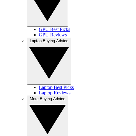
GPU Best Picks
GPU Reviews
Laptop Buying Advice
Laptop Best Picks
Laptop Reviews
More Buying Advice