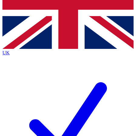
Bench Database
Exclusive Features
Roadmaps
Deep Analysis
UK
BECOME A PREMIUM MEMBER