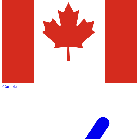
Canada