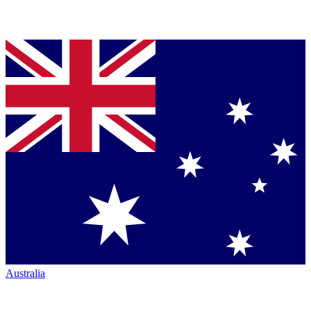
Australia