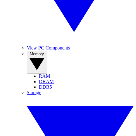
View PC Components
Memory
RAM
DRAM
DDR5
Storage