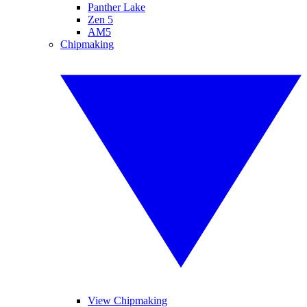
Panther Lake
Zen 5
AM5
Chipmaking
View Chipmaking