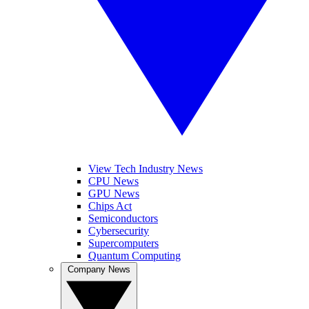
View Tech Industry News
CPU News
GPU News
Chips Act
Semiconductors
Cybersecurity
Supercomputers
Quantum Computing
Company News