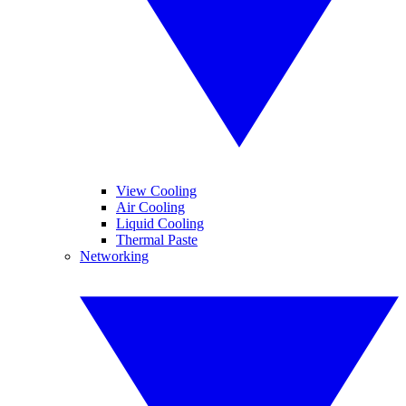
View Cooling
Air Cooling
Liquid Cooling
Thermal Paste
Networking