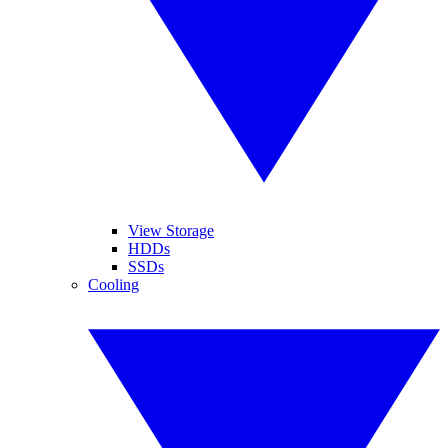
View Storage
HDDs
SSDs
Cooling