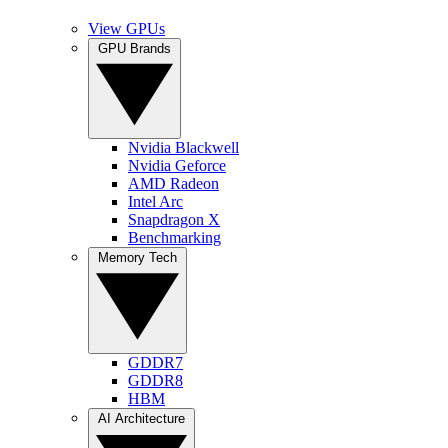
View GPUs
GPU Brands
Nvidia Blackwell
Nvidia Geforce
AMD Radeon
Intel Arc
Snapdragon X
Benchmarking
Memory Tech
GDDR7
GDDR8
HBM
AI Architecture