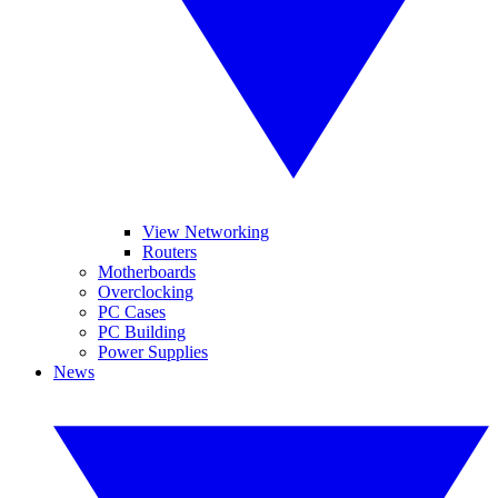
View Networking
Routers
Motherboards
Overclocking
PC Cases
PC Building
Power Supplies
News