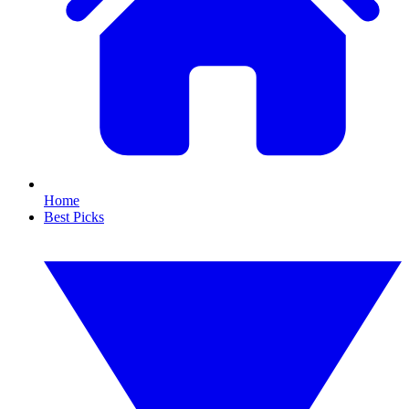
Home
Best Picks