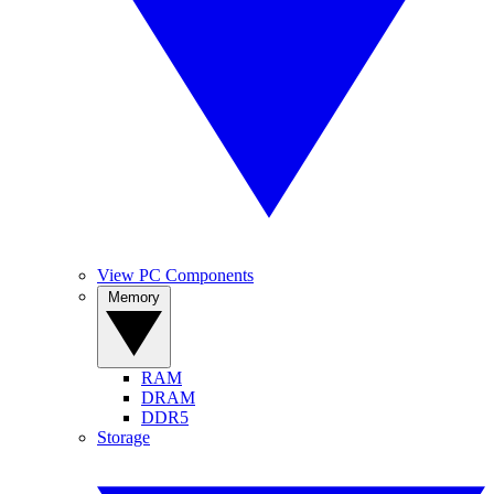
View PC Components
Memory
RAM
DRAM
DDR5
Storage