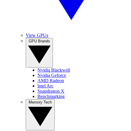
View GPUs
GPU Brands
Nvidia Blackwell
Nvidia Geforce
AMD Radeon
Intel Arc
Snapdragon X
Benchmarking
Memory Tech