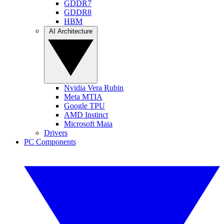
GDDR7
GDDR8
HBM
AI Architecture
Nvidia Vera Rubin
Meta MTIA
Google TPU
AMD Instinct
Microsoft Maia
Drivers
PC Components