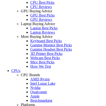
CPU Best Picks
CPU Reviews
GPU Buying Advice
GPU Best Picks
GPU Reviews
Laptop Buying Advice
Laptop Best Picks
Laptop Reviews
More Buying Advice
Keyboard Best Picks
Gaming Monitor Best Picks
Gaming Headset Best Picks
3D Printer Best Picks
Webcam Best Picks
Mice Best Picks
How We Test
CPUs
CPU Brands
AMD Ryzen
Intel Lunar Lake
Nvidia
Qualcomm
Apple
Benchmarking
Platforms