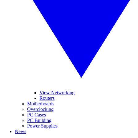
View Networking
Routers
Motherboards
Overclocking
PC Cases
PC Building
Power Supplies
News