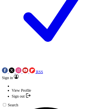
RSS
Sign in
View Profile
Sign out
Search