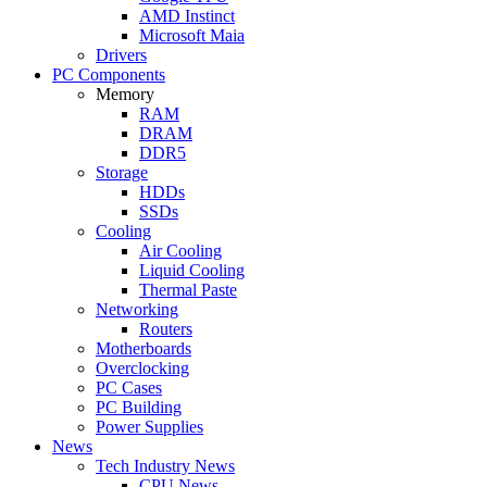
AMD Instinct
Microsoft Maia
Drivers
PC Components
Memory
RAM
DRAM
DDR5
Storage
HDDs
SSDs
Cooling
Air Cooling
Liquid Cooling
Thermal Paste
Networking
Routers
Motherboards
Overclocking
PC Cases
PC Building
Power Supplies
News
Tech Industry News
CPU News