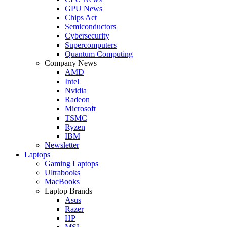
GPU News
Chips Act
Semiconductors
Cybersecurity
Supercomputers
Quantum Computing
Company News
AMD
Intel
Nvidia
Radeon
Microsoft
TSMC
Ryzen
IBM
Newsletter
Laptops
Gaming Laptops
Ultrabooks
MacBooks
Laptop Brands
Asus
Razer
HP