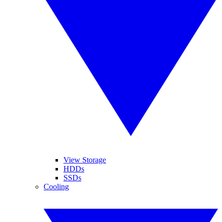
View Storage
HDDs
SSDs
Cooling