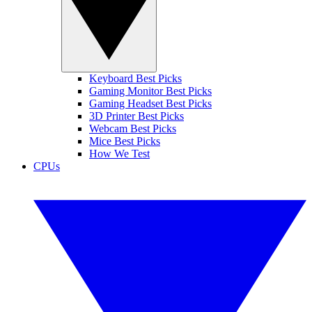
Keyboard Best Picks
Gaming Monitor Best Picks
Gaming Headset Best Picks
3D Printer Best Picks
Webcam Best Picks
Mice Best Picks
How We Test
CPUs