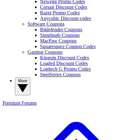
Newegg Promo Codes
Corsair Discount Codes
Razer Promo Codes
Anycubic Discount codes
Software Coupons
Bitdefender Coupons
Simplisafe Coupons
MacPaw Coupons
Squarespace Coupon Codes
Gaming Coupons
Kinguin Discount Codes
Loaded Discount Codes
Logitech G Promo Codes
SteelSeries Coupons
More
Premium
Forums