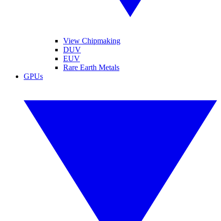
View Chipmaking
DUV
EUV
Rare Earth Metals
GPUs