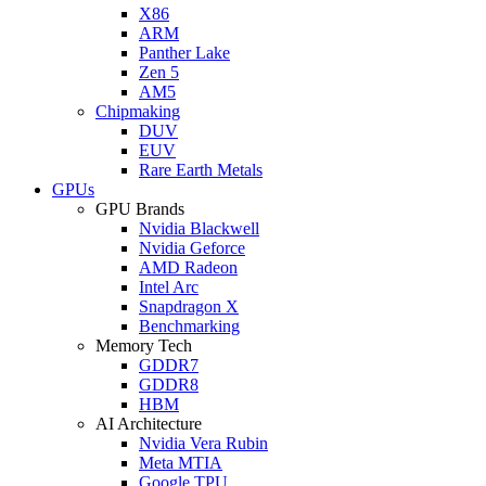
X86
ARM
Panther Lake
Zen 5
AM5
Chipmaking
DUV
EUV
Rare Earth Metals
GPUs
GPU Brands
Nvidia Blackwell
Nvidia Geforce
AMD Radeon
Intel Arc
Snapdragon X
Benchmarking
Memory Tech
GDDR7
GDDR8
HBM
AI Architecture
Nvidia Vera Rubin
Meta MTIA
Google TPU