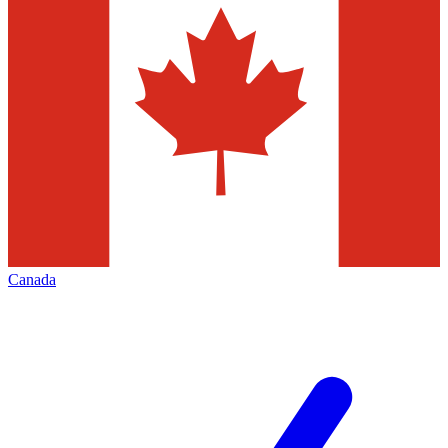
Canada