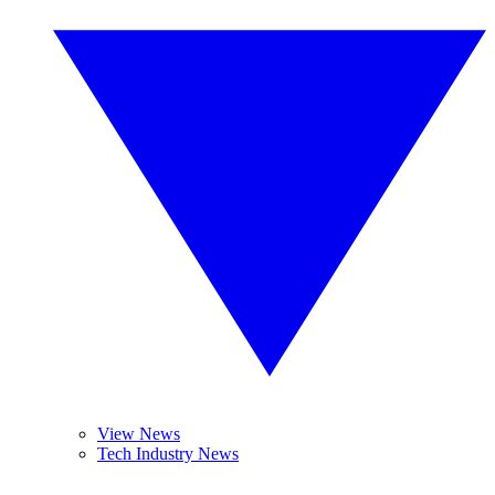
View News
Tech Industry News