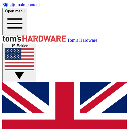
Skip to main content
Open menu
Tom's Hardware
US Edition