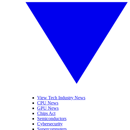
View Tech Industry News
CPU News
GPU News
Chips Act
Semiconductors
Cybersecurity
Supercomputers