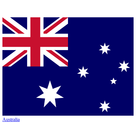
Australia