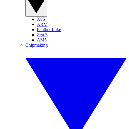
X86
ARM
Panther Lake
Zen 5
AM5
Chipmaking