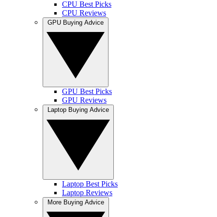
CPU Best Picks
CPU Reviews
GPU Buying Advice
GPU Best Picks
GPU Reviews
Laptop Buying Advice
Laptop Best Picks
Laptop Reviews
More Buying Advice