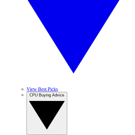
View Best Picks
CPU Buying Advice