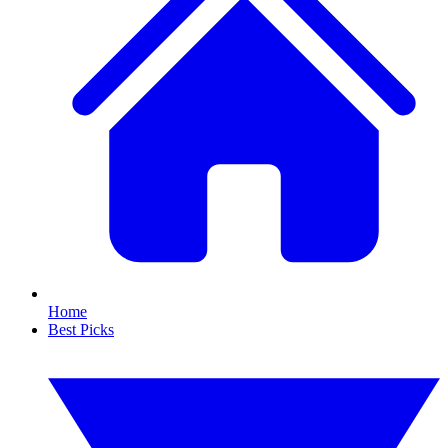
Home
Best Picks