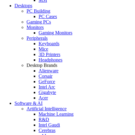
MSI
Desktops
PC Building
PC Cases
Gaming PCs
Monitors
Gaming Monitors
Peripherals
Keyboards
Mice
3D Printers
Headphones
Desktop Brands
Alienware
Corsair
GeForce
Intel Arc
Gigabyte
Acer
Software & AI
Artificial Intelligence
Machine Learning
R&D
Intel Gaudi
Cerebras