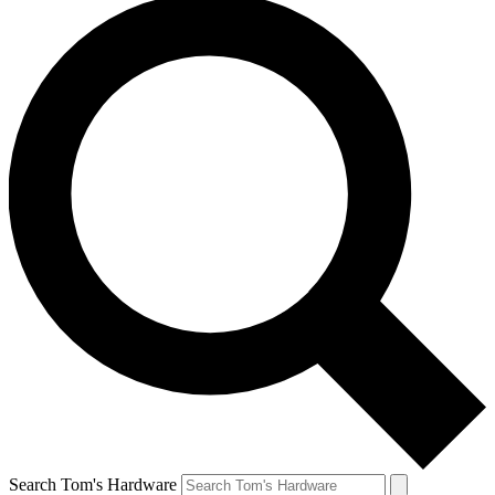
Search Tom's Hardware