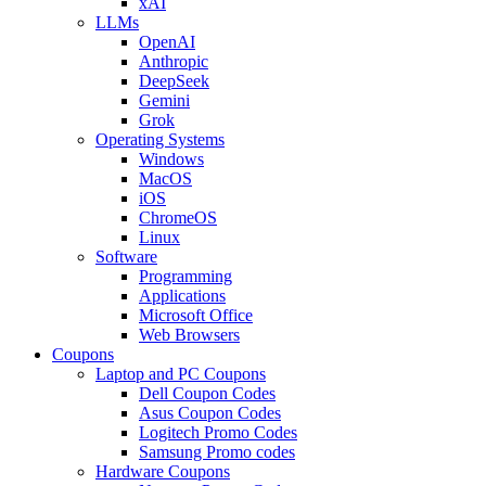
xAI
LLMs
OpenAI
Anthropic
DeepSeek
Gemini
Grok
Operating Systems
Windows
MacOS
iOS
ChromeOS
Linux
Software
Programming
Applications
Microsoft Office
Web Browsers
Coupons
Laptop and PC Coupons
Dell Coupon Codes
Asus Coupon Codes
Logitech Promo Codes
Samsung Promo codes
Hardware Coupons