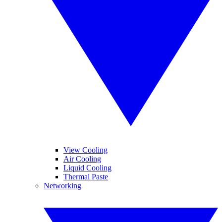
View Cooling
Air Cooling
Liquid Cooling
Thermal Paste
Networking