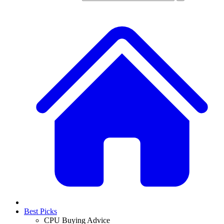
Best Picks
CPU Buying Advice