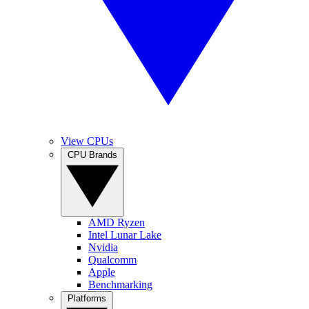
View CPUs
CPU Brands
AMD Ryzen
Intel Lunar Lake
Nvidia
Qualcomm
Apple
Benchmarking
Platforms