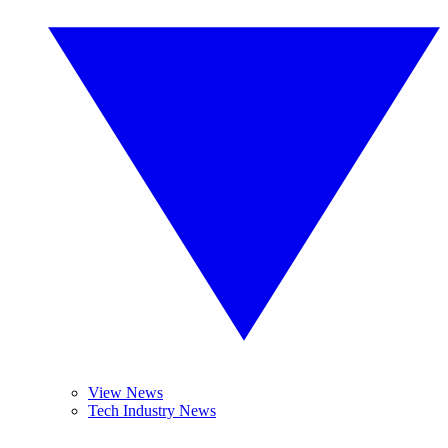
View News
Tech Industry News