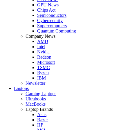
GPU News
Chips Act
Semiconductors
Cybersecurity
Supercomputers
Quantum Computing
Company News
AMD
Intel
Nvidia
Radeon
Microsoft
TSMC
Ryzen
IBM
Newsletter
Laptops
Gaming Laptops
Ultrabooks
MacBooks
Laptop Brands
Asus
Razer
HP