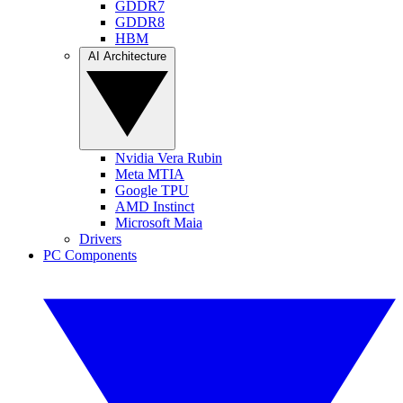
GDDR7
GDDR8
HBM
AI Architecture
Nvidia Vera Rubin
Meta MTIA
Google TPU
AMD Instinct
Microsoft Maia
Drivers
PC Components