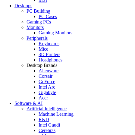
MSI
Desktops
PC Building
PC Cases
Gaming PCs
Monitors
Gaming Monitors
Peripherals
Keyboards
Mice
3D Printers
Headphones
Desktop Brands
Alienware
Corsair
GeForce
Intel Arc
Gigabyte
Acer
Software & AI
Artificial Intelligence
Machine Learning
R&D
Intel Gaudi
Cerebras