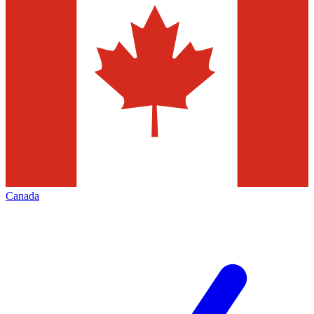
Canada