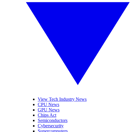
View Tech Industry News
CPU News
GPU News
Chips Act
Semiconductors
Cybersecurity
Supercomputers