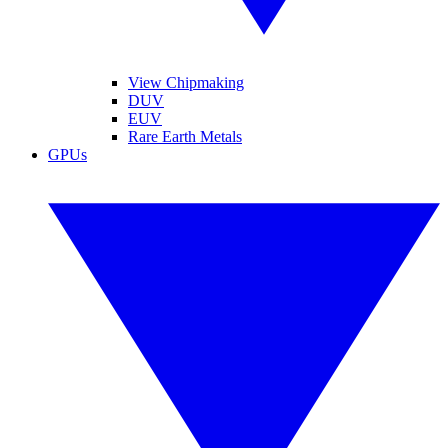
View Chipmaking
DUV
EUV
Rare Earth Metals
GPUs