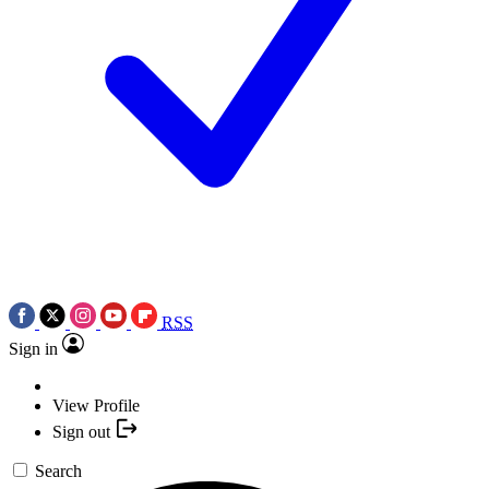
RSS
Sign in
View Profile
Sign out
Search