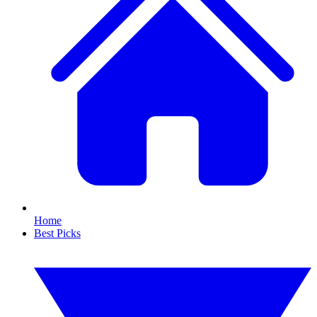
Home
Best Picks