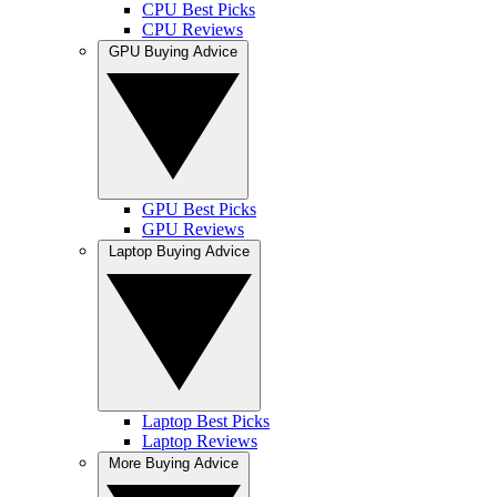
CPU Best Picks
CPU Reviews
GPU Buying Advice
GPU Best Picks
GPU Reviews
Laptop Buying Advice
Laptop Best Picks
Laptop Reviews
More Buying Advice