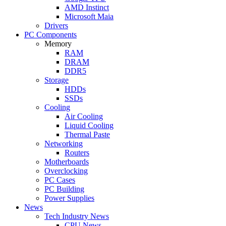
AMD Instinct
Microsoft Maia
Drivers
PC Components
Memory
RAM
DRAM
DDR5
Storage
HDDs
SSDs
Cooling
Air Cooling
Liquid Cooling
Thermal Paste
Networking
Routers
Motherboards
Overclocking
PC Cases
PC Building
Power Supplies
News
Tech Industry News
CPU News