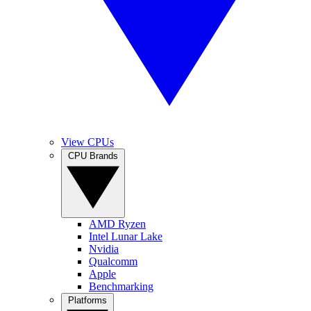
View CPUs
CPU Brands
AMD Ryzen
Intel Lunar Lake
Nvidia
Qualcomm
Apple
Benchmarking
Platforms