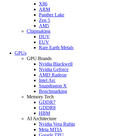
X86
ARM
Panther Lake
Zen 5
AM5
Chipmaking
DUV
EUV
Rare Earth Metals
GPUs
GPU Brands
Nvidia Blackwell
Nvidia Geforce
AMD Radeon
Intel Arc
Snapdragon X
Benchmarking
Memory Tech
GDDR7
GDDR8
HBM
AI Architecture
Nvidia Vera Rubin
Meta MTIA
Google TPU