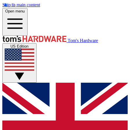
Skip to main content
Open menu
Tom's Hardware
US Edition