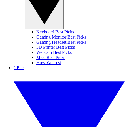
Keyboard Best Picks
Gaming Monitor Best Picks
Gaming Headset Best Picks
3D Printer Best Picks
Webcam Best Picks
Mice Best Picks
How We Test
CPUs