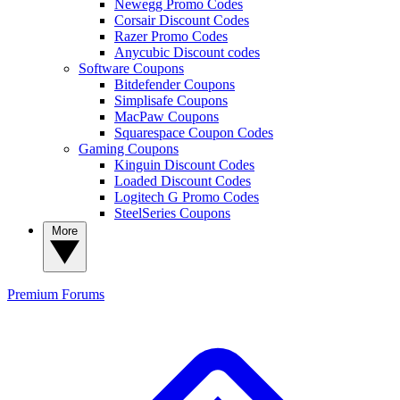
Newegg Promo Codes
Corsair Discount Codes
Razer Promo Codes
Anycubic Discount codes
Software Coupons
Bitdefender Coupons
Simplisafe Coupons
MacPaw Coupons
Squarespace Coupon Codes
Gaming Coupons
Kinguin Discount Codes
Loaded Discount Codes
Logitech G Promo Codes
SteelSeries Coupons
More
Premium
Forums