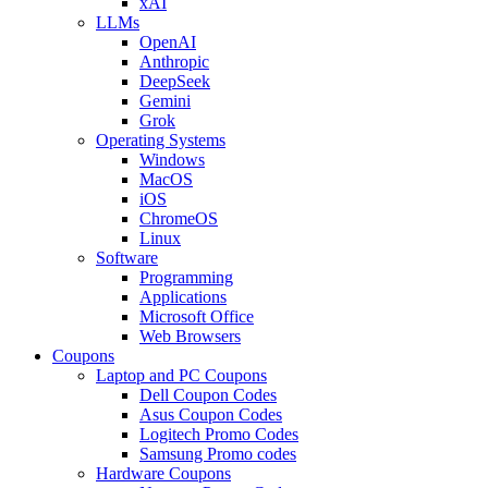
xAI
LLMs
OpenAI
Anthropic
DeepSeek
Gemini
Grok
Operating Systems
Windows
MacOS
iOS
ChromeOS
Linux
Software
Programming
Applications
Microsoft Office
Web Browsers
Coupons
Laptop and PC Coupons
Dell Coupon Codes
Asus Coupon Codes
Logitech Promo Codes
Samsung Promo codes
Hardware Coupons