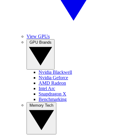
View GPUs
GPU Brands
Nvidia Blackwell
Nvidia Geforce
AMD Radeon
Intel Arc
Snapdragon X
Benchmarking
Memory Tech