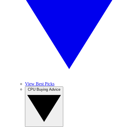
View Best Picks
CPU Buying Advice