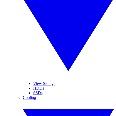
View Storage
HDDs
SSDs
Cooling