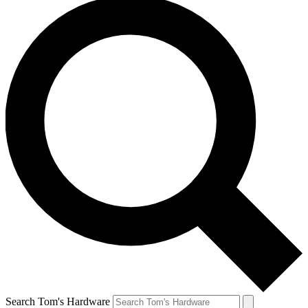
Search Tom's Hardware