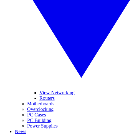
View Networking
Routers
Motherboards
Overclocking
PC Cases
PC Building
Power Supplies
News