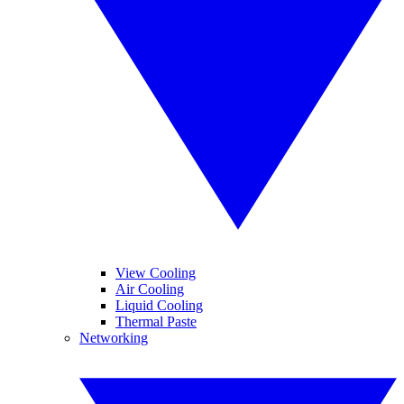
View Cooling
Air Cooling
Liquid Cooling
Thermal Paste
Networking