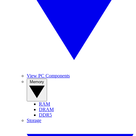
View PC Components
Memory
RAM
DRAM
DDR5
Storage