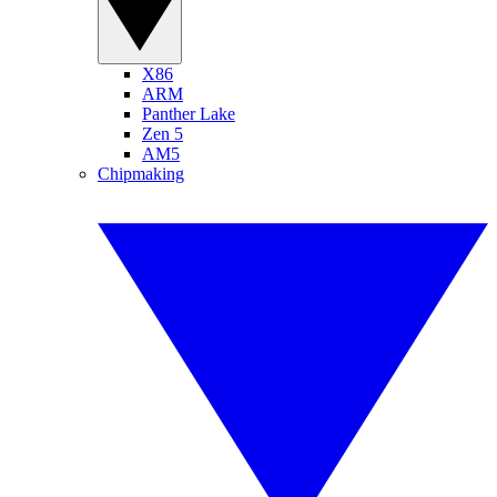
X86
ARM
Panther Lake
Zen 5
AM5
Chipmaking