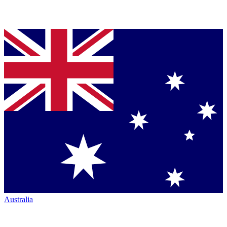
Australia