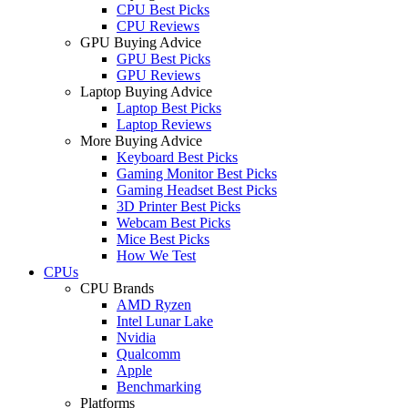
CPU Best Picks
CPU Reviews
GPU Buying Advice
GPU Best Picks
GPU Reviews
Laptop Buying Advice
Laptop Best Picks
Laptop Reviews
More Buying Advice
Keyboard Best Picks
Gaming Monitor Best Picks
Gaming Headset Best Picks
3D Printer Best Picks
Webcam Best Picks
Mice Best Picks
How We Test
CPUs
CPU Brands
AMD Ryzen
Intel Lunar Lake
Nvidia
Qualcomm
Apple
Benchmarking
Platforms