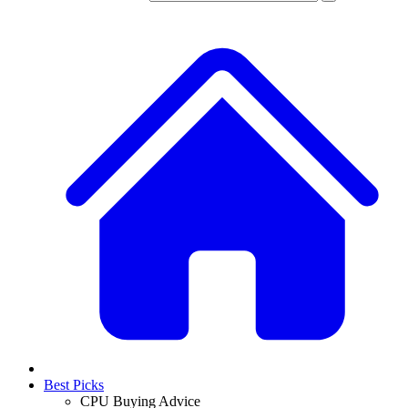
Best Picks
CPU Buying Advice