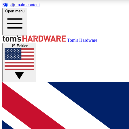
Skip to main content
Open menu
MEMBER
Tom's Hardware
US Edition
Get started with free access to reviews, badges and
discussions.
BECOME A MEMBER