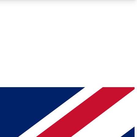
Roadmaps
Deep Analysis
REMIUM MEMBER