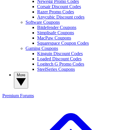
Newegg Promo Codes
Corsair Discount Codes
Razer Promo Codes
Anycubic Discount codes
Software Coupons
Bitdefender Coupons
Simplisafe Coupons
MacPaw Coupons
Squarespace Coupon Codes
Gaming Coupons
Kinguin Discount Codes
Loaded Discount Codes
Logitech G Promo Codes
SteelSeries Coupons
More
Premium
Forums