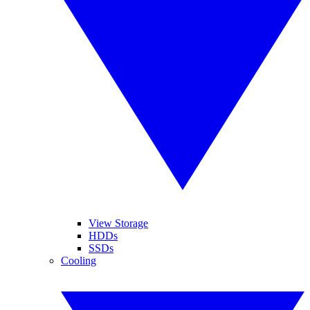
View Storage
HDDs
SSDs
Cooling