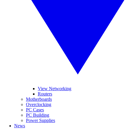
View Networking
Routers
Motherboards
Overclocking
PC Cases
PC Building
Power Supplies
News