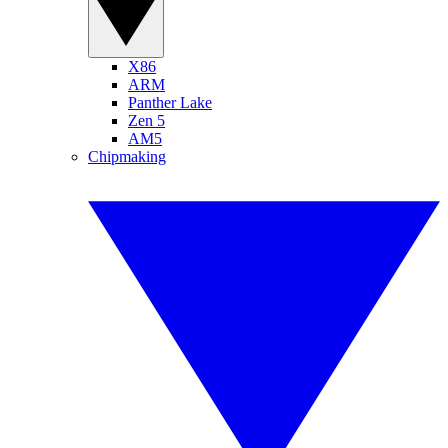
X86
ARM
Panther Lake
Zen 5
AM5
Chipmaking