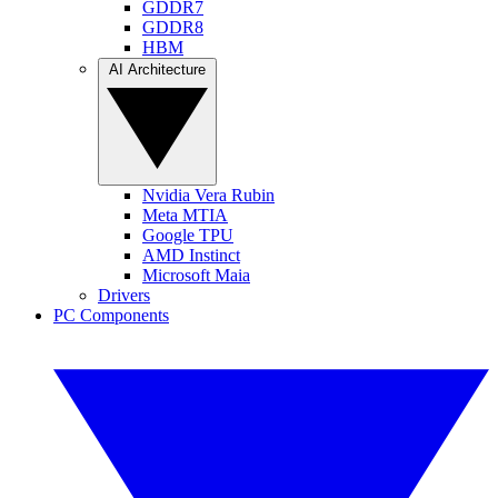
GDDR7
GDDR8
HBM
AI Architecture
Nvidia Vera Rubin
Meta MTIA
Google TPU
AMD Instinct
Microsoft Maia
Drivers
PC Components