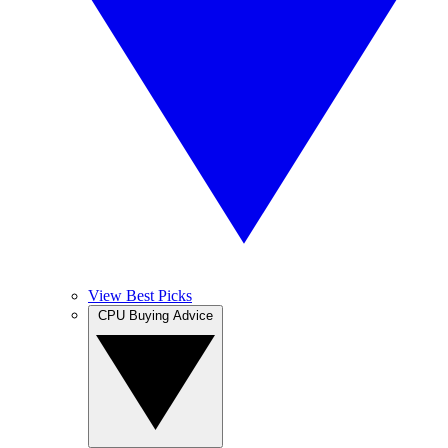
View Best Picks
CPU Buying Advice