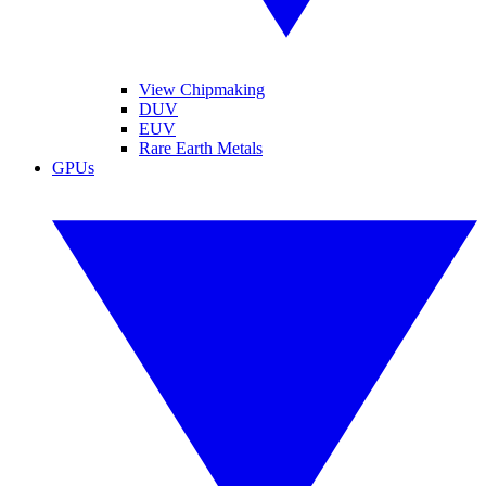
View Chipmaking
DUV
EUV
Rare Earth Metals
GPUs