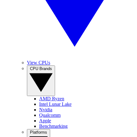
View CPUs
CPU Brands
AMD Ryzen
Intel Lunar Lake
Nvidia
Qualcomm
Apple
Benchmarking
Platforms