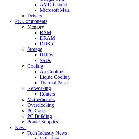
AMD Instinct
Microsoft Maia
Drivers
PC Components
Memory
RAM
DRAM
DDR5
Storage
HDDs
SSDs
Cooling
Air Cooling
Liquid Cooling
Thermal Paste
Networking
Routers
Motherboards
Overclocking
PC Cases
PC Building
Power Supplies
News
Tech Industry News
CPU News