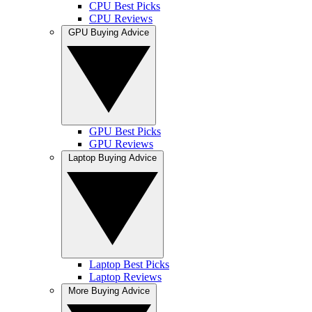
CPU Best Picks
CPU Reviews
GPU Buying Advice
GPU Best Picks
GPU Reviews
Laptop Buying Advice
Laptop Best Picks
Laptop Reviews
More Buying Advice