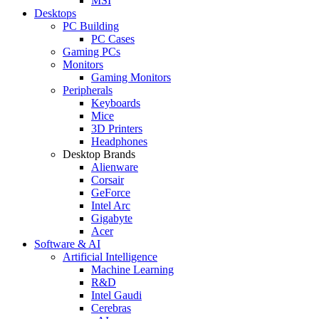
MSI
Desktops
PC Building
PC Cases
Gaming PCs
Monitors
Gaming Monitors
Peripherals
Keyboards
Mice
3D Printers
Headphones
Desktop Brands
Alienware
Corsair
GeForce
Intel Arc
Gigabyte
Acer
Software & AI
Artificial Intelligence
Machine Learning
R&D
Intel Gaudi
Cerebras