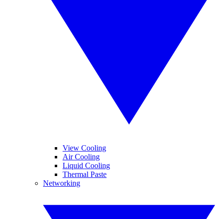
View Cooling
Air Cooling
Liquid Cooling
Thermal Paste
Networking