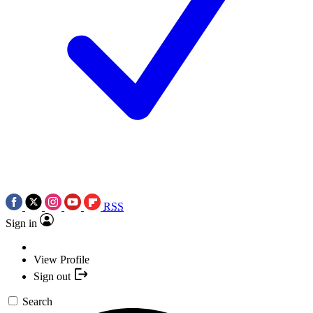
RSS
Sign in
View Profile
Sign out
Search