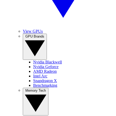
View GPUs
GPU Brands
Nvidia Blackwell
Nvidia Geforce
AMD Radeon
Intel Arc
Snapdragon X
Benchmarking
Memory Tech