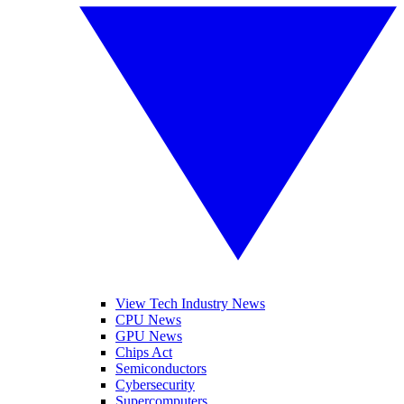
View Tech Industry News
CPU News
GPU News
Chips Act
Semiconductors
Cybersecurity
Supercomputers