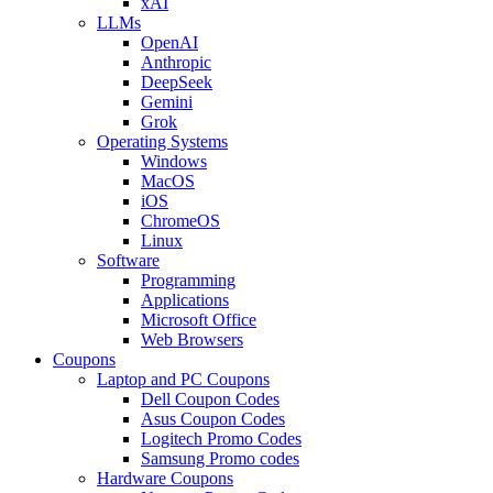
xAI
LLMs
OpenAI
Anthropic
DeepSeek
Gemini
Grok
Operating Systems
Windows
MacOS
iOS
ChromeOS
Linux
Software
Programming
Applications
Microsoft Office
Web Browsers
Coupons
Laptop and PC Coupons
Dell Coupon Codes
Asus Coupon Codes
Logitech Promo Codes
Samsung Promo codes
Hardware Coupons