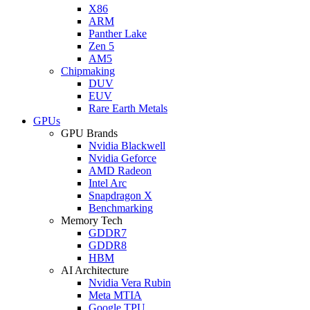
X86
ARM
Panther Lake
Zen 5
AM5
Chipmaking
DUV
EUV
Rare Earth Metals
GPUs
GPU Brands
Nvidia Blackwell
Nvidia Geforce
AMD Radeon
Intel Arc
Snapdragon X
Benchmarking
Memory Tech
GDDR7
GDDR8
HBM
AI Architecture
Nvidia Vera Rubin
Meta MTIA
Google TPU