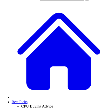
Best Picks
CPU Buying Advice