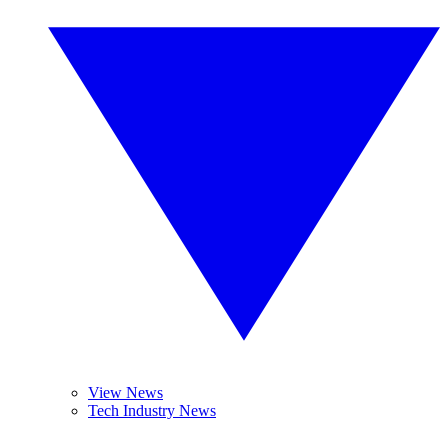
View News
Tech Industry News