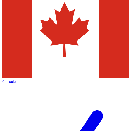
Canada