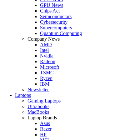
GPU News
Chips Act
Semiconductors
Cybersecurity
Supercomputers
Quantum Computing
Company News
AMD
Intel
Nvidia
Radeon
Microsoft
TSMC
Ryzen
IBM
Newsletter
Laptops
Gaming Laptops
Ultrabooks
MacBooks
Laptop Brands
Asus
Razer
HP