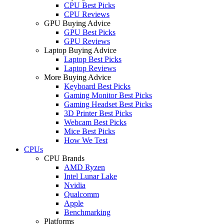
CPU Best Picks
CPU Reviews
GPU Buying Advice
GPU Best Picks
GPU Reviews
Laptop Buying Advice
Laptop Best Picks
Laptop Reviews
More Buying Advice
Keyboard Best Picks
Gaming Monitor Best Picks
Gaming Headset Best Picks
3D Printer Best Picks
Webcam Best Picks
Mice Best Picks
How We Test
CPUs
CPU Brands
AMD Ryzen
Intel Lunar Lake
Nvidia
Qualcomm
Apple
Benchmarking
Platforms