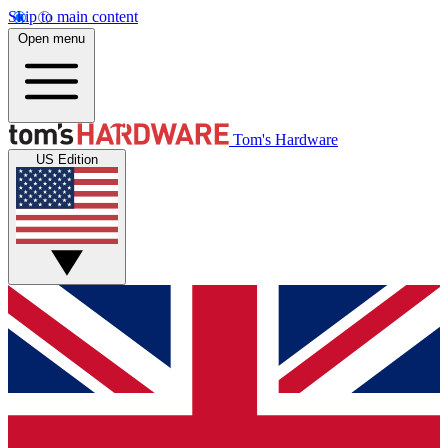
Skip to main content
Open menu
Tom's Hardware
US Edition