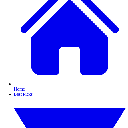
Home
Best Picks