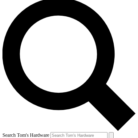
Search Tom's Hardware