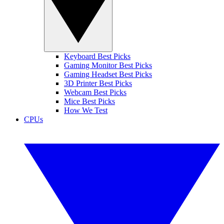
Keyboard Best Picks
Gaming Monitor Best Picks
Gaming Headset Best Picks
3D Printer Best Picks
Webcam Best Picks
Mice Best Picks
How We Test
CPUs