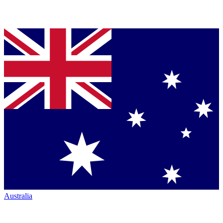
Australia