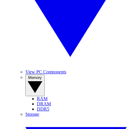
View PC Components
Memory
RAM
DRAM
DDR5
Storage