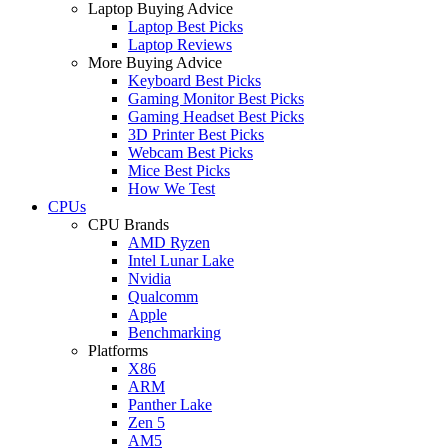
Laptop Buying Advice
Laptop Best Picks
Laptop Reviews
More Buying Advice
Keyboard Best Picks
Gaming Monitor Best Picks
Gaming Headset Best Picks
3D Printer Best Picks
Webcam Best Picks
Mice Best Picks
How We Test
CPUs
CPU Brands
AMD Ryzen
Intel Lunar Lake
Nvidia
Qualcomm
Apple
Benchmarking
Platforms
X86
ARM
Panther Lake
Zen 5
AM5