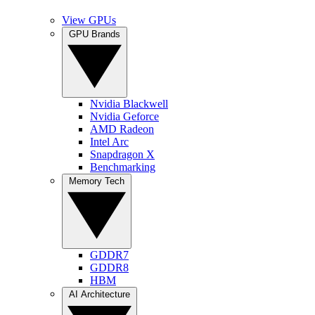
View GPUs
GPU Brands
Nvidia Blackwell
Nvidia Geforce
AMD Radeon
Intel Arc
Snapdragon X
Benchmarking
Memory Tech
GDDR7
GDDR8
HBM
AI Architecture