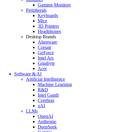
Gaming Monitors
Peripherals
Keyboards
Mice
3D Printers
Headphones
Desktop Brands
Alienware
Corsair
GeForce
Intel Arc
Gigabyte
Acer
Software & AI
Artificial Intelligence
Machine Learning
R&D
Intel Gaudi
Cerebras
xAI
LLMs
OpenAI
Anthropic
DeepSeek