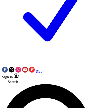
RSS
Sign in
Search