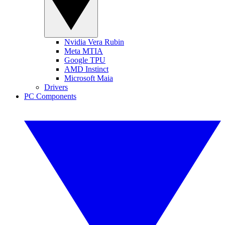
Nvidia Vera Rubin
Meta MTIA
Google TPU
AMD Instinct
Microsoft Maia
Drivers
PC Components