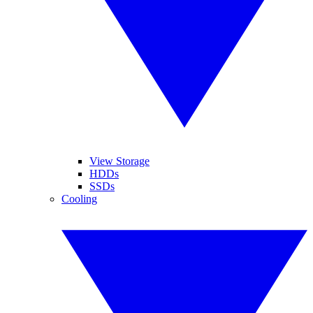
View Storage
HDDs
SSDs
Cooling