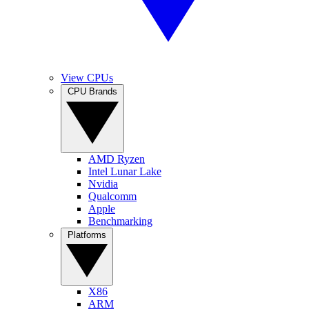
View CPUs
CPU Brands
AMD Ryzen
Intel Lunar Lake
Nvidia
Qualcomm
Apple
Benchmarking
Platforms
X86
ARM