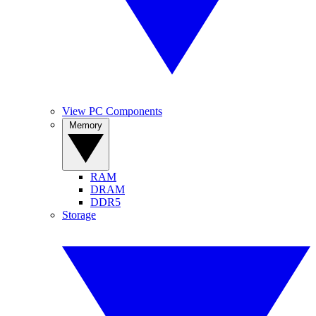
View PC Components
Memory
RAM
DRAM
DDR5
Storage