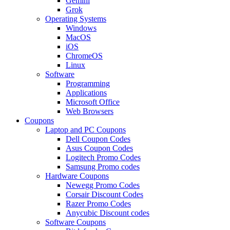
Gemini
Grok
Operating Systems
Windows
MacOS
iOS
ChromeOS
Linux
Software
Programming
Applications
Microsoft Office
Web Browsers
Coupons
Laptop and PC Coupons
Dell Coupon Codes
Asus Coupon Codes
Logitech Promo Codes
Samsung Promo codes
Hardware Coupons
Newegg Promo Codes
Corsair Discount Codes
Razer Promo Codes
Anycubic Discount codes
Software Coupons