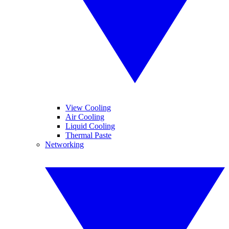
View Cooling
Air Cooling
Liquid Cooling
Thermal Paste
Networking