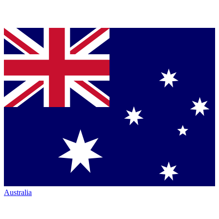
Australia