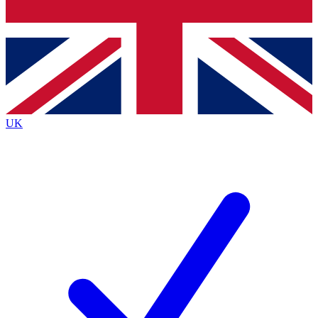
Bench Database
Exclusive Features
Roadmaps
Deep Analysis
UK
BECOME A PREMIUM MEMBER