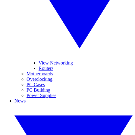
View Networking
Routers
Motherboards
Overclocking
PC Cases
PC Building
Power Supplies
News