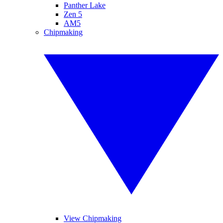
Panther Lake
Zen 5
AM5
Chipmaking
View Chipmaking