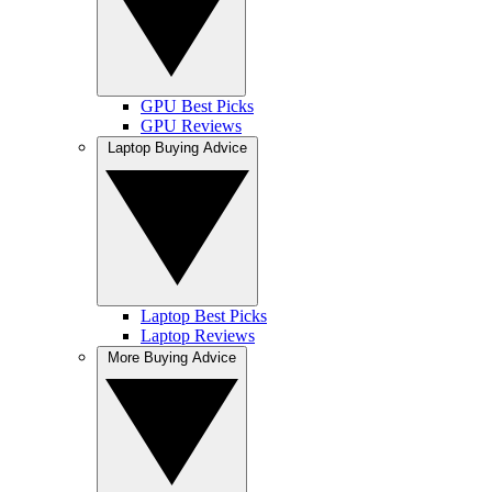
GPU Best Picks
GPU Reviews
Laptop Buying Advice
Laptop Best Picks
Laptop Reviews
More Buying Advice