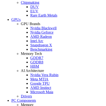
Chipmaking
DUV
EUV
Rare Earth Metals
GPUs
GPU Brands
Nvidia Blackwell
Nvidia Geforce
AMD Radeon
Intel Arc
Snapdragon X
Benchmarking
Memory Tech
GDDR7
GDDR8
HBM
AI Architecture
Nvidia Vera Rubin
Meta MTIA
Google TPU
AMD Instinct
Microsoft Maia
Drivers
PC Components
Memory