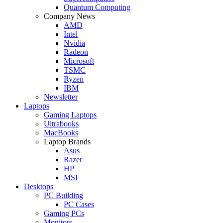
Quantum Computing
Company News
AMD
Intel
Nvidia
Radeon
Microsoft
TSMC
Ryzen
IBM
Newsletter
Laptops
Gaming Laptops
Ultrabooks
MacBooks
Laptop Brands
Asus
Razer
HP
MSI
Desktops
PC Building
PC Cases
Gaming PCs
Monitors