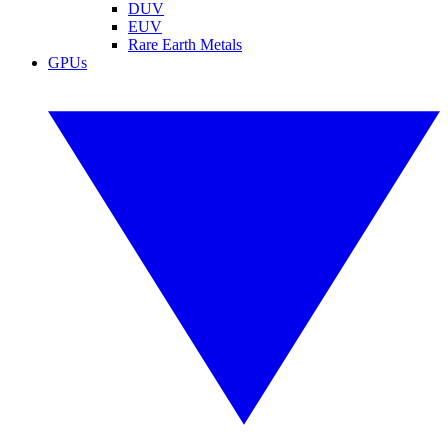
DUV
EUV
Rare Earth Metals
GPUs