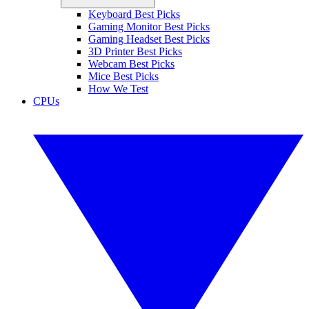
Keyboard Best Picks
Gaming Monitor Best Picks
Gaming Headset Best Picks
3D Printer Best Picks
Webcam Best Picks
Mice Best Picks
How We Test
CPUs