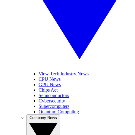
View Tech Industry News
CPU News
GPU News
Chips Act
Semiconductors
Cybersecurity
Supercomputers
Quantum Computing
Company News