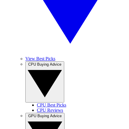
View Best Picks
CPU Buying Advice
CPU Best Picks
CPU Reviews
GPU Buying Advice