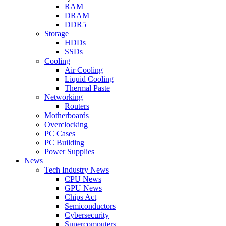
RAM
DRAM
DDR5
Storage
HDDs
SSDs
Cooling
Air Cooling
Liquid Cooling
Thermal Paste
Networking
Routers
Motherboards
Overclocking
PC Cases
PC Building
Power Supplies
News
Tech Industry News
CPU News
GPU News
Chips Act
Semiconductors
Cybersecurity
Supercomputers