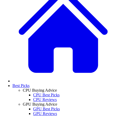
Best Picks
CPU Buying Advice
CPU Best Picks
CPU Reviews
GPU Buying Advice
GPU Best Picks
GPU Reviews