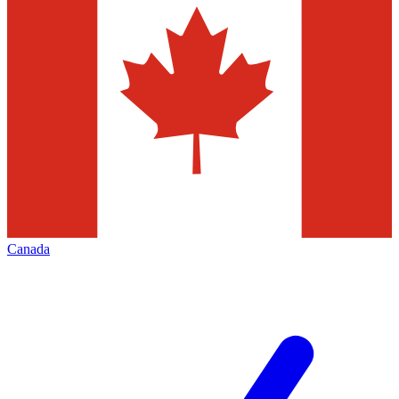
Canada