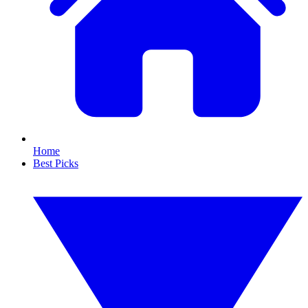
Home
Best Picks