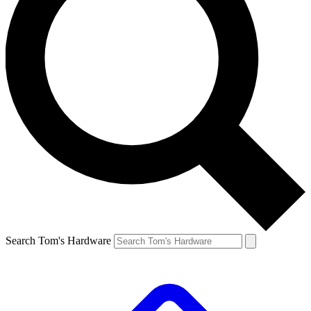
Search Tom's Hardware