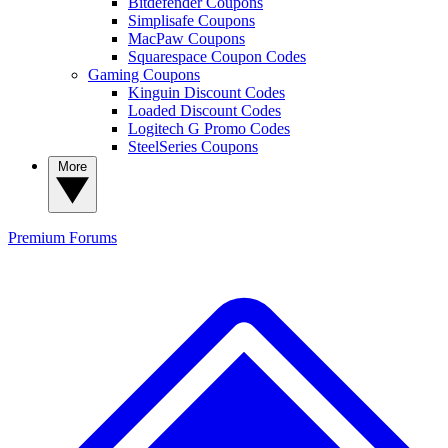
Bitdefender Coupons
Simplisafe Coupons
MacPaw Coupons
Squarespace Coupon Codes
Gaming Coupons
Kinguin Discount Codes
Loaded Discount Codes
Logitech G Promo Codes
SteelSeries Coupons
More
Premium
Forums