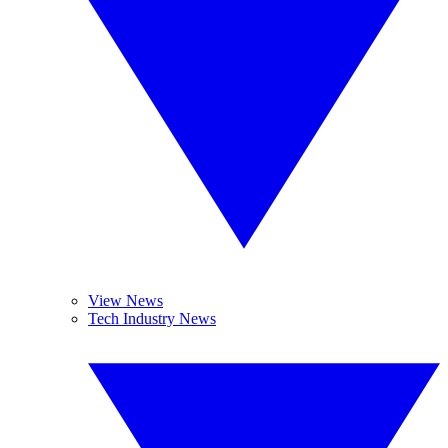
View News
Tech Industry News