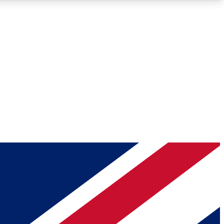
Roadmaps
Deep Analysis
REMIUM MEMBER