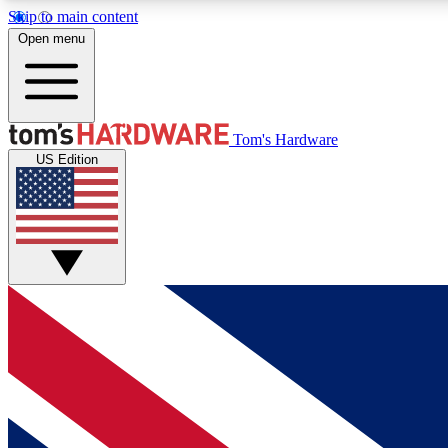
Skip to main content
Open menu
MEMBER
Tom's Hardware
US Edition
Get started with free access to reviews, badges and
discussions.
BECOME A MEMBER