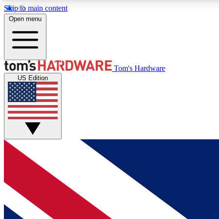
Skip to main content
Open menu
MEMBER
Tom's Hardware
US Edition
Get started with free access to reviews, badges and
discussions.
BECOME A MEMBER