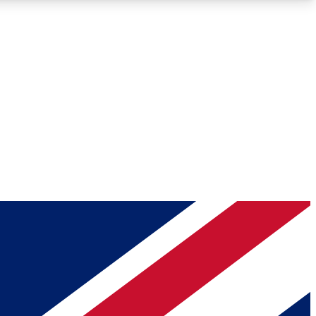
Roadmaps
Deep Analysis
REMIUM MEMBER