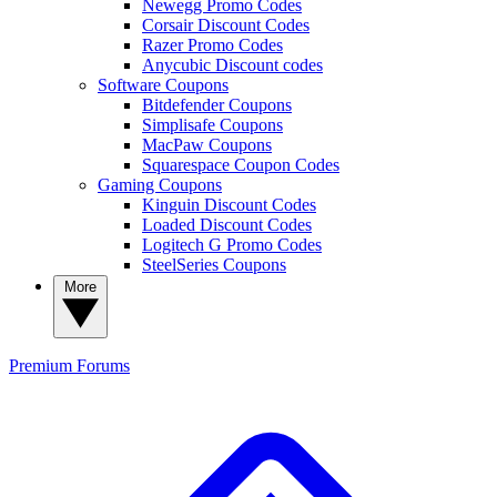
Newegg Promo Codes
Corsair Discount Codes
Razer Promo Codes
Anycubic Discount codes
Software Coupons
Bitdefender Coupons
Simplisafe Coupons
MacPaw Coupons
Squarespace Coupon Codes
Gaming Coupons
Kinguin Discount Codes
Loaded Discount Codes
Logitech G Promo Codes
SteelSeries Coupons
More
Premium
Forums