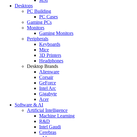
MSI
Desktops
PC Building
PC Cases
Gaming PCs
Monitors
Gaming Monitors
Peripherals
Keyboards
Mice
3D Printers
Headphones
Desktop Brands
Alienware
Corsair
GeForce
Intel Arc
Gigabyte
Acer
Software & AI
Artificial Intelligence
Machine Learning
R&D
Intel Gaudi
Cerebras