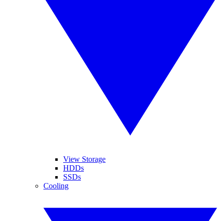
View Storage
HDDs
SSDs
Cooling