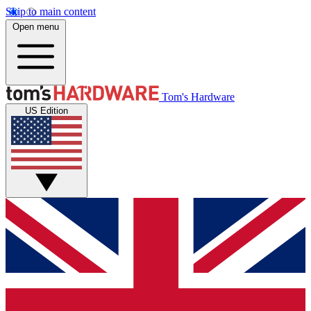
Skip to main content
Open menu
Tom's Hardware
US Edition