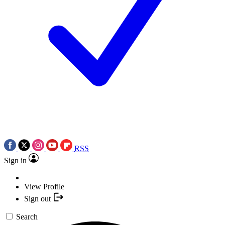
RSS
Sign in
View Profile
Sign out
Search