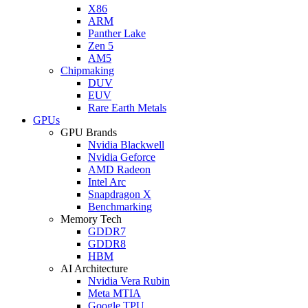
X86
ARM
Panther Lake
Zen 5
AM5
Chipmaking
DUV
EUV
Rare Earth Metals
GPUs
GPU Brands
Nvidia Blackwell
Nvidia Geforce
AMD Radeon
Intel Arc
Snapdragon X
Benchmarking
Memory Tech
GDDR7
GDDR8
HBM
AI Architecture
Nvidia Vera Rubin
Meta MTIA
Google TPU