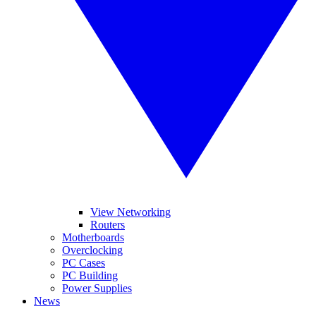
View Networking
Routers
Motherboards
Overclocking
PC Cases
PC Building
Power Supplies
News