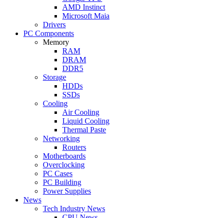
AMD Instinct
Microsoft Maia
Drivers
PC Components
Memory
RAM
DRAM
DDR5
Storage
HDDs
SSDs
Cooling
Air Cooling
Liquid Cooling
Thermal Paste
Networking
Routers
Motherboards
Overclocking
PC Cases
PC Building
Power Supplies
News
Tech Industry News
CPU News