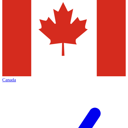
Canada