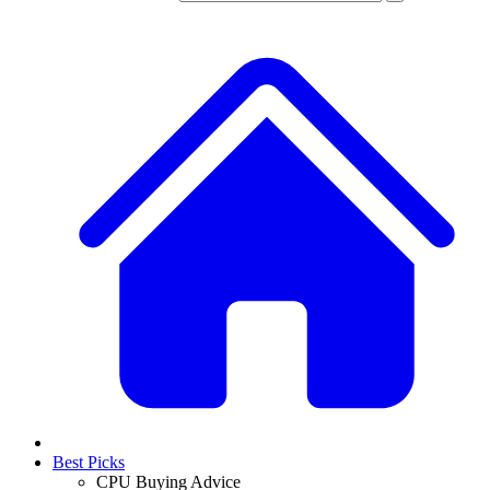
Best Picks
CPU Buying Advice