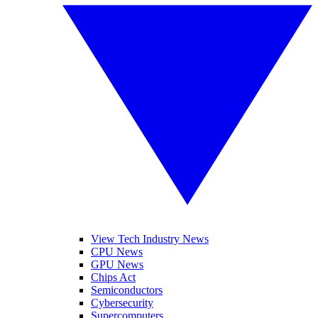
View Tech Industry News
CPU News
GPU News
Chips Act
Semiconductors
Cybersecurity
Supercomputers