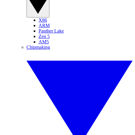
X86
ARM
Panther Lake
Zen 5
AM5
Chipmaking