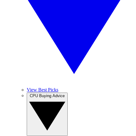
View Best Picks
CPU Buying Advice