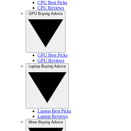
CPU Best Picks
CPU Reviews
GPU Buying Advice
GPU Best Picks
GPU Reviews
Laptop Buying Advice
Laptop Best Picks
Laptop Reviews
More Buying Advice