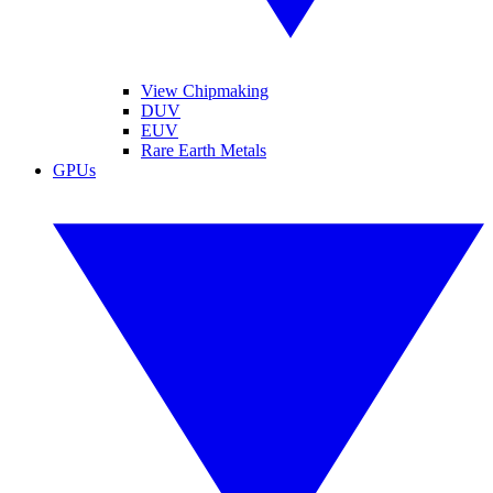
View Chipmaking
DUV
EUV
Rare Earth Metals
GPUs