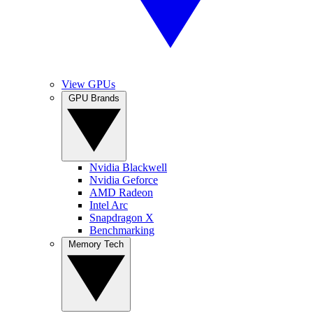
View GPUs
GPU Brands
Nvidia Blackwell
Nvidia Geforce
AMD Radeon
Intel Arc
Snapdragon X
Benchmarking
Memory Tech