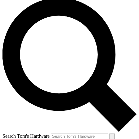
Search Tom's Hardware