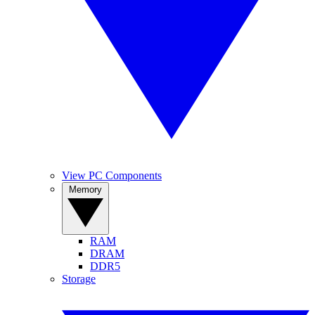
View PC Components
Memory
RAM
DRAM
DDR5
Storage