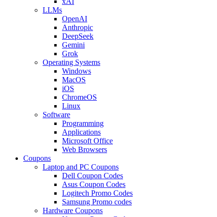
xAI
LLMs
OpenAI
Anthropic
DeepSeek
Gemini
Grok
Operating Systems
Windows
MacOS
iOS
ChromeOS
Linux
Software
Programming
Applications
Microsoft Office
Web Browsers
Coupons
Laptop and PC Coupons
Dell Coupon Codes
Asus Coupon Codes
Logitech Promo Codes
Samsung Promo codes
Hardware Coupons