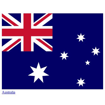
Australia