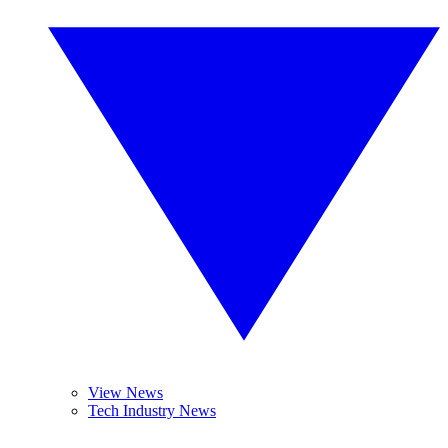
View News
Tech Industry News