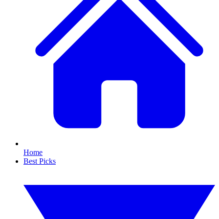
Home
Best Picks