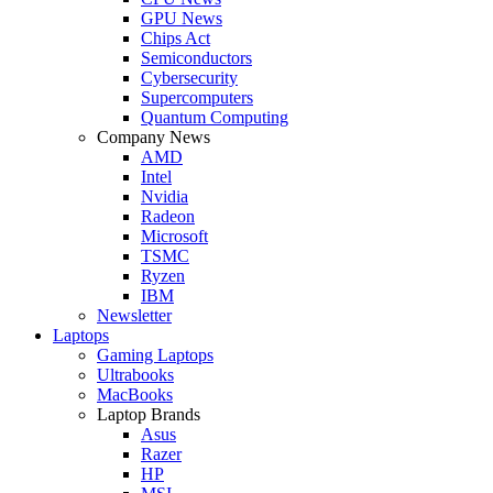
GPU News
Chips Act
Semiconductors
Cybersecurity
Supercomputers
Quantum Computing
Company News
AMD
Intel
Nvidia
Radeon
Microsoft
TSMC
Ryzen
IBM
Newsletter
Laptops
Gaming Laptops
Ultrabooks
MacBooks
Laptop Brands
Asus
Razer
HP