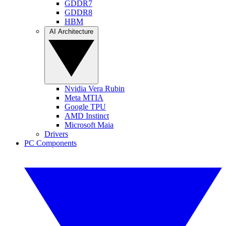
GDDR7
GDDR8
HBM
AI Architecture
Nvidia Vera Rubin
Meta MTIA
Google TPU
AMD Instinct
Microsoft Maia
Drivers
PC Components