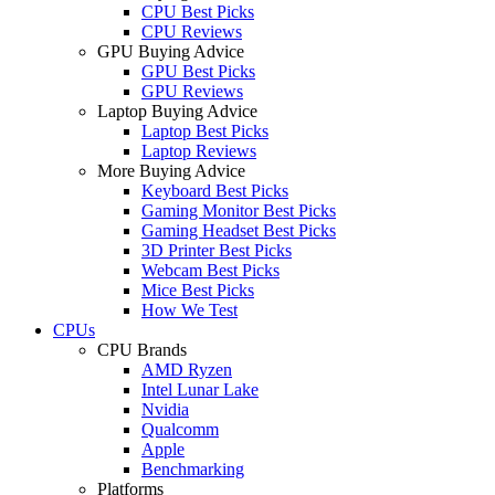
CPU Best Picks
CPU Reviews
GPU Buying Advice
GPU Best Picks
GPU Reviews
Laptop Buying Advice
Laptop Best Picks
Laptop Reviews
More Buying Advice
Keyboard Best Picks
Gaming Monitor Best Picks
Gaming Headset Best Picks
3D Printer Best Picks
Webcam Best Picks
Mice Best Picks
How We Test
CPUs
CPU Brands
AMD Ryzen
Intel Lunar Lake
Nvidia
Qualcomm
Apple
Benchmarking
Platforms