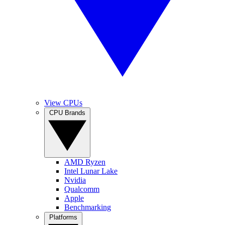
View CPUs
CPU Brands
AMD Ryzen
Intel Lunar Lake
Nvidia
Qualcomm
Apple
Benchmarking
Platforms