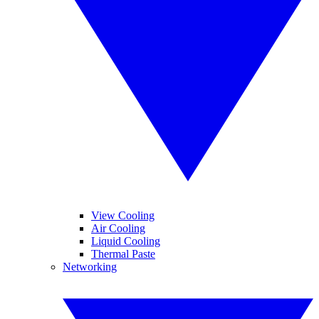
View Cooling
Air Cooling
Liquid Cooling
Thermal Paste
Networking