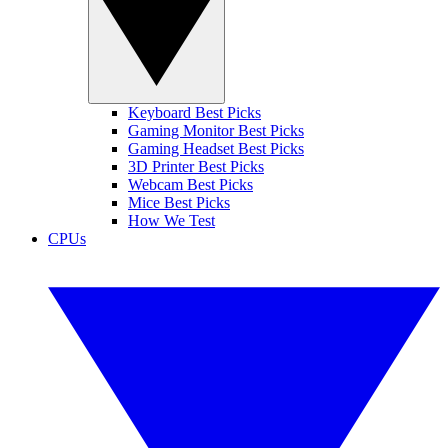
Keyboard Best Picks
Gaming Monitor Best Picks
Gaming Headset Best Picks
3D Printer Best Picks
Webcam Best Picks
Mice Best Picks
How We Test
CPUs