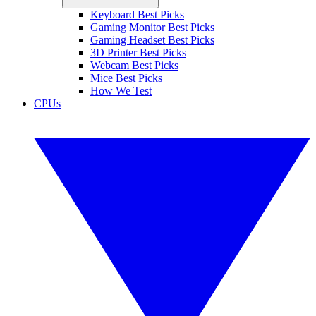
Keyboard Best Picks
Gaming Monitor Best Picks
Gaming Headset Best Picks
3D Printer Best Picks
Webcam Best Picks
Mice Best Picks
How We Test
CPUs