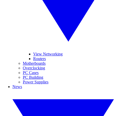
View Networking
Routers
Motherboards
Overclocking
PC Cases
PC Building
Power Supplies
News