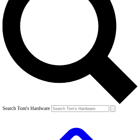
Search Tom's Hardware