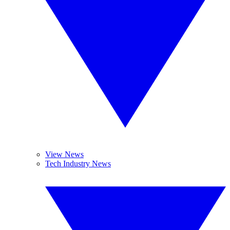
View News
Tech Industry News