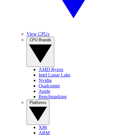
View CPUs
CPU Brands
AMD Ryzen
Intel Lunar Lake
Nvidia
Qualcomm
Apple
Benchmarking
Platforms
X86
ARM