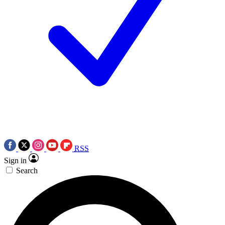
RSS
Sign in
Search