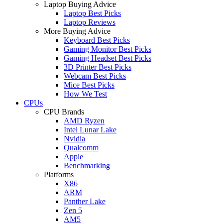
Laptop Buying Advice
Laptop Best Picks
Laptop Reviews
More Buying Advice
Keyboard Best Picks
Gaming Monitor Best Picks
Gaming Headset Best Picks
3D Printer Best Picks
Webcam Best Picks
Mice Best Picks
How We Test
CPUs
CPU Brands
AMD Ryzen
Intel Lunar Lake
Nvidia
Qualcomm
Apple
Benchmarking
Platforms
X86
ARM
Panther Lake
Zen 5
AM5