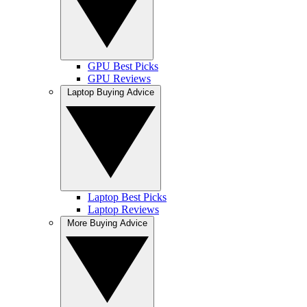
GPU Best Picks
GPU Reviews
Laptop Buying Advice
Laptop Best Picks
Laptop Reviews
More Buying Advice