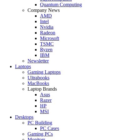
Quantum Computing
Company News
AMD
Intel
Nvidia
Radeon
Microsoft
TSMC
Ryzen
IBM
Newsletter
Laptops
Gaming Laptops
Ultrabooks
MacBooks
Laptop Brands
Asus
Razer
HP
MSI
Desktops
PC Building
PC Cases
Gaming PCs
Monitors