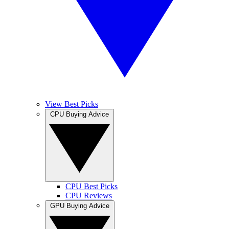
View Best Picks
CPU Buying Advice
CPU Best Picks
CPU Reviews
GPU Buying Advice