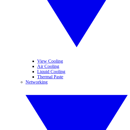
View Cooling
Air Cooling
Liquid Cooling
Thermal Paste
Networking