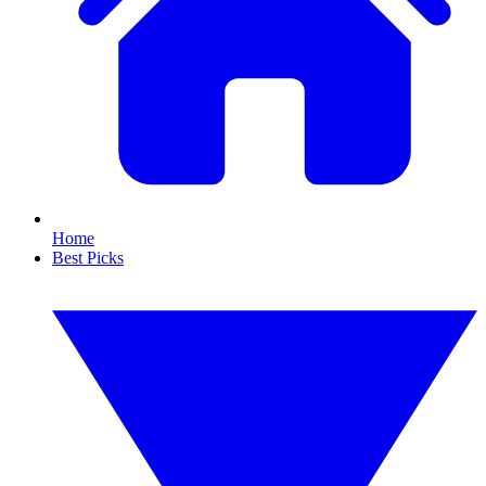
Home
Best Picks