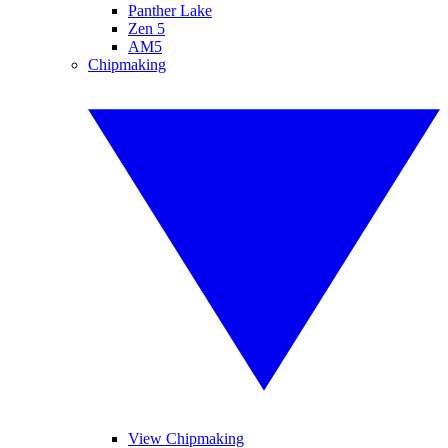
Panther Lake
Zen 5
AM5
Chipmaking
View Chipmaking