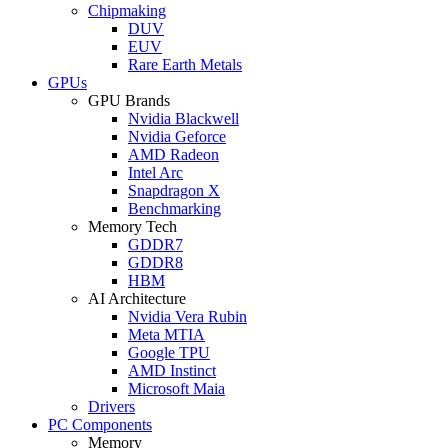
Chipmaking
DUV
EUV
Rare Earth Metals
GPUs
GPU Brands
Nvidia Blackwell
Nvidia Geforce
AMD Radeon
Intel Arc
Snapdragon X
Benchmarking
Memory Tech
GDDR7
GDDR8
HBM
AI Architecture
Nvidia Vera Rubin
Meta MTIA
Google TPU
AMD Instinct
Microsoft Maia
Drivers
PC Components
Memory