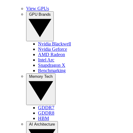
View GPUs
GPU Brands
Nvidia Blackwell
Nvidia Geforce
AMD Radeon
Intel Arc
Snapdragon X
Benchmarking
Memory Tech
GDDR7
GDDR8
HBM
AI Architecture