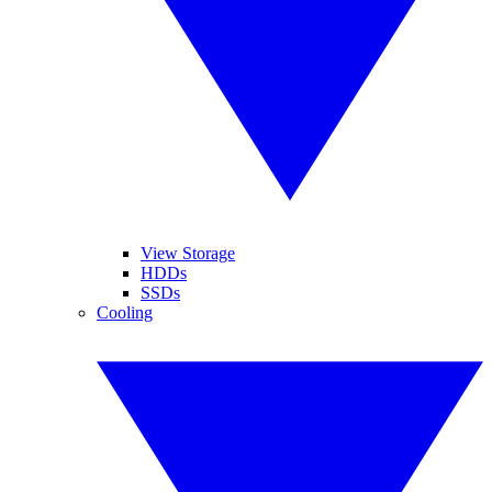
View Storage
HDDs
SSDs
Cooling