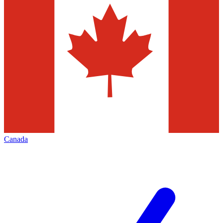
Canada