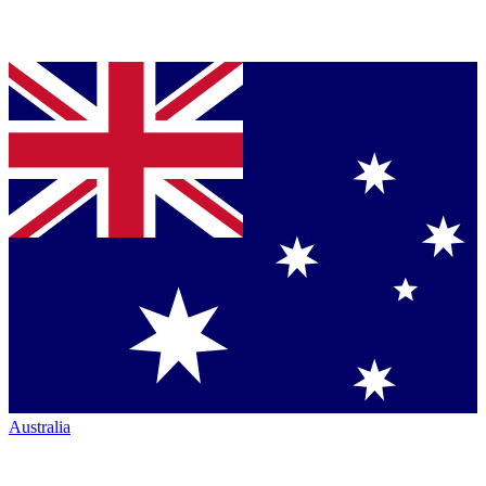
Australia