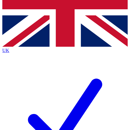
Bench Database
Exclusive Features
Roadmaps
Deep Analysis
UK
BECOME A PREMIUM MEMBER