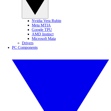
Nvidia Vera Rubin
Meta MTIA
Google TPU
AMD Instinct
Microsoft Maia
Drivers
PC Components