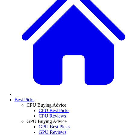
Best Picks
CPU Buying Advice
CPU Best Picks
CPU Reviews
GPU Buying Advice
GPU Best Picks
GPU Reviews