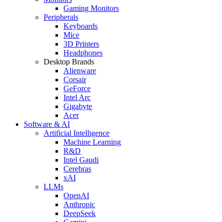
Gaming Monitors
Peripherals
Keyboards
Mice
3D Printers
Headphones
Desktop Brands
Alienware
Corsair
GeForce
Intel Arc
Gigabyte
Acer
Software & AI
Artificial Intelligence
Machine Learning
R&D
Intel Gaudi
Cerebras
xAI
LLMs
OpenAI
Anthropic
DeepSeek