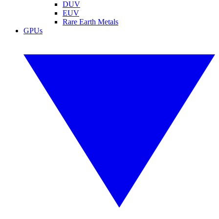
DUV
EUV
Rare Earth Metals
GPUs