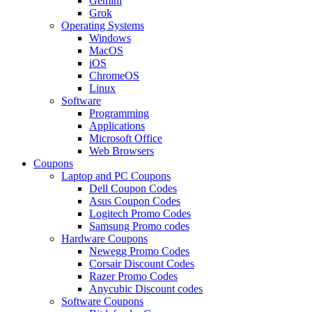
Gemini
Grok
Operating Systems
Windows
MacOS
iOS
ChromeOS
Linux
Software
Programming
Applications
Microsoft Office
Web Browsers
Coupons
Laptop and PC Coupons
Dell Coupon Codes
Asus Coupon Codes
Logitech Promo Codes
Samsung Promo codes
Hardware Coupons
Newegg Promo Codes
Corsair Discount Codes
Razer Promo Codes
Anycubic Discount codes
Software Coupons