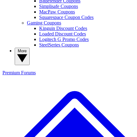
Bitdefender Coupons
Simplisafe Coupons
MacPaw Coupons
Squarespace Coupon Codes
Gaming Coupons
Kinguin Discount Codes
Loaded Discount Codes
Logitech G Promo Codes
SteelSeries Coupons
More
Premium
Forums