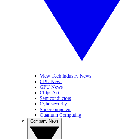
View Tech Industry News
CPU News
GPU News
Chips Act
Semiconductors
Cybersecurity
Supercomputers
Quantum Computing
Company News