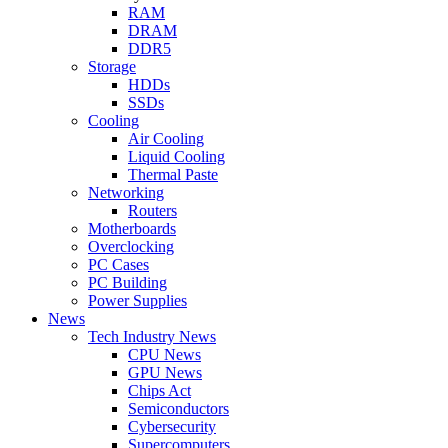
RAM
DRAM
DDR5
Storage
HDDs
SSDs
Cooling
Air Cooling
Liquid Cooling
Thermal Paste
Networking
Routers
Motherboards
Overclocking
PC Cases
PC Building
Power Supplies
News
Tech Industry News
CPU News
GPU News
Chips Act
Semiconductors
Cybersecurity
Supercomputers