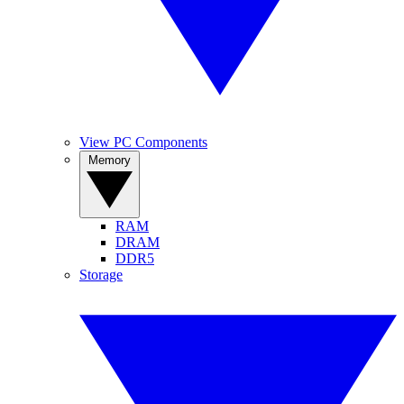
View PC Components
Memory
RAM
DRAM
DDR5
Storage