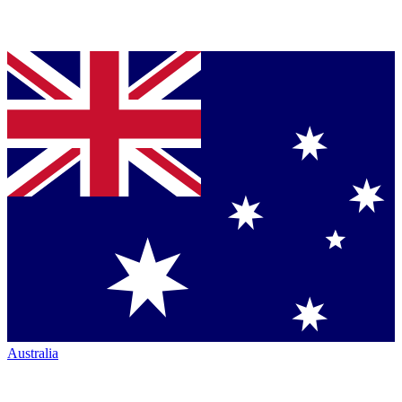
Australia