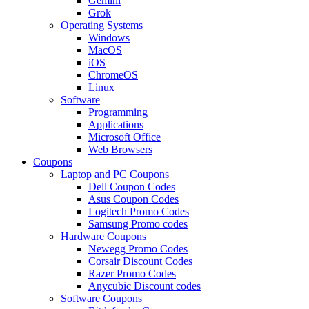
Gemini
Grok
Operating Systems
Windows
MacOS
iOS
ChromeOS
Linux
Software
Programming
Applications
Microsoft Office
Web Browsers
Coupons
Laptop and PC Coupons
Dell Coupon Codes
Asus Coupon Codes
Logitech Promo Codes
Samsung Promo codes
Hardware Coupons
Newegg Promo Codes
Corsair Discount Codes
Razer Promo Codes
Anycubic Discount codes
Software Coupons