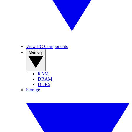
View PC Components
Memory
RAM
DRAM
DDR5
Storage