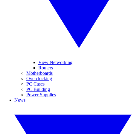
View Networking
Routers
Motherboards
Overclocking
PC Cases
PC Building
Power Supplies
News