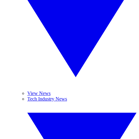
View News
Tech Industry News