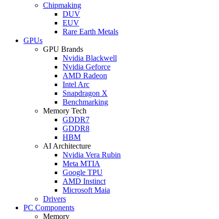
Chipmaking
DUV
EUV
Rare Earth Metals
GPUs
GPU Brands
Nvidia Blackwell
Nvidia Geforce
AMD Radeon
Intel Arc
Snapdragon X
Benchmarking
Memory Tech
GDDR7
GDDR8
HBM
AI Architecture
Nvidia Vera Rubin
Meta MTIA
Google TPU
AMD Instinct
Microsoft Maia
Drivers
PC Components
Memory