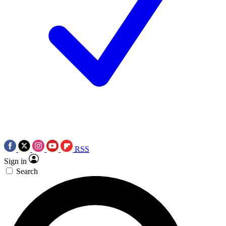
RSS
Sign in
Search