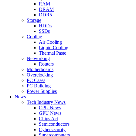
RAM
DRAM
DDR5
Storage
HDDs
SSDs
Cooling
Air Cooling
Liquid Cooling
Thermal Paste
Networking
Routers
Motherboards
Overclocking
PC Cases
PC Building
Power Supplies
News
Tech Industry News
CPU News
GPU News
Chips Act
Semiconductors
Cybersecurity
Supercomputers