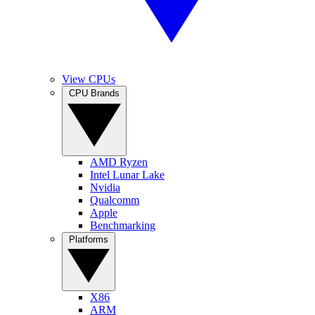
View CPUs
CPU Brands
AMD Ryzen
Intel Lunar Lake
Nvidia
Qualcomm
Apple
Benchmarking
Platforms
X86
ARM