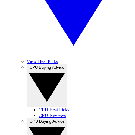
View Best Picks
CPU Buying Advice
CPU Best Picks
CPU Reviews
GPU Buying Advice