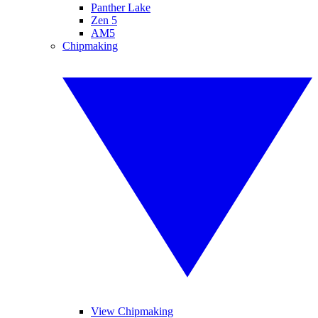
Panther Lake
Zen 5
AM5
Chipmaking
View Chipmaking