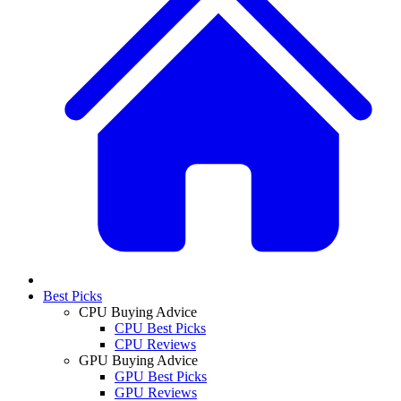
Best Picks
CPU Buying Advice
CPU Best Picks
CPU Reviews
GPU Buying Advice
GPU Best Picks
GPU Reviews