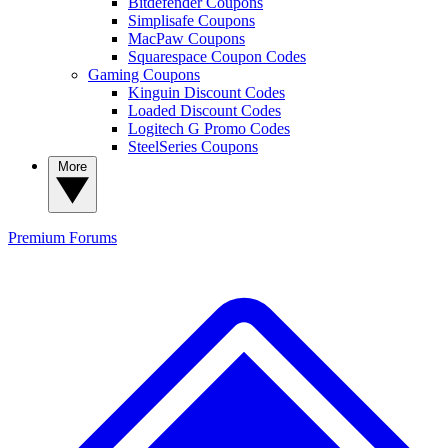
Bitdefender Coupons
Simplisafe Coupons
MacPaw Coupons
Squarespace Coupon Codes
Gaming Coupons
Kinguin Discount Codes
Loaded Discount Codes
Logitech G Promo Codes
SteelSeries Coupons
More
Premium
Forums