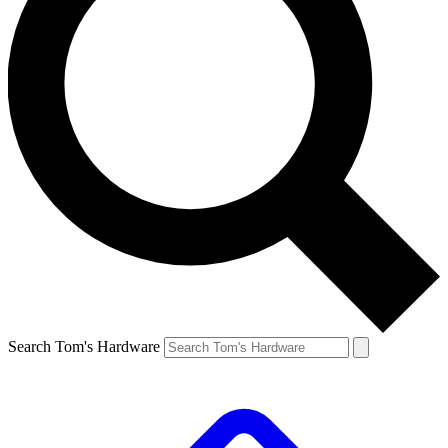
Search Tom's Hardware