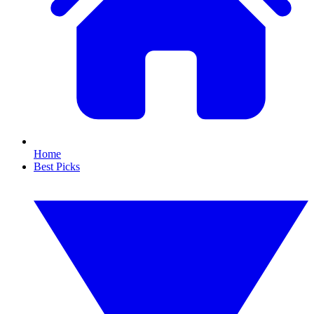
Home
Best Picks