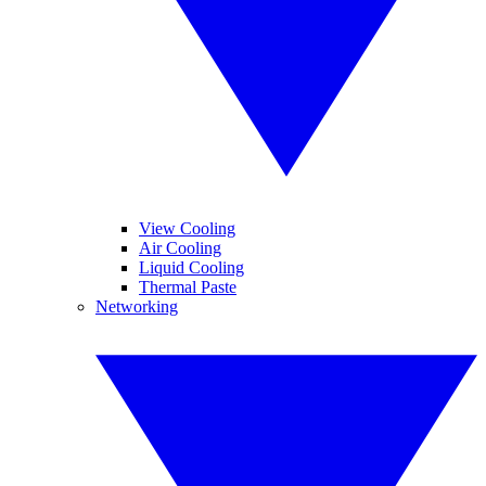
View Cooling
Air Cooling
Liquid Cooling
Thermal Paste
Networking