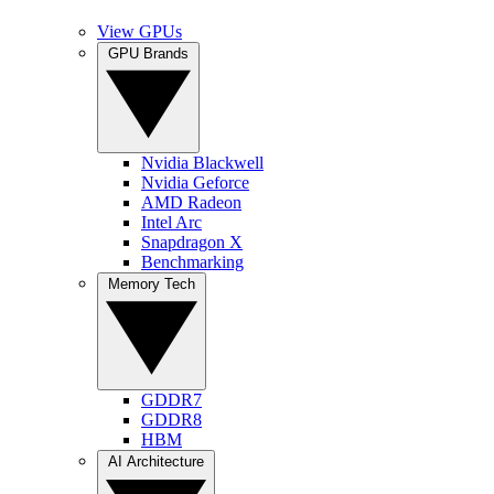
View GPUs
GPU Brands
Nvidia Blackwell
Nvidia Geforce
AMD Radeon
Intel Arc
Snapdragon X
Benchmarking
Memory Tech
GDDR7
GDDR8
HBM
AI Architecture