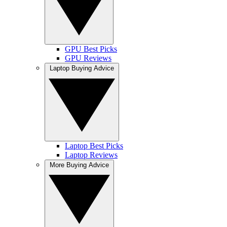
GPU Best Picks
GPU Reviews
Laptop Buying Advice
Laptop Best Picks
Laptop Reviews
More Buying Advice