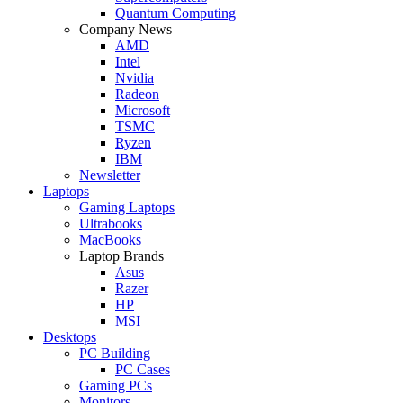
Quantum Computing
Company News
AMD
Intel
Nvidia
Radeon
Microsoft
TSMC
Ryzen
IBM
Newsletter
Laptops
Gaming Laptops
Ultrabooks
MacBooks
Laptop Brands
Asus
Razer
HP
MSI
Desktops
PC Building
PC Cases
Gaming PCs
Monitors