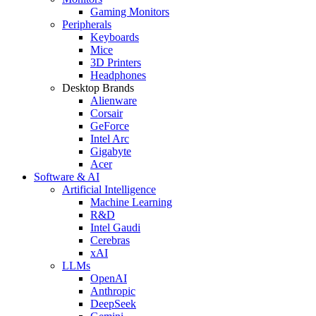
Gaming Monitors
Peripherals
Keyboards
Mice
3D Printers
Headphones
Desktop Brands
Alienware
Corsair
GeForce
Intel Arc
Gigabyte
Acer
Software & AI
Artificial Intelligence
Machine Learning
R&D
Intel Gaudi
Cerebras
xAI
LLMs
OpenAI
Anthropic
DeepSeek