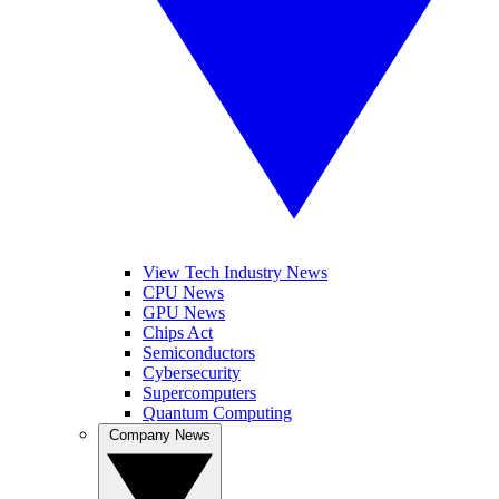
View Tech Industry News
CPU News
GPU News
Chips Act
Semiconductors
Cybersecurity
Supercomputers
Quantum Computing
Company News