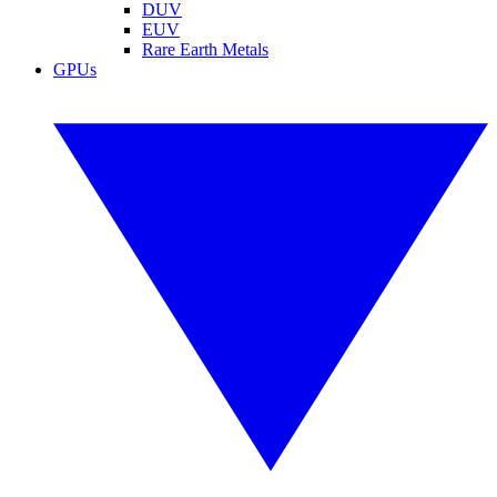
DUV
EUV
Rare Earth Metals
GPUs