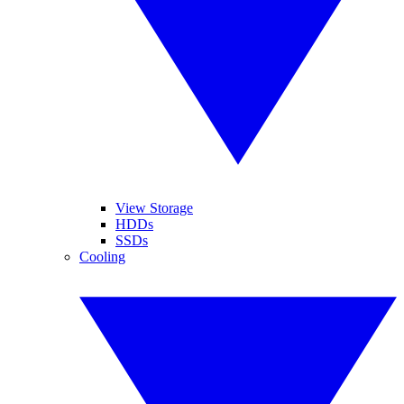
View Storage
HDDs
SSDs
Cooling