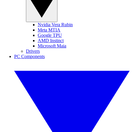
Nvidia Vera Rubin
Meta MTIA
Google TPU
AMD Instinct
Microsoft Maia
Drivers
PC Components