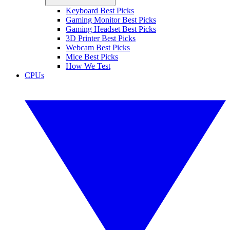
Keyboard Best Picks
Gaming Monitor Best Picks
Gaming Headset Best Picks
3D Printer Best Picks
Webcam Best Picks
Mice Best Picks
How We Test
CPUs