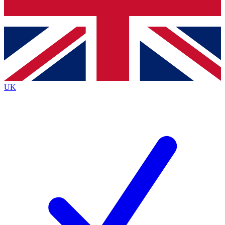
Bench Database
Exclusive Features
Roadmaps
Deep Analysis
UK
BECOME A PREMIUM MEMBER