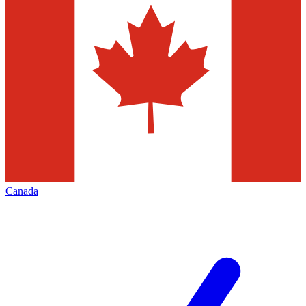
Canada