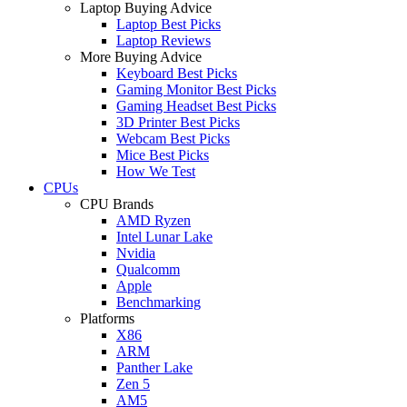
Laptop Buying Advice
Laptop Best Picks
Laptop Reviews
More Buying Advice
Keyboard Best Picks
Gaming Monitor Best Picks
Gaming Headset Best Picks
3D Printer Best Picks
Webcam Best Picks
Mice Best Picks
How We Test
CPUs
CPU Brands
AMD Ryzen
Intel Lunar Lake
Nvidia
Qualcomm
Apple
Benchmarking
Platforms
X86
ARM
Panther Lake
Zen 5
AM5