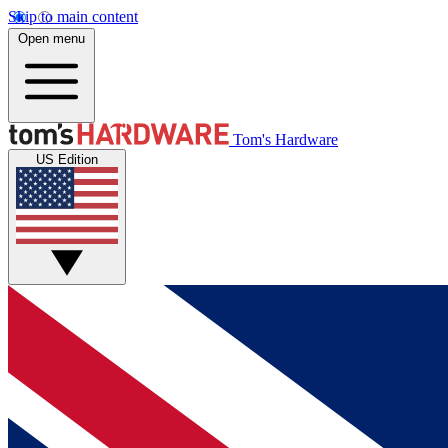
Skip to main content
Open menu
Tom's Hardware
US Edition