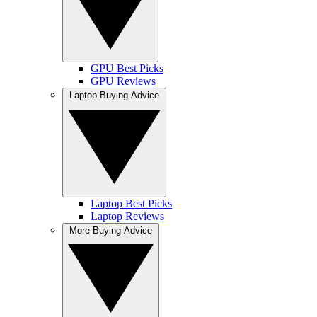
GPU Best Picks
GPU Reviews
Laptop Buying Advice
Laptop Best Picks
Laptop Reviews
More Buying Advice