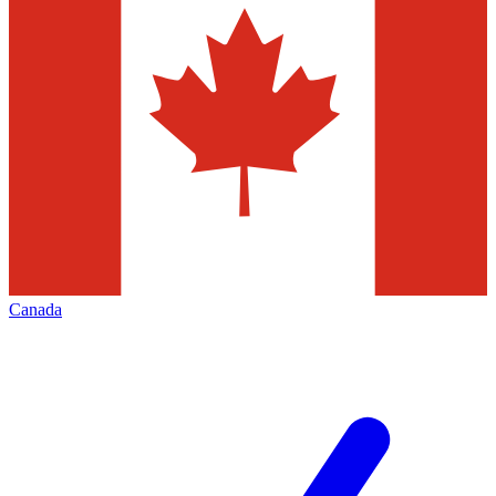
Canada