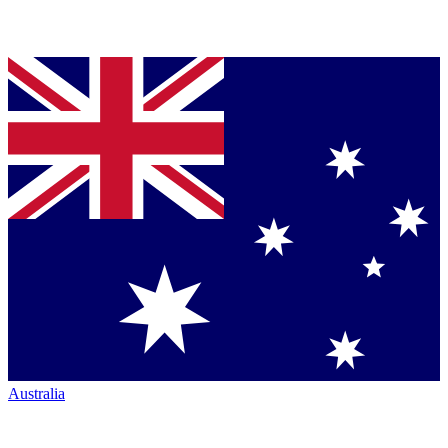
Australia