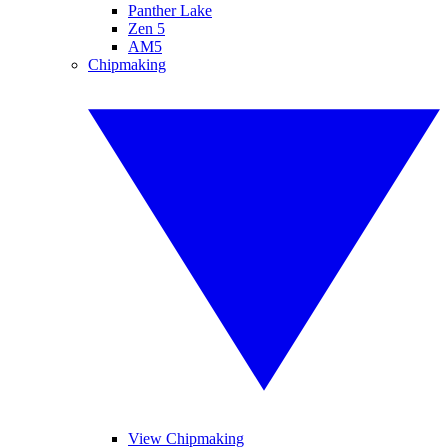
Panther Lake
Zen 5
AM5
Chipmaking
View Chipmaking