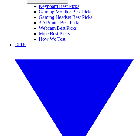
Keyboard Best Picks
Gaming Monitor Best Picks
Gaming Headset Best Picks
3D Printer Best Picks
Webcam Best Picks
Mice Best Picks
How We Test
CPUs