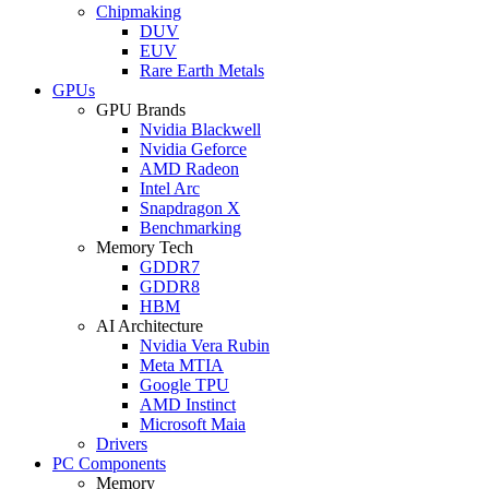
Chipmaking
DUV
EUV
Rare Earth Metals
GPUs
GPU Brands
Nvidia Blackwell
Nvidia Geforce
AMD Radeon
Intel Arc
Snapdragon X
Benchmarking
Memory Tech
GDDR7
GDDR8
HBM
AI Architecture
Nvidia Vera Rubin
Meta MTIA
Google TPU
AMD Instinct
Microsoft Maia
Drivers
PC Components
Memory