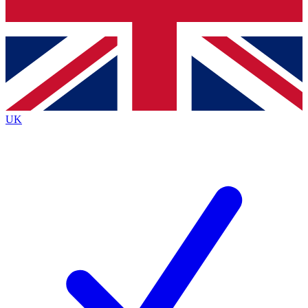
Bench Database
Exclusive Features
Roadmaps
Deep Analysis
UK
BECOME A PREMIUM MEMBER