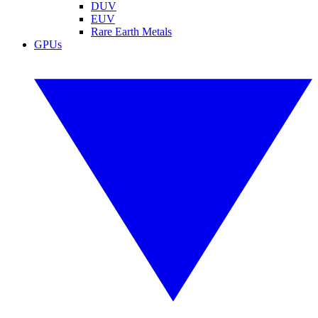
DUV
EUV
Rare Earth Metals
GPUs