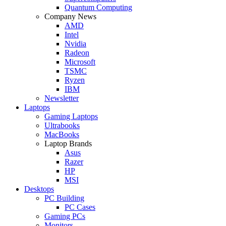
Quantum Computing
Company News
AMD
Intel
Nvidia
Radeon
Microsoft
TSMC
Ryzen
IBM
Newsletter
Laptops
Gaming Laptops
Ultrabooks
MacBooks
Laptop Brands
Asus
Razer
HP
MSI
Desktops
PC Building
PC Cases
Gaming PCs
Monitors