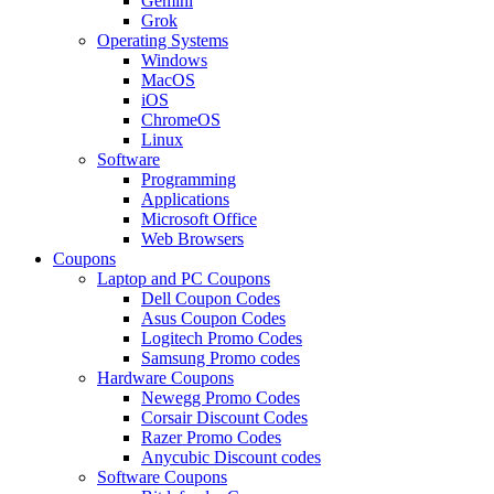
Gemini
Grok
Operating Systems
Windows
MacOS
iOS
ChromeOS
Linux
Software
Programming
Applications
Microsoft Office
Web Browsers
Coupons
Laptop and PC Coupons
Dell Coupon Codes
Asus Coupon Codes
Logitech Promo Codes
Samsung Promo codes
Hardware Coupons
Newegg Promo Codes
Corsair Discount Codes
Razer Promo Codes
Anycubic Discount codes
Software Coupons