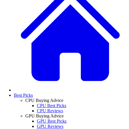
Best Picks
CPU Buying Advice
CPU Best Picks
CPU Reviews
GPU Buying Advice
GPU Best Picks
GPU Reviews