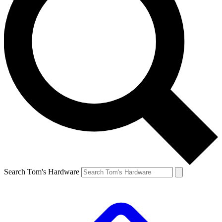
Search Tom's Hardware