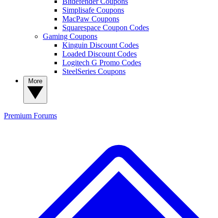
Bitdefender Coupons
Simplisafe Coupons
MacPaw Coupons
Squarespace Coupon Codes
Gaming Coupons
Kinguin Discount Codes
Loaded Discount Codes
Logitech G Promo Codes
SteelSeries Coupons
More
Premium
Forums