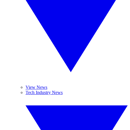
View News
Tech Industry News