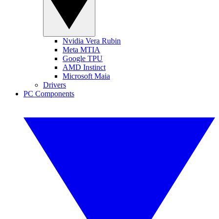
Nvidia Vera Rubin
Meta MTIA
Google TPU
AMD Instinct
Microsoft Maia
Drivers
PC Components