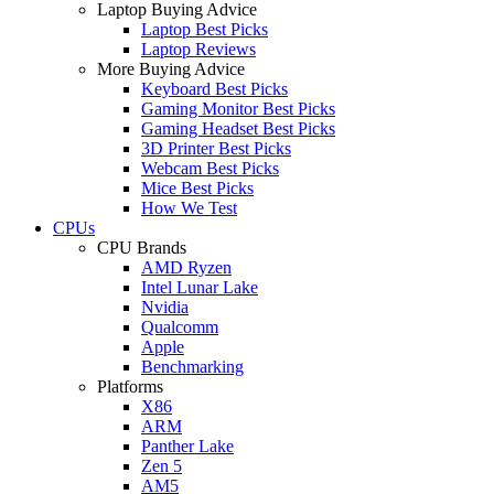
Laptop Buying Advice
Laptop Best Picks
Laptop Reviews
More Buying Advice
Keyboard Best Picks
Gaming Monitor Best Picks
Gaming Headset Best Picks
3D Printer Best Picks
Webcam Best Picks
Mice Best Picks
How We Test
CPUs
CPU Brands
AMD Ryzen
Intel Lunar Lake
Nvidia
Qualcomm
Apple
Benchmarking
Platforms
X86
ARM
Panther Lake
Zen 5
AM5