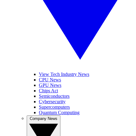
View Tech Industry News
CPU News
GPU News
Chips Act
Semiconductors
Cybersecurity
Supercomputers
Quantum Computing
Company News