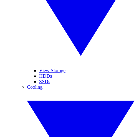
View Storage
HDDs
SSDs
Cooling