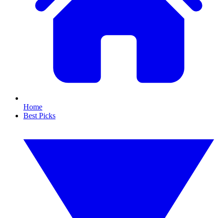
Home
Best Picks