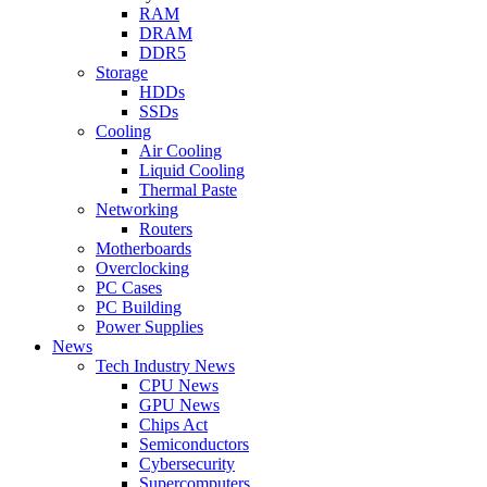
RAM
DRAM
DDR5
Storage
HDDs
SSDs
Cooling
Air Cooling
Liquid Cooling
Thermal Paste
Networking
Routers
Motherboards
Overclocking
PC Cases
PC Building
Power Supplies
News
Tech Industry News
CPU News
GPU News
Chips Act
Semiconductors
Cybersecurity
Supercomputers