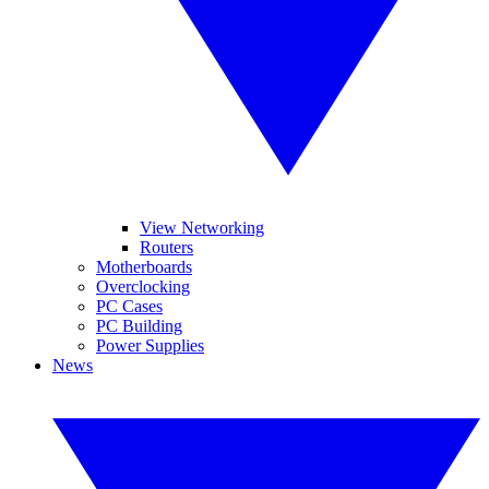
View Networking
Routers
Motherboards
Overclocking
PC Cases
PC Building
Power Supplies
News