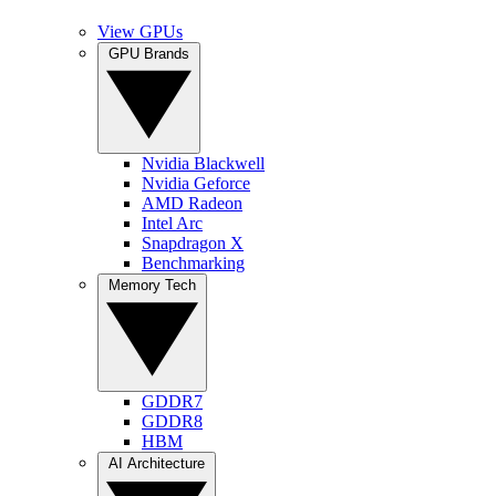
View GPUs
GPU Brands
Nvidia Blackwell
Nvidia Geforce
AMD Radeon
Intel Arc
Snapdragon X
Benchmarking
Memory Tech
GDDR7
GDDR8
HBM
AI Architecture