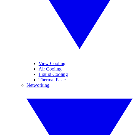
View Cooling
Air Cooling
Liquid Cooling
Thermal Paste
Networking