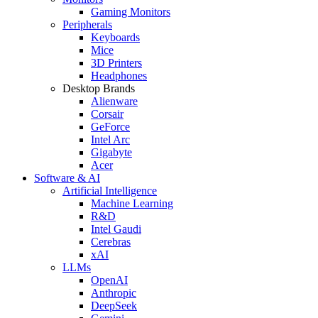
Gaming Monitors
Peripherals
Keyboards
Mice
3D Printers
Headphones
Desktop Brands
Alienware
Corsair
GeForce
Intel Arc
Gigabyte
Acer
Software & AI
Artificial Intelligence
Machine Learning
R&D
Intel Gaudi
Cerebras
xAI
LLMs
OpenAI
Anthropic
DeepSeek