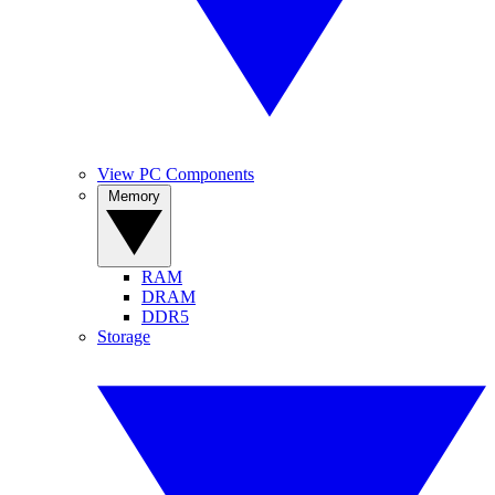
View PC Components
Memory
RAM
DRAM
DDR5
Storage