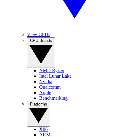
View CPUs
CPU Brands
AMD Ryzen
Intel Lunar Lake
Nvidia
Qualcomm
Apple
Benchmarking
Platforms
X86
ARM