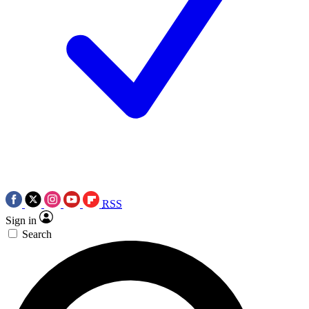
RSS
Sign in
Search