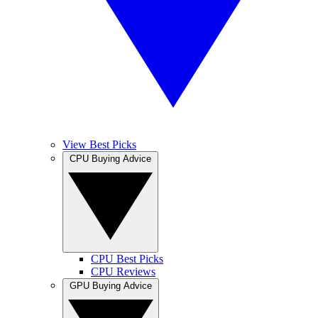
View Best Picks
CPU Buying Advice
CPU Best Picks
CPU Reviews
GPU Buying Advice