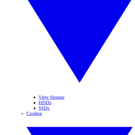
View Storage
HDDs
SSDs
Cooling