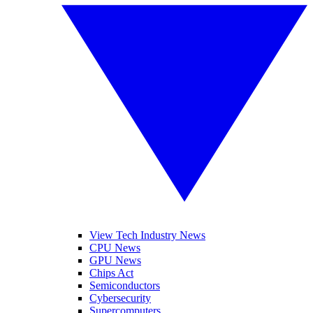
View Tech Industry News
CPU News
GPU News
Chips Act
Semiconductors
Cybersecurity
Supercomputers