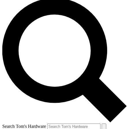
Search Tom's Hardware