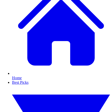
Home
Best Picks