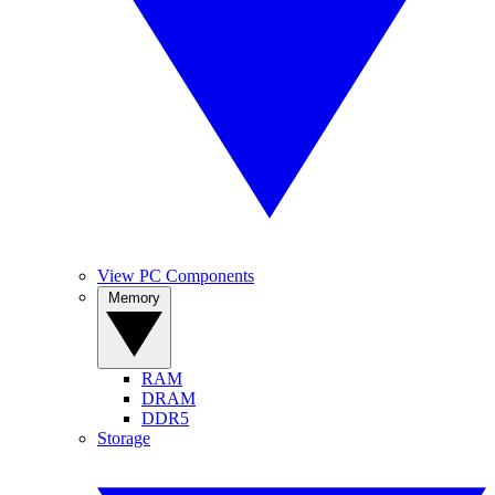
View PC Components
Memory
RAM
DRAM
DDR5
Storage