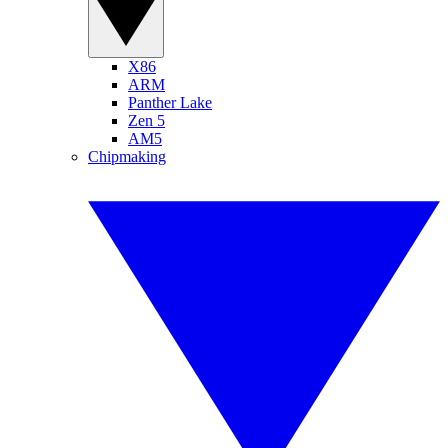
X86
ARM
Panther Lake
Zen 5
AM5
Chipmaking