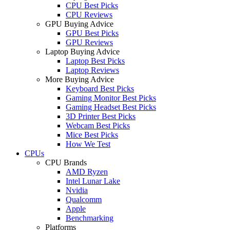
CPU Best Picks
CPU Reviews
GPU Buying Advice
GPU Best Picks
GPU Reviews
Laptop Buying Advice
Laptop Best Picks
Laptop Reviews
More Buying Advice
Keyboard Best Picks
Gaming Monitor Best Picks
Gaming Headset Best Picks
3D Printer Best Picks
Webcam Best Picks
Mice Best Picks
How We Test
CPUs
CPU Brands
AMD Ryzen
Intel Lunar Lake
Nvidia
Qualcomm
Apple
Benchmarking
Platforms