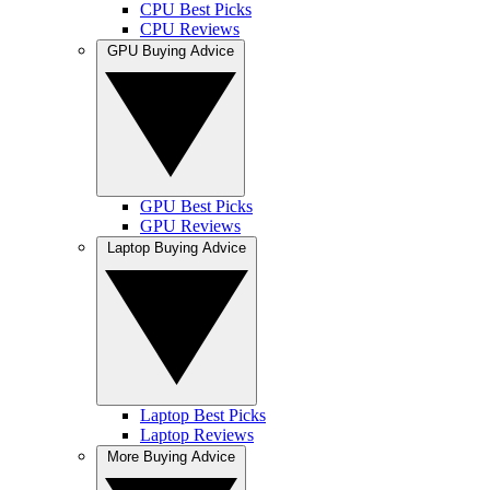
CPU Best Picks
CPU Reviews
GPU Buying Advice
GPU Best Picks
GPU Reviews
Laptop Buying Advice
Laptop Best Picks
Laptop Reviews
More Buying Advice