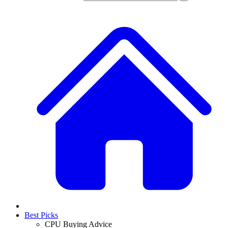
Best Picks
CPU Buying Advice