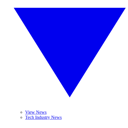
View News
Tech Industry News