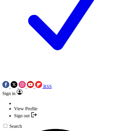
RSS
Sign in
View Profile
Sign out
Search