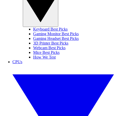
Keyboard Best Picks
Gaming Monitor Best Picks
Gaming Headset Best Picks
3D Printer Best Picks
Webcam Best Picks
Mice Best Picks
How We Test
CPUs