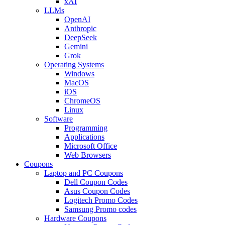
xAI
LLMs
OpenAI
Anthropic
DeepSeek
Gemini
Grok
Operating Systems
Windows
MacOS
iOS
ChromeOS
Linux
Software
Programming
Applications
Microsoft Office
Web Browsers
Coupons
Laptop and PC Coupons
Dell Coupon Codes
Asus Coupon Codes
Logitech Promo Codes
Samsung Promo codes
Hardware Coupons