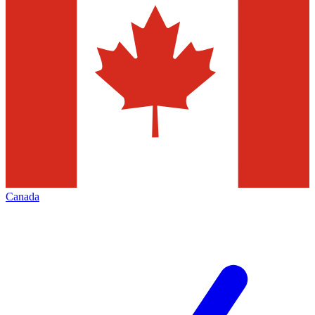
Canada