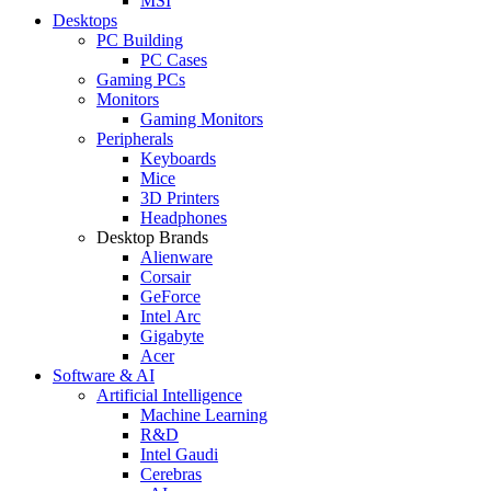
MSI
Desktops
PC Building
PC Cases
Gaming PCs
Monitors
Gaming Monitors
Peripherals
Keyboards
Mice
3D Printers
Headphones
Desktop Brands
Alienware
Corsair
GeForce
Intel Arc
Gigabyte
Acer
Software & AI
Artificial Intelligence
Machine Learning
R&D
Intel Gaudi
Cerebras