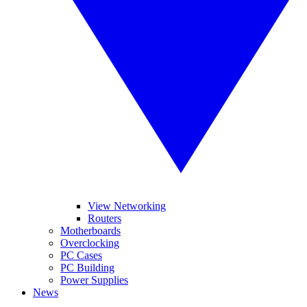
View Networking
Routers
Motherboards
Overclocking
PC Cases
PC Building
Power Supplies
News