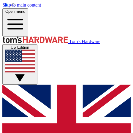
Skip to main content
Open menu
Tom's Hardware
US Edition