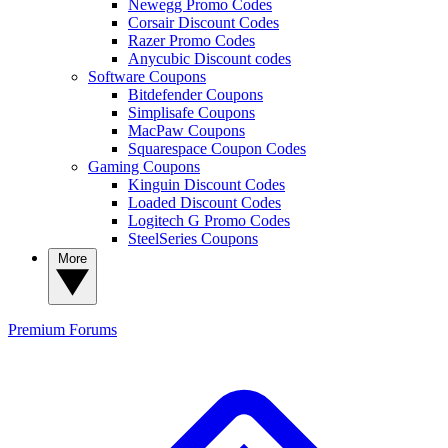
Newegg Promo Codes
Corsair Discount Codes
Razer Promo Codes
Anycubic Discount codes
Software Coupons
Bitdefender Coupons
Simplisafe Coupons
MacPaw Coupons
Squarespace Coupon Codes
Gaming Coupons
Kinguin Discount Codes
Loaded Discount Codes
Logitech G Promo Codes
SteelSeries Coupons
More
Premium
Forums