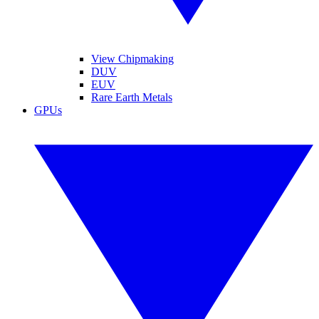
View Chipmaking
DUV
EUV
Rare Earth Metals
GPUs