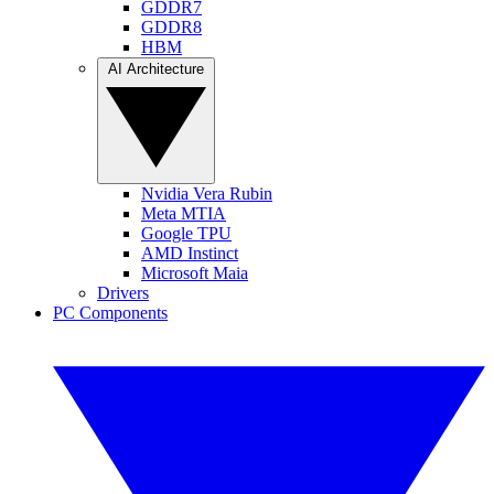
GDDR7
GDDR8
HBM
AI Architecture
Nvidia Vera Rubin
Meta MTIA
Google TPU
AMD Instinct
Microsoft Maia
Drivers
PC Components