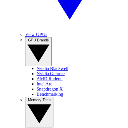
View GPUs
GPU Brands
Nvidia Blackwell
Nvidia Geforce
AMD Radeon
Intel Arc
Snapdragon X
Benchmarking
Memory Tech