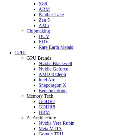
X86
ARM
Panther Lake
Zen 5
AM5
Chipmaking
DUV
EUV
Rare Earth Metals
GPUs
GPU Brands
Nvidia Blackwell
Nvidia Geforce
AMD Radeon
Intel Arc
Snapdragon X
Benchmarking
Memory Tech
GDDR7
GDDR8
HBM
AI Architecture
Nvidia Vera Rubin
Meta MTIA
Google TPU