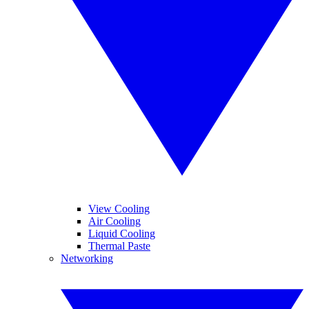
View Cooling
Air Cooling
Liquid Cooling
Thermal Paste
Networking