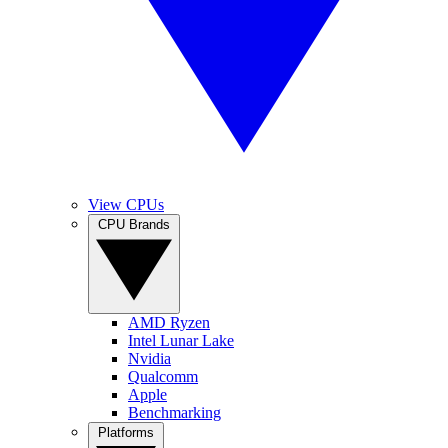
View CPUs
CPU Brands
AMD Ryzen
Intel Lunar Lake
Nvidia
Qualcomm
Apple
Benchmarking
Platforms