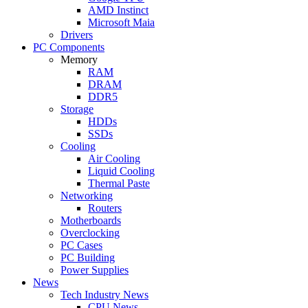
AMD Instinct
Microsoft Maia
Drivers
PC Components
Memory
RAM
DRAM
DDR5
Storage
HDDs
SSDs
Cooling
Air Cooling
Liquid Cooling
Thermal Paste
Networking
Routers
Motherboards
Overclocking
PC Cases
PC Building
Power Supplies
News
Tech Industry News
CPU News