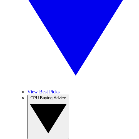
View Best Picks
CPU Buying Advice