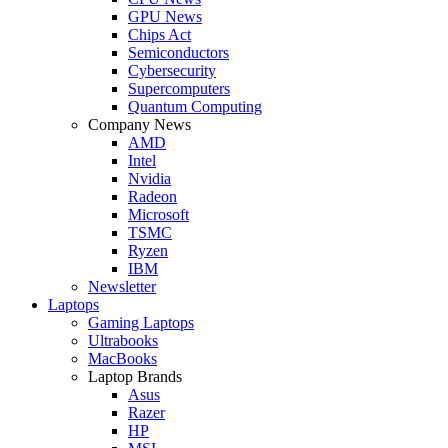
GPU News
Chips Act
Semiconductors
Cybersecurity
Supercomputers
Quantum Computing
Company News
AMD
Intel
Nvidia
Radeon
Microsoft
TSMC
Ryzen
IBM
Newsletter
Laptops
Gaming Laptops
Ultrabooks
MacBooks
Laptop Brands
Asus
Razer
HP