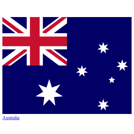
Australia