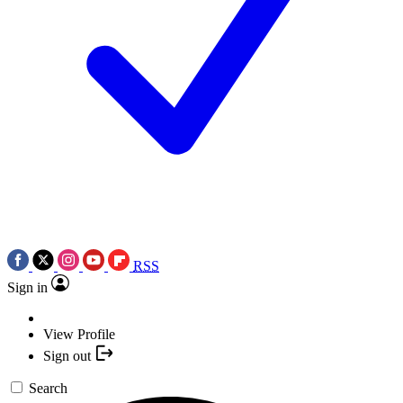
RSS
Sign in
View Profile
Sign out
Search