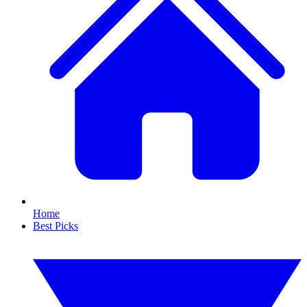
Home
Best Picks