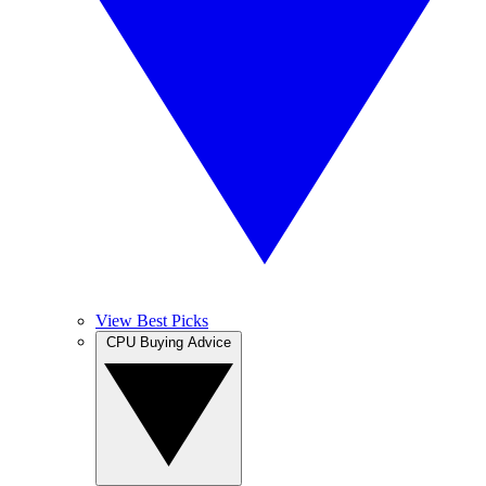
View Best Picks
CPU Buying Advice