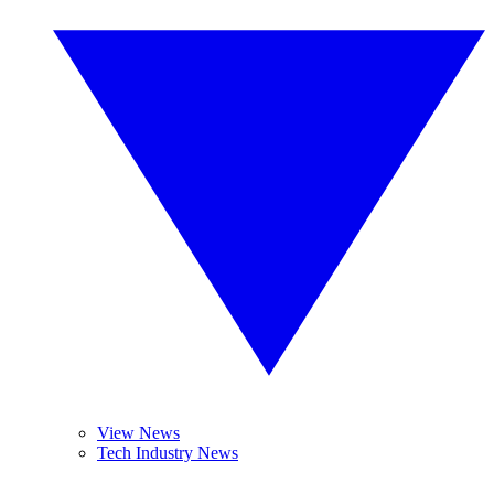
View News
Tech Industry News