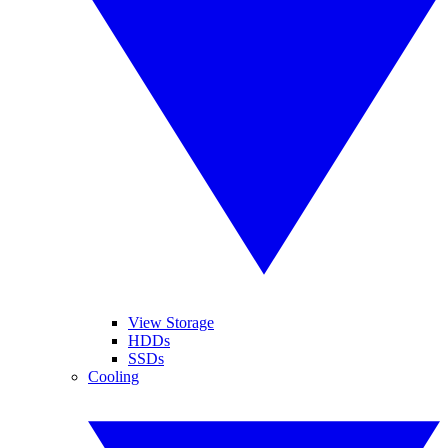
View Storage
HDDs
SSDs
Cooling