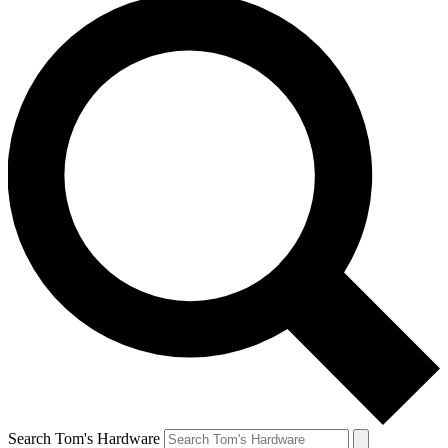
Search Tom's Hardware