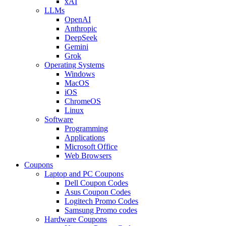
xAI
LLMs
OpenAI
Anthropic
DeepSeek
Gemini
Grok
Operating Systems
Windows
MacOS
iOS
ChromeOS
Linux
Software
Programming
Applications
Microsoft Office
Web Browsers
Coupons
Laptop and PC Coupons
Dell Coupon Codes
Asus Coupon Codes
Logitech Promo Codes
Samsung Promo codes
Hardware Coupons