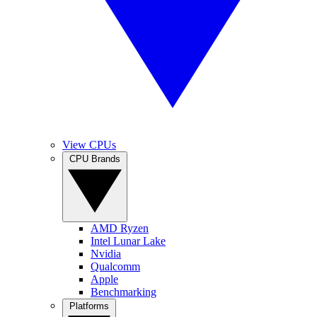
View CPUs
CPU Brands
AMD Ryzen
Intel Lunar Lake
Nvidia
Qualcomm
Apple
Benchmarking
Platforms