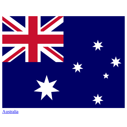
Australia