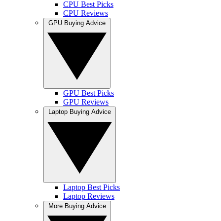
CPU Best Picks
CPU Reviews
GPU Buying Advice
GPU Best Picks
GPU Reviews
Laptop Buying Advice
Laptop Best Picks
Laptop Reviews
More Buying Advice