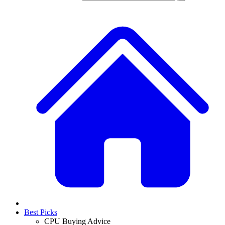
Best Picks
CPU Buying Advice