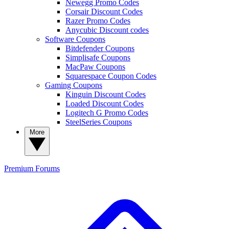
Newegg Promo Codes
Corsair Discount Codes
Razer Promo Codes
Anycubic Discount codes
Software Coupons
Bitdefender Coupons
Simplisafe Coupons
MacPaw Coupons
Squarespace Coupon Codes
Gaming Coupons
Kinguin Discount Codes
Loaded Discount Codes
Logitech G Promo Codes
SteelSeries Coupons
More
Premium
Forums