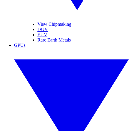
View Chipmaking
DUV
EUV
Rare Earth Metals
GPUs