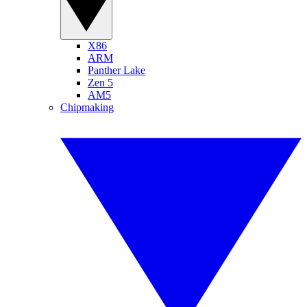
X86
ARM
Panther Lake
Zen 5
AM5
Chipmaking