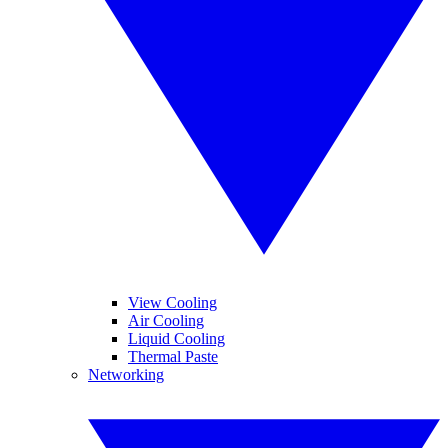
View Cooling
Air Cooling
Liquid Cooling
Thermal Paste
Networking