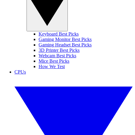
Keyboard Best Picks
Gaming Monitor Best Picks
Gaming Headset Best Picks
3D Printer Best Picks
Webcam Best Picks
Mice Best Picks
How We Test
CPUs