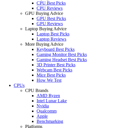
CPU Best Picks
CPU Reviews
GPU Buying Advice
GPU Best Picks
GPU Reviews
Laptop Buying Advice
Laptop Best Picks
Laptop Reviews
More Buying Advice
Keyboard Best Picks
Gaming Monitor Best Picks
Gaming Headset Best Picks
3D Printer Best Picks
Webcam Best Picks
Mice Best Picks
How We Test
CPUs
CPU Brands
AMD Ryzen
Intel Lunar Lake
Nvidia
Qualcomm
Apple
Benchmarking
Platforms