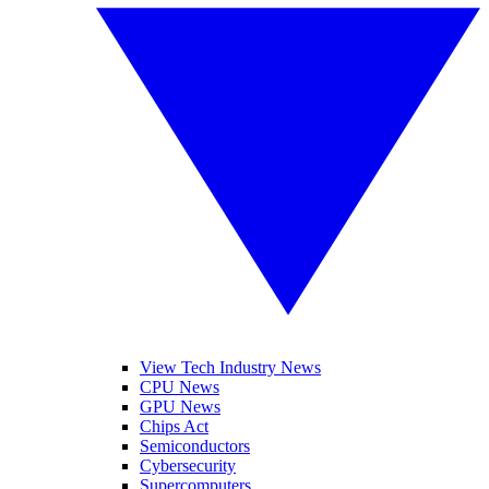
View Tech Industry News
CPU News
GPU News
Chips Act
Semiconductors
Cybersecurity
Supercomputers