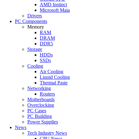
AMD Instinct
Microsoft Maia
Drivers
PC Components
Memory
RAM
DRAM
DDR5
Storage
HDDs
SSDs
Cooling
Air Cooling
Liquid Cooling
Thermal Paste
Networking
Routers
Motherboards
Overclocking
PC Cases
PC Building
Power Supplies
News
Tech Industry News
CPU News