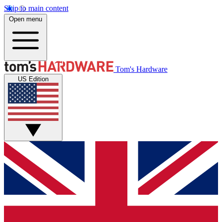
Skip to main content
Open menu
Tom's Hardware
US Edition