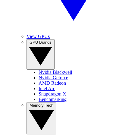
View GPUs
GPU Brands
Nvidia Blackwell
Nvidia Geforce
AMD Radeon
Intel Arc
Snapdragon X
Benchmarking
Memory Tech