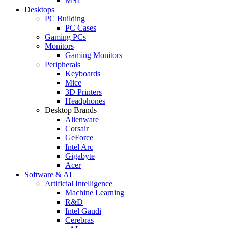
MSI
Desktops
PC Building
PC Cases
Gaming PCs
Monitors
Gaming Monitors
Peripherals
Keyboards
Mice
3D Printers
Headphones
Desktop Brands
Alienware
Corsair
GeForce
Intel Arc
Gigabyte
Acer
Software & AI
Artificial Intelligence
Machine Learning
R&D
Intel Gaudi
Cerebras