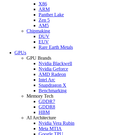
X86
ARM
Panther Lake
Zen 5
AM5
Chipmaking
DUV
EUV
Rare Earth Metals
GPUs
GPU Brands
Nvidia Blackwell
Nvidia Geforce
AMD Radeon
Intel Arc
Snapdragon X
Benchmarking
Memory Tech
GDDR7
GDDR8
HBM
AI Architecture
Nvidia Vera Rubin
Meta MTIA
Google TPU