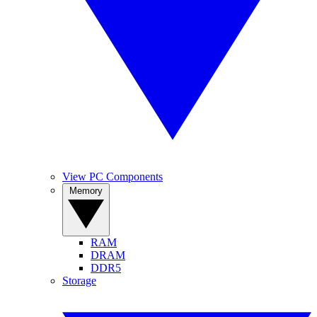
View PC Components
Memory
RAM
DRAM
DDR5
Storage