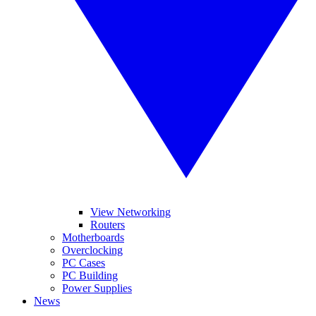
View Networking
Routers
Motherboards
Overclocking
PC Cases
PC Building
Power Supplies
News