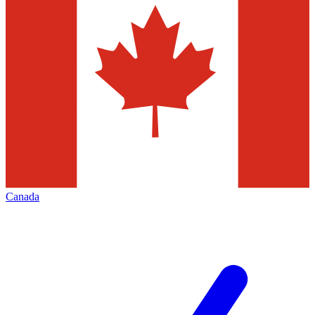
Canada