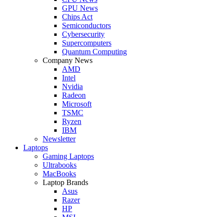
GPU News
Chips Act
Semiconductors
Cybersecurity
Supercomputers
Quantum Computing
Company News
AMD
Intel
Nvidia
Radeon
Microsoft
TSMC
Ryzen
IBM
Newsletter
Laptops
Gaming Laptops
Ultrabooks
MacBooks
Laptop Brands
Asus
Razer
HP