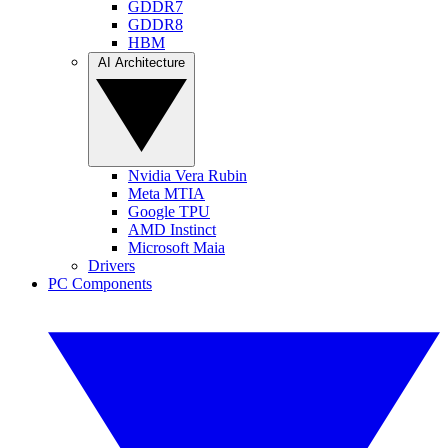
GDDR7
GDDR8
HBM
AI Architecture
Nvidia Vera Rubin
Meta MTIA
Google TPU
AMD Instinct
Microsoft Maia
Drivers
PC Components