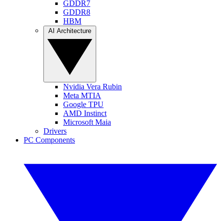
GDDR7
GDDR8
HBM
AI Architecture
Nvidia Vera Rubin
Meta MTIA
Google TPU
AMD Instinct
Microsoft Maia
Drivers
PC Components