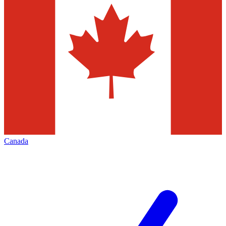
Canada