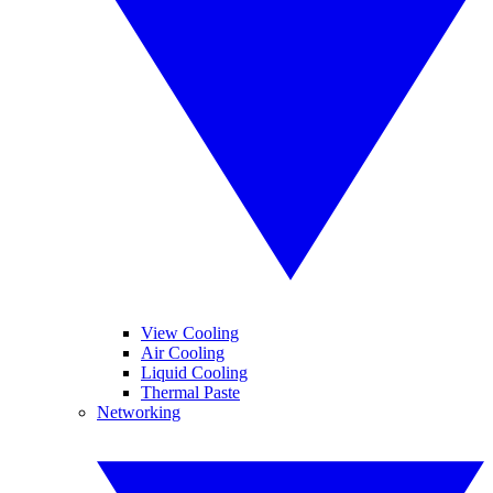
View Cooling
Air Cooling
Liquid Cooling
Thermal Paste
Networking