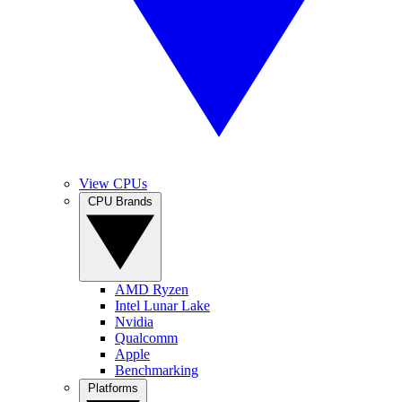
View CPUs
CPU Brands
AMD Ryzen
Intel Lunar Lake
Nvidia
Qualcomm
Apple
Benchmarking
Platforms