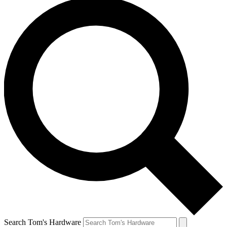
Search Tom's Hardware