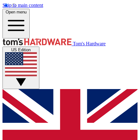
Skip to main content
Open menu
Tom's Hardware
US Edition