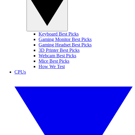
Keyboard Best Picks
Gaming Monitor Best Picks
Gaming Headset Best Picks
3D Printer Best Picks
Webcam Best Picks
Mice Best Picks
How We Test
CPUs