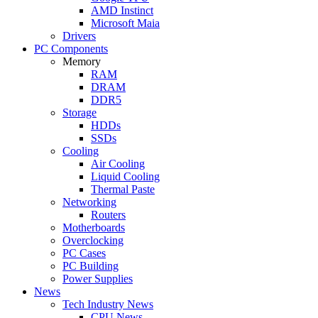
AMD Instinct
Microsoft Maia
Drivers
PC Components
Memory
RAM
DRAM
DDR5
Storage
HDDs
SSDs
Cooling
Air Cooling
Liquid Cooling
Thermal Paste
Networking
Routers
Motherboards
Overclocking
PC Cases
PC Building
Power Supplies
News
Tech Industry News
CPU News