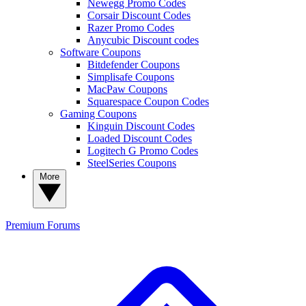
Newegg Promo Codes
Corsair Discount Codes
Razer Promo Codes
Anycubic Discount codes
Software Coupons
Bitdefender Coupons
Simplisafe Coupons
MacPaw Coupons
Squarespace Coupon Codes
Gaming Coupons
Kinguin Discount Codes
Loaded Discount Codes
Logitech G Promo Codes
SteelSeries Coupons
More
Premium
Forums