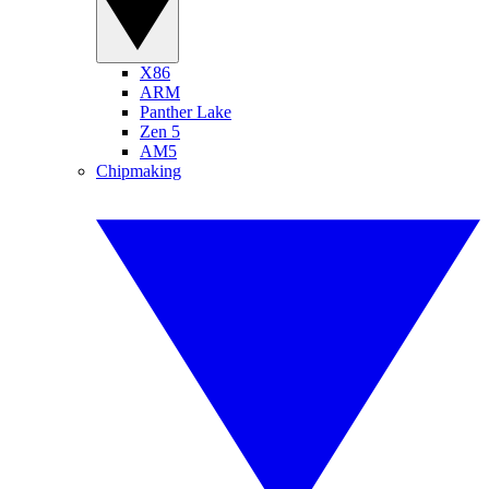
X86
ARM
Panther Lake
Zen 5
AM5
Chipmaking