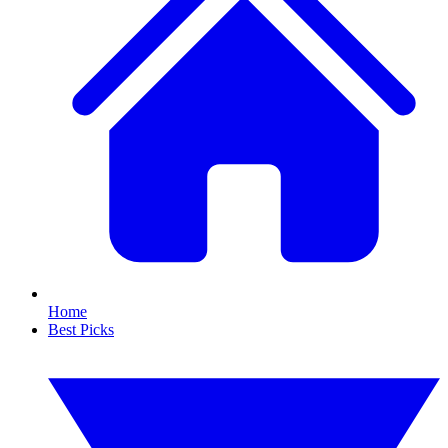
Home
Best Picks