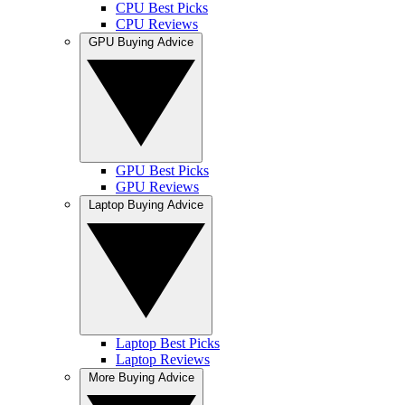
CPU Best Picks
CPU Reviews
GPU Buying Advice
GPU Best Picks
GPU Reviews
Laptop Buying Advice
Laptop Best Picks
Laptop Reviews
More Buying Advice