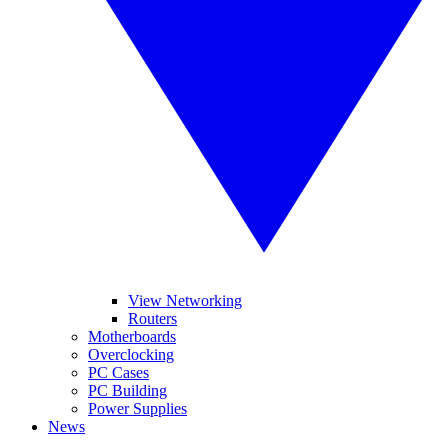
View Networking
Routers
Motherboards
Overclocking
PC Cases
PC Building
Power Supplies
News