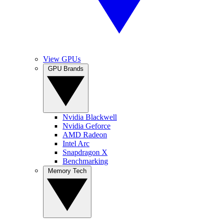
View GPUs
GPU Brands
Nvidia Blackwell
Nvidia Geforce
AMD Radeon
Intel Arc
Snapdragon X
Benchmarking
Memory Tech