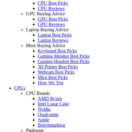
CPU Best Picks
CPU Reviews
GPU Buying Advice
GPU Best Picks
GPU Reviews
Laptop Buying Advice
Laptop Best Picks
Laptop Reviews
More Buying Advice
Keyboard Best Picks
Gaming Monitor Best Picks
Gaming Headset Best Picks
3D Printer Best Picks
Webcam Best Picks
Mice Best Picks
How We Test
CPUs
CPU Brands
AMD Ryzen
Intel Lunar Lake
Nvidia
Qualcomm
Apple
Benchmarking
Platforms