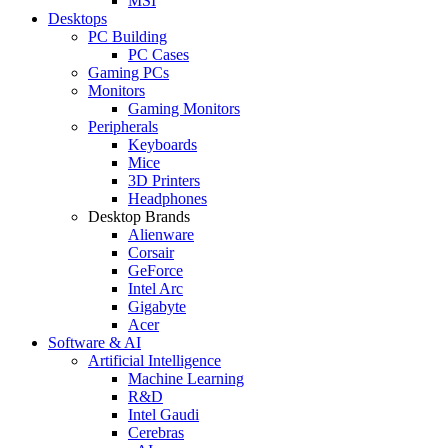
MSI
Desktops
PC Building
PC Cases
Gaming PCs
Monitors
Gaming Monitors
Peripherals
Keyboards
Mice
3D Printers
Headphones
Desktop Brands
Alienware
Corsair
GeForce
Intel Arc
Gigabyte
Acer
Software & AI
Artificial Intelligence
Machine Learning
R&D
Intel Gaudi
Cerebras