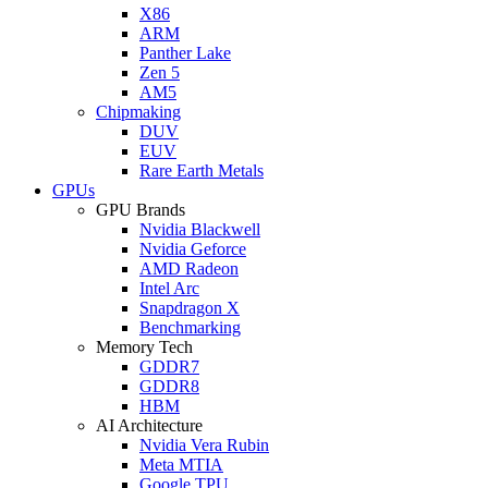
X86
ARM
Panther Lake
Zen 5
AM5
Chipmaking
DUV
EUV
Rare Earth Metals
GPUs
GPU Brands
Nvidia Blackwell
Nvidia Geforce
AMD Radeon
Intel Arc
Snapdragon X
Benchmarking
Memory Tech
GDDR7
GDDR8
HBM
AI Architecture
Nvidia Vera Rubin
Meta MTIA
Google TPU