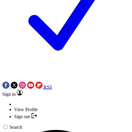
RSS
Sign in
View Profile
Sign out
Search