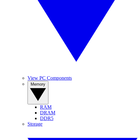
View PC Components
Memory
RAM
DRAM
DDR5
Storage