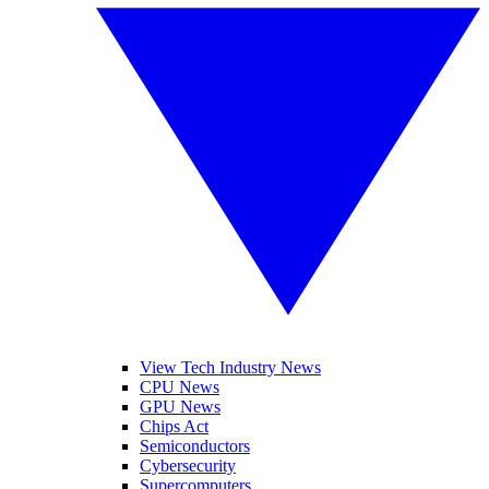
View Tech Industry News
CPU News
GPU News
Chips Act
Semiconductors
Cybersecurity
Supercomputers