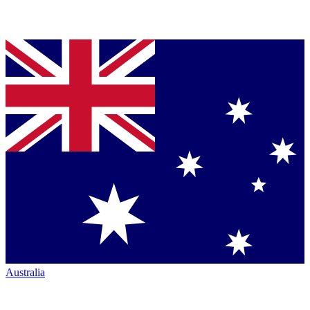
Australia