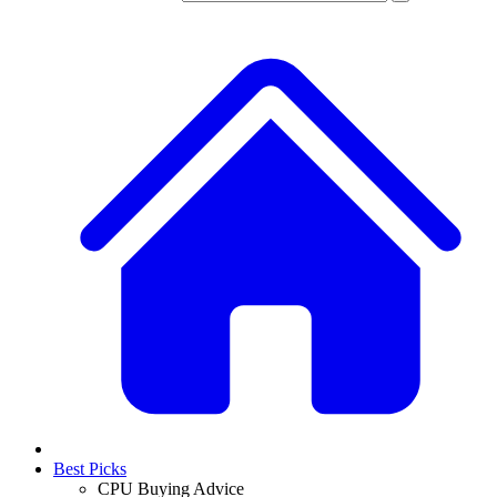
Best Picks
CPU Buying Advice