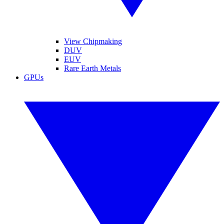
View Chipmaking
DUV
EUV
Rare Earth Metals
GPUs