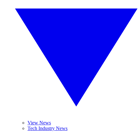
View News
Tech Industry News