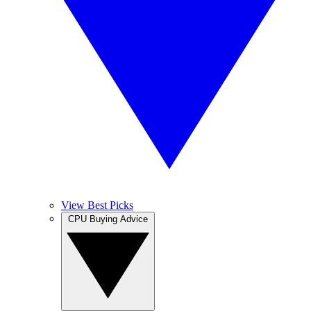
View Best Picks
CPU Buying Advice