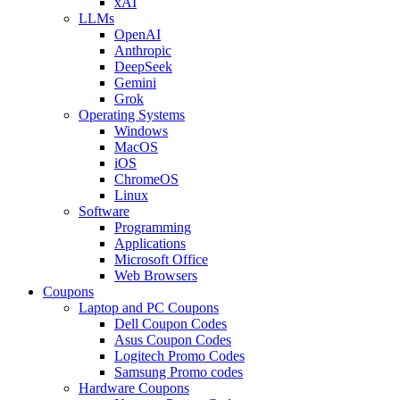
xAI
LLMs
OpenAI
Anthropic
DeepSeek
Gemini
Grok
Operating Systems
Windows
MacOS
iOS
ChromeOS
Linux
Software
Programming
Applications
Microsoft Office
Web Browsers
Coupons
Laptop and PC Coupons
Dell Coupon Codes
Asus Coupon Codes
Logitech Promo Codes
Samsung Promo codes
Hardware Coupons