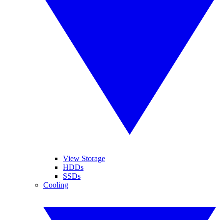
View Storage
HDDs
SSDs
Cooling