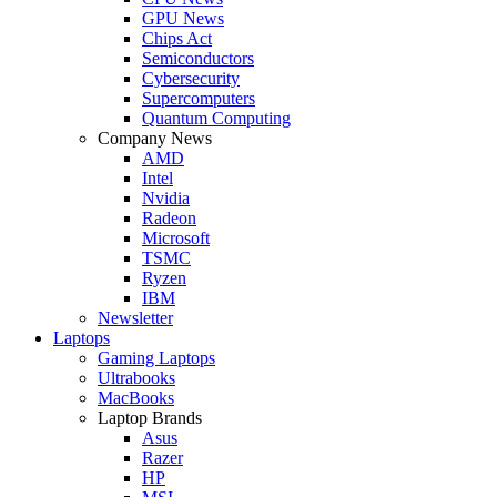
GPU News
Chips Act
Semiconductors
Cybersecurity
Supercomputers
Quantum Computing
Company News
AMD
Intel
Nvidia
Radeon
Microsoft
TSMC
Ryzen
IBM
Newsletter
Laptops
Gaming Laptops
Ultrabooks
MacBooks
Laptop Brands
Asus
Razer
HP