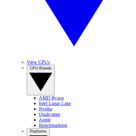
View CPUs
CPU Brands
AMD Ryzen
Intel Lunar Lake
Nvidia
Qualcomm
Apple
Benchmarking
Platforms