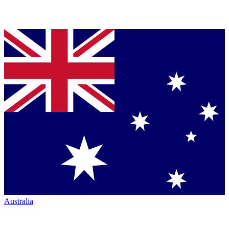
Australia