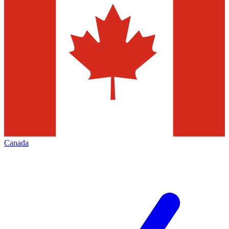
Canada