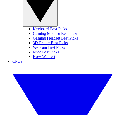
Keyboard Best Picks
Gaming Monitor Best Picks
Gaming Headset Best Picks
3D Printer Best Picks
Webcam Best Picks
Mice Best Picks
How We Test
CPUs