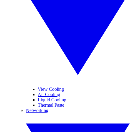
View Cooling
Air Cooling
Liquid Cooling
Thermal Paste
Networking