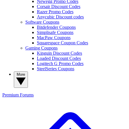
Newegg Promo Codes
Corsair Discount Codes
Razer Promo Codes
Anycubic Discount codes
Software Coupons
Bitdefender Coupons
Simplisafe Coupons
MacPaw Coupons
Squarespace Coupon Codes
Gaming Coupons
Kinguin Discount Codes
Loaded Discount Codes
Logitech G Promo Codes
SteelSeries Coupons
More
Premium
Forums