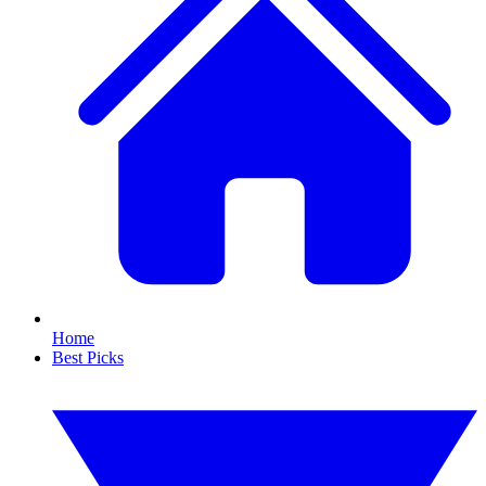
Home
Best Picks