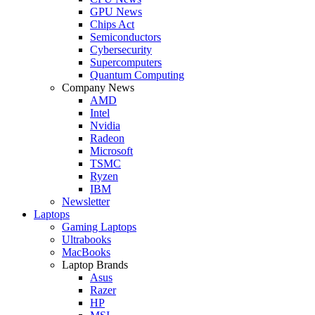
GPU News
Chips Act
Semiconductors
Cybersecurity
Supercomputers
Quantum Computing
Company News
AMD
Intel
Nvidia
Radeon
Microsoft
TSMC
Ryzen
IBM
Newsletter
Laptops
Gaming Laptops
Ultrabooks
MacBooks
Laptop Brands
Asus
Razer
HP