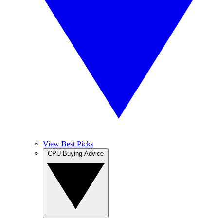
View Best Picks
CPU Buying Advice