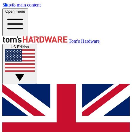
Skip to main content
Open menu
Tom's Hardware
US Edition