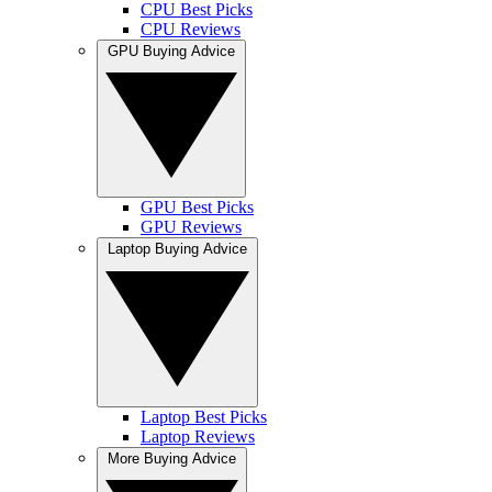
CPU Best Picks
CPU Reviews
GPU Buying Advice
GPU Best Picks
GPU Reviews
Laptop Buying Advice
Laptop Best Picks
Laptop Reviews
More Buying Advice