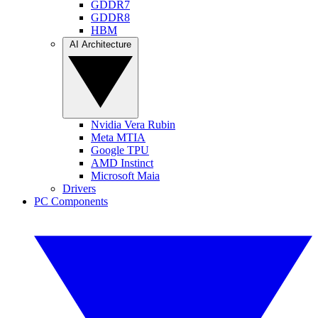
GDDR7
GDDR8
HBM
AI Architecture
Nvidia Vera Rubin
Meta MTIA
Google TPU
AMD Instinct
Microsoft Maia
Drivers
PC Components