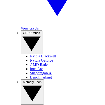
View GPUs
GPU Brands
Nvidia Blackwell
Nvidia Geforce
AMD Radeon
Intel Arc
Snapdragon X
Benchmarking
Memory Tech