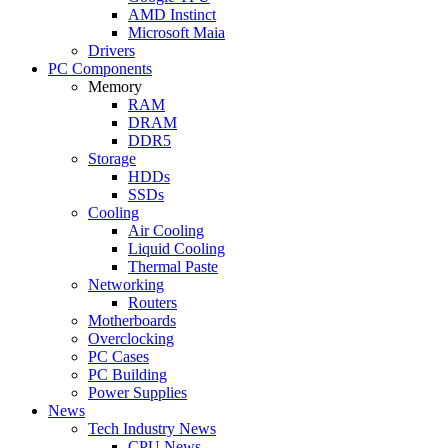
AMD Instinct
Microsoft Maia
Drivers
PC Components
Memory
RAM
DRAM
DDR5
Storage
HDDs
SSDs
Cooling
Air Cooling
Liquid Cooling
Thermal Paste
Networking
Routers
Motherboards
Overclocking
PC Cases
PC Building
Power Supplies
News
Tech Industry News
CPU News