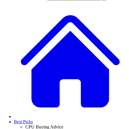
Best Picks
CPU Buying Advice