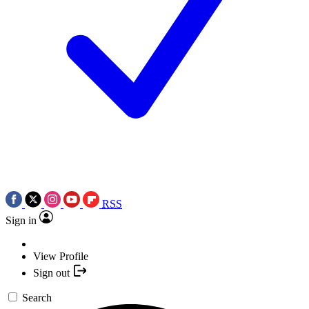
RSS
Sign in
View Profile
Sign out
Search