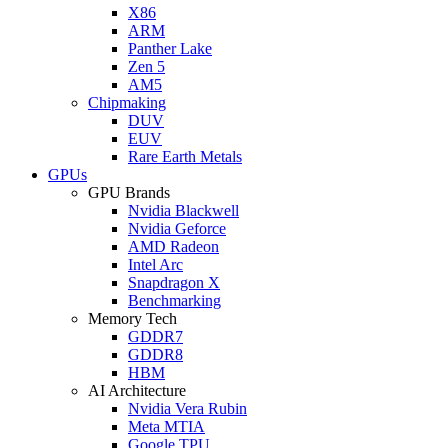
X86
ARM
Panther Lake
Zen 5
AM5
Chipmaking
DUV
EUV
Rare Earth Metals
GPUs
GPU Brands
Nvidia Blackwell
Nvidia Geforce
AMD Radeon
Intel Arc
Snapdragon X
Benchmarking
Memory Tech
GDDR7
GDDR8
HBM
AI Architecture
Nvidia Vera Rubin
Meta MTIA
Google TPU