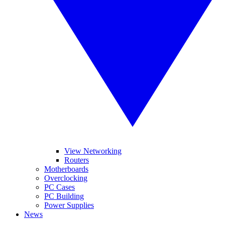
View Networking
Routers
Motherboards
Overclocking
PC Cases
PC Building
Power Supplies
News