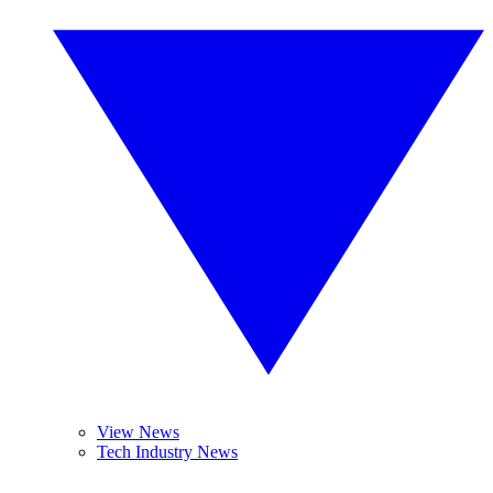
View News
Tech Industry News