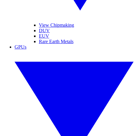
View Chipmaking
DUV
EUV
Rare Earth Metals
GPUs