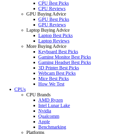
CPU Best Picks
CPU Reviews
GPU Buying Advice
GPU Best Picks
GPU Reviews
Laptop Buying Advice
Laptop Best Picks
Laptop Reviews
More Buying Advice
Keyboard Best Picks
Gaming Monitor Best Picks
Gaming Headset Best Picks
3D Printer Best Picks
Webcam Best Picks
Mice Best Picks
How We Test
CPUs
CPU Brands
AMD Ryzen
Intel Lunar Lake
Nvidia
Qualcomm
Apple
Benchmarking
Platforms