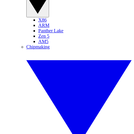
X86
ARM
Panther Lake
Zen 5
AM5
Chipmaking