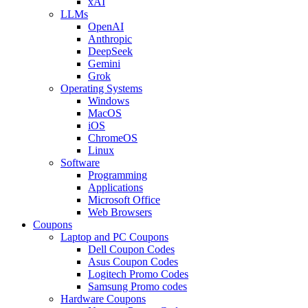
xAI
LLMs
OpenAI
Anthropic
DeepSeek
Gemini
Grok
Operating Systems
Windows
MacOS
iOS
ChromeOS
Linux
Software
Programming
Applications
Microsoft Office
Web Browsers
Coupons
Laptop and PC Coupons
Dell Coupon Codes
Asus Coupon Codes
Logitech Promo Codes
Samsung Promo codes
Hardware Coupons