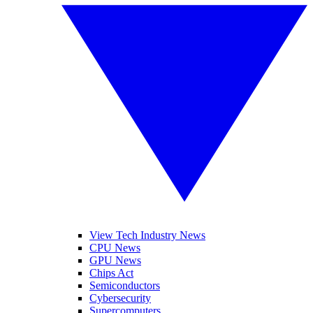
View Tech Industry News
CPU News
GPU News
Chips Act
Semiconductors
Cybersecurity
Supercomputers