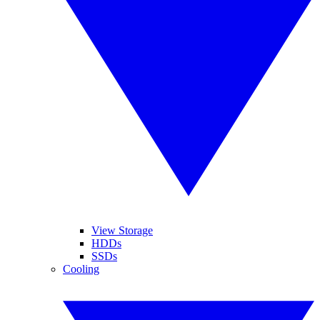
View Storage
HDDs
SSDs
Cooling