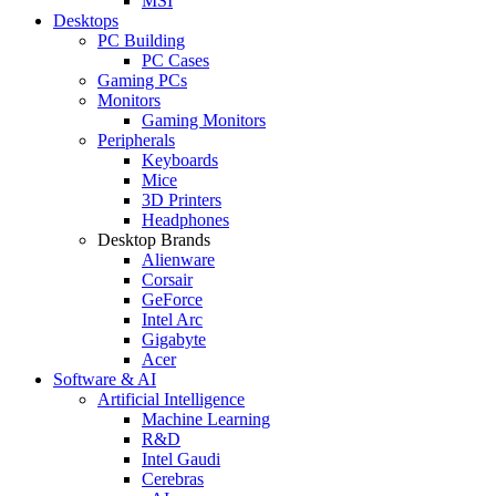
MSI
Desktops
PC Building
PC Cases
Gaming PCs
Monitors
Gaming Monitors
Peripherals
Keyboards
Mice
3D Printers
Headphones
Desktop Brands
Alienware
Corsair
GeForce
Intel Arc
Gigabyte
Acer
Software & AI
Artificial Intelligence
Machine Learning
R&D
Intel Gaudi
Cerebras