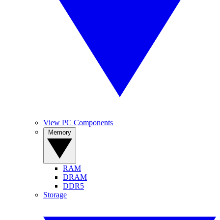
View PC Components
Memory
RAM
DRAM
DDR5
Storage