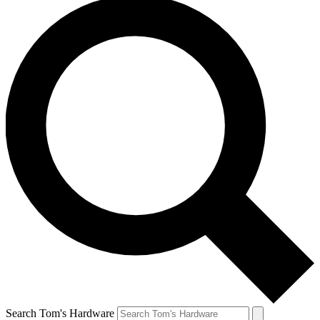
Search Tom's Hardware