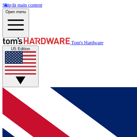
Skip to main content
Open menu
Tom's Hardware
US Edition