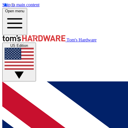
Skip to main content
Open menu
Tom's Hardware
US Edition