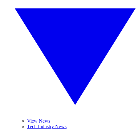
View News
Tech Industry News