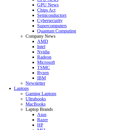
GPU News
Chips Act
Semiconductors
Cybersecurity
Supercomputers
Quantum Computing
Company News
AMD
Intel
Nvidia
Radeon
Microsoft
TSMC
Ryzen
IBM
Newsletter
Laptops
Gaming Laptops
Ultrabooks
MacBooks
Laptop Brands
Asus
Razer
HP