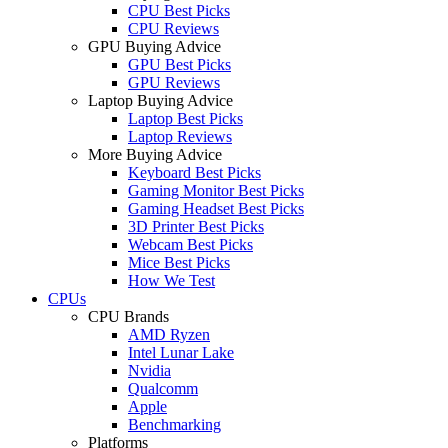
CPU Best Picks
CPU Reviews
GPU Buying Advice
GPU Best Picks
GPU Reviews
Laptop Buying Advice
Laptop Best Picks
Laptop Reviews
More Buying Advice
Keyboard Best Picks
Gaming Monitor Best Picks
Gaming Headset Best Picks
3D Printer Best Picks
Webcam Best Picks
Mice Best Picks
How We Test
CPUs
CPU Brands
AMD Ryzen
Intel Lunar Lake
Nvidia
Qualcomm
Apple
Benchmarking
Platforms