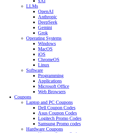
xAI
LLMs
OpenAI
Anthropic
DeepSeek
Gemini
Grok
Operating Systems
Windows
MacOS
iOS
ChromeOS
Linux
Software
Programming
Applications
Microsoft Office
Web Browsers
Coupons
Laptop and PC Coupons
Dell Coupon Codes
Asus Coupon Codes
Logitech Promo Codes
Samsung Promo codes
Hardware Coupons