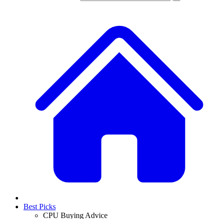
Best Picks
CPU Buying Advice