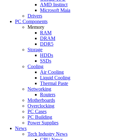
AMD Instinct
Microsoft Maia
Drivers
PC Components
Memory
RAM
DRAM
DDR5
Storage
HDDs
SSDs
Cooling
Air Cooling
Liquid Cooling
Thermal Paste
Networking
Routers
Motherboards
Overclocking
PC Cases
PC Building
Power Supplies
News
Tech Industry News
CPU News