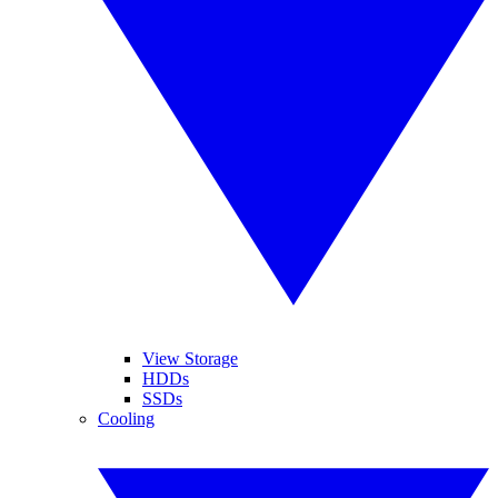
View Storage
HDDs
SSDs
Cooling