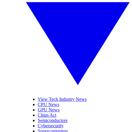
View Tech Industry News
CPU News
GPU News
Chips Act
Semiconductors
Cybersecurity
Supercomputers