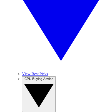
View Best Picks
CPU Buying Advice