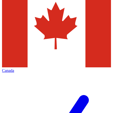
Canada