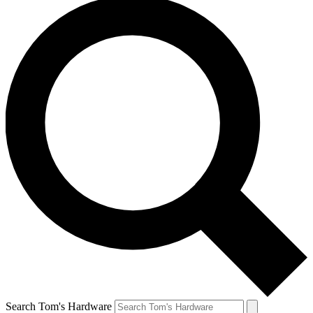
Search Tom's Hardware