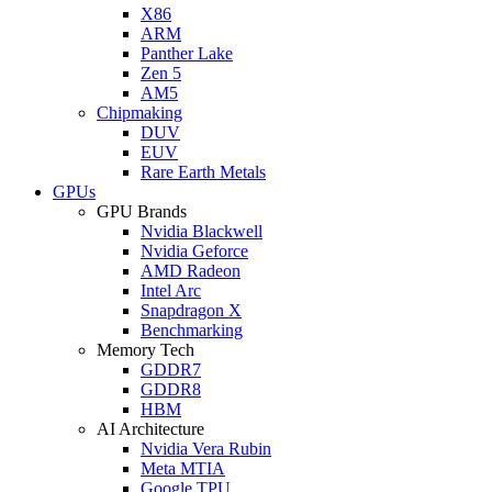
X86
ARM
Panther Lake
Zen 5
AM5
Chipmaking
DUV
EUV
Rare Earth Metals
GPUs
GPU Brands
Nvidia Blackwell
Nvidia Geforce
AMD Radeon
Intel Arc
Snapdragon X
Benchmarking
Memory Tech
GDDR7
GDDR8
HBM
AI Architecture
Nvidia Vera Rubin
Meta MTIA
Google TPU