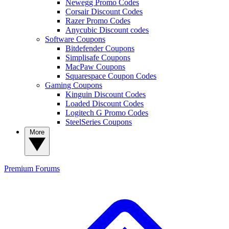
Newegg Promo Codes
Corsair Discount Codes
Razer Promo Codes
Anycubic Discount codes
Software Coupons
Bitdefender Coupons
Simplisafe Coupons
MacPaw Coupons
Squarespace Coupon Codes
Gaming Coupons
Kinguin Discount Codes
Loaded Discount Codes
Logitech G Promo Codes
SteelSeries Coupons
More
Premium
Forums