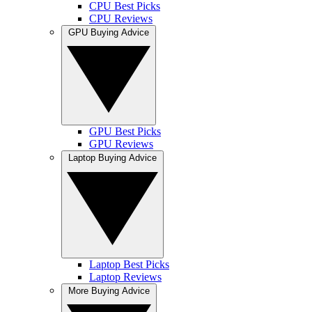
CPU Best Picks
CPU Reviews
GPU Buying Advice
GPU Best Picks
GPU Reviews
Laptop Buying Advice
Laptop Best Picks
Laptop Reviews
More Buying Advice