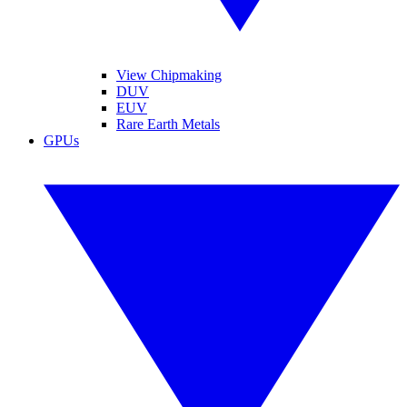
View Chipmaking
DUV
EUV
Rare Earth Metals
GPUs