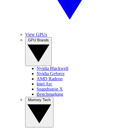
View GPUs
GPU Brands
Nvidia Blackwell
Nvidia Geforce
AMD Radeon
Intel Arc
Snapdragon X
Benchmarking
Memory Tech