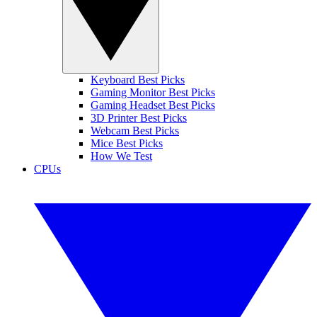
Keyboard Best Picks
Gaming Monitor Best Picks
Gaming Headset Best Picks
3D Printer Best Picks
Webcam Best Picks
Mice Best Picks
How We Test
CPUs