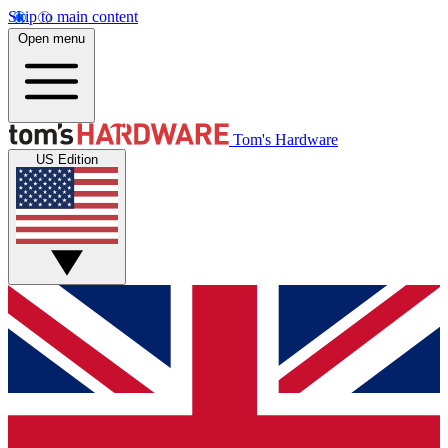
Skip to main content
Open menu
Tom's Hardware
US Edition