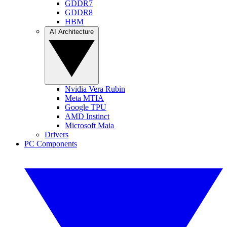
GDDR7
GDDR8
HBM
AI Architecture
Nvidia Vera Rubin
Meta MTIA
Google TPU
AMD Instinct
Microsoft Maia
Drivers
PC Components