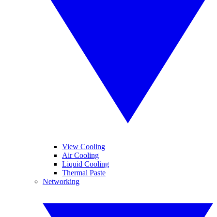
View Cooling
Air Cooling
Liquid Cooling
Thermal Paste
Networking