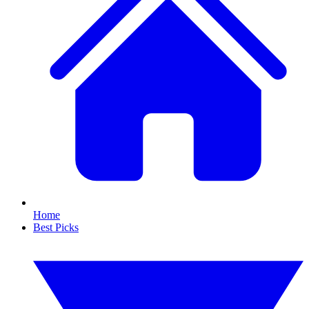
Home
Best Picks