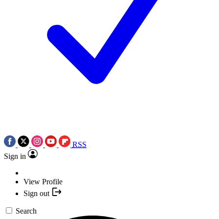
RSS
Sign in
View Profile
Sign out
Search