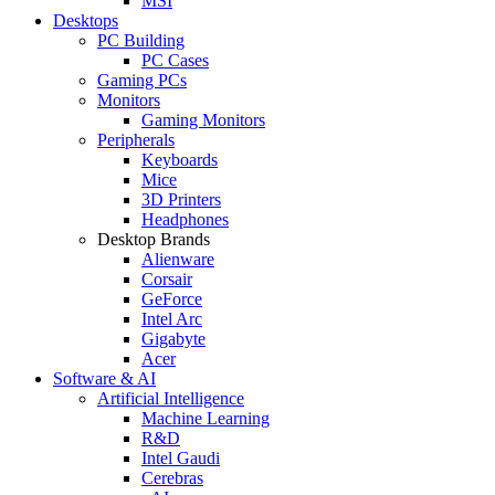
MSI
Desktops
PC Building
PC Cases
Gaming PCs
Monitors
Gaming Monitors
Peripherals
Keyboards
Mice
3D Printers
Headphones
Desktop Brands
Alienware
Corsair
GeForce
Intel Arc
Gigabyte
Acer
Software & AI
Artificial Intelligence
Machine Learning
R&D
Intel Gaudi
Cerebras