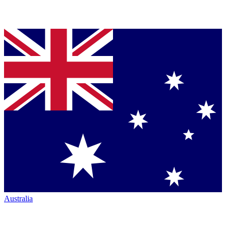
Australia