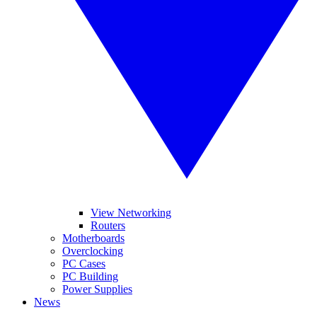
View Networking
Routers
Motherboards
Overclocking
PC Cases
PC Building
Power Supplies
News