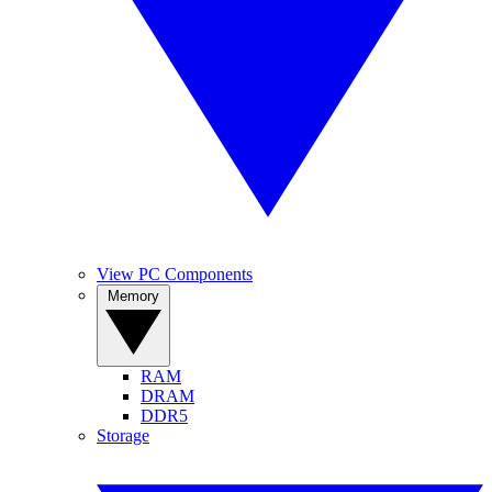
View PC Components
Memory
RAM
DRAM
DDR5
Storage