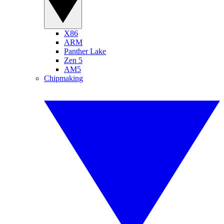
X86
ARM
Panther Lake
Zen 5
AM5
Chipmaking