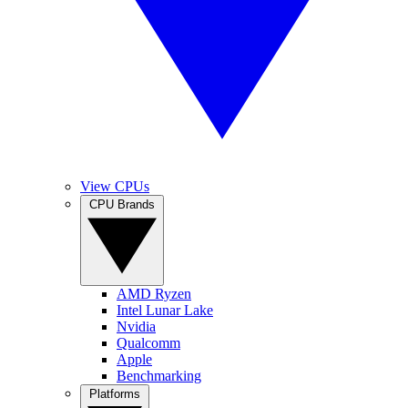
View CPUs
CPU Brands
AMD Ryzen
Intel Lunar Lake
Nvidia
Qualcomm
Apple
Benchmarking
Platforms