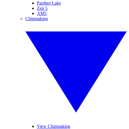
Panther Lake
Zen 5
AM5
Chipmaking
View Chipmaking