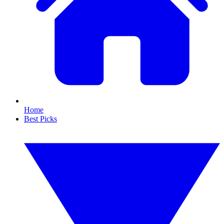
Home
Best Picks