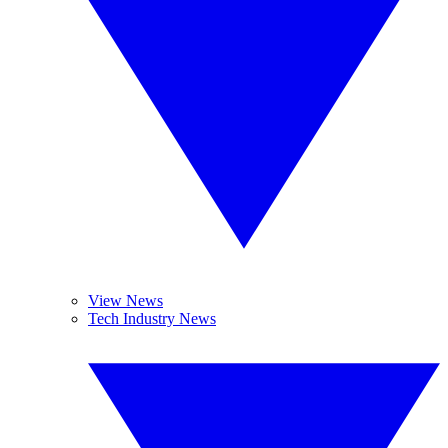
View News
Tech Industry News