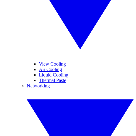
View Cooling
Air Cooling
Liquid Cooling
Thermal Paste
Networking