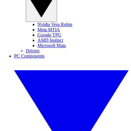
Nvidia Vera Rubin
Meta MTIA
Google TPU
AMD Instinct
Microsoft Maia
Drivers
PC Components