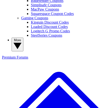
Bitdefender Coupons
Simplisafe Coupons
MacPaw Coupons
Squarespace Coupon Codes
Gaming Coupons
Kinguin Discount Codes
Loaded Discount Codes
Logitech G Promo Codes
SteelSeries Coupons
More
Premium
Forums