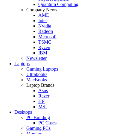
Quantum Computing
Company News
AMD
Intel
Nvidia
Radeon
Microsoft
TSMC
Ryzen
IBM
Newsletter
Laptops
Gaming Laptops
Ultrabooks
MacBooks
Laptop Brands
Asus
Razer
HP
MSI
Desktops
PC Building
PC Cases
Gaming PCs
Monitors