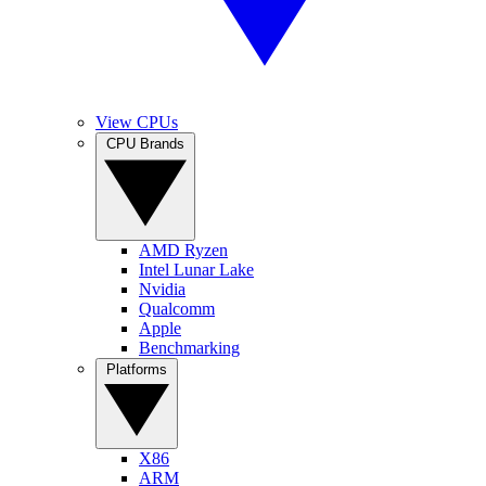
View CPUs
CPU Brands
AMD Ryzen
Intel Lunar Lake
Nvidia
Qualcomm
Apple
Benchmarking
Platforms
X86
ARM