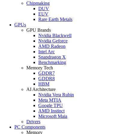
Chipmaking
DUV
EUV
Rare Earth Metals
GPUs
GPU Brands
Nvidia Blackwell
Nvidia Geforce
AMD Radeon
Intel Arc
Snapdragon X
Benchmarking
Memory Tech
GDDR7
GDDR8
HBM
AI Architecture
Nvidia Vera Rubin
Meta MTIA
Google TPU
AMD Instinct
Microsoft Maia
Drivers
PC Components
Memory