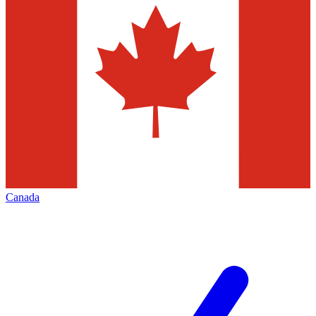
Canada