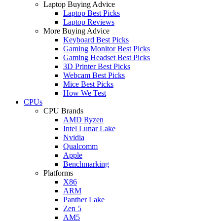
Laptop Buying Advice
Laptop Best Picks
Laptop Reviews
More Buying Advice
Keyboard Best Picks
Gaming Monitor Best Picks
Gaming Headset Best Picks
3D Printer Best Picks
Webcam Best Picks
Mice Best Picks
How We Test
CPUs
CPU Brands
AMD Ryzen
Intel Lunar Lake
Nvidia
Qualcomm
Apple
Benchmarking
Platforms
X86
ARM
Panther Lake
Zen 5
AM5