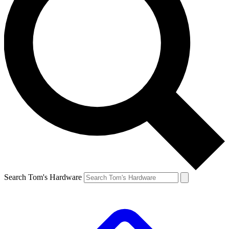
Search Tom's Hardware