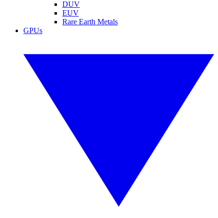
DUV
EUV
Rare Earth Metals
GPUs