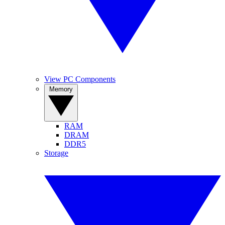
View PC Components
Memory
RAM
DRAM
DDR5
Storage