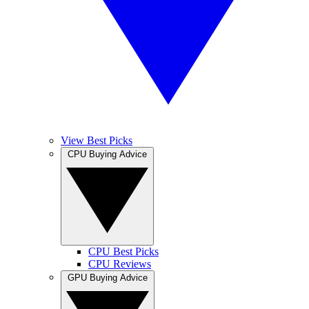
View Best Picks
CPU Buying Advice
CPU Best Picks
CPU Reviews
GPU Buying Advice