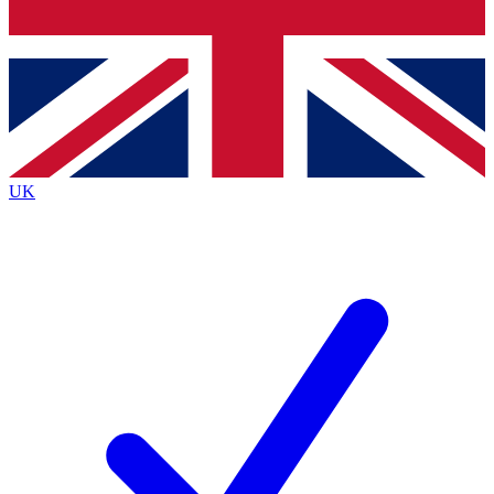
Bench Database
Exclusive Features
Roadmaps
Deep Analysis
UK
BECOME A PREMIUM MEMBER