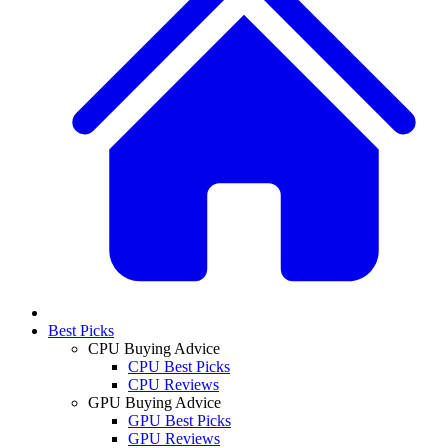
Best Picks
CPU Buying Advice
CPU Best Picks
CPU Reviews
GPU Buying Advice
GPU Best Picks
GPU Reviews