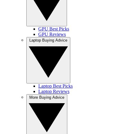
GPU Best Picks
GPU Reviews
Laptop Buying Advice
Laptop Best Picks
Laptop Reviews
More Buying Advice