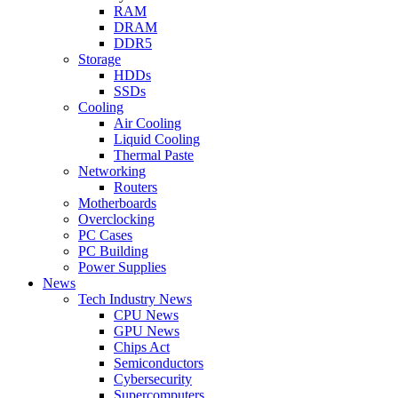
RAM
DRAM
DDR5
Storage
HDDs
SSDs
Cooling
Air Cooling
Liquid Cooling
Thermal Paste
Networking
Routers
Motherboards
Overclocking
PC Cases
PC Building
Power Supplies
News
Tech Industry News
CPU News
GPU News
Chips Act
Semiconductors
Cybersecurity
Supercomputers