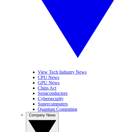
View Tech Industry News
CPU News
GPU News
Chips Act
Semiconductors
Cybersecurity
Supercomputers
Quantum Computing
Company News