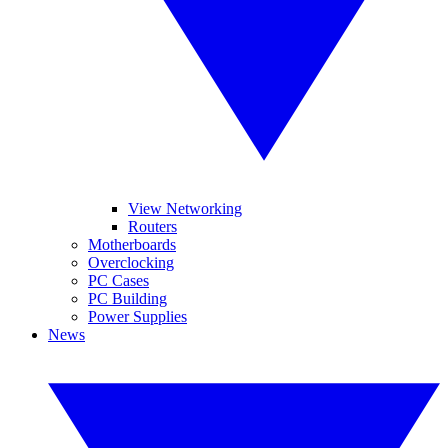
View Networking
Routers
Motherboards
Overclocking
PC Cases
PC Building
Power Supplies
News