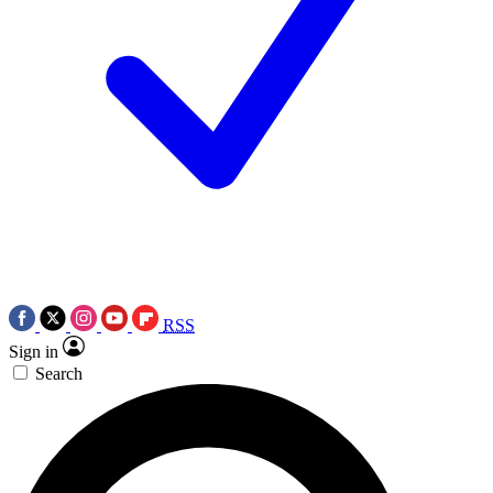
RSS
Sign in
Search