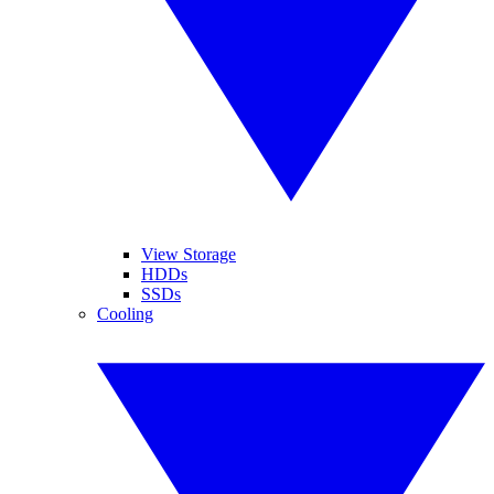
View Storage
HDDs
SSDs
Cooling