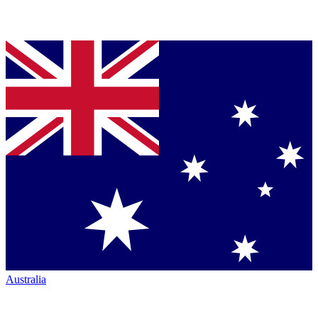
Australia