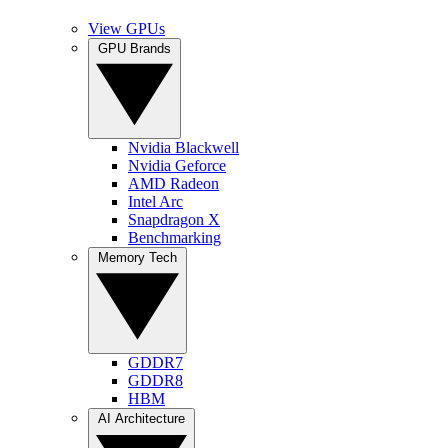
View GPUs
GPU Brands
Nvidia Blackwell
Nvidia Geforce
AMD Radeon
Intel Arc
Snapdragon X
Benchmarking
Memory Tech
GDDR7
GDDR8
HBM
AI Architecture