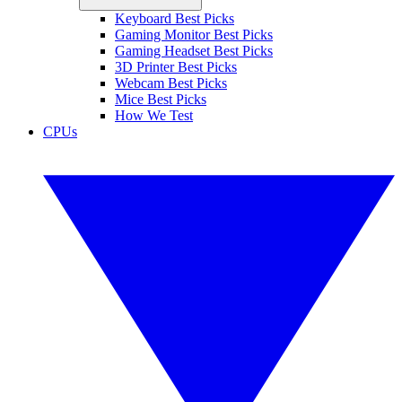
Keyboard Best Picks
Gaming Monitor Best Picks
Gaming Headset Best Picks
3D Printer Best Picks
Webcam Best Picks
Mice Best Picks
How We Test
CPUs