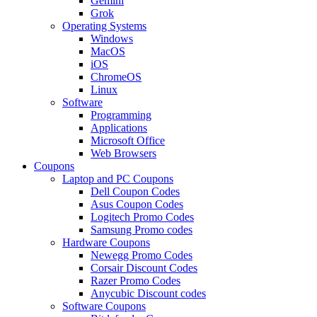
Gemini
Grok
Operating Systems
Windows
MacOS
iOS
ChromeOS
Linux
Software
Programming
Applications
Microsoft Office
Web Browsers
Coupons
Laptop and PC Coupons
Dell Coupon Codes
Asus Coupon Codes
Logitech Promo Codes
Samsung Promo codes
Hardware Coupons
Newegg Promo Codes
Corsair Discount Codes
Razer Promo Codes
Anycubic Discount codes
Software Coupons