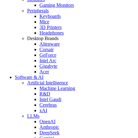
Gaming Monitors
Peripherals
Keyboards
Mice
3D Printers
Headphones
Desktop Brands
Alienware
Corsair
GeForce
Intel Arc
Gigabyte
Acer
Software & AI
Artificial Intelligence
Machine Learning
R&D
Intel Gaudi
Cerebras
xAI
LLMs
OpenAI
Anthropic
DeepSeek