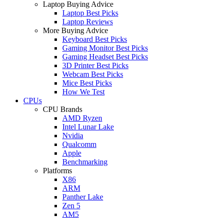
Laptop Buying Advice
Laptop Best Picks
Laptop Reviews
More Buying Advice
Keyboard Best Picks
Gaming Monitor Best Picks
Gaming Headset Best Picks
3D Printer Best Picks
Webcam Best Picks
Mice Best Picks
How We Test
CPUs
CPU Brands
AMD Ryzen
Intel Lunar Lake
Nvidia
Qualcomm
Apple
Benchmarking
Platforms
X86
ARM
Panther Lake
Zen 5
AM5