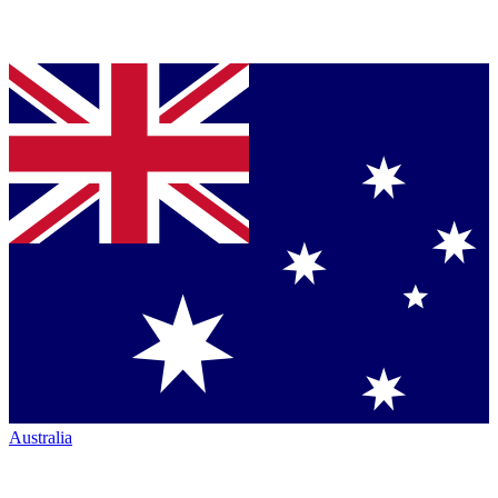
Australia