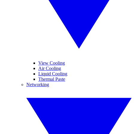
View Cooling
Air Cooling
Liquid Cooling
Thermal Paste
Networking