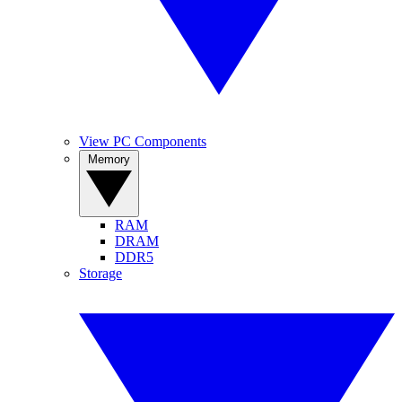
View PC Components
Memory
RAM
DRAM
DDR5
Storage