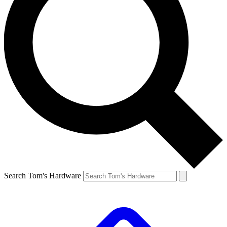
Search Tom's Hardware