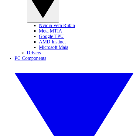
Nvidia Vera Rubin
Meta MTIA
Google TPU
AMD Instinct
Microsoft Maia
Drivers
PC Components