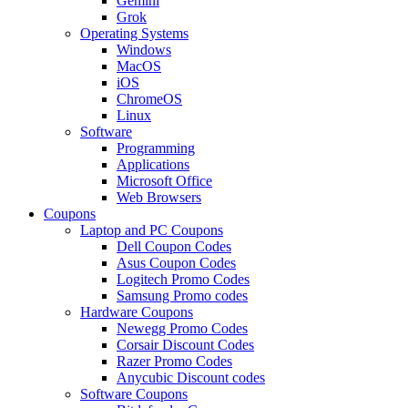
Gemini
Grok
Operating Systems
Windows
MacOS
iOS
ChromeOS
Linux
Software
Programming
Applications
Microsoft Office
Web Browsers
Coupons
Laptop and PC Coupons
Dell Coupon Codes
Asus Coupon Codes
Logitech Promo Codes
Samsung Promo codes
Hardware Coupons
Newegg Promo Codes
Corsair Discount Codes
Razer Promo Codes
Anycubic Discount codes
Software Coupons