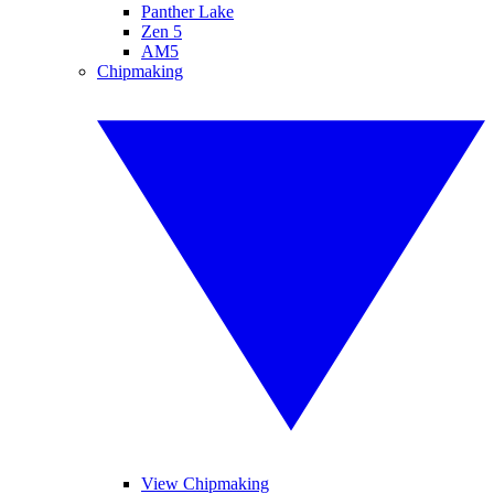
Panther Lake
Zen 5
AM5
Chipmaking
View Chipmaking