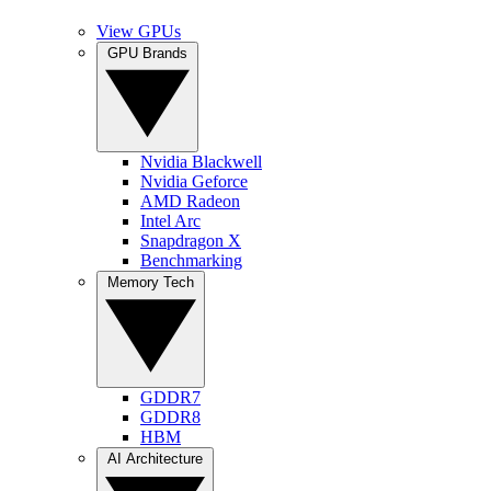
View GPUs
GPU Brands
Nvidia Blackwell
Nvidia Geforce
AMD Radeon
Intel Arc
Snapdragon X
Benchmarking
Memory Tech
GDDR7
GDDR8
HBM
AI Architecture