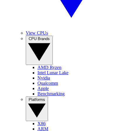
View CPUs
CPU Brands
AMD Ryzen
Intel Lunar Lake
Nvidia
Qualcomm
Apple
Benchmarking
Platforms
X86
ARM