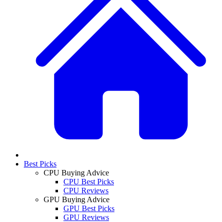
Best Picks
CPU Buying Advice
CPU Best Picks
CPU Reviews
GPU Buying Advice
GPU Best Picks
GPU Reviews