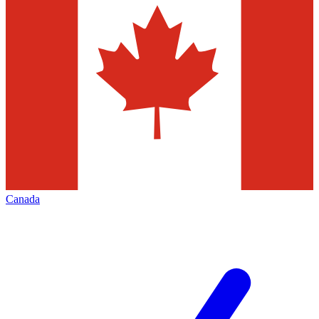
Canada