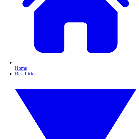
Home
Best Picks