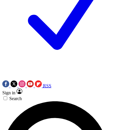
RSS
Sign in
Search