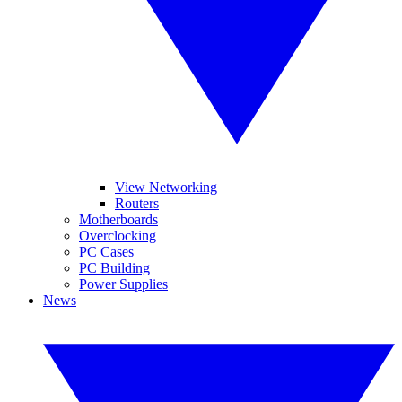
View Networking
Routers
Motherboards
Overclocking
PC Cases
PC Building
Power Supplies
News