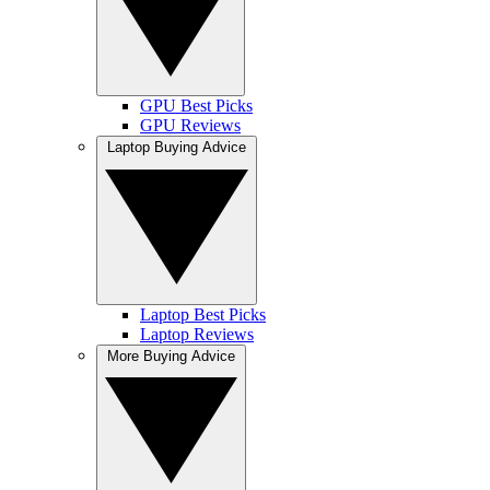
GPU Best Picks
GPU Reviews
Laptop Buying Advice
Laptop Best Picks
Laptop Reviews
More Buying Advice