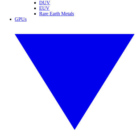
DUV
EUV
Rare Earth Metals
GPUs