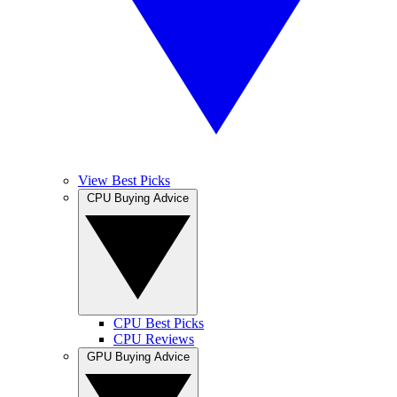
View Best Picks
CPU Buying Advice
CPU Best Picks
CPU Reviews
GPU Buying Advice