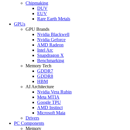
Chipmaking
DUV
EUV
Rare Earth Metals
GPUs
GPU Brands
Nvidia Blackwell
Nvidia Geforce
AMD Radeon
Intel Arc
Snapdragon X
Benchmarking
Memory Tech
GDDR7
GDDR8
HBM
AI Architecture
Nvidia Vera Rubin
Meta MTIA
Google TPU
AMD Instinct
Microsoft Maia
Drivers
PC Components
Memory