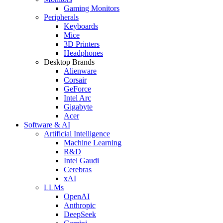
Gaming Monitors
Peripherals
Keyboards
Mice
3D Printers
Headphones
Desktop Brands
Alienware
Corsair
GeForce
Intel Arc
Gigabyte
Acer
Software & AI
Artificial Intelligence
Machine Learning
R&D
Intel Gaudi
Cerebras
xAI
LLMs
OpenAI
Anthropic
DeepSeek