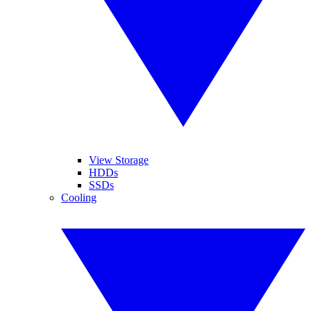
View Storage
HDDs
SSDs
Cooling