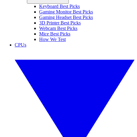
Keyboard Best Picks
Gaming Monitor Best Picks
Gaming Headset Best Picks
3D Printer Best Picks
Webcam Best Picks
Mice Best Picks
How We Test
CPUs