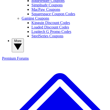
Bitdefender Coupons
Simplisafe Coupons
MacPaw Coupons
Squarespace Coupon Codes
Gaming Coupons
Kinguin Discount Codes
Loaded Discount Codes
Logitech G Promo Codes
SteelSeries Coupons
More
Premium
Forums