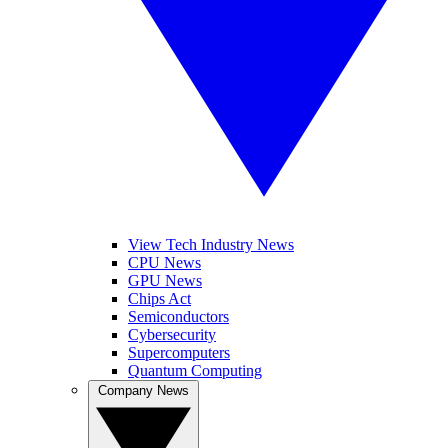
View Tech Industry News
CPU News
GPU News
Chips Act
Semiconductors
Cybersecurity
Supercomputers
Quantum Computing
Company News