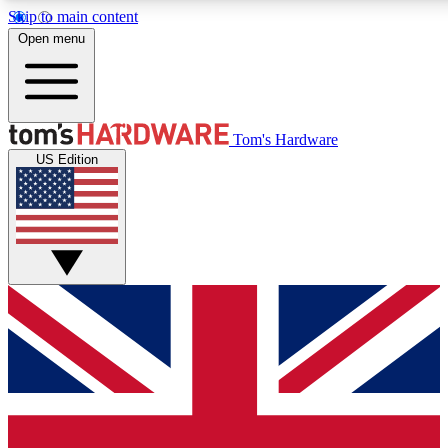
Skip to main content
Open menu
MEMBER
Tom's Hardware
US Edition
Get started with free a
PREMIUM ME
Unlock exclusive tools