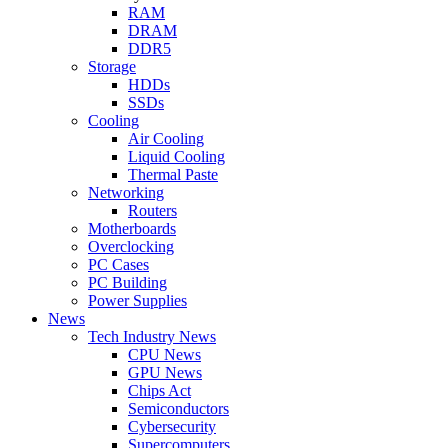
RAM
DRAM
DDR5
Storage
HDDs
SSDs
Cooling
Air Cooling
Liquid Cooling
Thermal Paste
Networking
Routers
Motherboards
Overclocking
PC Cases
PC Building
Power Supplies
News
Tech Industry News
CPU News
GPU News
Chips Act
Semiconductors
Cybersecurity
Supercomputers