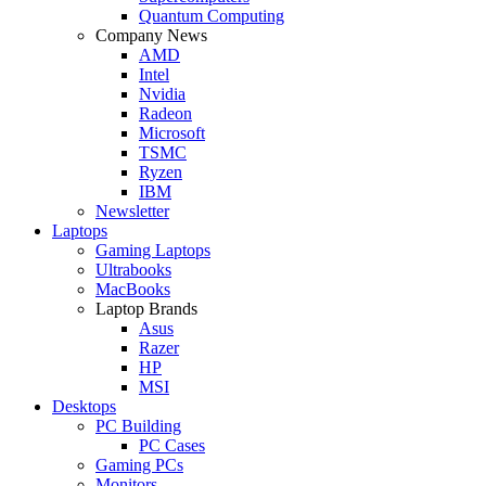
Quantum Computing
Company News
AMD
Intel
Nvidia
Radeon
Microsoft
TSMC
Ryzen
IBM
Newsletter
Laptops
Gaming Laptops
Ultrabooks
MacBooks
Laptop Brands
Asus
Razer
HP
MSI
Desktops
PC Building
PC Cases
Gaming PCs
Monitors