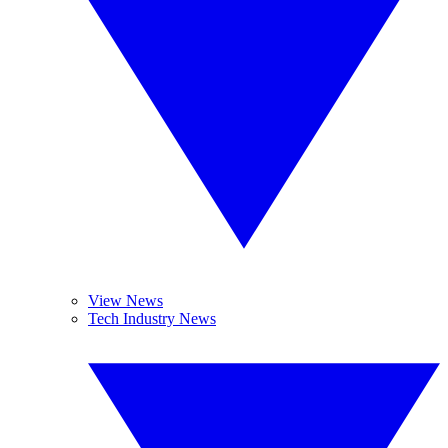
View News
Tech Industry News