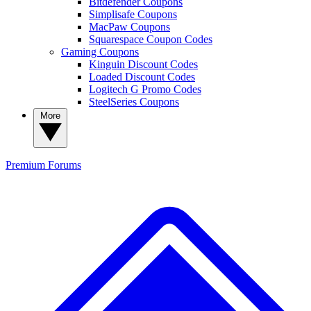
Bitdefender Coupons
Simplisafe Coupons
MacPaw Coupons
Squarespace Coupon Codes
Gaming Coupons
Kinguin Discount Codes
Loaded Discount Codes
Logitech G Promo Codes
SteelSeries Coupons
More
Premium
Forums