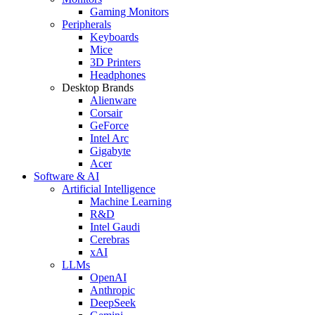
Gaming Monitors
Peripherals
Keyboards
Mice
3D Printers
Headphones
Desktop Brands
Alienware
Corsair
GeForce
Intel Arc
Gigabyte
Acer
Software & AI
Artificial Intelligence
Machine Learning
R&D
Intel Gaudi
Cerebras
xAI
LLMs
OpenAI
Anthropic
DeepSeek