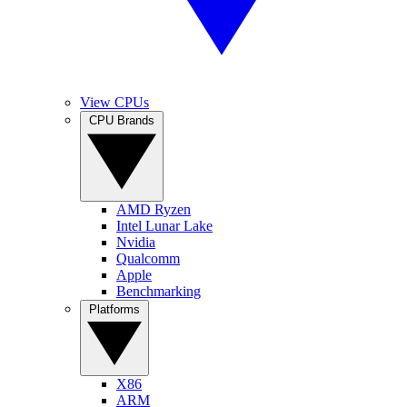
View CPUs
CPU Brands
AMD Ryzen
Intel Lunar Lake
Nvidia
Qualcomm
Apple
Benchmarking
Platforms
X86
ARM