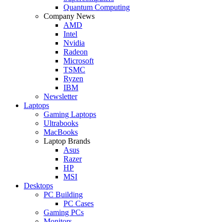
Quantum Computing
Company News
AMD
Intel
Nvidia
Radeon
Microsoft
TSMC
Ryzen
IBM
Newsletter
Laptops
Gaming Laptops
Ultrabooks
MacBooks
Laptop Brands
Asus
Razer
HP
MSI
Desktops
PC Building
PC Cases
Gaming PCs
Monitors