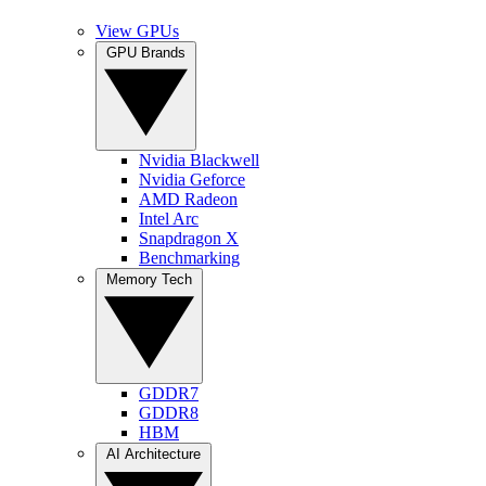
View GPUs
GPU Brands
Nvidia Blackwell
Nvidia Geforce
AMD Radeon
Intel Arc
Snapdragon X
Benchmarking
Memory Tech
GDDR7
GDDR8
HBM
AI Architecture