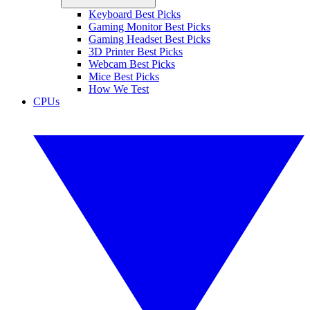
Keyboard Best Picks
Gaming Monitor Best Picks
Gaming Headset Best Picks
3D Printer Best Picks
Webcam Best Picks
Mice Best Picks
How We Test
CPUs