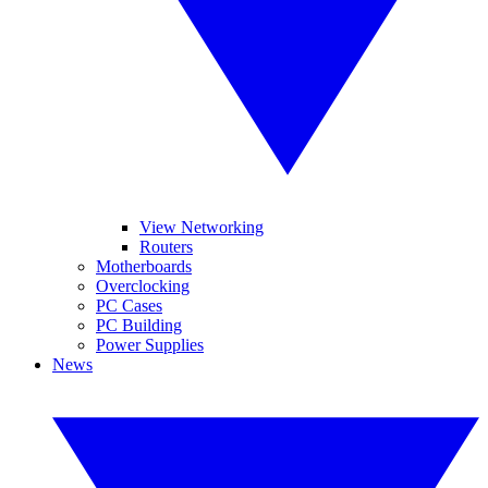
View Networking
Routers
Motherboards
Overclocking
PC Cases
PC Building
Power Supplies
News