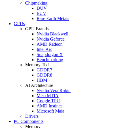
Chipmaking
DUV
EUV
Rare Earth Metals
GPUs
GPU Brands
Nvidia Blackwell
Nvidia Geforce
AMD Radeon
Intel Arc
Snapdragon X
Benchmarking
Memory Tech
GDDR7
GDDR8
HBM
AI Architecture
Nvidia Vera Rubin
Meta MTIA
Google TPU
AMD Instinct
Microsoft Maia
Drivers
PC Components
Memory