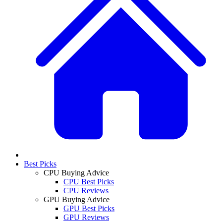
Best Picks
CPU Buying Advice
CPU Best Picks
CPU Reviews
GPU Buying Advice
GPU Best Picks
GPU Reviews