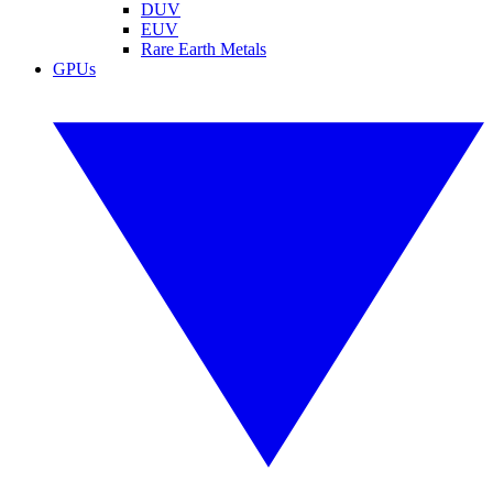
DUV
EUV
Rare Earth Metals
GPUs