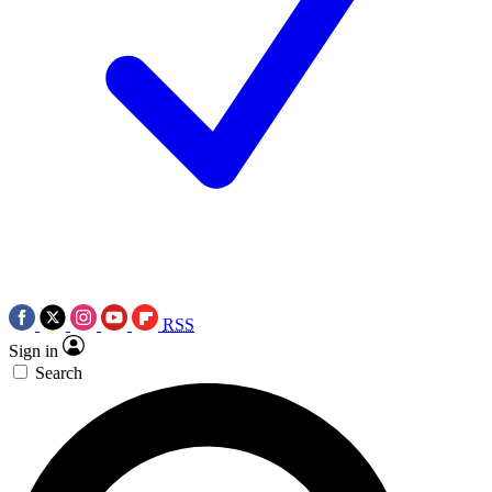
RSS
Sign in
Search