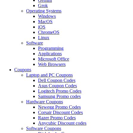
Gemini
Grok
Operating Systems
Windows
MacOS
iOS
ChromeOS
Linux
Software
Programming
Applications
Microsoft Office
Web Browsers
Coupons
Laptop and PC Coupons
Dell Coupon Codes
Asus Coupon Codes
Logitech Promo Codes
Samsung Promo codes
Hardware Coupons
Newegg Promo Codes
Corsair Discount Codes
Razer Promo Codes
Anycubic Discount codes
Software Coupons