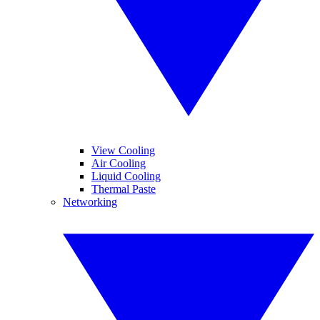
View Cooling
Air Cooling
Liquid Cooling
Thermal Paste
Networking