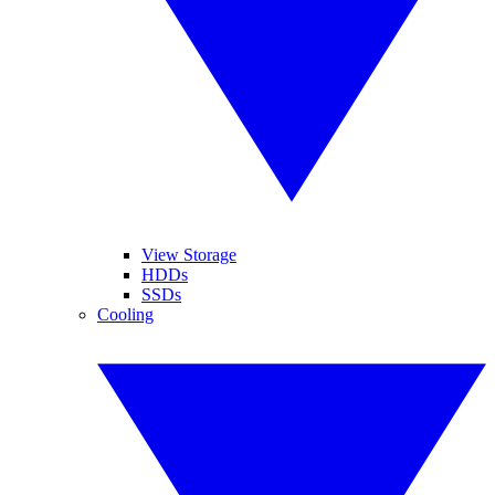
View Storage
HDDs
SSDs
Cooling