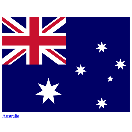
Australia