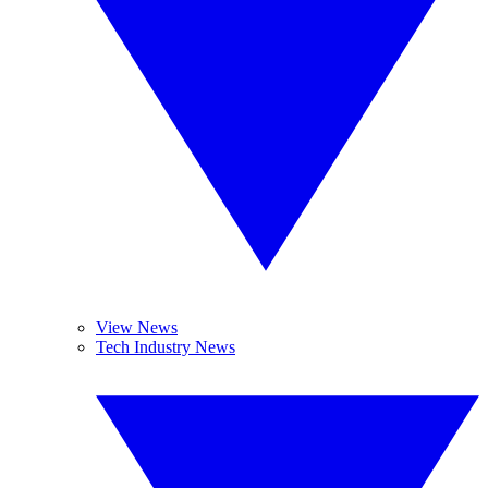
View News
Tech Industry News