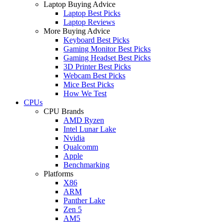
Laptop Buying Advice
Laptop Best Picks
Laptop Reviews
More Buying Advice
Keyboard Best Picks
Gaming Monitor Best Picks
Gaming Headset Best Picks
3D Printer Best Picks
Webcam Best Picks
Mice Best Picks
How We Test
CPUs
CPU Brands
AMD Ryzen
Intel Lunar Lake
Nvidia
Qualcomm
Apple
Benchmarking
Platforms
X86
ARM
Panther Lake
Zen 5
AM5