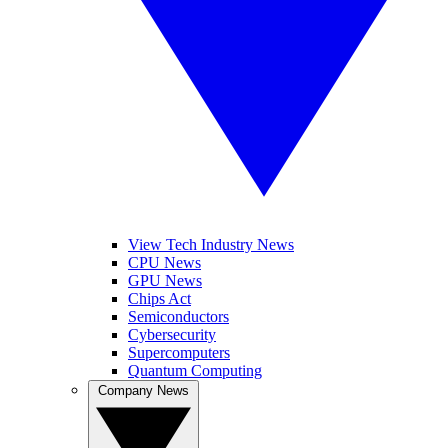
View Tech Industry News
CPU News
GPU News
Chips Act
Semiconductors
Cybersecurity
Supercomputers
Quantum Computing
Company News