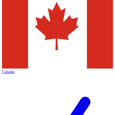
Canada