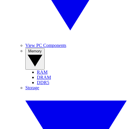
View PC Components
Memory
RAM
DRAM
DDR5
Storage