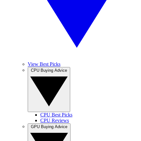
View Best Picks
CPU Buying Advice
CPU Best Picks
CPU Reviews
GPU Buying Advice