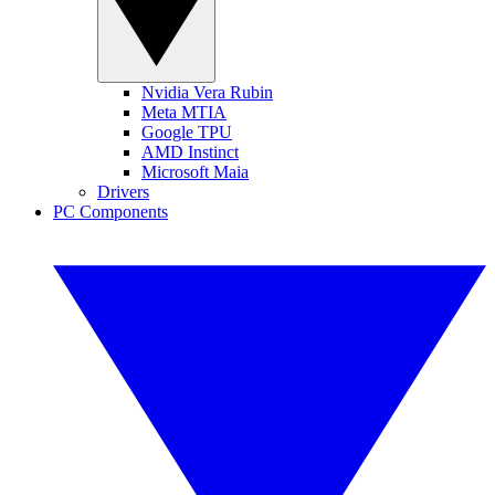
Nvidia Vera Rubin
Meta MTIA
Google TPU
AMD Instinct
Microsoft Maia
Drivers
PC Components