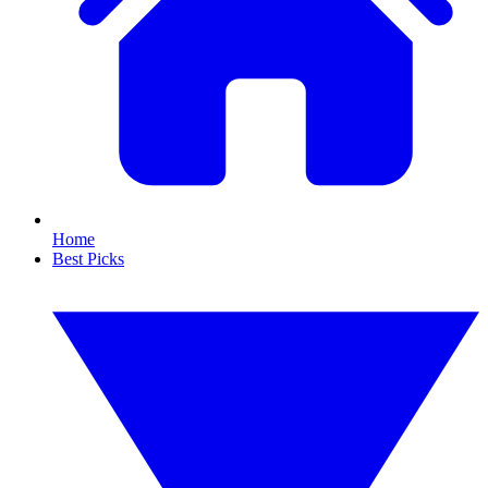
Home
Best Picks