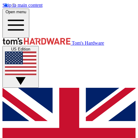
Skip to main content
Open menu
Tom's Hardware
US Edition