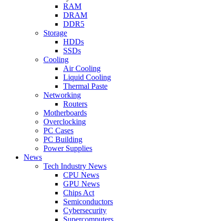
RAM
DRAM
DDR5
Storage
HDDs
SSDs
Cooling
Air Cooling
Liquid Cooling
Thermal Paste
Networking
Routers
Motherboards
Overclocking
PC Cases
PC Building
Power Supplies
News
Tech Industry News
CPU News
GPU News
Chips Act
Semiconductors
Cybersecurity
Supercomputers