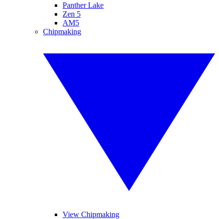
Panther Lake
Zen 5
AM5
Chipmaking
View Chipmaking