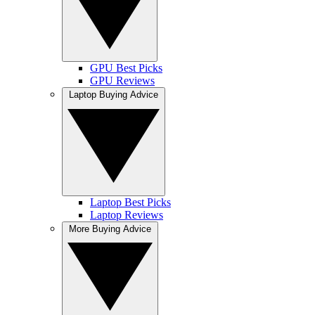
GPU Best Picks
GPU Reviews
Laptop Buying Advice
Laptop Best Picks
Laptop Reviews
More Buying Advice