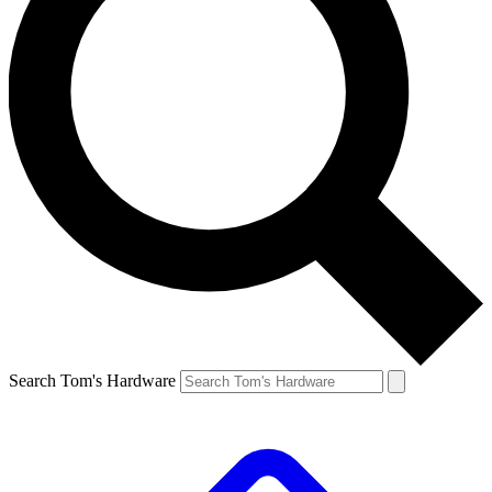
Search Tom's Hardware