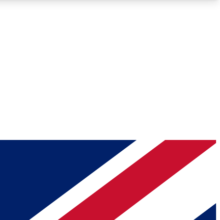
Roadmaps
Deep Analysis
REMIUM MEMBER