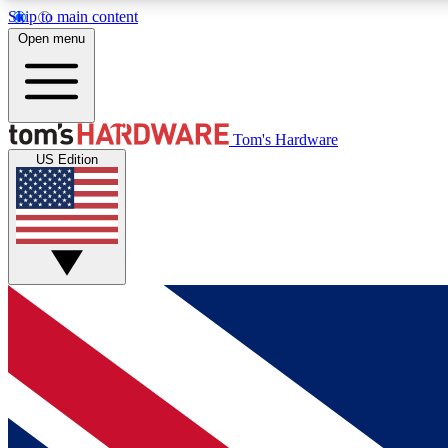
Skip to main content
Open menu
MEMBER
Tom's Hardware
US Edition
Get started with free access to reviews, badges and
discussions.
BECOME A MEMBER