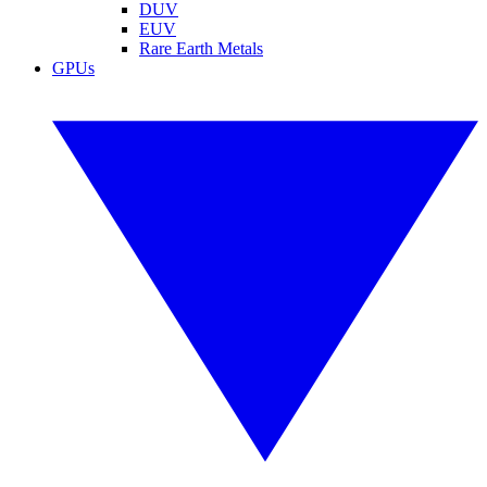
DUV
EUV
Rare Earth Metals
GPUs