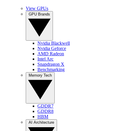
View GPUs
GPU Brands
Nvidia Blackwell
Nvidia Geforce
AMD Radeon
Intel Arc
Snapdragon X
Benchmarking
Memory Tech
GDDR7
GDDR8
HBM
AI Architecture