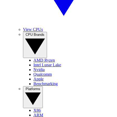
View CPUs
CPU Brands
AMD Ryzen
Intel Lunar Lake
Nvidia
Qualcomm
Apple
Benchmarking
Platforms
X86
ARM