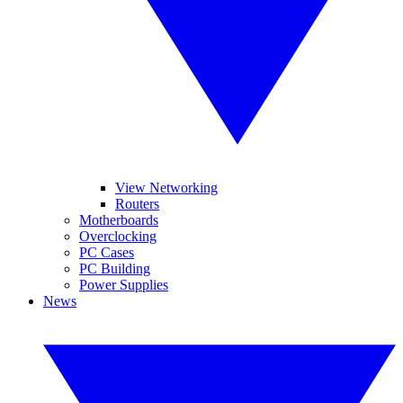
View Networking
Routers
Motherboards
Overclocking
PC Cases
PC Building
Power Supplies
News