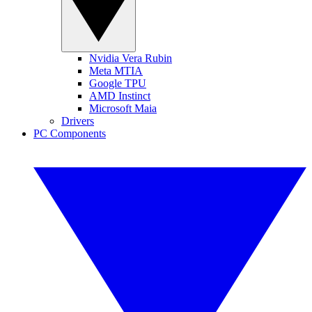
Nvidia Vera Rubin
Meta MTIA
Google TPU
AMD Instinct
Microsoft Maia
Drivers
PC Components