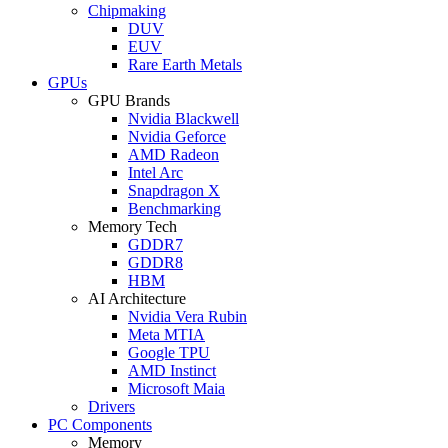
Chipmaking
DUV
EUV
Rare Earth Metals
GPUs
GPU Brands
Nvidia Blackwell
Nvidia Geforce
AMD Radeon
Intel Arc
Snapdragon X
Benchmarking
Memory Tech
GDDR7
GDDR8
HBM
AI Architecture
Nvidia Vera Rubin
Meta MTIA
Google TPU
AMD Instinct
Microsoft Maia
Drivers
PC Components
Memory