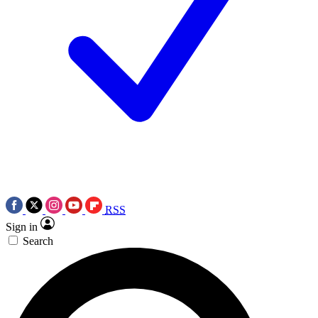
RSS
Sign in
Search