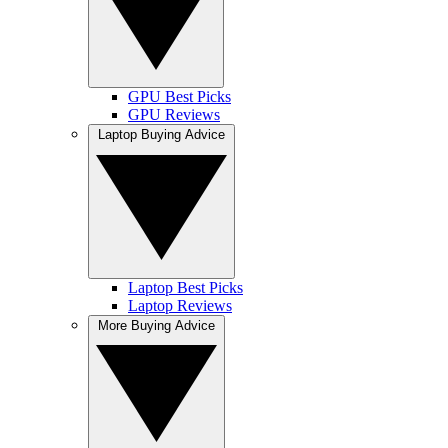
GPU Best Picks
GPU Reviews
Laptop Buying Advice
Laptop Best Picks
Laptop Reviews
More Buying Advice