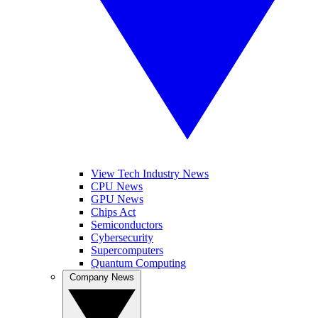
View Tech Industry News
CPU News
GPU News
Chips Act
Semiconductors
Cybersecurity
Supercomputers
Quantum Computing
Company News