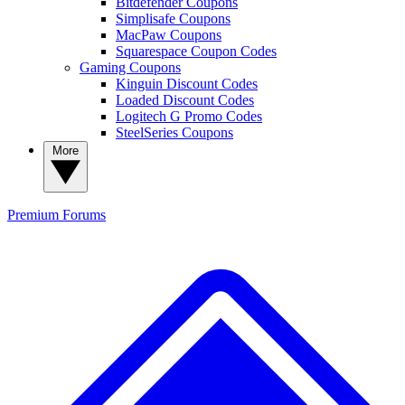
Bitdefender Coupons
Simplisafe Coupons
MacPaw Coupons
Squarespace Coupon Codes
Gaming Coupons
Kinguin Discount Codes
Loaded Discount Codes
Logitech G Promo Codes
SteelSeries Coupons
More
Premium
Forums