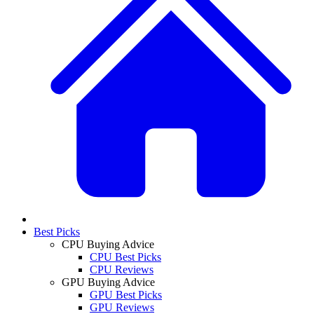
Best Picks
CPU Buying Advice
CPU Best Picks
CPU Reviews
GPU Buying Advice
GPU Best Picks
GPU Reviews