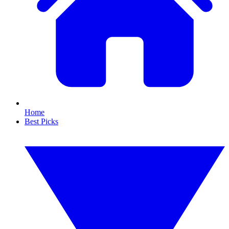
Home
Best Picks