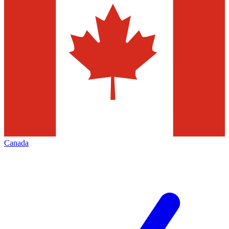
Canada