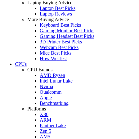
Laptop Buying Advice
Laptop Best Picks
Laptop Reviews
More Buying Advice
Keyboard Best Picks
Gaming Monitor Best Picks
Gaming Headset Best Picks
3D Printer Best Picks
Webcam Best Picks
Mice Best Picks
How We Test
CPUs
CPU Brands
AMD Ryzen
Intel Lunar Lake
Nvidia
Qualcomm
Apple
Benchmarking
Platforms
X86
ARM
Panther Lake
Zen 5
AM5