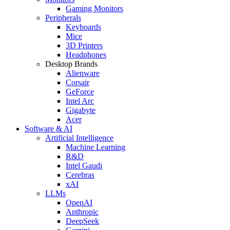
Gaming Monitors
Peripherals
Keyboards
Mice
3D Printers
Headphones
Desktop Brands
Alienware
Corsair
GeForce
Intel Arc
Gigabyte
Acer
Software & AI
Artificial Intelligence
Machine Learning
R&D
Intel Gaudi
Cerebras
xAI
LLMs
OpenAI
Anthropic
DeepSeek