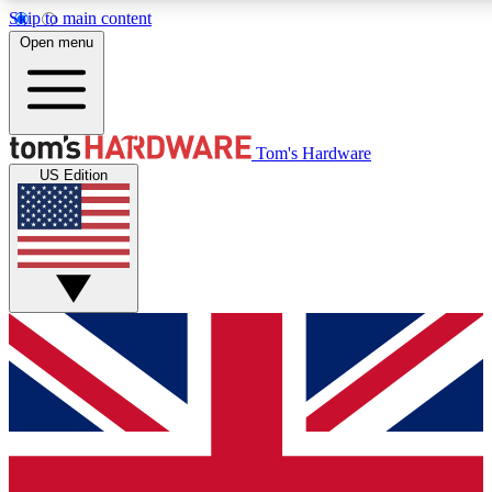
Skip to main content
Open menu
MEMBER
Tom's Hardware
US Edition
Get started with free a
PREMIUM ME
Unlock exclusive tools