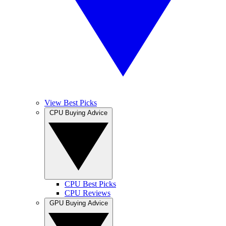
View Best Picks
CPU Buying Advice
CPU Best Picks
CPU Reviews
GPU Buying Advice