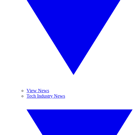
View News
Tech Industry News