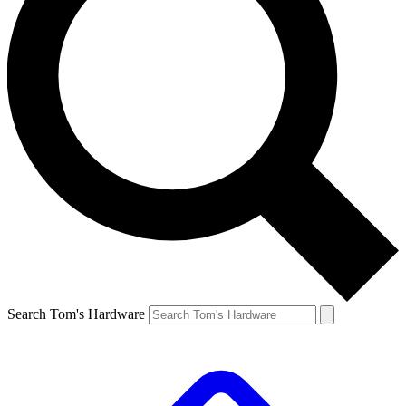
Search Tom's Hardware