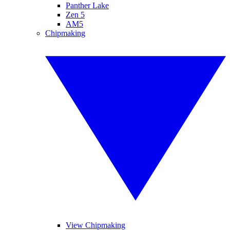
Panther Lake
Zen 5
AM5
Chipmaking
View Chipmaking