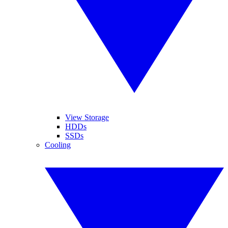
View Storage
HDDs
SSDs
Cooling