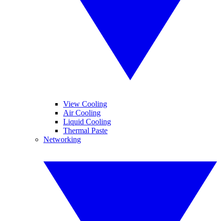
View Cooling
Air Cooling
Liquid Cooling
Thermal Paste
Networking