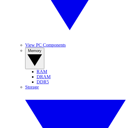
View PC Components
Memory
RAM
DRAM
DDR5
Storage