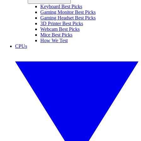
Keyboard Best Picks
Gaming Monitor Best Picks
Gaming Headset Best Picks
3D Printer Best Picks
Webcam Best Picks
Mice Best Picks
How We Test
CPUs