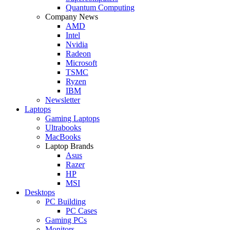
Quantum Computing
Company News
AMD
Intel
Nvidia
Radeon
Microsoft
TSMC
Ryzen
IBM
Newsletter
Laptops
Gaming Laptops
Ultrabooks
MacBooks
Laptop Brands
Asus
Razer
HP
MSI
Desktops
PC Building
PC Cases
Gaming PCs
Monitors