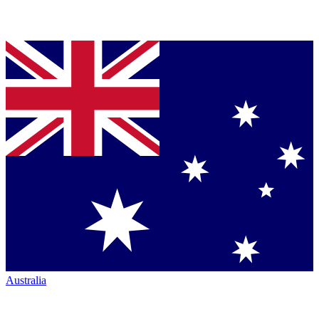
Australia