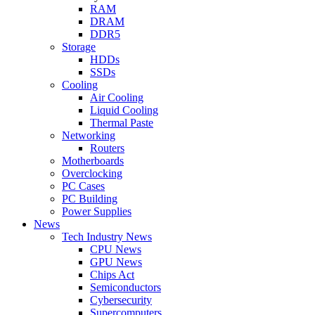
RAM
DRAM
DDR5
Storage
HDDs
SSDs
Cooling
Air Cooling
Liquid Cooling
Thermal Paste
Networking
Routers
Motherboards
Overclocking
PC Cases
PC Building
Power Supplies
News
Tech Industry News
CPU News
GPU News
Chips Act
Semiconductors
Cybersecurity
Supercomputers