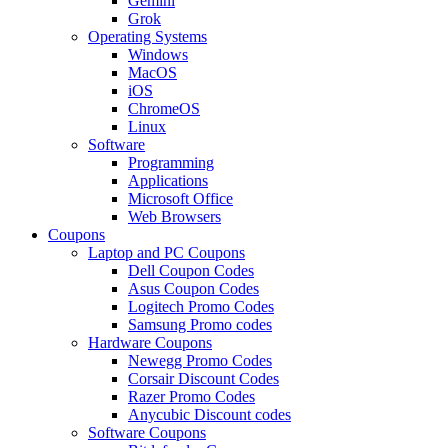
Gemini
Grok
Operating Systems
Windows
MacOS
iOS
ChromeOS
Linux
Software
Programming
Applications
Microsoft Office
Web Browsers
Coupons
Laptop and PC Coupons
Dell Coupon Codes
Asus Coupon Codes
Logitech Promo Codes
Samsung Promo codes
Hardware Coupons
Newegg Promo Codes
Corsair Discount Codes
Razer Promo Codes
Anycubic Discount codes
Software Coupons