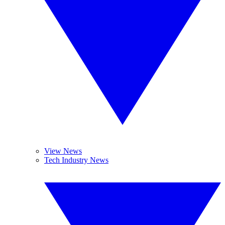
View News
Tech Industry News