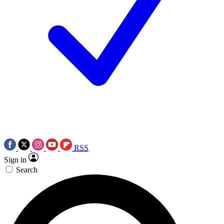
RSS
Sign in
Search