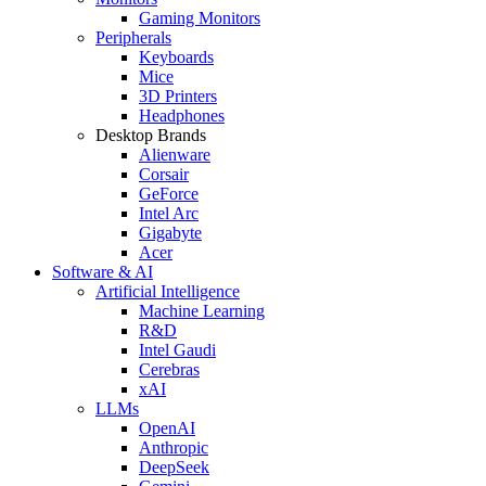
Gaming Monitors
Peripherals
Keyboards
Mice
3D Printers
Headphones
Desktop Brands
Alienware
Corsair
GeForce
Intel Arc
Gigabyte
Acer
Software & AI
Artificial Intelligence
Machine Learning
R&D
Intel Gaudi
Cerebras
xAI
LLMs
OpenAI
Anthropic
DeepSeek