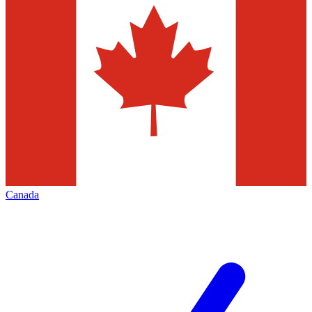
Canada