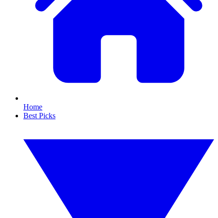
Home
Best Picks