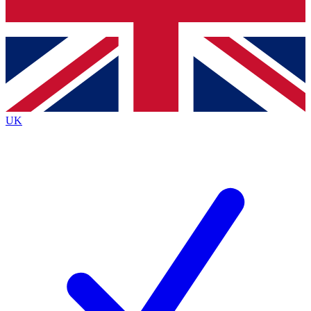
Bench Database
Exclusive Features
Roadmaps
Deep Analysis
UK
BECOME A PREMIUM MEMBER