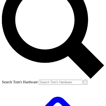
Search Tom's Hardware