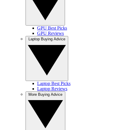
GPU Best Picks
GPU Reviews
Laptop Buying Advice
Laptop Best Picks
Laptop Reviews
More Buying Advice