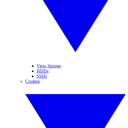
View Storage
HDDs
SSDs
Cooling