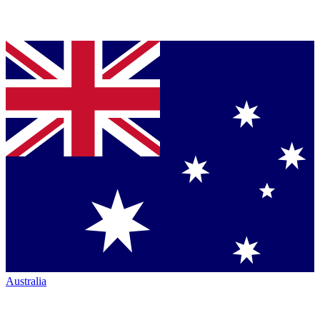
Australia