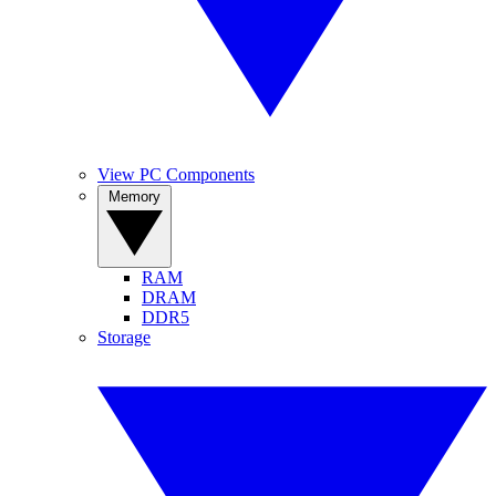
View PC Components
Memory
RAM
DRAM
DDR5
Storage