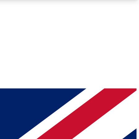
Roadmaps
Deep Analysis
REMIUM MEMBER