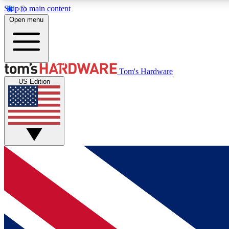
Skip to main content
Open menu
MEMBER
Tom's Hardware
US Edition
Get started with free access to reviews, badges and
discussions.
BECOME A MEMBER