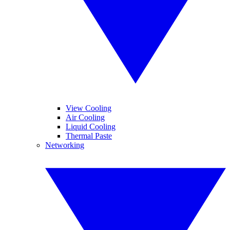
View Cooling
Air Cooling
Liquid Cooling
Thermal Paste
Networking