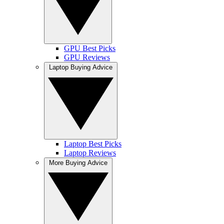
GPU Best Picks
GPU Reviews
Laptop Buying Advice
Laptop Best Picks
Laptop Reviews
More Buying Advice