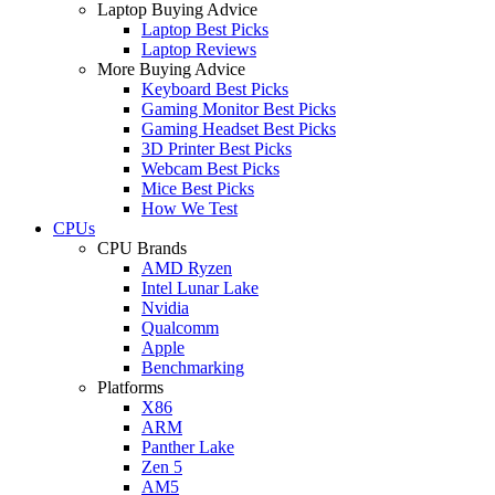
Laptop Buying Advice
Laptop Best Picks
Laptop Reviews
More Buying Advice
Keyboard Best Picks
Gaming Monitor Best Picks
Gaming Headset Best Picks
3D Printer Best Picks
Webcam Best Picks
Mice Best Picks
How We Test
CPUs
CPU Brands
AMD Ryzen
Intel Lunar Lake
Nvidia
Qualcomm
Apple
Benchmarking
Platforms
X86
ARM
Panther Lake
Zen 5
AM5