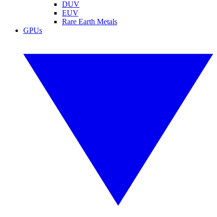
DUV
EUV
Rare Earth Metals
GPUs