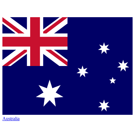
Australia