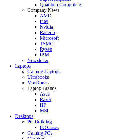
Quantum Computing
Company News
AMD
Intel
Nvidia
Radeon
Microsoft
TSMC
Ryzen
IBM
Newsletter
Laptops
Gaming Laptops
Ultrabooks
MacBooks
Laptop Brands
Asus
Razer
HP
MSI
Desktops
PC Building
PC Cases
Gaming PCs
Monitors