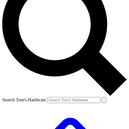
Search Tom's Hardware