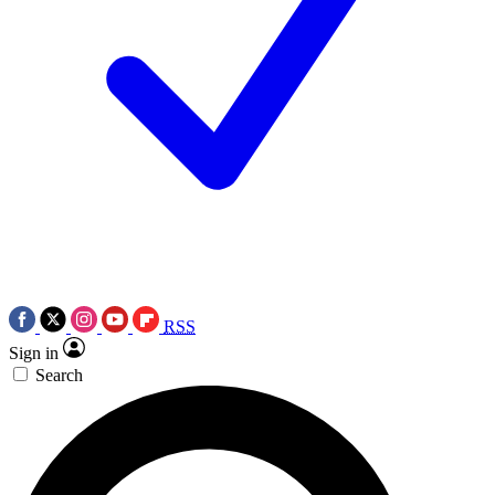
RSS
Sign in
Search