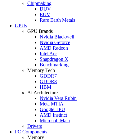
Chipmaking
DUV
EUV
Rare Earth Metals
GPUs
GPU Brands
Nvidia Blackwell
Nvidia Geforce
AMD Radeon
Intel Arc
Snapdragon X
Benchmarking
Memory Tech
GDDR7
GDDR8
HBM
AI Architecture
Nvidia Vera Rubin
Meta MTIA
Google TPU
AMD Instinct
Microsoft Maia
Drivers
PC Components
Memory