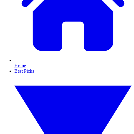
Home
Best Picks