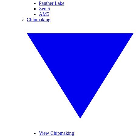
Panther Lake
Zen 5
AM5
Chipmaking
View Chipmaking