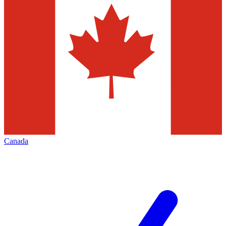
Canada