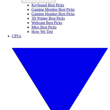
Keyboard Best Picks
Gaming Monitor Best Picks
Gaming Headset Best Picks
3D Printer Best Picks
Webcam Best Picks
Mice Best Picks
How We Test
CPUs