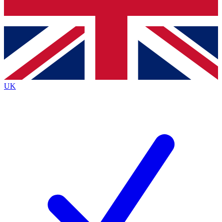
Bench Database
Exclusive Features
Roadmaps
Deep Analysis
UK
BECOME A PREMIUM MEMBER