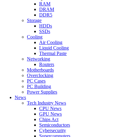
RAM
DRAM
DDR5
Storage
HDDs
SSDs
Cooling
Air Cooling
Liquid Cooling
Thermal Paste
Networking
Routers
Motherboards
Overclocking
PC Cases
PC Building
Power Supplies
News
Tech Industry News
CPU News
GPU News
Chips Act
Semiconductors
Cybersecurity
Supercomputers