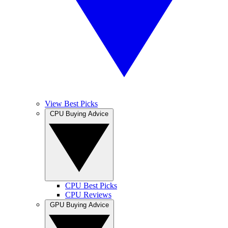
View Best Picks
CPU Buying Advice
CPU Best Picks
CPU Reviews
GPU Buying Advice