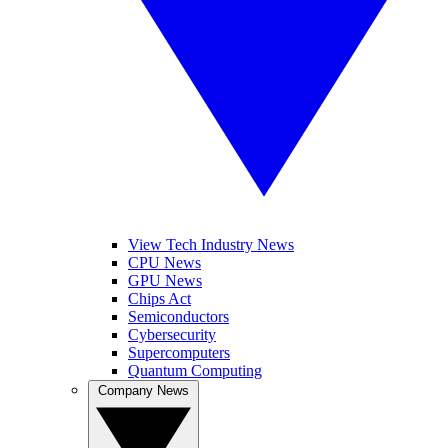
View Tech Industry News
CPU News
GPU News
Chips Act
Semiconductors
Cybersecurity
Supercomputers
Quantum Computing
Company News