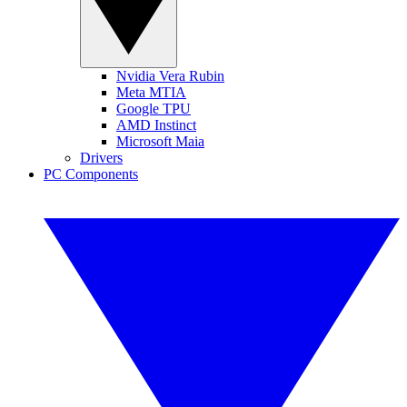
Nvidia Vera Rubin
Meta MTIA
Google TPU
AMD Instinct
Microsoft Maia
Drivers
PC Components