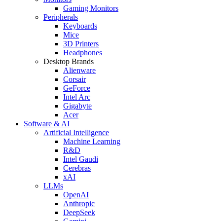
Gaming Monitors
Peripherals
Keyboards
Mice
3D Printers
Headphones
Desktop Brands
Alienware
Corsair
GeForce
Intel Arc
Gigabyte
Acer
Software & AI
Artificial Intelligence
Machine Learning
R&D
Intel Gaudi
Cerebras
xAI
LLMs
OpenAI
Anthropic
DeepSeek