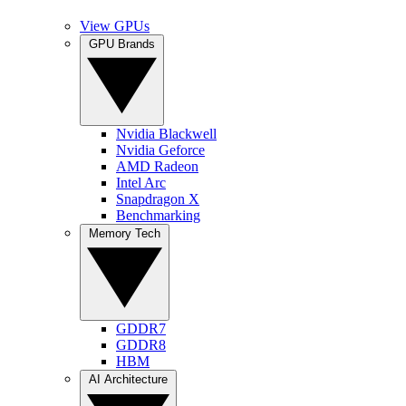
View GPUs
GPU Brands
Nvidia Blackwell
Nvidia Geforce
AMD Radeon
Intel Arc
Snapdragon X
Benchmarking
Memory Tech
GDDR7
GDDR8
HBM
AI Architecture