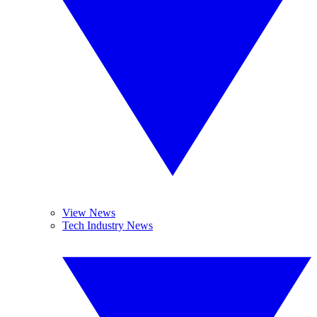
View News
Tech Industry News