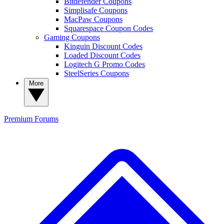
Bitdefender Coupons
Simplisafe Coupons
MacPaw Coupons
Squarespace Coupon Codes
Gaming Coupons
Kinguin Discount Codes
Loaded Discount Codes
Logitech G Promo Codes
SteelSeries Coupons
More
Premium
Forums