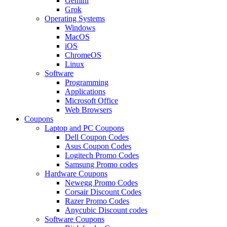
Gemini
Grok
Operating Systems
Windows
MacOS
iOS
ChromeOS
Linux
Software
Programming
Applications
Microsoft Office
Web Browsers
Coupons
Laptop and PC Coupons
Dell Coupon Codes
Asus Coupon Codes
Logitech Promo Codes
Samsung Promo codes
Hardware Coupons
Newegg Promo Codes
Corsair Discount Codes
Razer Promo Codes
Anycubic Discount codes
Software Coupons