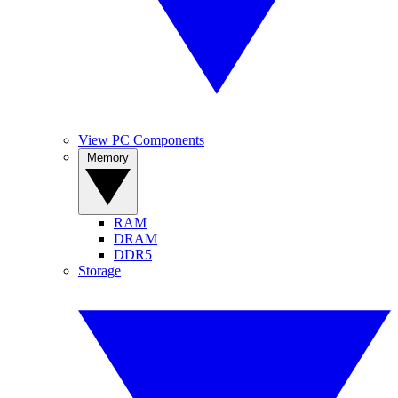
View PC Components
Memory
RAM
DRAM
DDR5
Storage