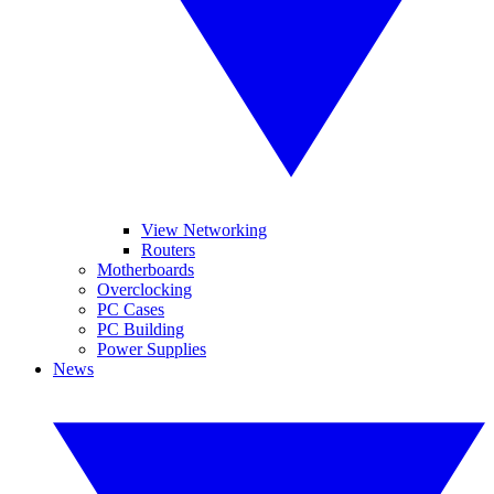
View Networking
Routers
Motherboards
Overclocking
PC Cases
PC Building
Power Supplies
News