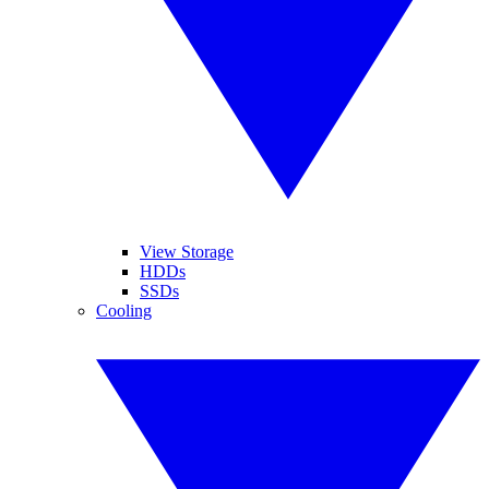
View Storage
HDDs
SSDs
Cooling