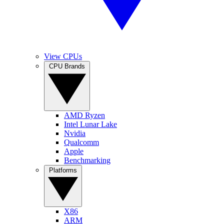
View CPUs
CPU Brands
AMD Ryzen
Intel Lunar Lake
Nvidia
Qualcomm
Apple
Benchmarking
Platforms
X86
ARM