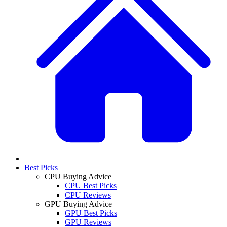
Best Picks
CPU Buying Advice
CPU Best Picks
CPU Reviews
GPU Buying Advice
GPU Best Picks
GPU Reviews