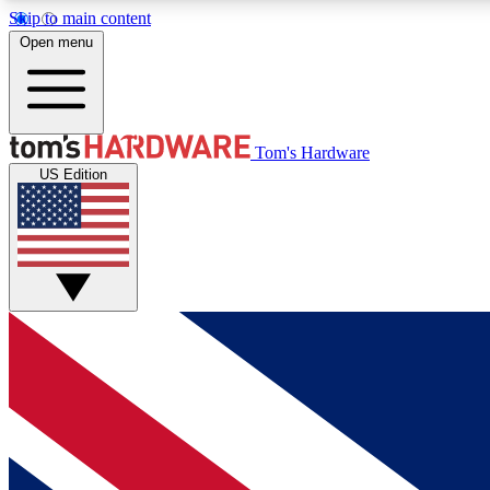
Skip to main content
Open menu
MEMBER
Tom's Hardware
US Edition
Get started with free access to reviews, badges and
discussions.
BECOME A MEMBER