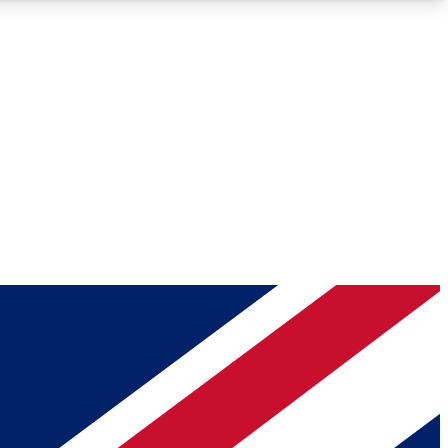
Roadmaps
Deep Analysis
REMIUM MEMBER