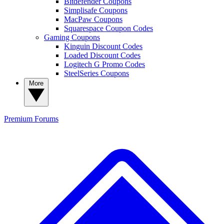
Bitdefender Coupons
Simplisafe Coupons
MacPaw Coupons
Squarespace Coupon Codes
Gaming Coupons
Kinguin Discount Codes
Loaded Discount Codes
Logitech G Promo Codes
SteelSeries Coupons
More
Premium
Forums