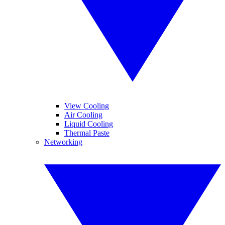
View Cooling
Air Cooling
Liquid Cooling
Thermal Paste
Networking