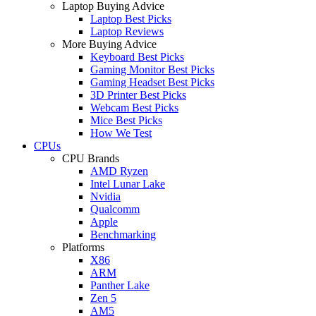
Laptop Buying Advice
Laptop Best Picks
Laptop Reviews
More Buying Advice
Keyboard Best Picks
Gaming Monitor Best Picks
Gaming Headset Best Picks
3D Printer Best Picks
Webcam Best Picks
Mice Best Picks
How We Test
CPUs
CPU Brands
AMD Ryzen
Intel Lunar Lake
Nvidia
Qualcomm
Apple
Benchmarking
Platforms
X86
ARM
Panther Lake
Zen 5
AM5