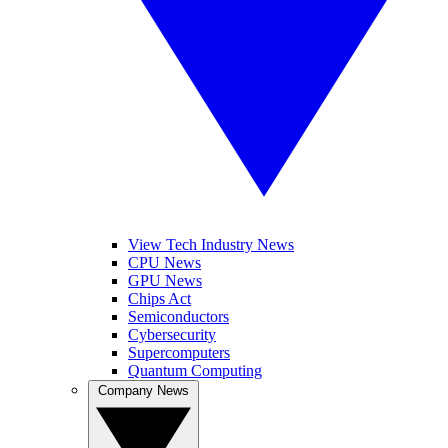
View Tech Industry News
CPU News
GPU News
Chips Act
Semiconductors
Cybersecurity
Supercomputers
Quantum Computing
Company News