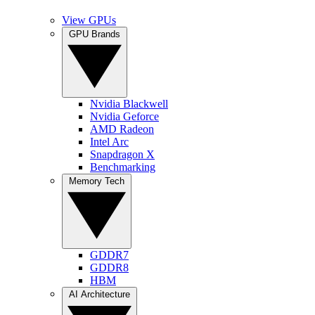
View GPUs
GPU Brands
Nvidia Blackwell
Nvidia Geforce
AMD Radeon
Intel Arc
Snapdragon X
Benchmarking
Memory Tech
GDDR7
GDDR8
HBM
AI Architecture