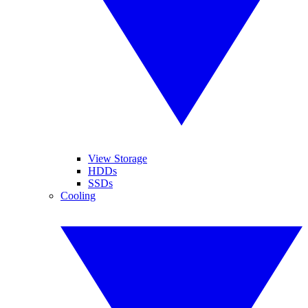
View Storage
HDDs
SSDs
Cooling