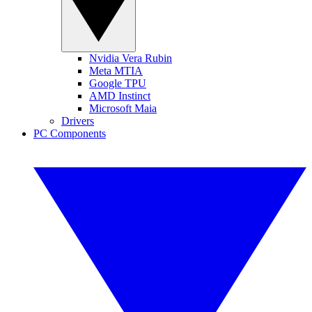
Nvidia Vera Rubin
Meta MTIA
Google TPU
AMD Instinct
Microsoft Maia
Drivers
PC Components