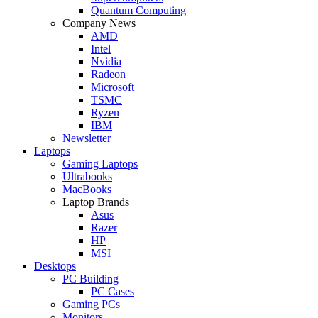
Quantum Computing
Company News
AMD
Intel
Nvidia
Radeon
Microsoft
TSMC
Ryzen
IBM
Newsletter
Laptops
Gaming Laptops
Ultrabooks
MacBooks
Laptop Brands
Asus
Razer
HP
MSI
Desktops
PC Building
PC Cases
Gaming PCs
Monitors