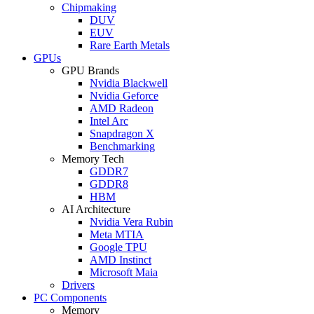
Chipmaking
DUV
EUV
Rare Earth Metals
GPUs
GPU Brands
Nvidia Blackwell
Nvidia Geforce
AMD Radeon
Intel Arc
Snapdragon X
Benchmarking
Memory Tech
GDDR7
GDDR8
HBM
AI Architecture
Nvidia Vera Rubin
Meta MTIA
Google TPU
AMD Instinct
Microsoft Maia
Drivers
PC Components
Memory