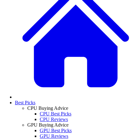
Best Picks
CPU Buying Advice
CPU Best Picks
CPU Reviews
GPU Buying Advice
GPU Best Picks
GPU Reviews