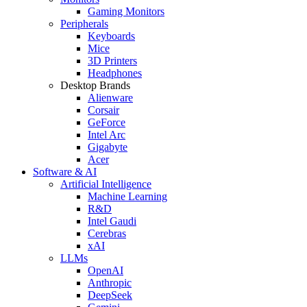
Gaming Monitors
Peripherals
Keyboards
Mice
3D Printers
Headphones
Desktop Brands
Alienware
Corsair
GeForce
Intel Arc
Gigabyte
Acer
Software & AI
Artificial Intelligence
Machine Learning
R&D
Intel Gaudi
Cerebras
xAI
LLMs
OpenAI
Anthropic
DeepSeek