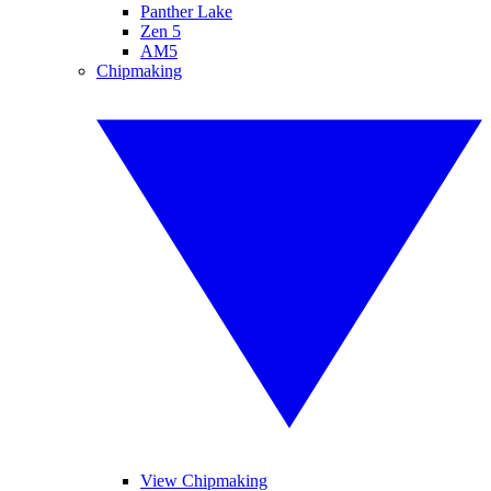
Panther Lake
Zen 5
AM5
Chipmaking
View Chipmaking