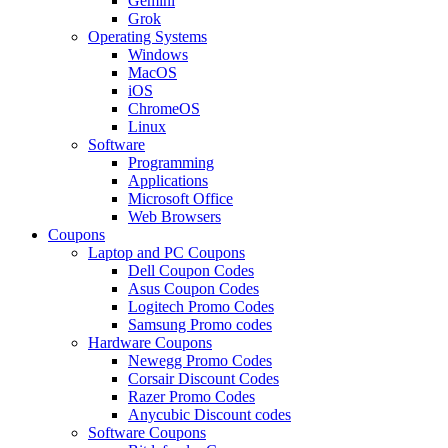
Gemini
Grok
Operating Systems
Windows
MacOS
iOS
ChromeOS
Linux
Software
Programming
Applications
Microsoft Office
Web Browsers
Coupons
Laptop and PC Coupons
Dell Coupon Codes
Asus Coupon Codes
Logitech Promo Codes
Samsung Promo codes
Hardware Coupons
Newegg Promo Codes
Corsair Discount Codes
Razer Promo Codes
Anycubic Discount codes
Software Coupons