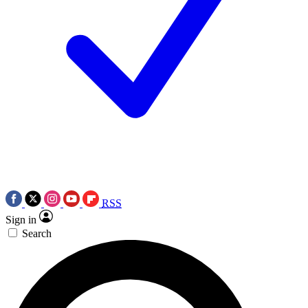
RSS
Sign in
Search