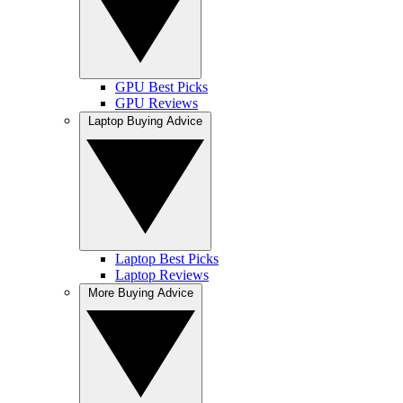
GPU Best Picks
GPU Reviews
Laptop Buying Advice
Laptop Best Picks
Laptop Reviews
More Buying Advice