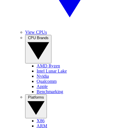
View CPUs
CPU Brands
AMD Ryzen
Intel Lunar Lake
Nvidia
Qualcomm
Apple
Benchmarking
Platforms
X86
ARM