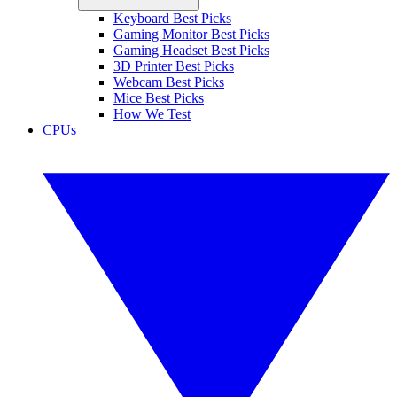
Keyboard Best Picks
Gaming Monitor Best Picks
Gaming Headset Best Picks
3D Printer Best Picks
Webcam Best Picks
Mice Best Picks
How We Test
CPUs