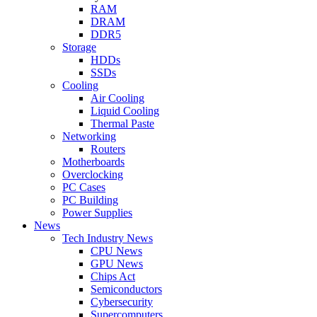
RAM
DRAM
DDR5
Storage
HDDs
SSDs
Cooling
Air Cooling
Liquid Cooling
Thermal Paste
Networking
Routers
Motherboards
Overclocking
PC Cases
PC Building
Power Supplies
News
Tech Industry News
CPU News
GPU News
Chips Act
Semiconductors
Cybersecurity
Supercomputers