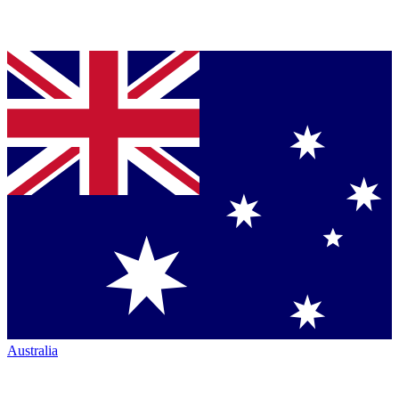
Australia