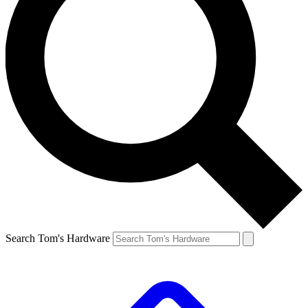
Search Tom's Hardware