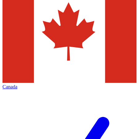
Canada