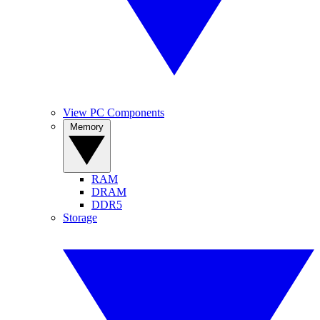
View PC Components
Memory
RAM
DRAM
DDR5
Storage