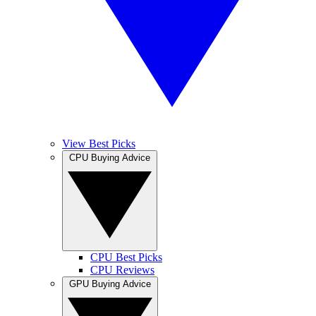
View Best Picks
CPU Buying Advice
CPU Best Picks
CPU Reviews
GPU Buying Advice