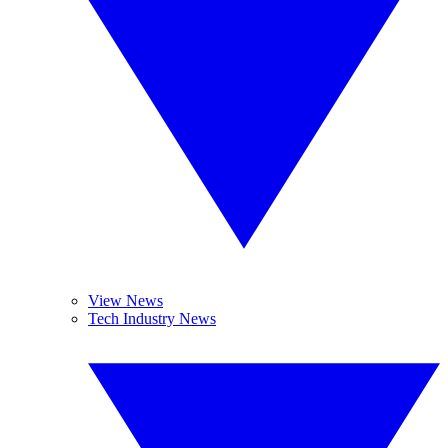
View News
Tech Industry News