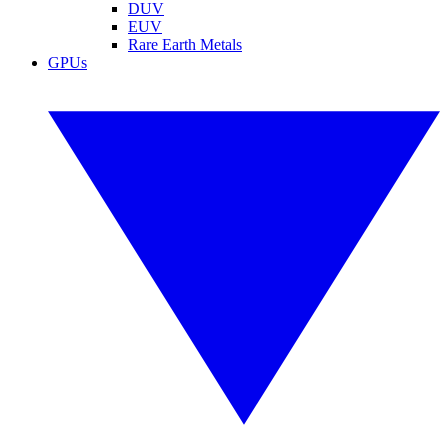
DUV
EUV
Rare Earth Metals
GPUs