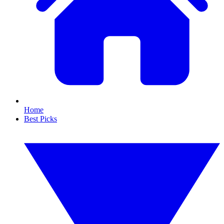
Home
Best Picks