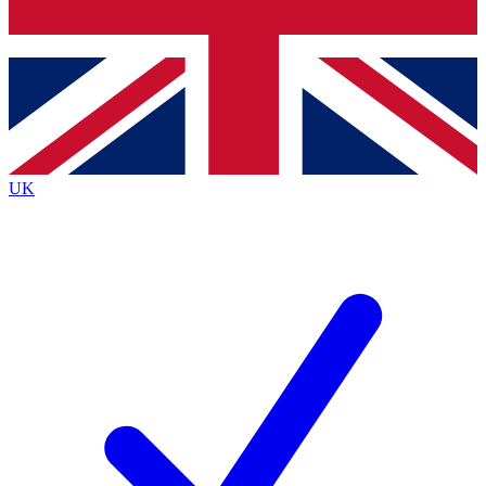
Bench Database
Exclusive Features
Roadmaps
Deep Analysis
UK
BECOME A PREMIUM MEMBER