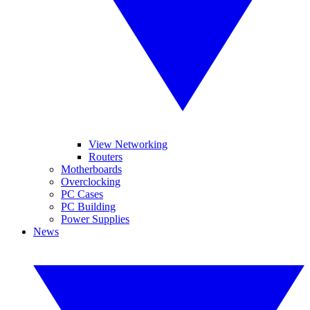
View Networking
Routers
Motherboards
Overclocking
PC Cases
PC Building
Power Supplies
News