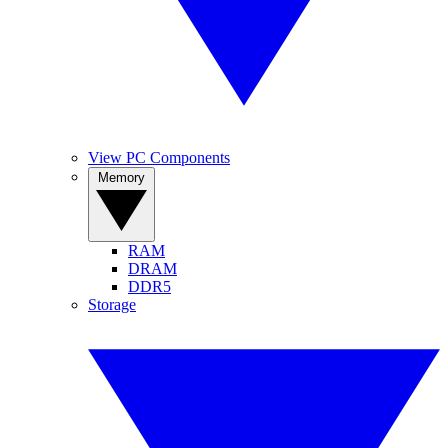
View PC Components
Memory
RAM
DRAM
DDR5
Storage