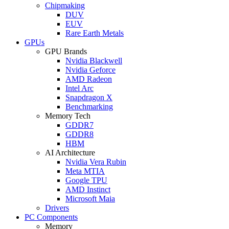
Chipmaking
DUV
EUV
Rare Earth Metals
GPUs
GPU Brands
Nvidia Blackwell
Nvidia Geforce
AMD Radeon
Intel Arc
Snapdragon X
Benchmarking
Memory Tech
GDDR7
GDDR8
HBM
AI Architecture
Nvidia Vera Rubin
Meta MTIA
Google TPU
AMD Instinct
Microsoft Maia
Drivers
PC Components
Memory