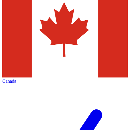
Canada