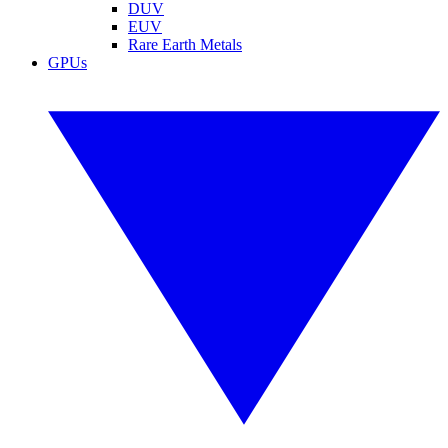
DUV
EUV
Rare Earth Metals
GPUs