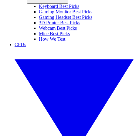
Keyboard Best Picks
Gaming Monitor Best Picks
Gaming Headset Best Picks
3D Printer Best Picks
Webcam Best Picks
Mice Best Picks
How We Test
CPUs