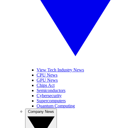
View Tech Industry News
CPU News
GPU News
Chips Act
Semiconductors
Cybersecurity
Supercomputers
Quantum Computing
Company News