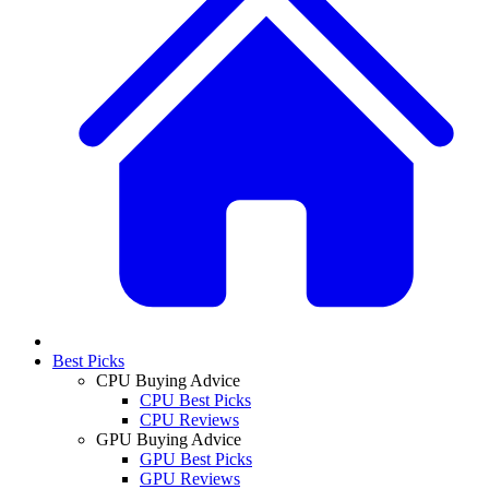
Best Picks
CPU Buying Advice
CPU Best Picks
CPU Reviews
GPU Buying Advice
GPU Best Picks
GPU Reviews