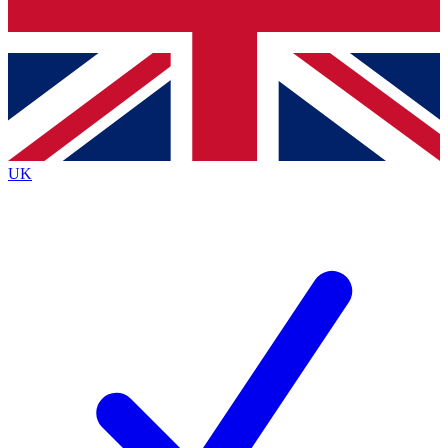
Bench Database
Exclusive Features
Roadmaps
Deep Analysis
UK
BECOME A PREMIUM MEMBER