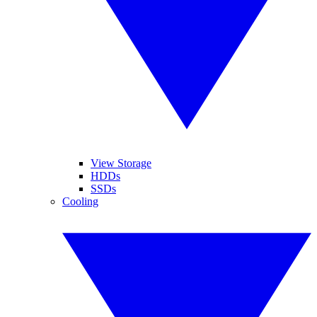
View Storage
HDDs
SSDs
Cooling