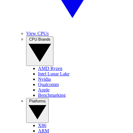
View CPUs
CPU Brands
AMD Ryzen
Intel Lunar Lake
Nvidia
Qualcomm
Apple
Benchmarking
Platforms
X86
ARM