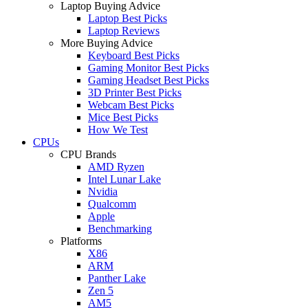
Laptop Buying Advice
Laptop Best Picks
Laptop Reviews
More Buying Advice
Keyboard Best Picks
Gaming Monitor Best Picks
Gaming Headset Best Picks
3D Printer Best Picks
Webcam Best Picks
Mice Best Picks
How We Test
CPUs
CPU Brands
AMD Ryzen
Intel Lunar Lake
Nvidia
Qualcomm
Apple
Benchmarking
Platforms
X86
ARM
Panther Lake
Zen 5
AM5