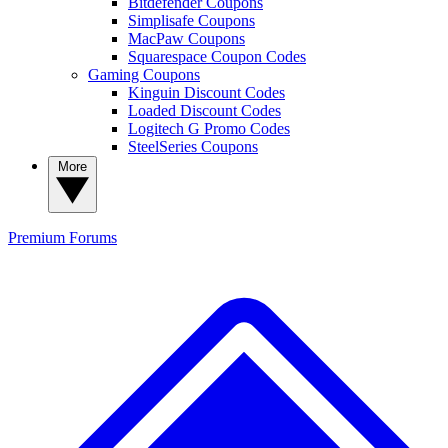
Bitdefender Coupons
Simplisafe Coupons
MacPaw Coupons
Squarespace Coupon Codes
Gaming Coupons
Kinguin Discount Codes
Loaded Discount Codes
Logitech G Promo Codes
SteelSeries Coupons
More
Premium
Forums