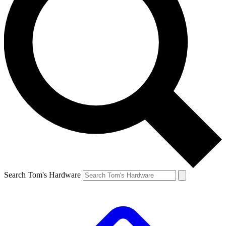
Search Tom's Hardware