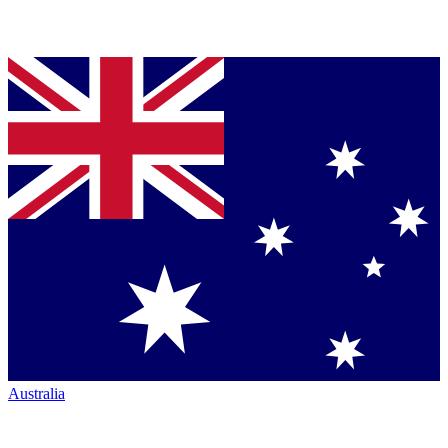
Australia