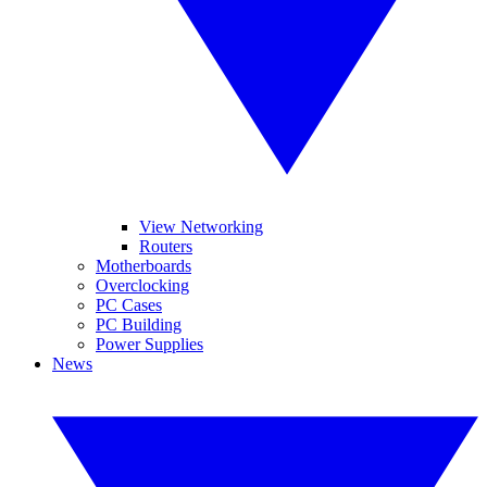
View Networking
Routers
Motherboards
Overclocking
PC Cases
PC Building
Power Supplies
News