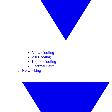
View Cooling
Air Cooling
Liquid Cooling
Thermal Paste
Networking