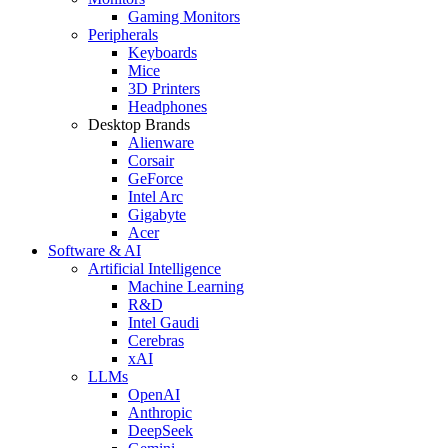
Gaming Monitors
Peripherals
Keyboards
Mice
3D Printers
Headphones
Desktop Brands
Alienware
Corsair
GeForce
Intel Arc
Gigabyte
Acer
Software & AI
Artificial Intelligence
Machine Learning
R&D
Intel Gaudi
Cerebras
xAI
LLMs
OpenAI
Anthropic
DeepSeek