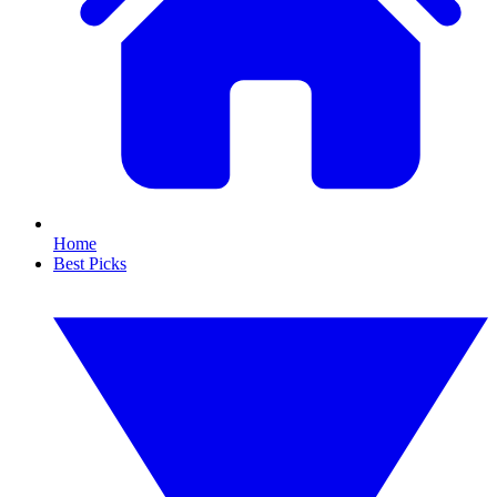
Home
Best Picks