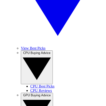
View Best Picks
CPU Buying Advice
CPU Best Picks
CPU Reviews
GPU Buying Advice