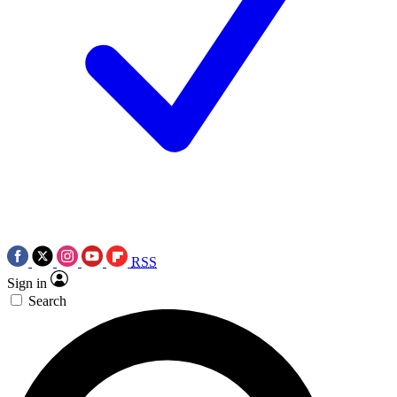
RSS
Sign in
Search