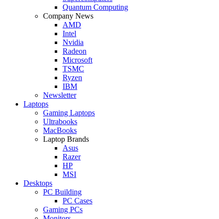
Quantum Computing
Company News
AMD
Intel
Nvidia
Radeon
Microsoft
TSMC
Ryzen
IBM
Newsletter
Laptops
Gaming Laptops
Ultrabooks
MacBooks
Laptop Brands
Asus
Razer
HP
MSI
Desktops
PC Building
PC Cases
Gaming PCs
Monitors