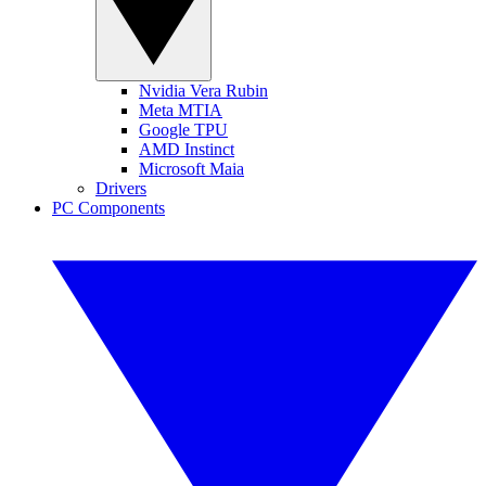
Nvidia Vera Rubin
Meta MTIA
Google TPU
AMD Instinct
Microsoft Maia
Drivers
PC Components