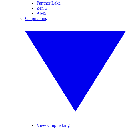
Panther Lake
Zen 5
AM5
Chipmaking
View Chipmaking