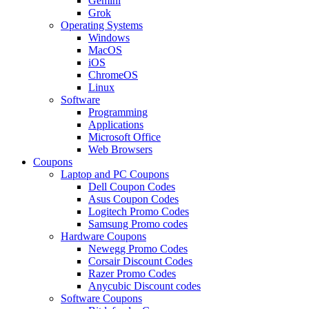
Gemini
Grok
Operating Systems
Windows
MacOS
iOS
ChromeOS
Linux
Software
Programming
Applications
Microsoft Office
Web Browsers
Coupons
Laptop and PC Coupons
Dell Coupon Codes
Asus Coupon Codes
Logitech Promo Codes
Samsung Promo codes
Hardware Coupons
Newegg Promo Codes
Corsair Discount Codes
Razer Promo Codes
Anycubic Discount codes
Software Coupons