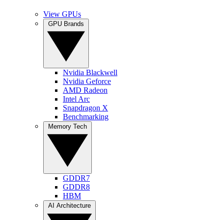
View GPUs
GPU Brands
Nvidia Blackwell
Nvidia Geforce
AMD Radeon
Intel Arc
Snapdragon X
Benchmarking
Memory Tech
GDDR7
GDDR8
HBM
AI Architecture