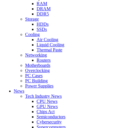
RAM
DRAM
DDR5
Storage
HDDs
SSDs
Cooling
Air Cooling
Liquid Cooling
Thermal Paste
Networking
Routers
Motherboards
Overclocking
PC Cases
PC Building
Power Supplies
News
Tech Industry News
CPU News
GPU News
Chips Act
Semiconductors
Cybersecurity
Supercomputers