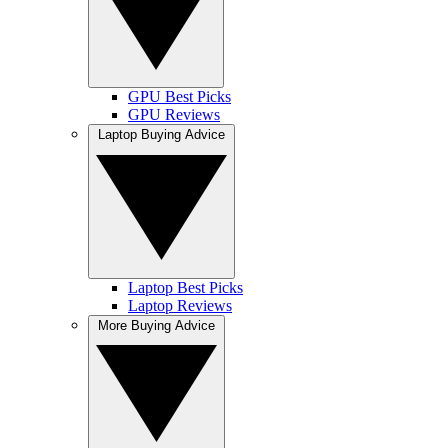
GPU Best Picks
GPU Reviews
Laptop Buying Advice
Laptop Best Picks
Laptop Reviews
More Buying Advice