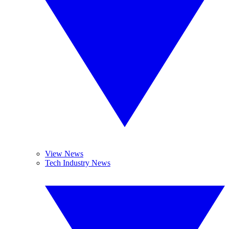
View News
Tech Industry News