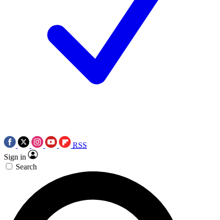
RSS
Sign in
Search