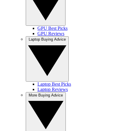
GPU Best Picks
GPU Reviews
Laptop Buying Advice
Laptop Best Picks
Laptop Reviews
More Buying Advice