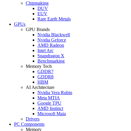
Chipmaking
DUV
EUV
Rare Earth Metals
GPUs
GPU Brands
Nvidia Blackwell
Nvidia Geforce
AMD Radeon
Intel Arc
Snapdragon X
Benchmarking
Memory Tech
GDDR7
GDDR8
HBM
AI Architecture
Nvidia Vera Rubin
Meta MTIA
Google TPU
AMD Instinct
Microsoft Maia
Drivers
PC Components
Memory