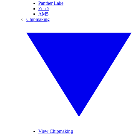
Panther Lake
Zen 5
AM5
Chipmaking
View Chipmaking