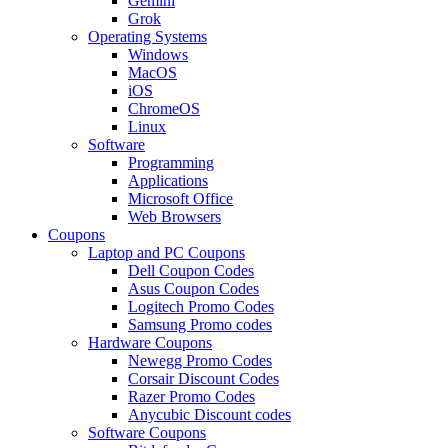
Gemini
Grok
Operating Systems
Windows
MacOS
iOS
ChromeOS
Linux
Software
Programming
Applications
Microsoft Office
Web Browsers
Coupons
Laptop and PC Coupons
Dell Coupon Codes
Asus Coupon Codes
Logitech Promo Codes
Samsung Promo codes
Hardware Coupons
Newegg Promo Codes
Corsair Discount Codes
Razer Promo Codes
Anycubic Discount codes
Software Coupons