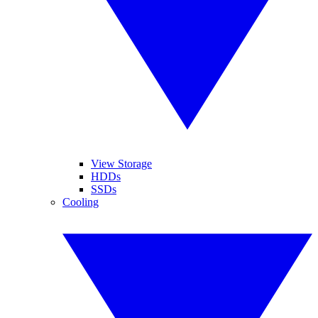
View Storage
HDDs
SSDs
Cooling