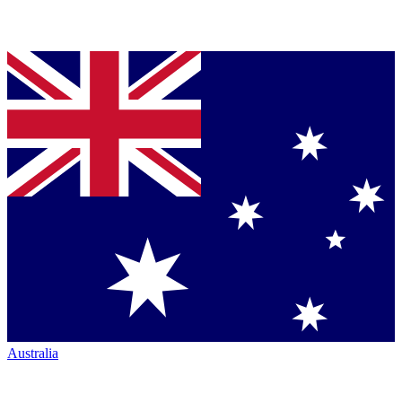
Australia