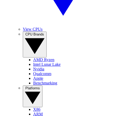
View CPUs
CPU Brands
AMD Ryzen
Intel Lunar Lake
Nvidia
Qualcomm
Apple
Benchmarking
Platforms
X86
ARM