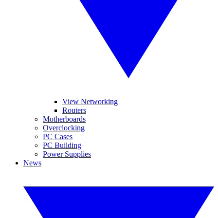
View Networking
Routers
Motherboards
Overclocking
PC Cases
PC Building
Power Supplies
News