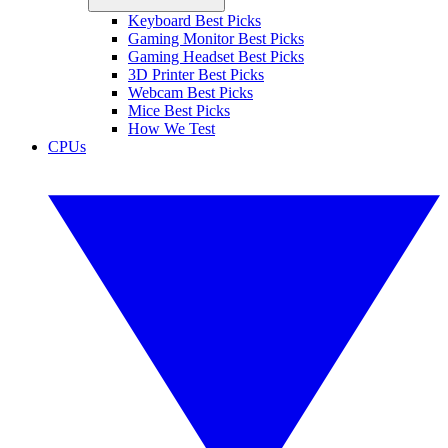
Keyboard Best Picks
Gaming Monitor Best Picks
Gaming Headset Best Picks
3D Printer Best Picks
Webcam Best Picks
Mice Best Picks
How We Test
CPUs