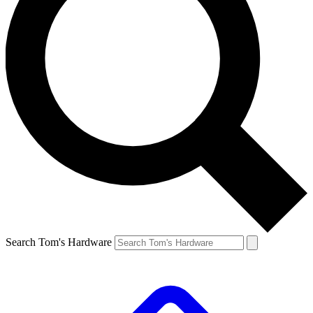
Search Tom's Hardware