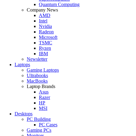
Quantum Computing
Company News
AMD
Intel
Nvidia
Radeon
Microsoft
TSMC
Ryzen
IBM
Newsletter
Laptops
Gaming Laptops
Ultrabooks
MacBooks
Laptop Brands
Asus
Razer
HP
MSI
Desktops
PC Building
PC Cases
Gaming PCs
Monitors