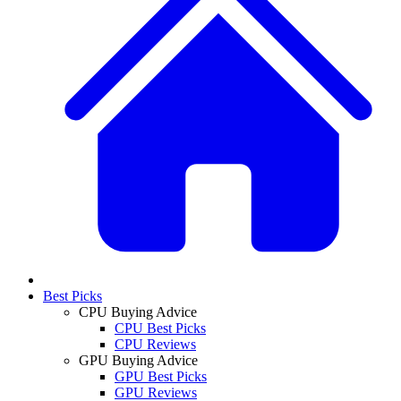
Best Picks
CPU Buying Advice
CPU Best Picks
CPU Reviews
GPU Buying Advice
GPU Best Picks
GPU Reviews