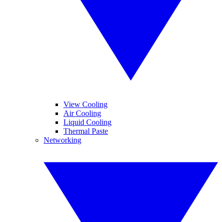
View Cooling
Air Cooling
Liquid Cooling
Thermal Paste
Networking