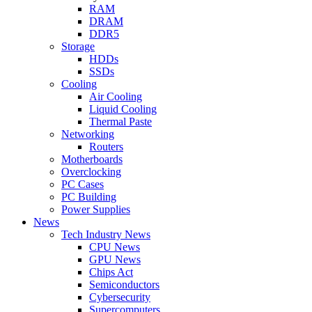
RAM
DRAM
DDR5
Storage
HDDs
SSDs
Cooling
Air Cooling
Liquid Cooling
Thermal Paste
Networking
Routers
Motherboards
Overclocking
PC Cases
PC Building
Power Supplies
News
Tech Industry News
CPU News
GPU News
Chips Act
Semiconductors
Cybersecurity
Supercomputers