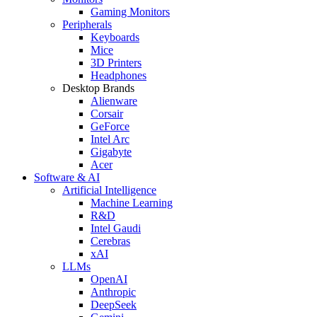
Gaming Monitors
Peripherals
Keyboards
Mice
3D Printers
Headphones
Desktop Brands
Alienware
Corsair
GeForce
Intel Arc
Gigabyte
Acer
Software & AI
Artificial Intelligence
Machine Learning
R&D
Intel Gaudi
Cerebras
xAI
LLMs
OpenAI
Anthropic
DeepSeek