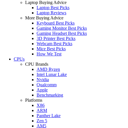
Laptop Buying Advice
Laptop Best Picks
Laptop Reviews
More Buying Advice
Keyboard Best Picks
Gaming Monitor Best Picks
Gaming Headset Best Picks
3D Printer Best Picks
Webcam Best Picks
Mice Best Picks
How We Test
CPUs
CPU Brands
AMD Ryzen
Intel Lunar Lake
Nvidia
Qualcomm
Apple
Benchmarking
Platforms
X86
ARM
Panther Lake
Zen 5
AM5