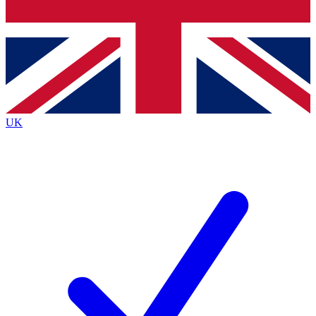
Bench Database
Exclusive Features
Roadmaps
Deep Analysis
UK
BECOME A PREMIUM MEMBER