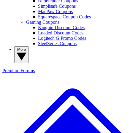
Bitdefender Coupons
Simplisafe Coupons
MacPaw Coupons
Squarespace Coupon Codes
Gaming Coupons
Kinguin Discount Codes
Loaded Discount Codes
Logitech G Promo Codes
SteelSeries Coupons
More
Premium
Forums