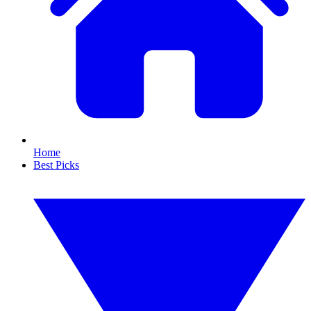
Home
Best Picks