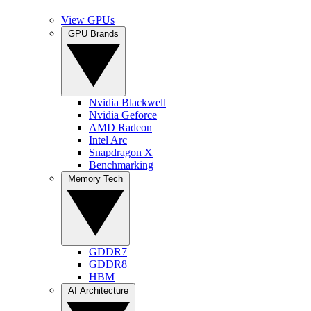
View GPUs
GPU Brands
Nvidia Blackwell
Nvidia Geforce
AMD Radeon
Intel Arc
Snapdragon X
Benchmarking
Memory Tech
GDDR7
GDDR8
HBM
AI Architecture