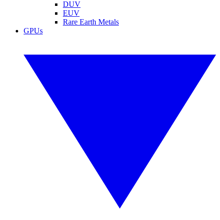
DUV
EUV
Rare Earth Metals
GPUs