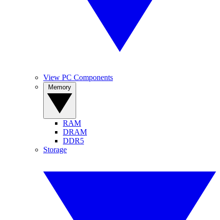
View PC Components
Memory
RAM
DRAM
DDR5
Storage