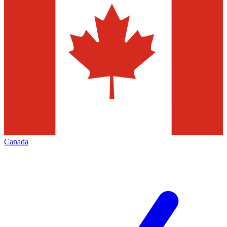
Canada