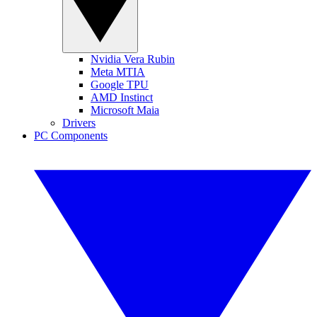
Nvidia Vera Rubin
Meta MTIA
Google TPU
AMD Instinct
Microsoft Maia
Drivers
PC Components