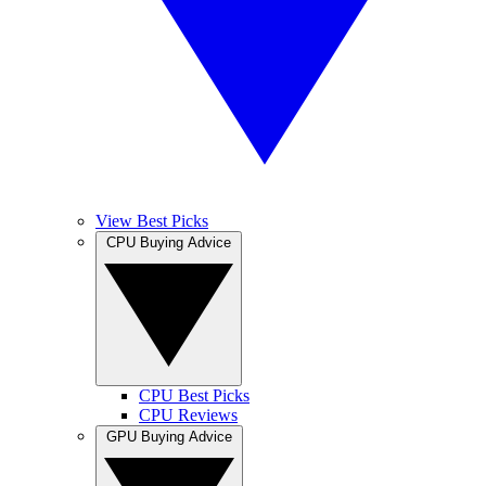
View Best Picks
CPU Buying Advice
CPU Best Picks
CPU Reviews
GPU Buying Advice