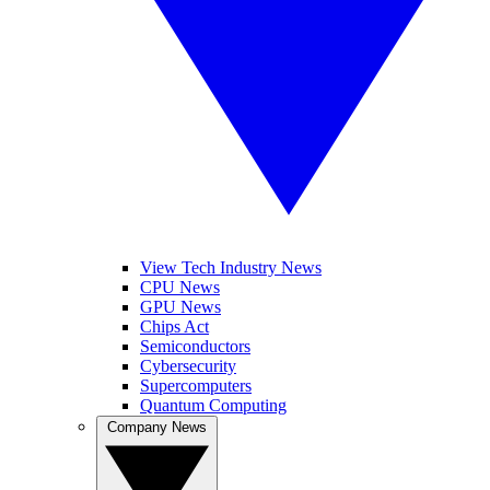
View Tech Industry News
CPU News
GPU News
Chips Act
Semiconductors
Cybersecurity
Supercomputers
Quantum Computing
Company News