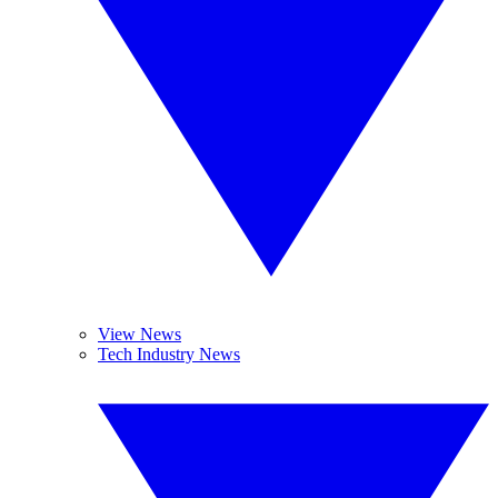
View News
Tech Industry News