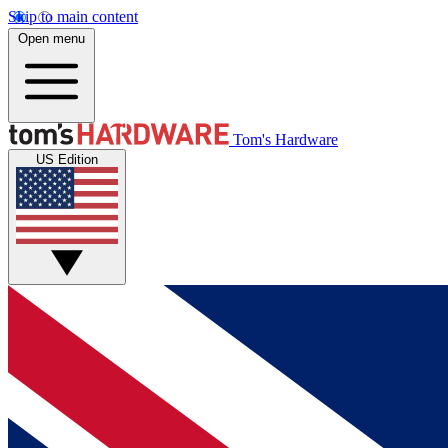
Skip to main content
Open menu
Tom's Hardware
US Edition