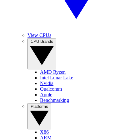
View CPUs
CPU Brands
AMD Ryzen
Intel Lunar Lake
Nvidia
Qualcomm
Apple
Benchmarking
Platforms
X86
ARM