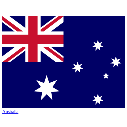
Australia