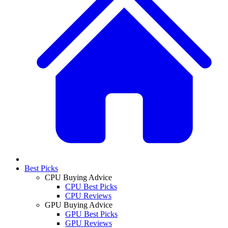
Best Picks
CPU Buying Advice
CPU Best Picks
CPU Reviews
GPU Buying Advice
GPU Best Picks
GPU Reviews