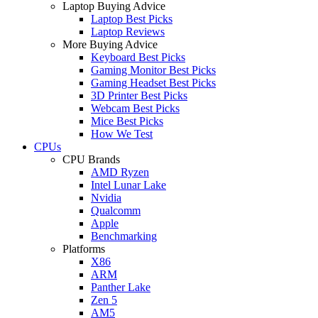
Laptop Buying Advice
Laptop Best Picks
Laptop Reviews
More Buying Advice
Keyboard Best Picks
Gaming Monitor Best Picks
Gaming Headset Best Picks
3D Printer Best Picks
Webcam Best Picks
Mice Best Picks
How We Test
CPUs
CPU Brands
AMD Ryzen
Intel Lunar Lake
Nvidia
Qualcomm
Apple
Benchmarking
Platforms
X86
ARM
Panther Lake
Zen 5
AM5