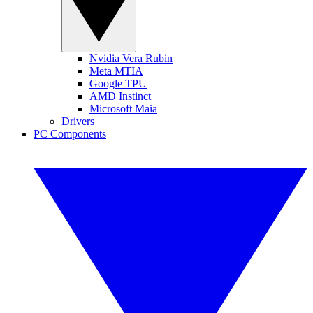
Nvidia Vera Rubin
Meta MTIA
Google TPU
AMD Instinct
Microsoft Maia
Drivers
PC Components