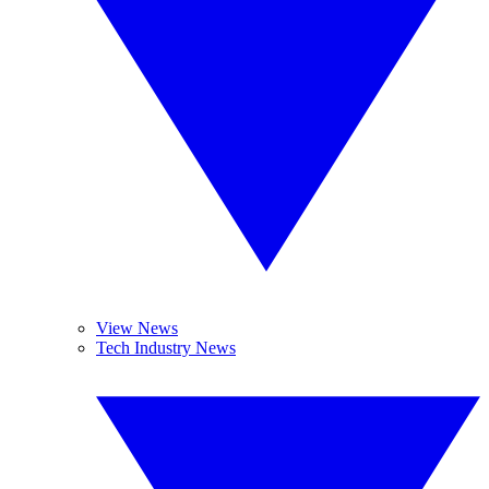
View News
Tech Industry News