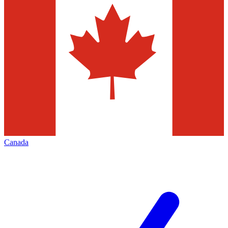
Canada