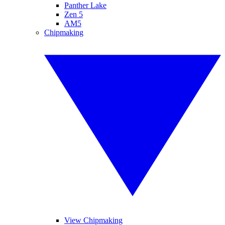
Panther Lake
Zen 5
AM5
Chipmaking
View Chipmaking