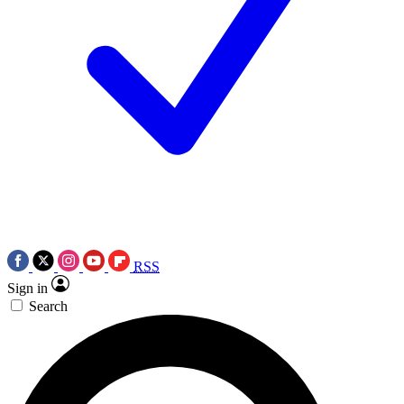
RSS
Sign in
Search