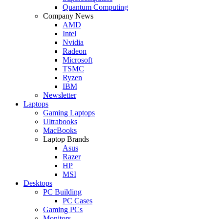
Quantum Computing
Company News
AMD
Intel
Nvidia
Radeon
Microsoft
TSMC
Ryzen
IBM
Newsletter
Laptops
Gaming Laptops
Ultrabooks
MacBooks
Laptop Brands
Asus
Razer
HP
MSI
Desktops
PC Building
PC Cases
Gaming PCs
Monitors