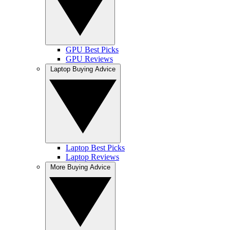
GPU Best Picks
GPU Reviews
Laptop Buying Advice
Laptop Best Picks
Laptop Reviews
More Buying Advice