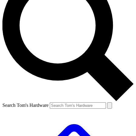
Search Tom's Hardware