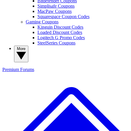
Bitdefender Coupons
Simplisafe Coupons
MacPaw Coupons
Squarespace Coupon Codes
Gaming Coupons
Kinguin Discount Codes
Loaded Discount Codes
Logitech G Promo Codes
SteelSeries Coupons
More
Premium
Forums