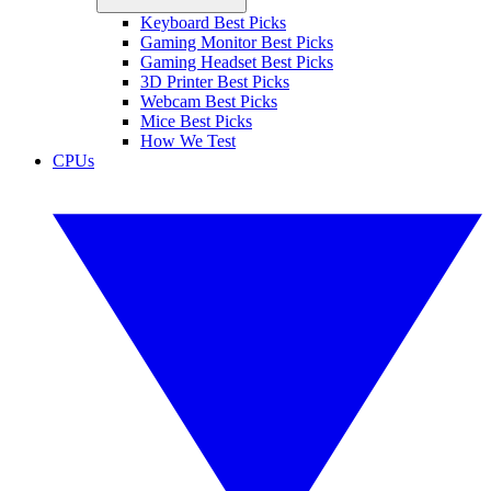
Keyboard Best Picks
Gaming Monitor Best Picks
Gaming Headset Best Picks
3D Printer Best Picks
Webcam Best Picks
Mice Best Picks
How We Test
CPUs