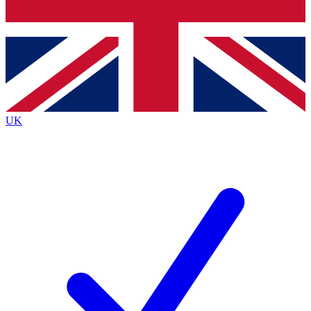
Bench Database
Exclusive Features
Roadmaps
Deep Analysis
UK
BECOME A PREMIUM MEMBER