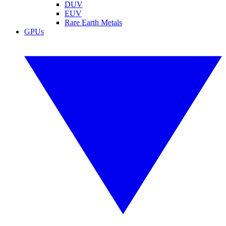
DUV
EUV
Rare Earth Metals
GPUs