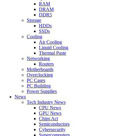
RAM
DRAM
DDR5
Storage
HDDs
SSDs
Cooling
Air Cooling
Liquid Cooling
Thermal Paste
Networking
Routers
Motherboards
Overclocking
PC Cases
PC Building
Power Supplies
News
Tech Industry News
CPU News
GPU News
Chips Act
Semiconductors
Cybersecurity
Supercomputers