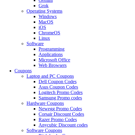
Gemini
Grok
Operating Systems
Windows
MacOS
iOS
ChromeOS
Linux
Software
Programming
Applications
Microsoft Office
Web Browsers
Coupons
Laptop and PC Coupons
Dell Coupon Codes
Asus Coupon Codes
Logitech Promo Codes
Samsung Promo codes
Hardware Coupons
Newegg Promo Codes
Corsair Discount Codes
Razer Promo Codes
Anycubic Discount codes
Software Coupons