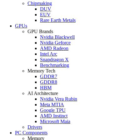
Chipmaking
DUV
EUV
Rare Earth Metals
GPUs
GPU Brands
Nvidia Blackwell
Nvidia Geforce
AMD Radeon
Intel Arc
Snapdragon X
Benchmarking
Memory Tech
GDDR7
GDDR8
HBM
AI Architecture
Nvidia Vera Rubin
Meta MTIA
Google TPU
AMD Instinct
Microsoft Maia
Drivers
PC Components
Memory