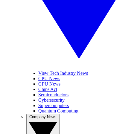
View Tech Industry News
CPU News
GPU News
Chips Act
Semiconductors
Cybersecurity
Supercomputers
Quantum Computing
Company News