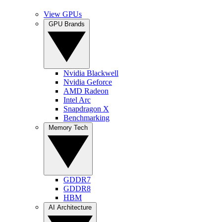
View GPUs
GPU Brands
Nvidia Blackwell
Nvidia Geforce
AMD Radeon
Intel Arc
Snapdragon X
Benchmarking
Memory Tech
GDDR7
GDDR8
HBM
AI Architecture