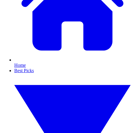
Home
Best Picks