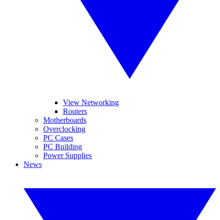
View Networking
Routers
Motherboards
Overclocking
PC Cases
PC Building
Power Supplies
News