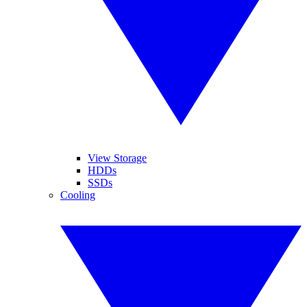
View Storage
HDDs
SSDs
Cooling