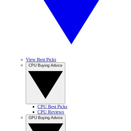
View Best Picks
CPU Buying Advice
CPU Best Picks
CPU Reviews
GPU Buying Advice