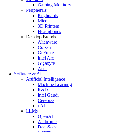
Gaming Monitors
Peripherals
Keyboards
Mice
3D Printers
Headphones
Desktop Brands
Alienware
Corsair
GeForce
Intel Arc
Gigabyte
Acer
Software & AI
Artificial Intelligence
Machine Learning
R&D
Intel Gaudi
Cerebras
xAI
LLMs
OpenAI
Anthropic
DeepSeek