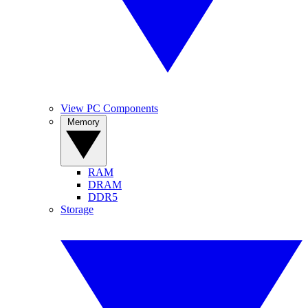
View PC Components
Memory
RAM
DRAM
DDR5
Storage