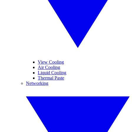
View Cooling
Air Cooling
Liquid Cooling
Thermal Paste
Networking