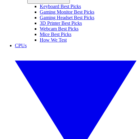
Keyboard Best Picks
Gaming Monitor Best Picks
Gaming Headset Best Picks
3D Printer Best Picks
Webcam Best Picks
Mice Best Picks
How We Test
CPUs