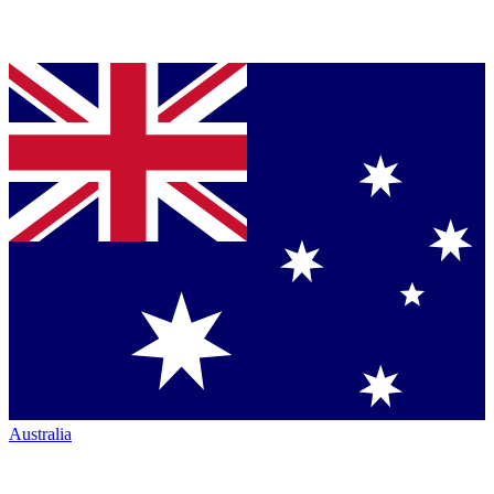
Australia