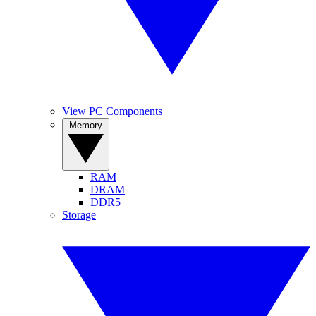
View PC Components
Memory
RAM
DRAM
DDR5
Storage