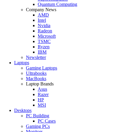
Quantum Computing
Company News
AMD
Intel
Nvidia
Radeon
Microsoft
TSMC
Ryzen
IBM
Newsletter
Laptops
Gaming Laptops
Ultrabooks
MacBooks
Laptop Brands
Asus
Razer
HP
MSI
Desktops
PC Building
PC Cases
Gaming PCs
Monitors