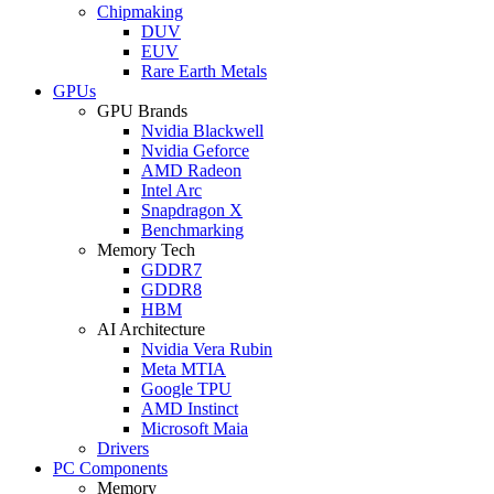
Chipmaking
DUV
EUV
Rare Earth Metals
GPUs
GPU Brands
Nvidia Blackwell
Nvidia Geforce
AMD Radeon
Intel Arc
Snapdragon X
Benchmarking
Memory Tech
GDDR7
GDDR8
HBM
AI Architecture
Nvidia Vera Rubin
Meta MTIA
Google TPU
AMD Instinct
Microsoft Maia
Drivers
PC Components
Memory