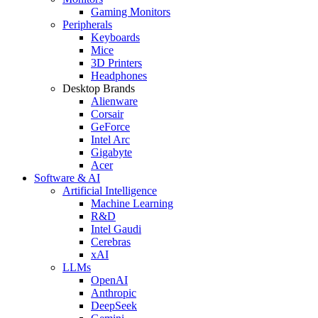
Gaming Monitors
Peripherals
Keyboards
Mice
3D Printers
Headphones
Desktop Brands
Alienware
Corsair
GeForce
Intel Arc
Gigabyte
Acer
Software & AI
Artificial Intelligence
Machine Learning
R&D
Intel Gaudi
Cerebras
xAI
LLMs
OpenAI
Anthropic
DeepSeek