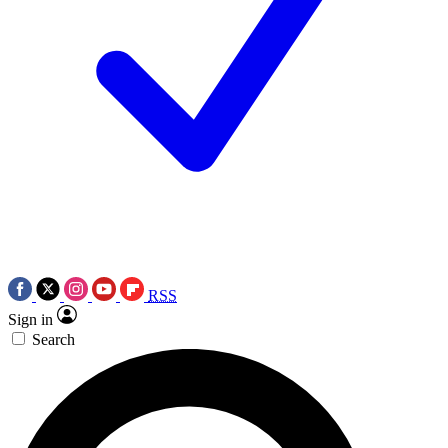
RSS
Sign in
Search