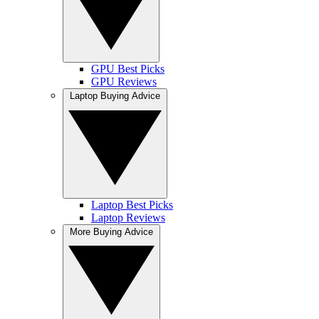
GPU Best Picks
GPU Reviews
Laptop Buying Advice
Laptop Best Picks
Laptop Reviews
More Buying Advice