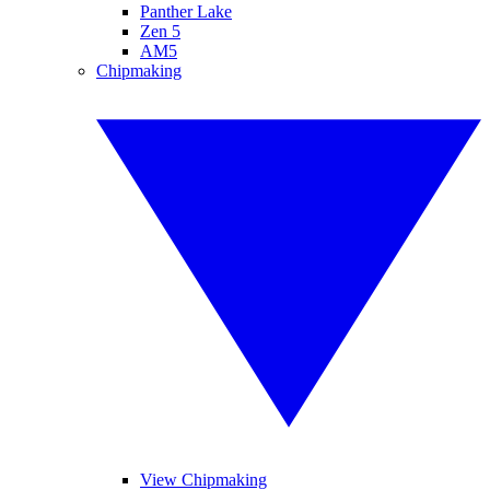
Panther Lake
Zen 5
AM5
Chipmaking
View Chipmaking