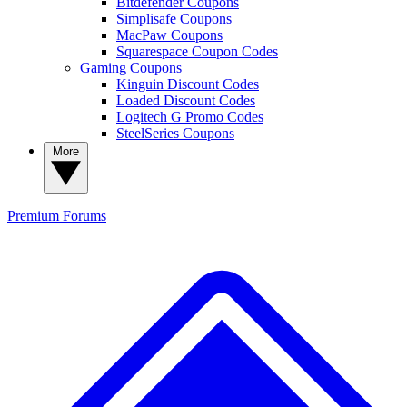
Bitdefender Coupons
Simplisafe Coupons
MacPaw Coupons
Squarespace Coupon Codes
Gaming Coupons
Kinguin Discount Codes
Loaded Discount Codes
Logitech G Promo Codes
SteelSeries Coupons
More
Premium
Forums