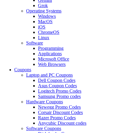
Gemini
Grok
Operating Systems
Windows
MacOS
iOS
ChromeOS
Linux
Software
Programming
Applications
Microsoft Office
Web Browsers
Coupons
Laptop and PC Coupons
Dell Coupon Codes
Asus Coupon Codes
Logitech Promo Codes
Samsung Promo codes
Hardware Coupons
Newegg Promo Codes
Corsair Discount Codes
Razer Promo Codes
Anycubic Discount codes
Software Coupons