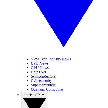
View Tech Industry News
CPU News
GPU News
Chips Act
Semiconductors
Cybersecurity
Supercomputers
Quantum Computing
Company News