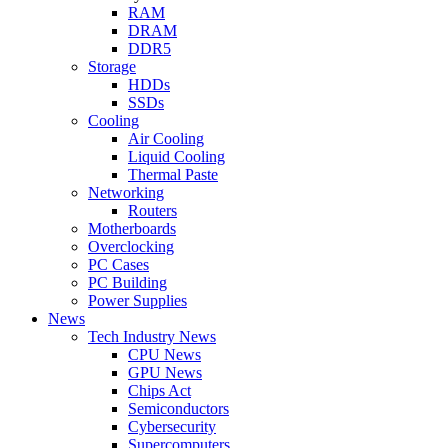
RAM
DRAM
DDR5
Storage
HDDs
SSDs
Cooling
Air Cooling
Liquid Cooling
Thermal Paste
Networking
Routers
Motherboards
Overclocking
PC Cases
PC Building
Power Supplies
News
Tech Industry News
CPU News
GPU News
Chips Act
Semiconductors
Cybersecurity
Supercomputers