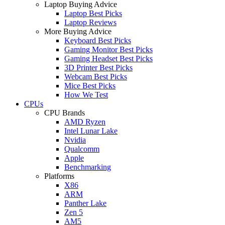
Laptop Buying Advice
Laptop Best Picks
Laptop Reviews
More Buying Advice
Keyboard Best Picks
Gaming Monitor Best Picks
Gaming Headset Best Picks
3D Printer Best Picks
Webcam Best Picks
Mice Best Picks
How We Test
CPUs
CPU Brands
AMD Ryzen
Intel Lunar Lake
Nvidia
Qualcomm
Apple
Benchmarking
Platforms
X86
ARM
Panther Lake
Zen 5
AM5