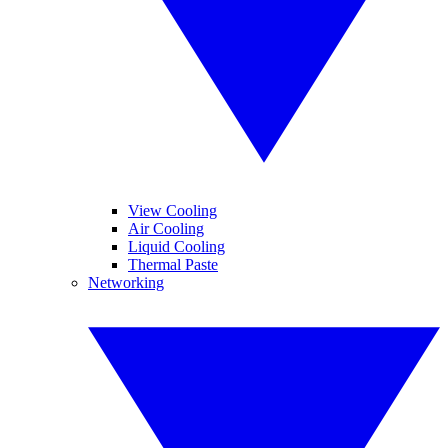
View Cooling
Air Cooling
Liquid Cooling
Thermal Paste
Networking