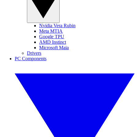
Nvidia Vera Rubin
Meta MTIA
Google TPU
AMD Instinct
Microsoft Maia
Drivers
PC Components