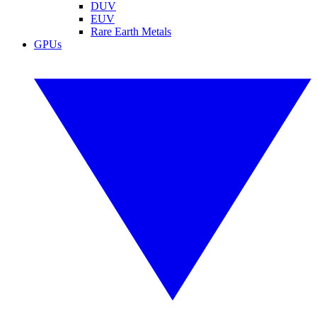
DUV
EUV
Rare Earth Metals
GPUs