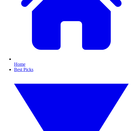
Home
Best Picks