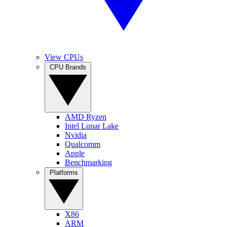
View CPUs
CPU Brands
AMD Ryzen
Intel Lunar Lake
Nvidia
Qualcomm
Apple
Benchmarking
Platforms
X86
ARM