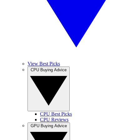
View Best Picks
CPU Buying Advice
CPU Best Picks
CPU Reviews
GPU Buying Advice