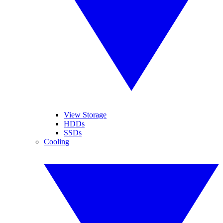
View Storage
HDDs
SSDs
Cooling