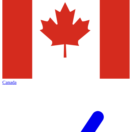
Canada