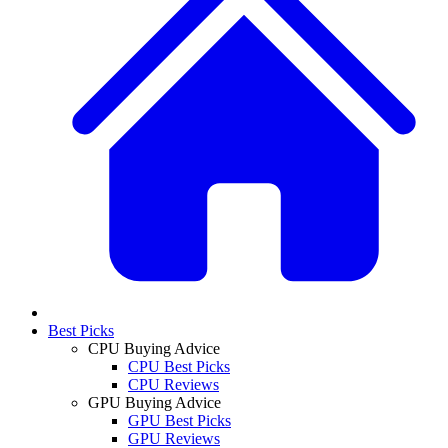
Best Picks
CPU Buying Advice
CPU Best Picks
CPU Reviews
GPU Buying Advice
GPU Best Picks
GPU Reviews