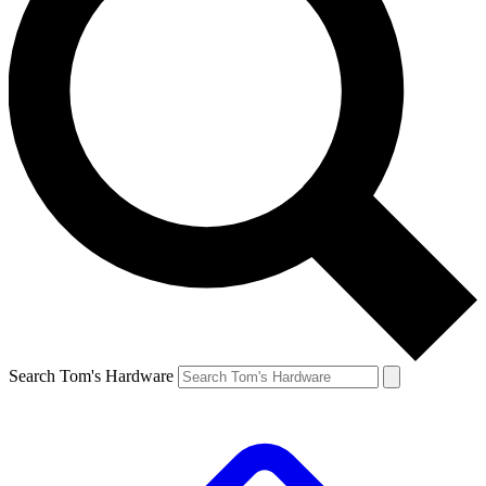
Search Tom's Hardware