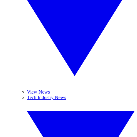
View News
Tech Industry News