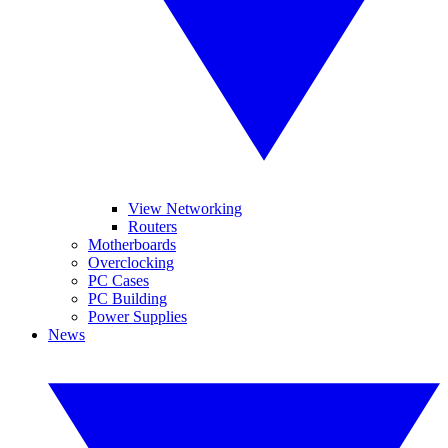
View Networking
Routers
Motherboards
Overclocking
PC Cases
PC Building
Power Supplies
News