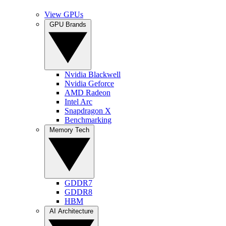
View GPUs
GPU Brands
Nvidia Blackwell
Nvidia Geforce
AMD Radeon
Intel Arc
Snapdragon X
Benchmarking
Memory Tech
GDDR7
GDDR8
HBM
AI Architecture