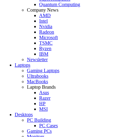
Quantum Computing
Company News
AMD
Intel
Nvidia
Radeon
Microsoft
TSMC
Ryzen
IBM
Newsletter
Laptops
Gaming Laptops
Ultrabooks
MacBooks
Laptop Brands
Asus
Razer
HP
MSI
Desktops
PC Building
PC Cases
Gaming PCs
Monitors