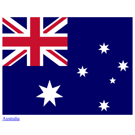
Australia