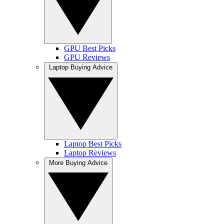
GPU Best Picks
GPU Reviews
Laptop Buying Advice
Laptop Best Picks
Laptop Reviews
More Buying Advice