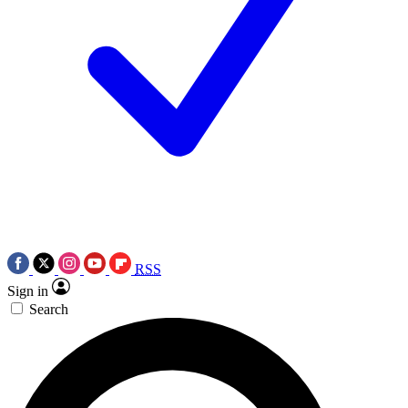
RSS
Sign in
Search