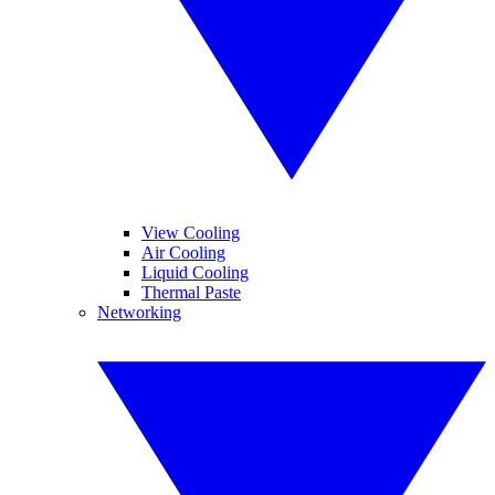
View Cooling
Air Cooling
Liquid Cooling
Thermal Paste
Networking