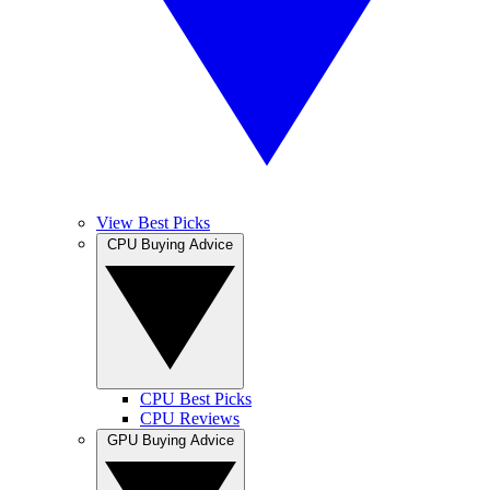
View Best Picks
CPU Buying Advice
CPU Best Picks
CPU Reviews
GPU Buying Advice