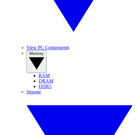
View PC Components
Memory
RAM
DRAM
DDR5
Storage