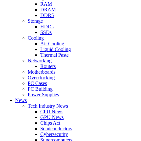
RAM
DRAM
DDR5
Storage
HDDs
SSDs
Cooling
Air Cooling
Liquid Cooling
Thermal Paste
Networking
Routers
Motherboards
Overclocking
PC Cases
PC Building
Power Supplies
News
Tech Industry News
CPU News
GPU News
Chips Act
Semiconductors
Cybersecurity
Supercomputers