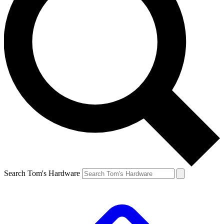
Search Tom's Hardware