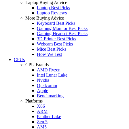
Laptop Buying Advice
Laptop Best Picks
Laptop Reviews
More Buying Advice
Keyboard Best Picks
Gaming Monitor Best Picks
Gaming Headset Best Picks
3D Printer Best Picks
Webcam Best Picks
Mice Best Picks
How We Test
CPUs
CPU Brands
AMD Ryzen
Intel Lunar Lake
Nvidia
Qualcomm
Apple
Benchmarking
Platforms
X86
ARM
Panther Lake
Zen 5
AM5