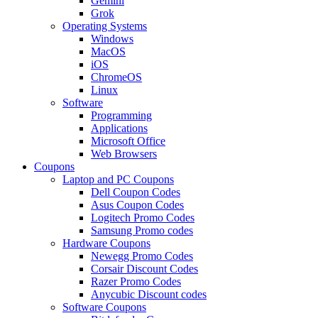
Gemini
Grok
Operating Systems
Windows
MacOS
iOS
ChromeOS
Linux
Software
Programming
Applications
Microsoft Office
Web Browsers
Coupons
Laptop and PC Coupons
Dell Coupon Codes
Asus Coupon Codes
Logitech Promo Codes
Samsung Promo codes
Hardware Coupons
Newegg Promo Codes
Corsair Discount Codes
Razer Promo Codes
Anycubic Discount codes
Software Coupons