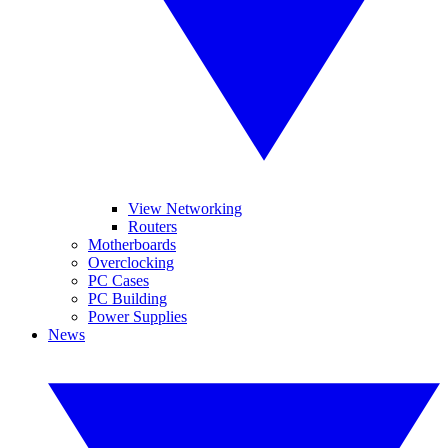
View Networking
Routers
Motherboards
Overclocking
PC Cases
PC Building
Power Supplies
News