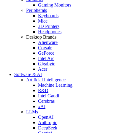
Gaming Monitors
Peripherals
Keyboards
Mice
3D Printers
Headphones
Desktop Brands
Alienware
Corsair
GeForce
Intel Arc
Gigabyte
Acer
Software & AI
Artificial Intelligence
Machine Learning
R&D
Intel Gaudi
Cerebras
xAI
LLMs
OpenAI
Anthropic
DeepSeek