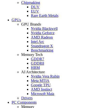
Chipmaking
DUV
EUV
Rare Earth Metals
GPUs
GPU Brands
Nvidia Blackwell
Nvidia Geforce
AMD Radeon
Intel Arc
Snapdragon X
Benchmarking
Memory Tech
GDDR7
GDDR8
HBM
AI Architecture
Nvidia Vera Rubin
Meta MTIA
Google TPU
AMD Instinct
Microsoft Maia
Drivers
PC Components
Memory