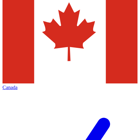
Canada