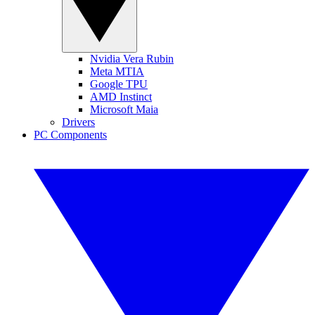
Nvidia Vera Rubin
Meta MTIA
Google TPU
AMD Instinct
Microsoft Maia
Drivers
PC Components