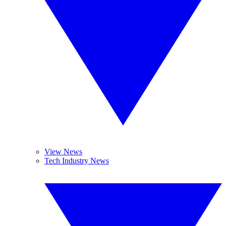
View News
Tech Industry News