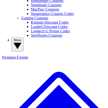
Bitdefender Coupons
Simplisafe Coupons
MacPaw Coupons
Squarespace Coupon Codes
Gaming Coupons
Kinguin Discount Codes
Loaded Discount Codes
Logitech G Promo Codes
SteelSeries Coupons
More
Premium
Forums