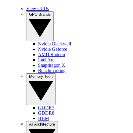
View GPUs
GPU Brands
Nvidia Blackwell
Nvidia Geforce
AMD Radeon
Intel Arc
Snapdragon X
Benchmarking
Memory Tech
GDDR7
GDDR8
HBM
AI Architecture