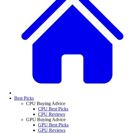
Best Picks
CPU Buying Advice
CPU Best Picks
CPU Reviews
GPU Buying Advice
GPU Best Picks
GPU Reviews