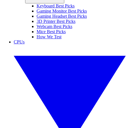
Keyboard Best Picks
Gaming Monitor Best Picks
Gaming Headset Best Picks
3D Printer Best Picks
Webcam Best Picks
Mice Best Picks
How We Test
CPUs