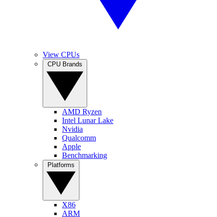
View CPUs
CPU Brands
AMD Ryzen
Intel Lunar Lake
Nvidia
Qualcomm
Apple
Benchmarking
Platforms
X86
ARM