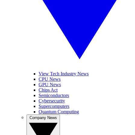
View Tech Industry News
CPU News
GPU News
Chips Act
Semiconductors
Cybersecurity
Supercomputers
Quantum Computing
Company News