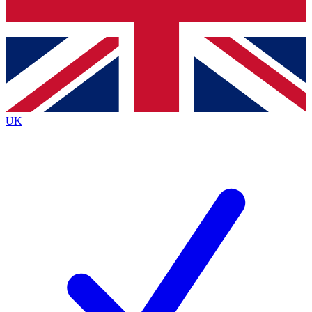
Bench Database
Exclusive Features
Roadmaps
Deep Analysis
UK
BECOME A PREMIUM MEMBER