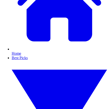
Home
Best Picks