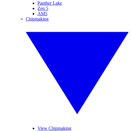
Panther Lake
Zen 5
AM5
Chipmaking
View Chipmaking