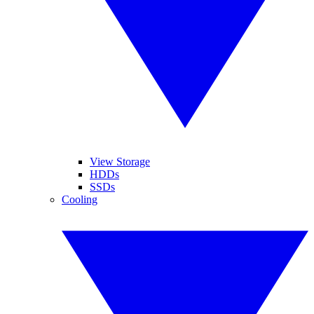
View Storage
HDDs
SSDs
Cooling