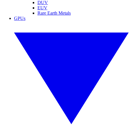
DUV
EUV
Rare Earth Metals
GPUs