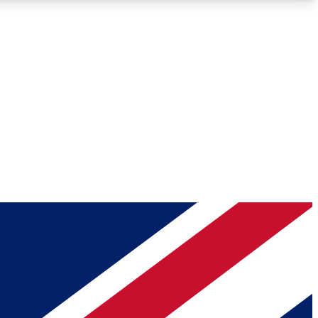
Roadmaps
Deep Analysis
REMIUM MEMBER