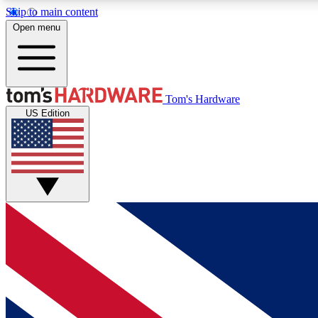
Skip to main content
Open menu
MEMBER
Tom's Hardware
US Edition
Get started with free access to reviews, badges and
discussions.
BECOME A MEMBER