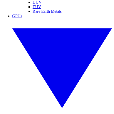
DUV
EUV
Rare Earth Metals
GPUs