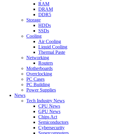
RAM
DRAM
DDR5
Storage
HDDs
SSDs
Cooling
Air Cooling
Liquid Cooling
Thermal Paste
Networking
Routers
Motherboards
Overclocking
PC Cases
PC Building
Power Supplies
News
Tech Industry News
CPU News
GPU News
Chips Act
Semiconductors
Cybersecurity
Supercomputers