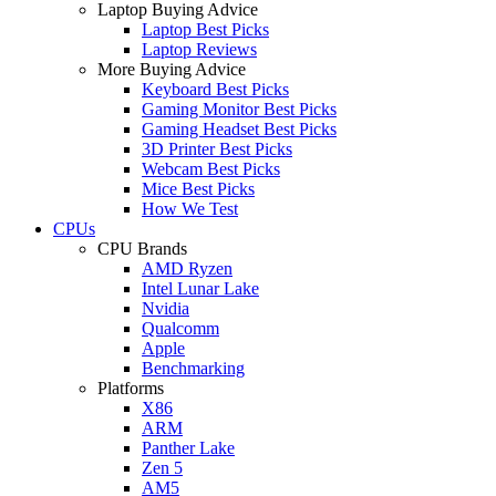
Laptop Buying Advice
Laptop Best Picks
Laptop Reviews
More Buying Advice
Keyboard Best Picks
Gaming Monitor Best Picks
Gaming Headset Best Picks
3D Printer Best Picks
Webcam Best Picks
Mice Best Picks
How We Test
CPUs
CPU Brands
AMD Ryzen
Intel Lunar Lake
Nvidia
Qualcomm
Apple
Benchmarking
Platforms
X86
ARM
Panther Lake
Zen 5
AM5