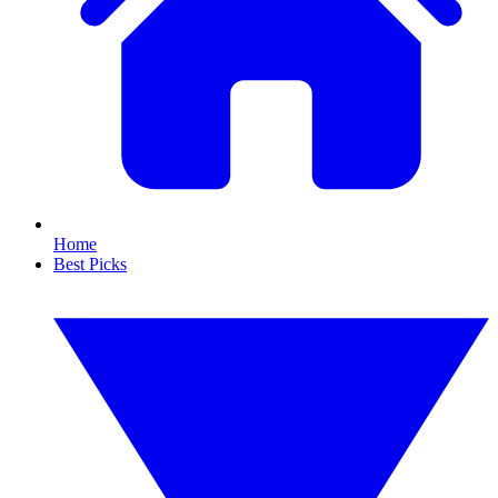
Home
Best Picks