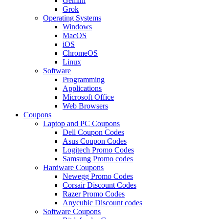
Gemini
Grok
Operating Systems
Windows
MacOS
iOS
ChromeOS
Linux
Software
Programming
Applications
Microsoft Office
Web Browsers
Coupons
Laptop and PC Coupons
Dell Coupon Codes
Asus Coupon Codes
Logitech Promo Codes
Samsung Promo codes
Hardware Coupons
Newegg Promo Codes
Corsair Discount Codes
Razer Promo Codes
Anycubic Discount codes
Software Coupons