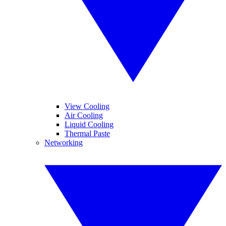
View Cooling
Air Cooling
Liquid Cooling
Thermal Paste
Networking