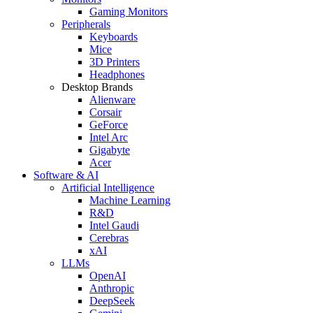
Gaming Monitors
Peripherals
Keyboards
Mice
3D Printers
Headphones
Desktop Brands
Alienware
Corsair
GeForce
Intel Arc
Gigabyte
Acer
Software & AI
Artificial Intelligence
Machine Learning
R&D
Intel Gaudi
Cerebras
xAI
LLMs
OpenAI
Anthropic
DeepSeek