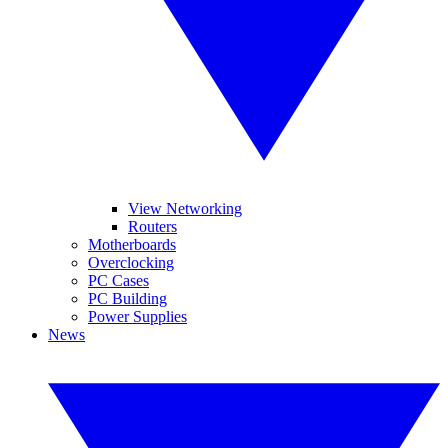
View Networking
Routers
Motherboards
Overclocking
PC Cases
PC Building
Power Supplies
News