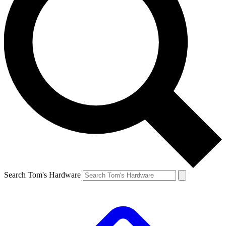
Search Tom's Hardware