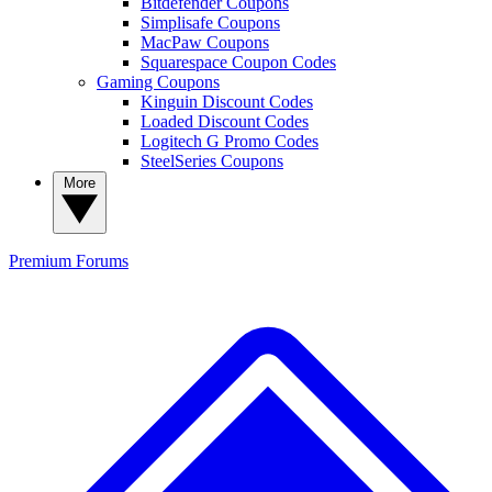
Bitdefender Coupons
Simplisafe Coupons
MacPaw Coupons
Squarespace Coupon Codes
Gaming Coupons
Kinguin Discount Codes
Loaded Discount Codes
Logitech G Promo Codes
SteelSeries Coupons
More
Premium
Forums