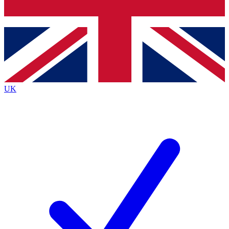
Bench Database
Exclusive Features
Roadmaps
Deep Analysis
UK
BECOME A PREMIUM MEMBER