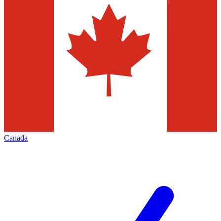
Canada