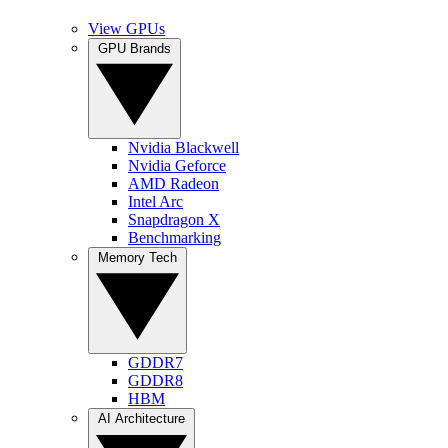
View GPUs
GPU Brands
Nvidia Blackwell
Nvidia Geforce
AMD Radeon
Intel Arc
Snapdragon X
Benchmarking
Memory Tech
GDDR7
GDDR8
HBM
AI Architecture