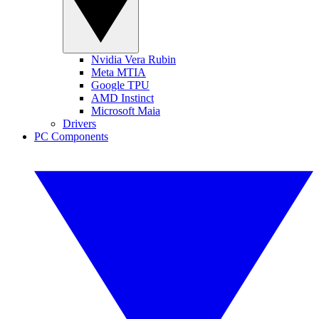
Nvidia Vera Rubin
Meta MTIA
Google TPU
AMD Instinct
Microsoft Maia
Drivers
PC Components