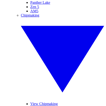
Panther Lake
Zen 5
AM5
Chipmaking
View Chipmaking