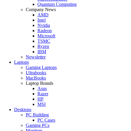
Quantum Computing
Company News
AMD
Intel
Nvidia
Radeon
Microsoft
TSMC
Ryzen
IBM
Newsletter
Laptops
Gaming Laptops
Ultrabooks
MacBooks
Laptop Brands
Asus
Razer
HP
MSI
Desktops
PC Building
PC Cases
Gaming PCs
Monitors