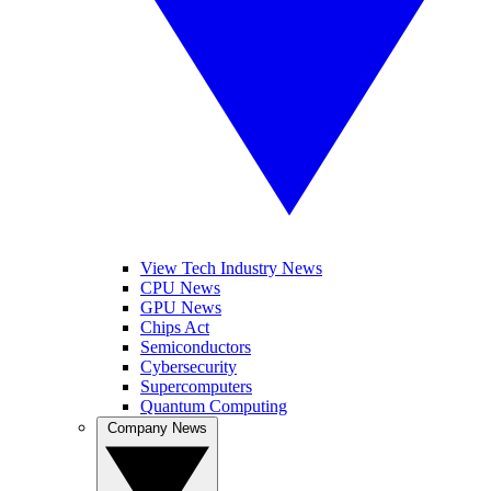
View Tech Industry News
CPU News
GPU News
Chips Act
Semiconductors
Cybersecurity
Supercomputers
Quantum Computing
Company News