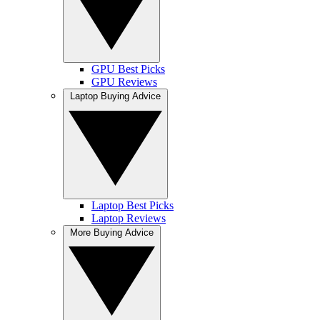
GPU Best Picks
GPU Reviews
Laptop Buying Advice
Laptop Best Picks
Laptop Reviews
More Buying Advice