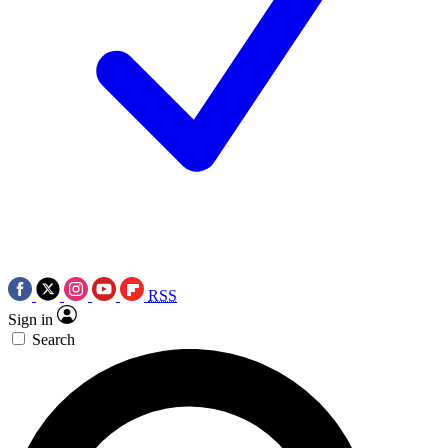
RSS
Sign in
Search