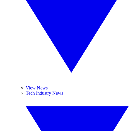
View News
Tech Industry News