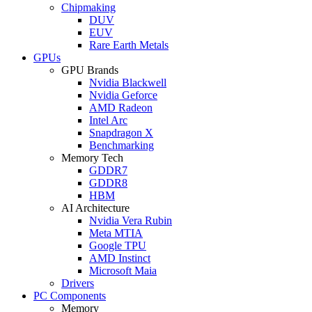
Chipmaking
DUV
EUV
Rare Earth Metals
GPUs
GPU Brands
Nvidia Blackwell
Nvidia Geforce
AMD Radeon
Intel Arc
Snapdragon X
Benchmarking
Memory Tech
GDDR7
GDDR8
HBM
AI Architecture
Nvidia Vera Rubin
Meta MTIA
Google TPU
AMD Instinct
Microsoft Maia
Drivers
PC Components
Memory