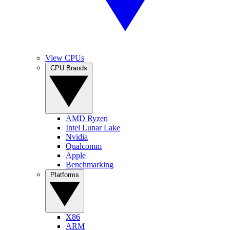
View CPUs
CPU Brands
AMD Ryzen
Intel Lunar Lake
Nvidia
Qualcomm
Apple
Benchmarking
Platforms
X86
ARM