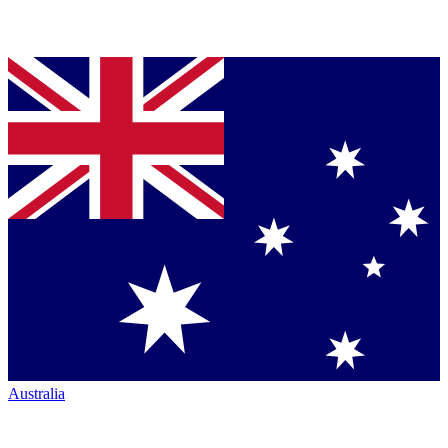
Australia