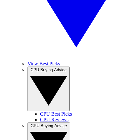
View Best Picks
CPU Buying Advice
CPU Best Picks
CPU Reviews
GPU Buying Advice