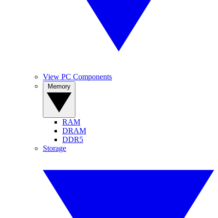
View PC Components
Memory
RAM
DRAM
DDR5
Storage