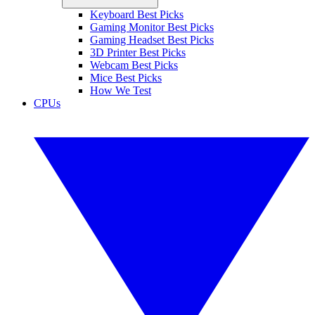
Keyboard Best Picks
Gaming Monitor Best Picks
Gaming Headset Best Picks
3D Printer Best Picks
Webcam Best Picks
Mice Best Picks
How We Test
CPUs