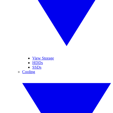
View Storage
HDDs
SSDs
Cooling