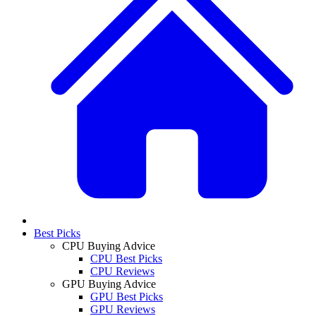
Best Picks
CPU Buying Advice
CPU Best Picks
CPU Reviews
GPU Buying Advice
GPU Best Picks
GPU Reviews